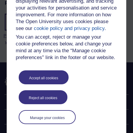
displaying relevant advertising, and tracking
Page tools
your activities for personalisation and service
improvement. For more information on how
The Open University uses cookies please
see our
cookie policy and privacy policy
.
Printable
You can accept, reject or manage your
version
cookie preferences below, and change your
mind at any time via the “Manage cookie
preferences” link in the footer of our website.
The Open University
Accept all cookies
Reject all cookies
Explore
Undergraduate
Manage your cookies
Postgraduate