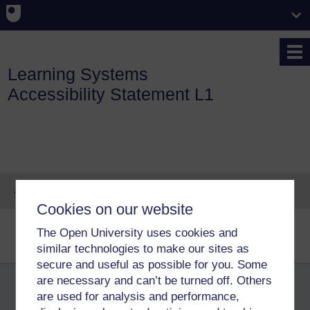
Skip to main content
Learning Systems
Accessibility Statement L1
Accessibility statement
Cookies on our website
Accessibility statement for Learning
The Open University uses cookies and
Website content
Systems websites
similar technologies to make our sites as
secure and useful as possible for you. Some
are necessary and can’t be turned off. Others
are used for analysis and performance,