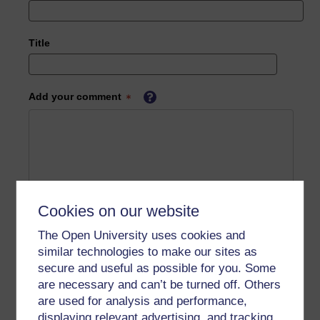
Title
Add your comment
Cookies on our website
The Open University uses cookies and
similar technologies to make our sites as
secure and useful as possible for you. Some
are necessary and can’t be turned off. Others
are used for analysis and performance,
displaying relevant advertising, and tracking