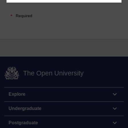
Required
The Open University
Explore
Undergraduate
Postgraduate