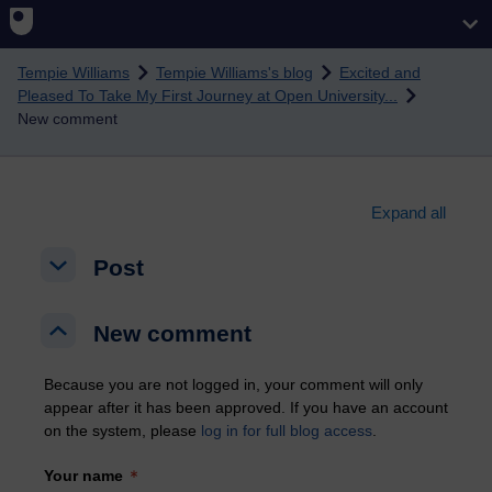
Skip to main content
Tempie Williams
Tempie Williams's blog
Excited and
Pleased To Take My First Journey at Open University...
New comment
Expand all
Post
Post
Post
New comment
New comment
New comment
Because you are not logged in, your comment will only
appear after it has been approved. If you have an account
on the system, please
log in for full blog access
.
Your name