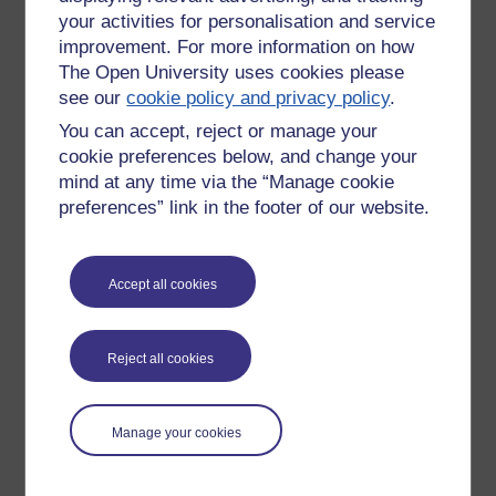
your activities for personalisation and service
improvement. For more information on how
The Open University uses cookies please
see our
cookie policy and privacy policy
.
You can accept, reject or manage your
cookie preferences below, and change your
mind at any time via the “Manage cookie
preferences” link in the footer of our website.
Accept all cookies
Please enter
yes
below to confirm that you are a person.
Confirmation
Reject all cookies
Manage your cookies