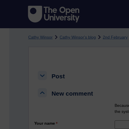
Skip to main content
Cathy Winsor
Cathy Winsor's blog
2nd February
Post
Post
Post
New comment
New comment
New comment
Because
the sys
Your name