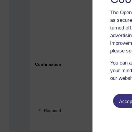
The Open 
as secure
turned of
advertisin
improveme
please se
Please 
You can a
Confirmation
your mind
our websi
Accept
Required