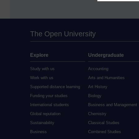
The Open University
Explore
Undergraduate
Study with us
Accounting
Work with us
Arts and Humanities
Supported distance learning
Art History
Funding your studies
Biology
International students
Business and Management
Global reputation
Chemistry
Sustainability
Classical Studies
Business
Combined Studies