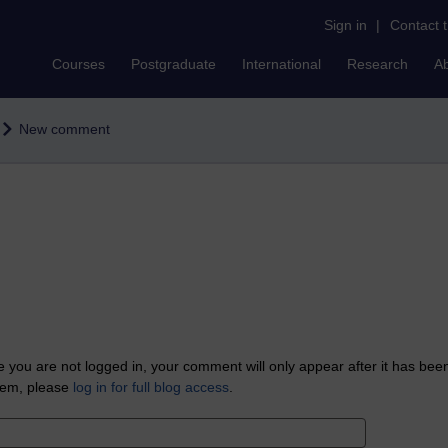
Sign in
|
Contact 
Courses
Postgraduate
International
Research
A
New comment
 you are not logged in, your comment will only appear after it has bee
tem, please
log in for full blog access
.