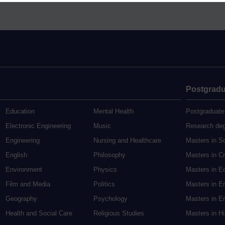
Postgradu
Education
Mental Health
Postgraduate
Electronic Engineering
Music
Research de
Engineering
Nursing and Healthcare
Masters in S
English
Philosophy
Masters in Cr
Environment
Physics
Masters in E
Film and Media
Politics
Masters in E
Geography
Psychology
Masters in En
Health and Social Care
Religious Studies
Masters in H