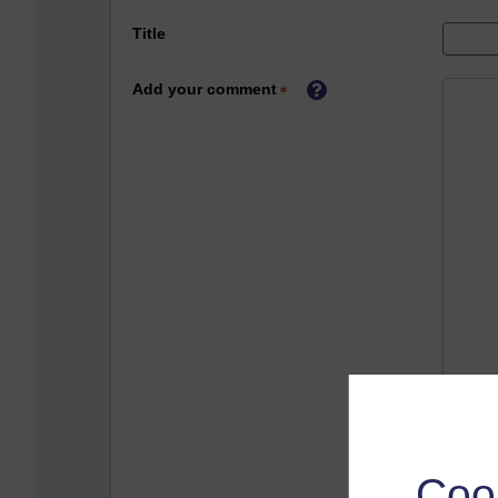
Title
Add your comment
Coo