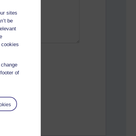
ur sites
n’t be
relevant
e
 cookies
d change
footer of
okies