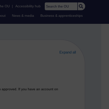
Search the OU
the OU
|
Accessibility hub
bout
News & media
Business & apprenticeships
Expand all
n approved. If you have an account on