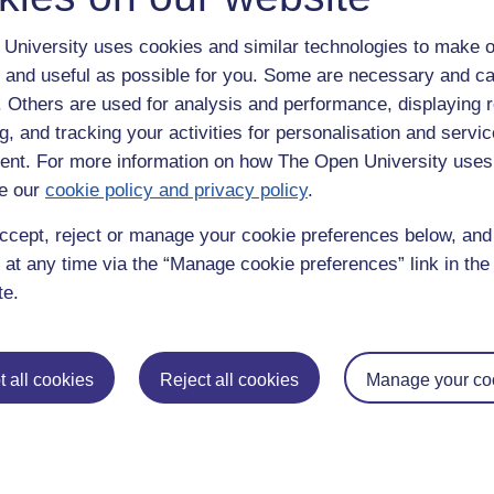
University uses cookies and similar technologies to make o
 and useful as possible for you. Some are necessary and ca
f. Others are used for analysis and performance, displaying 
g, and tracking your activities for personalisation and servic
nt. For more information on how The Open University uses
e our
cookie policy and privacy policy
.
enter
yes
below to confirm that you are a person.
ccept, reject or manage your cookie preferences below, an
 at any time via the “Manage cookie preferences” link in the 
te.
 all cookies
Reject all cookies
Manage your co