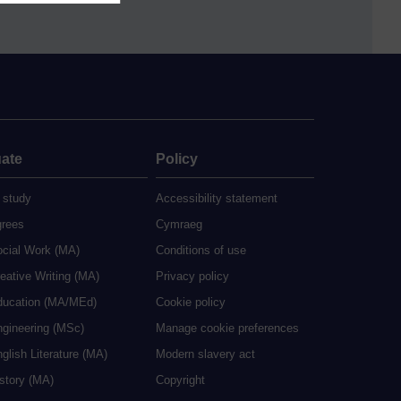
ate
Policy
 study
Accessibility statement
grees
Cymraeg
ocial Work (MA)
Conditions of use
eative Writing (MA)
Privacy policy
ducation (MA/MEd)
Cookie policy
ngineering (MSc)
Manage cookie preferences
glish Literature (MA)
Modern slavery act
istory (MA)
Copyright