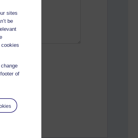
ur sites
n’t be
relevant
e
 cookies
d change
footer of
okies