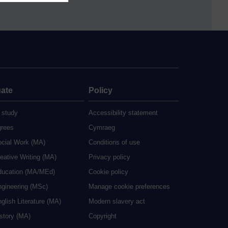
ate
Policy
 study
Accessibility statement
grees
Cymraeg
ocial Work (MA)
Conditions of use
eative Writing (MA)
Privacy policy
ducation (MA/MEd)
Cookie policy
ngineering (MSc)
Manage cookie preferences
glish Literature (MA)
Modern slavery act
istory (MA)
Copyright