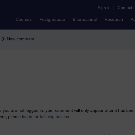
Sign in
|
Contact 
Courses
Postgraduate
International
Research
A
New comment
 you are not logged in, your comment will only appear after it has bee
tem, please
log in for full blog access
.