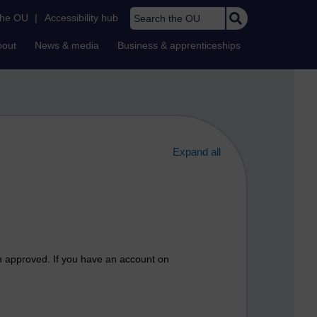
Search the OU
the OU
|
Accessibility hub
bout
News & media
Business & apprenticeships
Expand all
n approved. If you have an account on