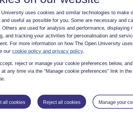
University uses cookies and similar technologies to make o
 and useful as possible for you. Some are necessary and ca
f. Others are used for analysis and performance, displaying 
g, and tracking your activities for personalisation and servic
nt. For more information on how The Open University uses
e our
cookie policy and privacy policy
.
enter
yes
below to confirm that you are a person.
ccept, reject or manage your cookie preferences below, an
 at any time via the “Manage cookie preferences” link in the 
te.
 all cookies
Reject all cookies
Manage your co