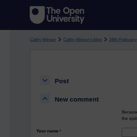
Skip to main content
Cathy Winsor
Cathy Winsor's blog
28th February
Post
Post
Post
New comment
New comment
New comment
Because
the sys
Your name