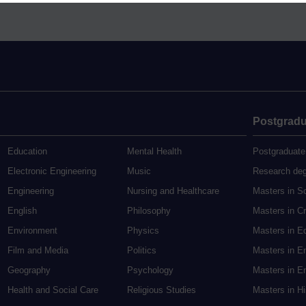
Postgradu
Education
Mental Health
Postgraduate
Electronic Engineering
Music
Research de
Engineering
Nursing and Healthcare
Masters in S
English
Philosophy
Masters in Cr
Environment
Physics
Masters in E
Film and Media
Politics
Masters in E
Geography
Psychology
Masters in En
Health and Social Care
Religious Studies
Masters in H