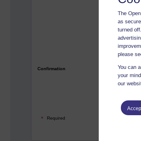
The Open 
as secure
turned of
advertisin
improveme
please se
Please 
You can a
Confirmation
your mind
our websi
Accept
Required