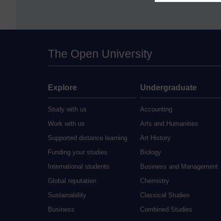
The Open University
Explore
Undergraduate
Study with us
Accounting
Work with us
Arts and Humanities
Supported distance learning
Art History
Funding your studies
Biology
International students
Business and Management
Global reputation
Chemistry
Sustainability
Classical Studies
Business
Combined Studies