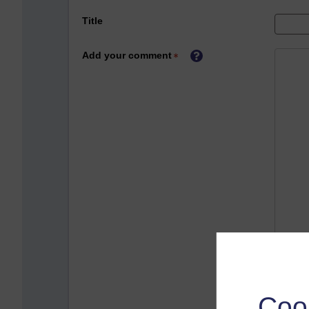
Title
Add your comment
Coo