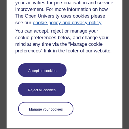
your activities for personalisation and service
improvement. For more information on how
The Open University uses cookies please
see our
cookie policy and privacy policy
.
You can accept, reject or manage your
cookie preferences below, and change your
mind at any time via the “Manage cookie
preferences” link in the footer of our website.
Please enter
yes
below to confirm that you are a person.
Accept all cookies
Confirmation
Reject all cookies
Manage your cookies