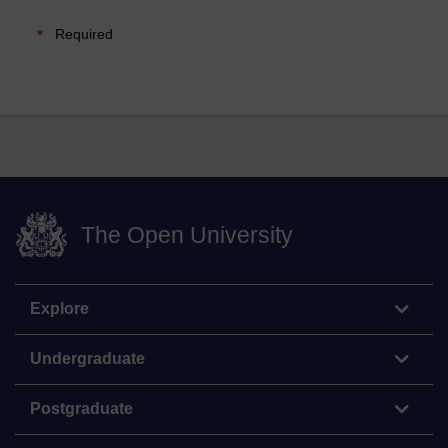
Required
The Open University
Explore
Undergraduate
Postgraduate