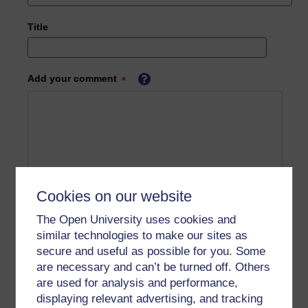
Title
Add your comment
Cookies on our website
The Open University uses cookies and
similar technologies to make our sites as
secure and useful as possible for you. Some
are necessary and can’t be turned off. Others
are used for analysis and performance,
displaying relevant advertising, and tracking