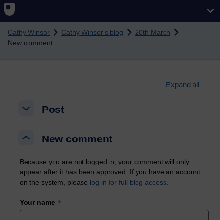
Skip to main content
Cathy Winsor
Cathy Winsor's blog
20th March
New comment
Expand all
Post
Post
Post
New comment
New comment
New comment
Because you are not logged in, your comment will only
appear after it has been approved. If you have an account
on the system, please
log in for full blog access
.
Your name