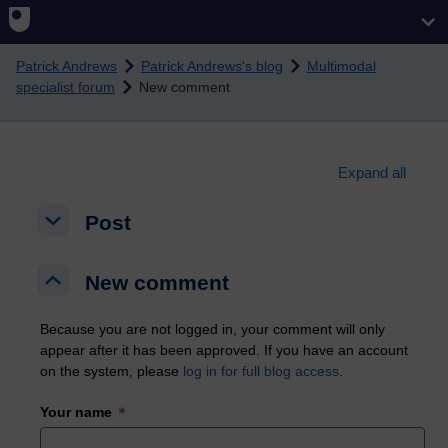
Skip to main content
Patrick Andrews
Patrick Andrews's blog
Multimodal
specialist forum
New comment
Expand all
Post
Post
Post
New comment
New comment
New comment
Because you are not logged in, your comment will only
appear after it has been approved. If you have an account
on the system, please
log in for full blog access
.
Your name