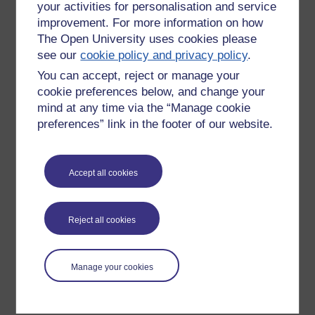
your activities for personalisation and service
improvement. For more information on how
The Open University uses cookies please
see our
cookie policy and privacy policy
.
You can accept, reject or manage your
cookie preferences below, and change your
mind at any time via the “Manage cookie
preferences” link in the footer of our website.
Please enter
yes
below to confirm that you are a person.
Accept all cookies
Confirmation
Reject all cookies
Manage your cookies