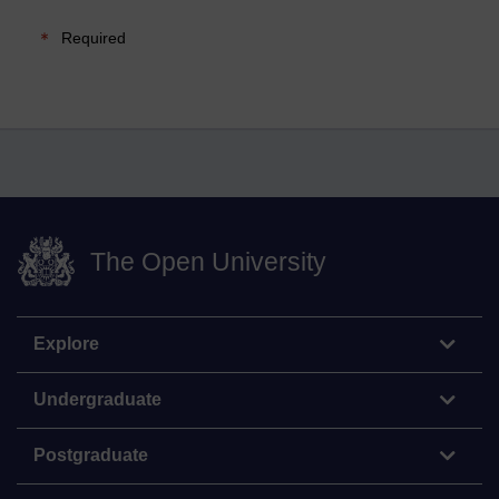
Required
The Open University
Explore
Undergraduate
Postgraduate