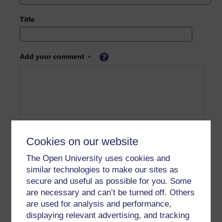
Title
Add your comment
Cookies on our website
The Open University uses cookies and
similar technologies to make our sites as
secure and useful as possible for you. Some
are necessary and can’t be turned off. Others
are used for analysis and performance,
displaying relevant advertising, and tracking