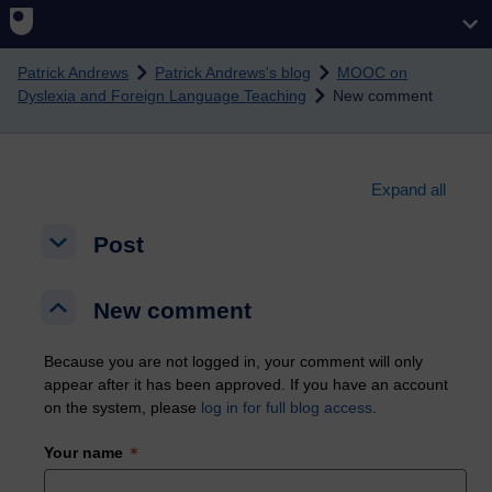
Skip to main content
Patrick Andrews
Patrick Andrews's blog
MOOC on
Dyslexia and Foreign Language Teaching
New comment
Expand all
Post
Post
Post
New comment
New comment
New comment
Because you are not logged in, your comment will only
appear after it has been approved. If you have an account
on the system, please
log in for full blog access
.
Your name