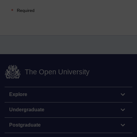
Required
The Open University
Explore
Undergraduate
Postgraduate