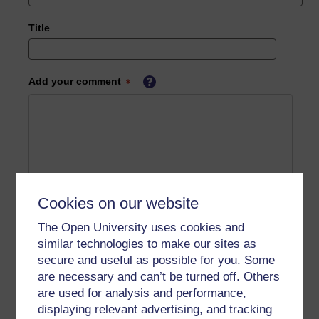
Title
Add your comment
Cookies on our website
The Open University uses cookies and
similar technologies to make our sites as
secure and useful as possible for you. Some
are necessary and can’t be turned off. Others
are used for analysis and performance,
displaying relevant advertising, and tracking