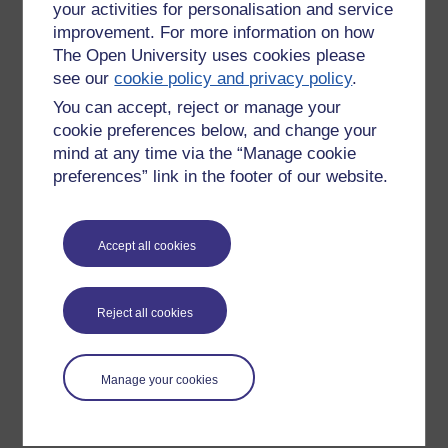
your activities for personalisation and service
improvement. For more information on how
The Open University uses cookies please
see our
cookie policy and privacy policy
.
You can accept, reject or manage your
cookie preferences below, and change your
mind at any time via the “Manage cookie
preferences” link in the footer of our website.
Please enter
yes
below to confirm that you are a person.
Accept all cookies
Confirmation
Reject all cookies
Manage your cookies