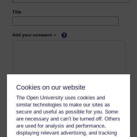
Title
Add your comment
Cookies on our website
The Open University uses cookies and
similar technologies to make our sites as
secure and useful as possible for you. Some
are necessary and can’t be turned off. Others
are used for analysis and performance,
displaying relevant advertising, and tracking