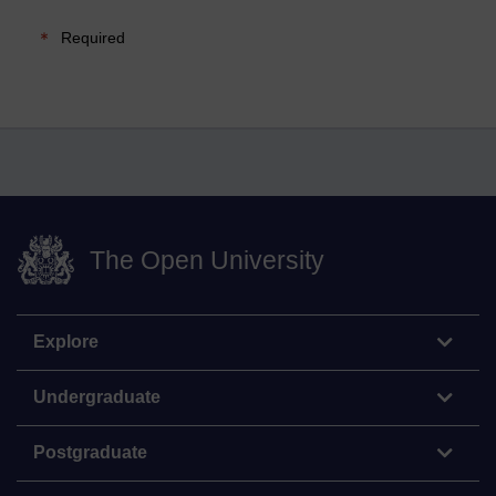
Required
The Open University
Explore
Undergraduate
Postgraduate