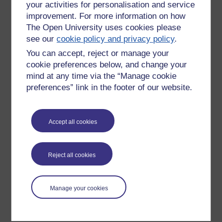
your activities for personalisation and service
improvement. For more information on how
The Open University uses cookies please
see our
cookie policy and privacy policy
.
You can accept, reject or manage your
cookie preferences below, and change your
mind at any time via the “Manage cookie
preferences” link in the footer of our website.
Please enter
yes
below to confirm that you are a person.
Accept all cookies
Confirmation
Reject all cookies
Manage your cookies