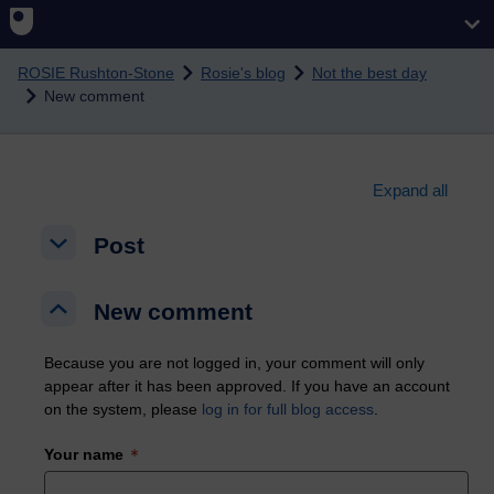
Skip to main content
ROSIE Rushton-Stone
Rosie's blog
Not the best day
New comment
Expand all
Post
Post
Post
New comment
New comment
New comment
Because you are not logged in, your comment will only
appear after it has been approved. If you have an account
on the system, please
log in for full blog access
.
Your name