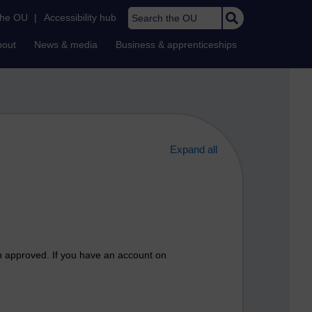
Search the OU
the OU
|
Accessibility hub
bout
News & media
Business & apprenticeships
Expand all
n approved. If you have an account on