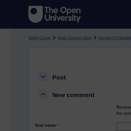
Skip to main content
Keith Currie
Keith Currie's blog
Aeneid VI transl
Post
Post
Post
New comment
New comment
New comment
Because
the sys
Your name