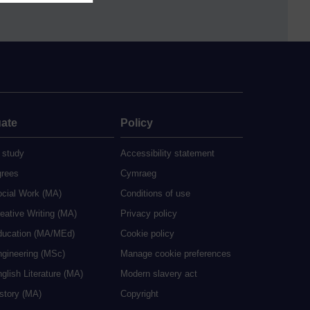
ate
Policy
 study
Accessibility statement
grees
Cymraeg
ocial Work (MA)
Conditions of use
eative Writing (MA)
Privacy policy
ducation (MA/MEd)
Cookie policy
ngineering (MSc)
Manage cookie preferences
glish Literature (MA)
Modern slavery act
istory (MA)
Copyright