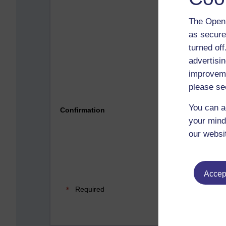
The Open 
as secure
turned of
advertisin
improveme
please se
Please 
You can a
Confirmation
your mind
our websi
Accept
Required