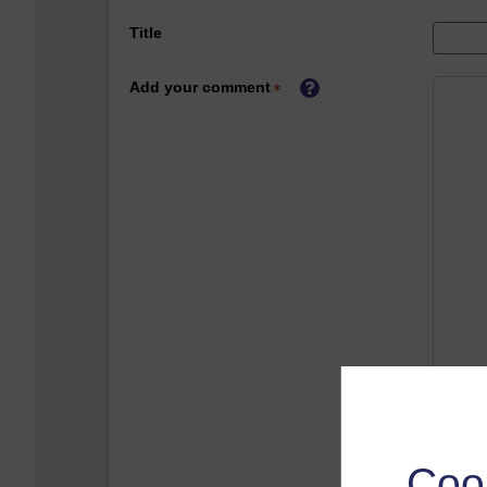
Title
Add your comment
Coo