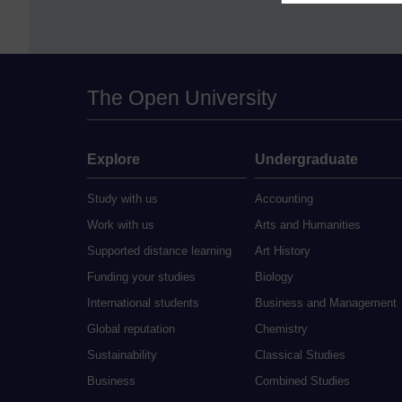
The Open University
Explore
Undergraduate
Study with us
Accounting
Work with us
Arts and Humanities
Supported distance learning
Art History
Funding your studies
Biology
International students
Business and Management
Global reputation
Chemistry
Sustainability
Classical Studies
Business
Combined Studies