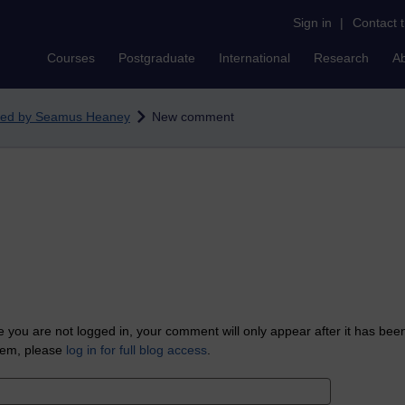
Sign in
|
Contact 
Courses
Postgraduate
International
Research
A
ated by Seamus Heaney
New comment
 you are not logged in, your comment will only appear after it has bee
tem, please
log in for full blog access
.