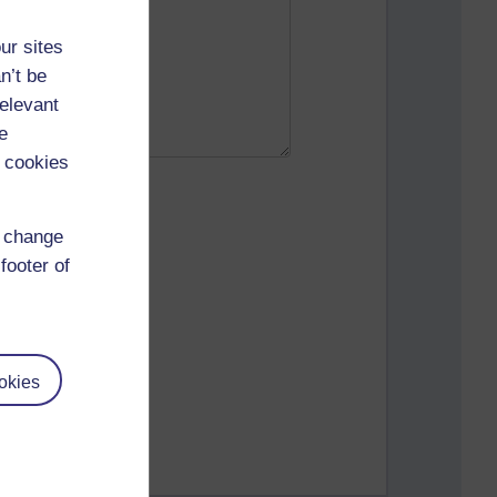
ur sites
n’t be
relevant
e
 cookies
d change
footer of
okies