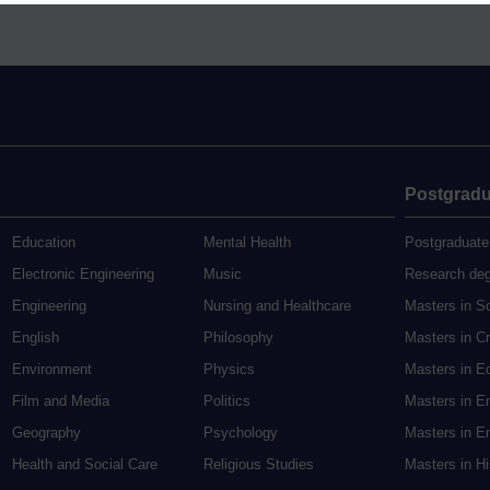
Postgradu
Education
Mental Health
Postgraduate
Electronic Engineering
Music
Research de
Engineering
Nursing and Healthcare
Masters in S
English
Philosophy
Masters in Cr
Environment
Physics
Masters in E
Film and Media
Politics
Masters in E
Geography
Psychology
Masters in En
Health and Social Care
Religious Studies
Masters in H