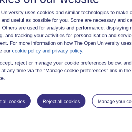
University uses cookies and similar technologies to make o
 and useful as possible for you. Some are necessary and ca
f. Others are used for analysis and performance, displaying 
g, and tracking your activities for personalisation and servic
nt. For more information on how The Open University uses
e our
cookie policy and privacy policy
.
enter
yes
below to confirm that you are a person.
ccept, reject or manage your cookie preferences below, an
 at any time via the “Manage cookie preferences” link in the 
te.
 all cookies
Reject all cookies
Manage your co