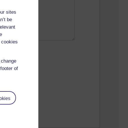
ur sites
n’t be
relevant
e
 cookies
d change
footer of
okies