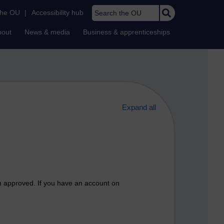
Search the OU
the OU
|
Accessibility hub
bout
News & media
Business & apprenticeships
Expand all
n approved. If you have an account on