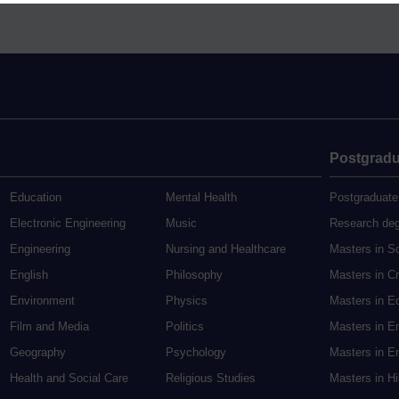
Postgradu
Education
Mental Health
Postgraduate
Electronic Engineering
Music
Research de
Engineering
Nursing and Healthcare
Masters in S
English
Philosophy
Masters in Cr
Environment
Physics
Masters in E
Film and Media
Politics
Masters in E
Geography
Psychology
Masters in En
Health and Social Care
Religious Studies
Masters in H