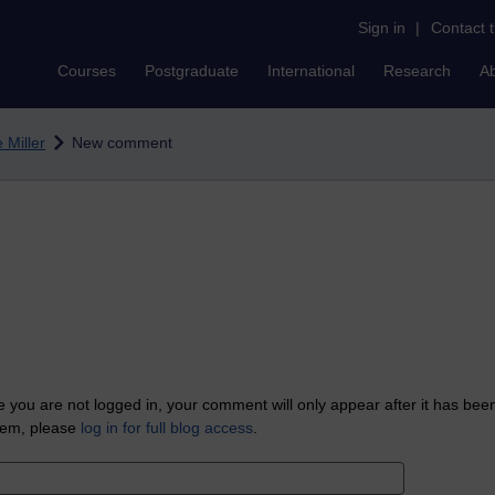
Sign in
|
Contact 
Courses
Postgraduate
International
Research
A
 Miller
New comment
 you are not logged in, your comment will only appear after it has bee
tem, please
log in for full blog access
.