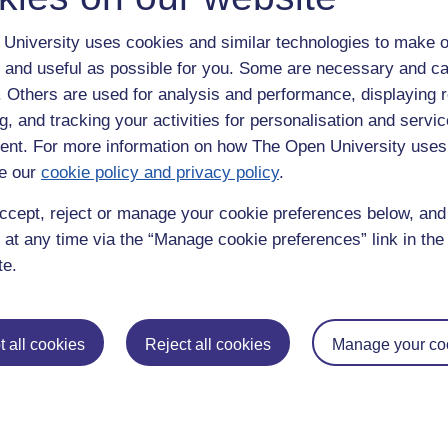
University uses cookies and similar technologies to make o
 and useful as possible for you. Some are necessary and ca
f. Others are used for analysis and performance, displaying 
g, and tracking your activities for personalisation and servic
nt. For more information on how The Open University uses
e our
cookie policy and privacy policy
.
enter
yes
below to confirm that you are a person.
ccept, reject or manage your cookie preferences below, an
 at any time via the “Manage cookie preferences” link in the 
te.
 all cookies
Reject all cookies
Manage your co