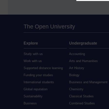
The Open University
Explore
Undergraduate
Study with us
Accounting
Work with us
Arts and Humanities
Supported distance learning
Art History
Funding your studies
Biology
International students
Business and Management
Global reputation
Chemistry
Sustainability
Classical Studies
Business
Combined Studies