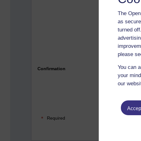
The Open 
as secure
turned of
advertisin
improveme
please se
Please 
You can a
Confirmation
your mind
our websi
Accept
Required