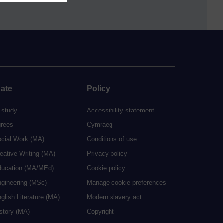
ate
Policy
 study
Accessibility statement
grees
Cymraeg
ocial Work (MA)
Conditions of use
eative Writing (MA)
Privacy policy
ducation (MA/MEd)
Cookie policy
ngineering (MSc)
Manage cookie preferences
glish Literature (MA)
Modern slavery act
istory (MA)
Copyright