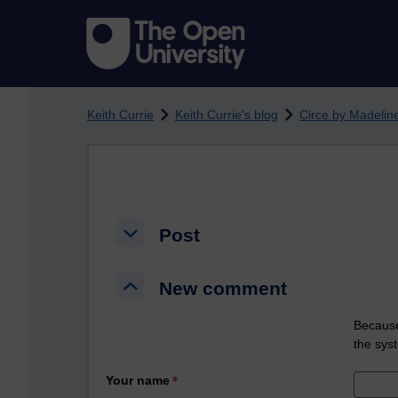
Skip to main content
Keith Currie
Keith Currie's blog
Circe by Madeline
Post
Post
Post
New comment
New comment
New comment
Because
the sys
Your name