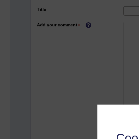
Title
Add your comment
Coo