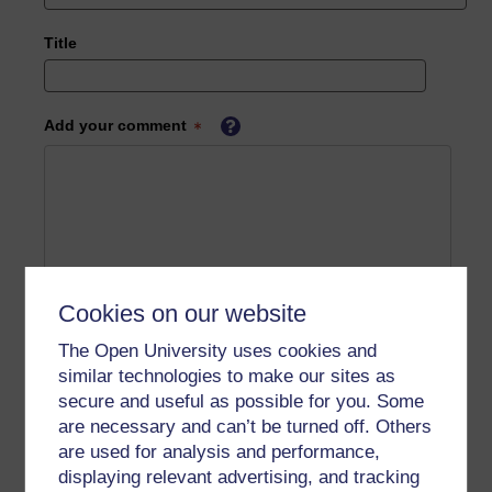
Title
Add your comment
Cookies on our website
The Open University uses cookies and
similar technologies to make our sites as
secure and useful as possible for you. Some
are necessary and can’t be turned off. Others
are used for analysis and performance,
displaying relevant advertising, and tracking