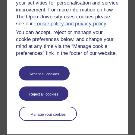
your activities for personalisation and service
improvement. For more information on how
The Open University uses cookies please
see our
cookie policy and privacy policy
.
You can accept, reject or manage your
cookie preferences below, and change your
mind at any time via the “Manage cookie
preferences” link in the footer of our website.
Please enter
yes
below to confirm that you are a person.
Accept all cookies
Confirmation
Reject all cookies
Manage your cookies