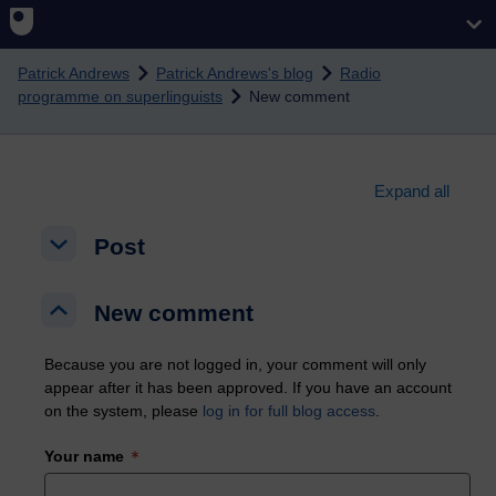
Skip to main content
Patrick Andrews
Patrick Andrews's blog
Radio
programme on superlinguists
New comment
Expand all
Post
Post
Post
New comment
New comment
New comment
Because you are not logged in, your comment will only
appear after it has been approved. If you have an account
on the system, please
log in for full blog access
.
Your name