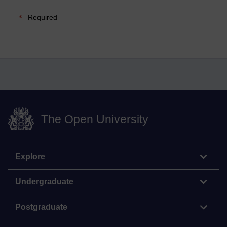
Required
The Open University
Explore
Undergraduate
Postgraduate