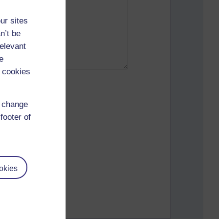
ur sites
n’t be
relevant
e
 cookies
d change
footer of
okies