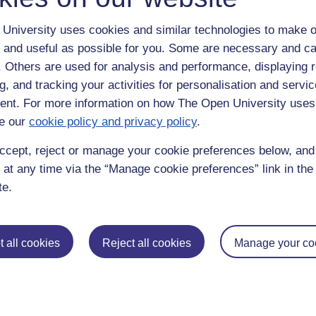
University uses cookies and similar technologies to make o
 and useful as possible for you. Some are necessary and ca
f. Others are used for analysis and performance, displaying 
g, and tracking your activities for personalisation and servic
nt. For more information on how The Open University uses
e our
cookie policy and privacy policy
.
enter
yes
below to confirm that you are a person.
ccept, reject or manage your cookie preferences below, an
 at any time via the “Manage cookie preferences” link in the 
te.
 all cookies
Reject all cookies
Manage your co