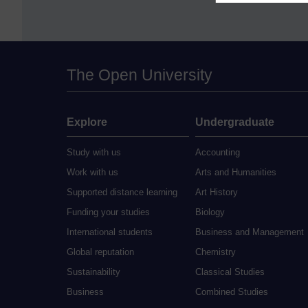
The Open University
Explore
Undergraduate
Study with us
Accounting
Work with us
Arts and Humanities
Supported distance learning
Art History
Funding your studies
Biology
International students
Business and Management
Global reputation
Chemistry
Sustainability
Classical Studies
Business
Combined Studies