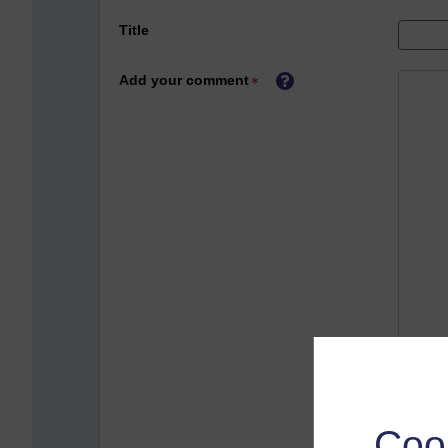
Title
Add your comment
Coo