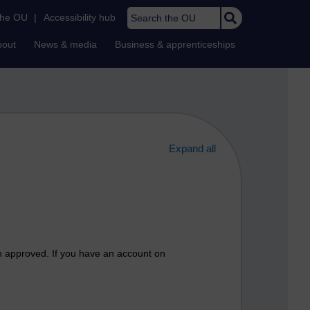
Search the OU
the OU
|
Accessibility hub
bout
News & media
Business & apprenticeships
Expand all
n approved. If you have an account on