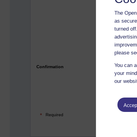
The Open 
as secure
turned of
advertisin
improveme
please se
Please 
You can a
Confirmation
your mind
our websi
Accept
Required