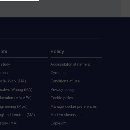
ate
Policy
 study
Accessibility statement
grees
Cymraeg
ocial Work (MA)
Conditions of use
eative Writing (MA)
Privacy policy
ducation (MA/MEd)
Cookie policy
ngineering (MSc)
Manage cookie preferences
glish Literature (MA)
Modern slavery act
istory (MA)
Copyright