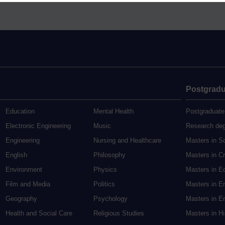
Postgradu
Education
Mental Health
Postgraduate
Electronic Engineering
Music
Research de
Engineering
Nursing and Healthcare
Masters in S
English
Philosophy
Masters in Cr
Environment
Physics
Masters in E
Film and Media
Politics
Masters in E
Geography
Psychology
Masters in En
Health and Social Care
Religious Studies
Masters in H