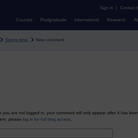
Sign in
|
Contact 
Courses
Postgraduate
International
Research
A
Spring time
New comment
 you are not logged in, your comment will only appear after it has bee
tem, please
log in for full blog access
.