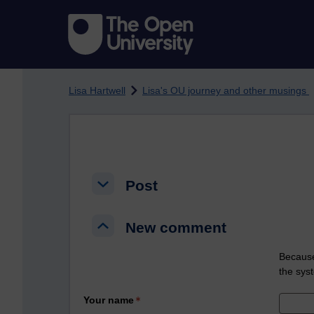
Skip to main content
Lisa Hartwell
Lisa's OU journey and other musings
Post
Post
Post
New comment
New comment
New comment
Because
the sys
Your name