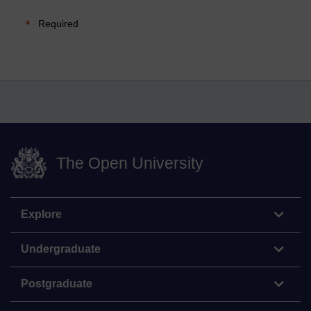
Required
The Open University
Explore
Undergraduate
Postgraduate