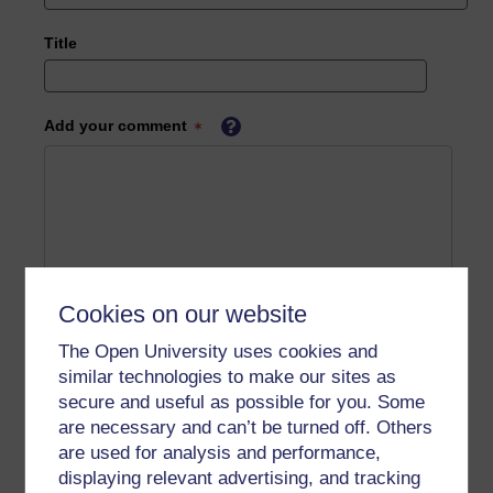
Title
Add your comment
Cookies on our website
The Open University uses cookies and
similar technologies to make our sites as
secure and useful as possible for you. Some
are necessary and can’t be turned off. Others
are used for analysis and performance,
displaying relevant advertising, and tracking