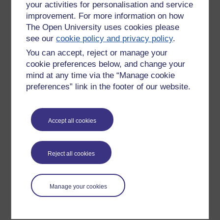
your activities for personalisation and service
improvement. For more information on how
The Open University uses cookies please
see our
cookie policy and privacy policy
.
You can accept, reject or manage your
cookie preferences below, and change your
mind at any time via the “Manage cookie
preferences” link in the footer of our website.
Please enter
yes
below to confirm that you are a person.
Accept all cookies
Confirmation
Reject all cookies
Manage your cookies