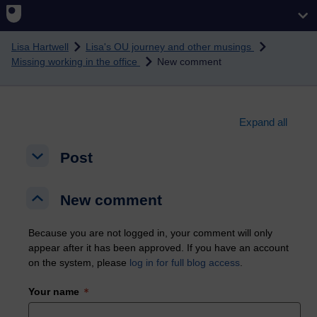
Skip to main content
Lisa Hartwell
Lisa's OU journey and other musings
Missing working in the office
New comment
Expand all
Post
Post
Post
New comment
New comment
New comment
Because you are not logged in, your comment will only
appear after it has been approved. If you have an account
on the system, please
log in for full blog access
.
Your name