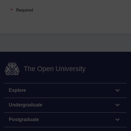
Required
The Open University
Explore
Undergraduate
Postgraduate