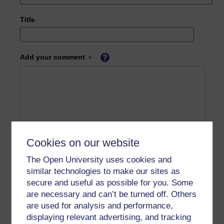
Title
Add your comment
Cookies on our website
The Open University uses cookies and
similar technologies to make our sites as
secure and useful as possible for you. Some
are necessary and can’t be turned off. Others
are used for analysis and performance,
displaying relevant advertising, and tracking