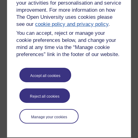
your activities for personalisation and service
improvement. For more information on how
The Open University uses cookies please
see our
cookie policy and privacy policy
.
You can accept, reject or manage your
cookie preferences below, and change your
mind at any time via the “Manage cookie
preferences” link in the footer of our website.
Please enter
yes
below to confirm that you are a person.
Accept all cookies
Confirmation
Reject all cookies
Manage your cookies