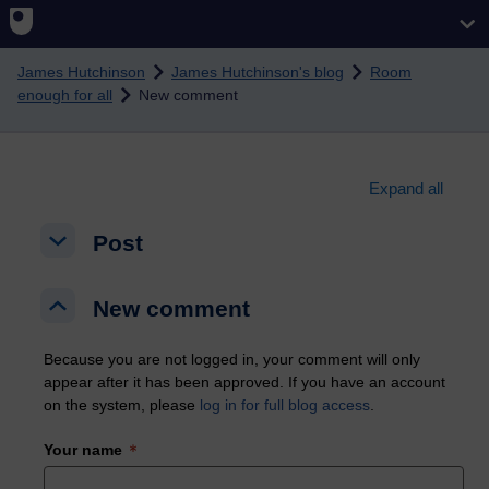
Skip to main content
James Hutchinson
James Hutchinson's blog
Room
enough for all
New comment
Expand all
Post
Post
Post
New comment
New comment
New comment
Because you are not logged in, your comment will only
appear after it has been approved. If you have an account
on the system, please
log in for full blog access
.
Your name