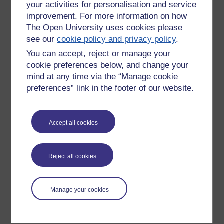
your activities for personalisation and service
improvement. For more information on how
The Open University uses cookies please
see our
cookie policy and privacy policy
.
You can accept, reject or manage your
cookie preferences below, and change your
mind at any time via the “Manage cookie
preferences” link in the footer of our website.
Please enter
yes
below to confirm that you are a person.
Accept all cookies
Confirmation
Reject all cookies
Manage your cookies