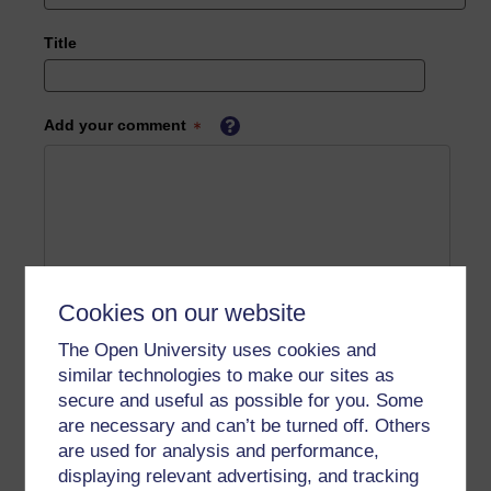
Title
Add your comment
Cookies on our website
The Open University uses cookies and
similar technologies to make our sites as
secure and useful as possible for you. Some
are necessary and can’t be turned off. Others
are used for analysis and performance,
displaying relevant advertising, and tracking