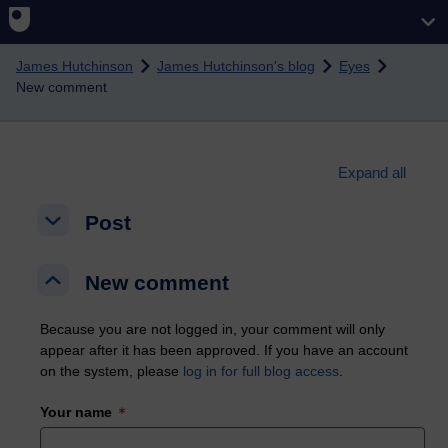
Skip to main content
James Hutchinson
James Hutchinson's blog
Eyes
New comment
Expand all
Post
Post
Post
New comment
New comment
New comment
Because you are not logged in, your comment will only
appear after it has been approved. If you have an account
on the system, please
log in for full blog access
.
Your name