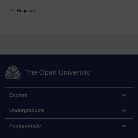
Required
The Open University
Explore
Undergraduate
Postgraduate