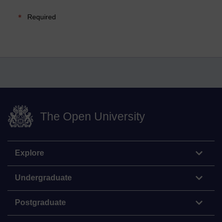
Required
The Open University
Explore
Undergraduate
Postgraduate