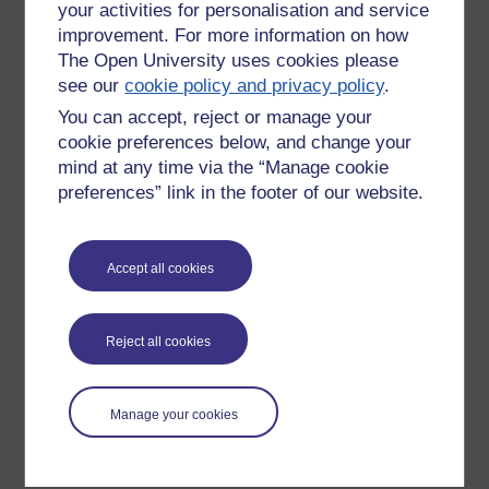
your activities for personalisation and service
improvement. For more information on how
The Open University uses cookies please
see our
cookie policy and privacy policy
.
You can accept, reject or manage your
cookie preferences below, and change your
mind at any time via the “Manage cookie
preferences” link in the footer of our website.
Please enter
yes
below to confirm that you are a person.
Accept all cookies
Confirmation
Reject all cookies
Manage your cookies