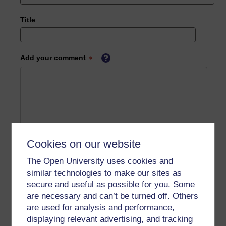
Title
Add your comment
Cookies on our website
The Open University uses cookies and
similar technologies to make our sites as
secure and useful as possible for you. Some
are necessary and can’t be turned off. Others
are used for analysis and performance,
displaying relevant advertising, and tracking