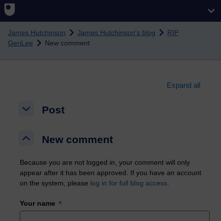
Skip to main content
James Hutchinson
James Hutchinson's blog
RIP
GeriLee
New comment
Expand all
Post
Post
Post
New comment
New comment
New comment
Because you are not logged in, your comment will only
appear after it has been approved. If you have an account
on the system, please
log in for full blog access
.
Your name