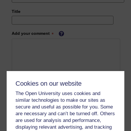
Title
Add your comment
Cookies on our website
The Open University uses cookies and
similar technologies to make our sites as
secure and useful as possible for you. Some
are necessary and can’t be turned off. Others
are used for analysis and performance,
displaying relevant advertising, and tracking