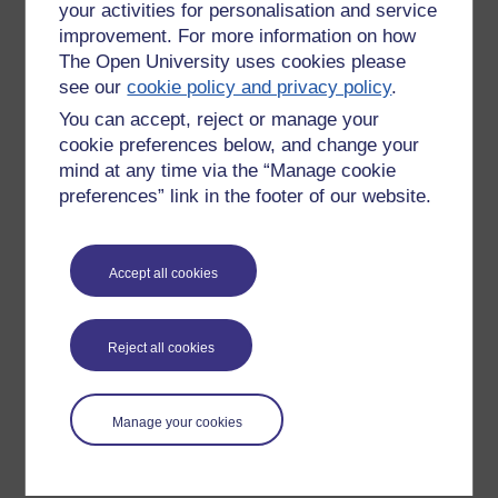
your activities for personalisation and service
improvement. For more information on how
The Open University uses cookies please
see our
cookie policy and privacy policy
.
You can accept, reject or manage your
cookie preferences below, and change your
mind at any time via the “Manage cookie
preferences” link in the footer of our website.
Please enter
yes
below to confirm that you are a person.
Accept all cookies
Confirmation
Reject all cookies
Manage your cookies