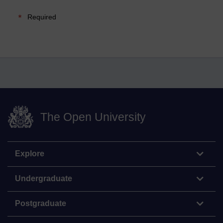
Required
The Open University
Explore
Undergraduate
Postgraduate