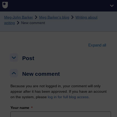
Skip to main content
Meg-John Barker
Meg Barker's blog
Writing about
writing
New comment
Expand all
Post
Post
Post
New comment
New comment
New comment
Because you are not logged in, your comment will only
appear after it has been approved. If you have an account
on the system, please
log in for full blog access
.
Your name