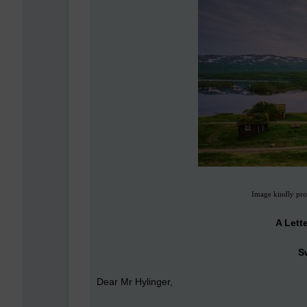
Image kindly pro
A Lett
S
Dear Mr Hylinger,