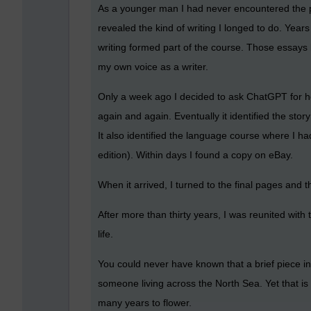
As a younger man I had never encountered the per
revealed the kind of writing I longed to do. Year
writing formed part of the course. Those essays 
my own voice as a writer.
Only a week ago I decided to ask ChatGPT for help.
again and again. Eventually it identified the stor
It also identified the language course where I had
edition). Within days I found a copy on eBay.
When it arrived, I turned to the final pages and t
After more than thirty years, I was reunited with 
life.
You could never have known that a brief piece i
someone living across the North Sea. Yet that is
many years to flower.