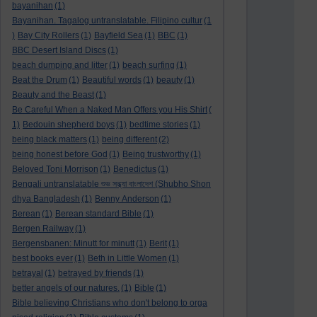
bayanihan
(1)
Bayanihan. Tagalog untranslatable. Filipino cultur
(1
)
Bay City Rollers
(1)
Bayfield Sea
(1)
BBC
(1)
BBC Desert Island Discs
(1)
beach dumping and litter
(1)
beach surfing
(1)
Beat the Drum
(1)
Beautiful words
(1)
beauty
(1)
Beauty and the Beast
(1)
Be Careful When a Naked Man Offers you His Shirt
(
1)
Bedouin shepherd boys
(1)
bedtime stories
(1)
being black matters
(1)
being different
(2)
being honest before God
(1)
Being trustworthy
(1)
Beloved Toni Morrison
(1)
Benedictus
(1)
Bengali untranslatable শুভ সন্ধ্যা বাংলাদেশ (Shubho Shon
dhya Bangladesh
(1)
Benny Anderson
(1)
Berean
(1)
Berean standard Bible
(1)
Bergen Railway
(1)
Bergensbanen: Minutt for minutt
(1)
Berit
(1)
best books ever
(1)
Beth in Little Women
(1)
betrayal
(1)
betrayed by friends
(1)
better angels of our natures.
(1)
Bible
(1)
Bible believing Christians who don't belong to orga