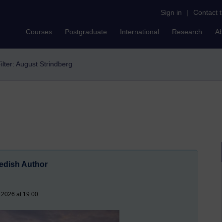
Sign in
|
Contact 
Courses
Postgraduate
International
Research
A
ilter: August Strindberg
wedish Author
 2026 at 19:00