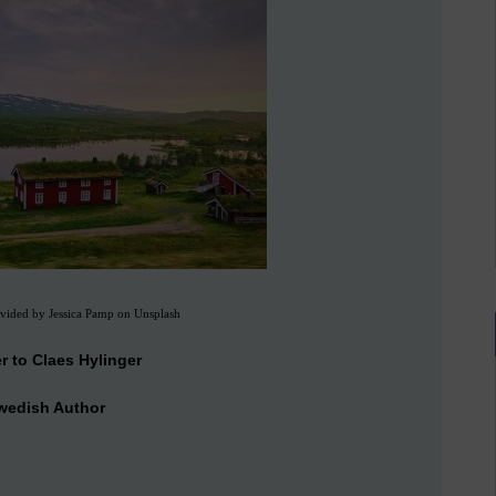
vided by Jessica Pamp on Unsplash
er to Claes Hylinger
wedish Author