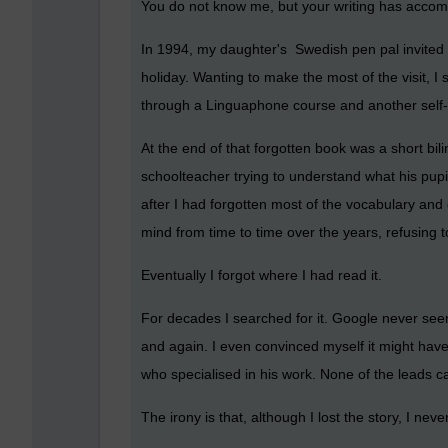
You do not know me, but your writing has accomp
In 1994, my daughter's Swedish pen pal invited o
holiday. Wanting to make the most of the visit, 
through a Linguaphone course and another self-st
At the end of that forgotten book was a short bil
schoolteacher trying to understand what his pup
after I had forgotten most of the vocabulary and 
mind from time to time over the years, refusing t
Eventually I forgot where I had read it.
For decades I searched for it. Google never see
and again. I even convinced myself it might hav
who specialised in his work. None of the leads c
The irony is that, although I lost the story, I nev