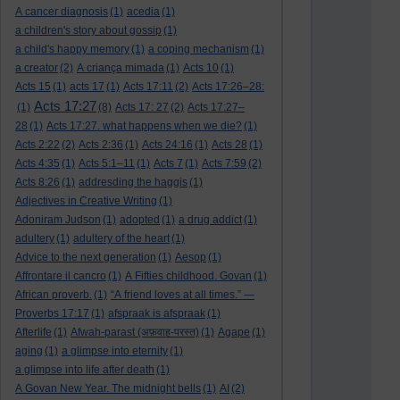
A cancer diagnosis
(1)
acedia
(1)
a children's story about gossip
(1)
a child's happy memory
(1)
a coping mechanism
(1)
a creator
(2)
A criança mimada
(1)
Acts 10
(1)
Acts 15
(1)
acts 17
(1)
Acts 17:11
(2)
Acts 17:26–28:
Acts 17:27
(1)
(8)
Acts 17: 27
(2)
Acts 17:27–
28
(1)
Acts 17:27. what happens when we die?
(1)
Acts 2:22
(2)
Acts 2:36
(1)
Acts 24:16
(1)
Acts 28
(1)
Acts 4:35
(1)
Acts 5:1–11
(1)
Acts 7
(1)
Acts 7:59
(2)
Acts 8:26
(1)
addresding the haggis
(1)
Adjectives in Creative Writing
(1)
Adoniram Judson
(1)
adopted
(1)
a drug addict
(1)
adultery
(1)
adultery of the heart
(1)
Advice to the next generation
(1)
Aesop
(1)
Affrontare il cancro
(1)
A Fifties childhood. Govan
(1)
African proverb.
(1)
“A friend loves at all times.” —
Proverbs 17:17
(1)
afspraak is afspraak
(1)
Afterlife
(1)
Afwah-parast (अफ़वाह-परस्त)
(1)
Agape
(1)
aging
(1)
a glimpse into eternity
(1)
a glimpse into life after death
(1)
A Govan New Year. The midnight bells
(1)
AI
(2)