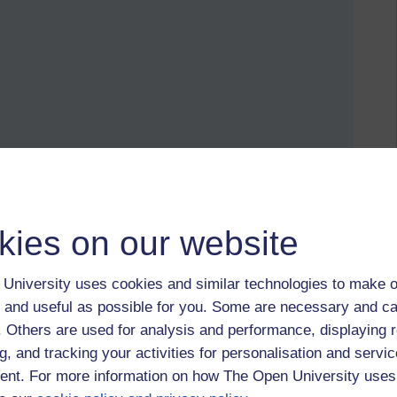
eborg,
August Strindberg,
Målsryd,
Ett brev till Claes Hylinger
kies on our website
University uses cookies and similar technologies to make o
 and useful as possible for you. Some are necessary and ca
f. Others are used for analysis and performance, displaying 
August Strindberg
g, and tracking your activities for personalisation and servic
nt. For more information on how The Open University uses
2025 at 16:35