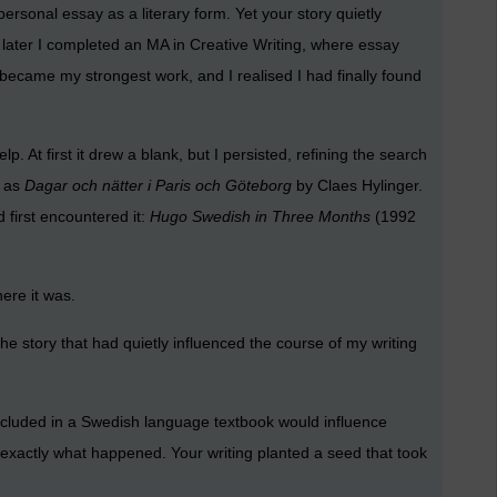
sonal essay as a literary form. Yet your story quietly
s later I completed an MA in Creative Writing, where essay
became my strongest work, and I realised I had finally found
 At first it drew a blank, but I persisted, refining the search
y as
Dagar och nätter i Paris och Göteborg
by Claes Hylinger.
 first encountered it:
Hugo Swedish in Three Months
(1992
here it was.
the story that had quietly influenced the course of my writing
ncluded in a Swedish language textbook would influence
 exactly what happened. Your writing planted a seed that took