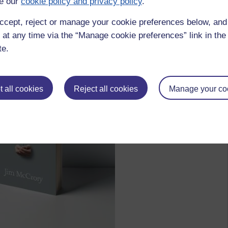
e our
cookie policy and privacy policy
.
bout God and love, your voice becomes hard”
ccept, reject or manage your cookie preferences below, an
 at any time via the “Manage cookie preferences” link in the 
te.
 all cookies
Reject all cookies
Manage your co