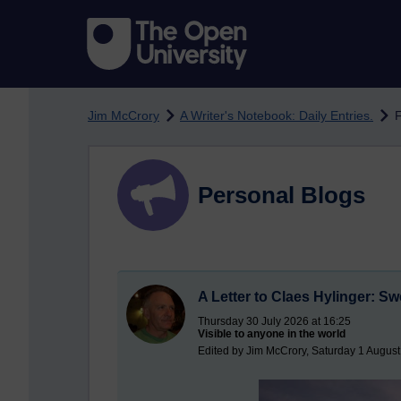
Skip to main content
Jim McCrory
A Writer's Notebook: Daily Entries.
F
Personal Blogs
A Letter to Claes Hylinger: S
Thursday 30 July 2026 at 16:25
Visible to anyone in the world
Edited by Jim McCrory, Saturday 1 August