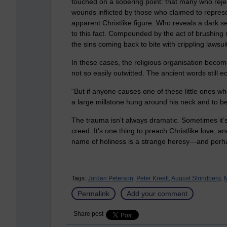
touched on a sobering point: that many who reject
wounds inflicted by those who claimed to repres
apparent Christlike figure. Who reveals a dark sec
to this fact. Compounded by the act of brushing 
the sins coming back to bite with crippling lawsui
In these cases, the religious organisation become
not so easily outwitted. The ancient words still 
“But if anyone causes one of these little ones wh
a large millstone hung around his neck and to b
The trauma isn’t always dramatic. Sometimes it’s
creed. It's one thing to preach Christlike love, 
name of holiness is a strange heresy—and perha
Tags:
Jordan Peterson,
Peter Kreeft,
August Strindberg,
M
Permalink
Add your comment
Share post