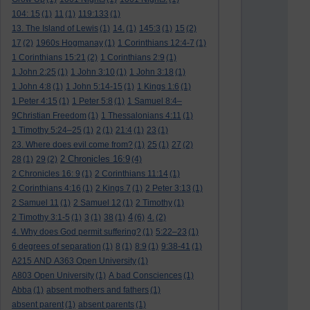
104: 15
(1)
11
(1)
119:133
(1)
13. The Island of Lewis
(1)
14.
(1)
145:3
(1)
15
(2)
17
(2)
1960s Hogmanay
(1)
1 Corinthians 12:4-7
(1)
1 Corinthians 15:21
(2)
1 Corinthians 2:9
(1)
1 John 2:25
(1)
1 John 3:10
(1)
1 John 3:18
(1)
1 John 4:8
(1)
1 John 5:14-15
(1)
1 Kings 1:6
(1)
1 Peter 4:15
(1)
1 Peter 5:8
(1)
1 Samuel 8:4–
9Christian Freedom
(1)
1 Thessalonians 4:11
(1)
1 Timothy 5:24–25
(1)
2
(1)
21:4
(1)
23
(1)
23. Where does evil come from?
(1)
25
(1)
27
(2)
2 Chronicles 16:9
28
(1)
29
(2)
(4)
2 Chronicles 16: 9
(1)
2 Corinthians 11:14
(1)
2 Corinthians 4:16
(1)
2 Kings 7
(1)
2 Peter 3:13
(1)
2 Samuel 11
(1)
2 Samuel 12
(1)
2 Timothy
(1)
4
2 Timothy 3:1-5
(1)
3
(1)
38
(1)
(6)
4.
(2)
4. Why does God permit suffering?
(1)
5:22–23
(1)
6 degrees of separation
(1)
8
(1)
8:9
(1)
9:38-41
(1)
A215 AND A363 Open University
(1)
A803 Open University
(1)
A bad Consciences
(1)
Abba
(1)
absent mothers and fathers
(1)
absent parent
(1)
absent parents
(1)