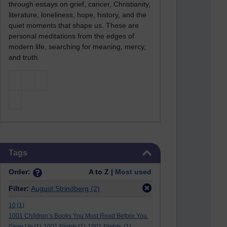
through essays on grief, cancer, Christianity,
literature, loneliness, hope, history, and the
quiet moments that shape us. These are
personal meditations from the edges of
modern life, searching for meaning, mercy,
and truth.
Skip Tags
Tags
Order:
A to Z |
Most used
Filter:
August Strindberg
(2)
10
(1)
1001 Children’s Books You Must Read Before You
Grow Up
(1)
1001 Nights
(1)
1001 Nights.
(1)