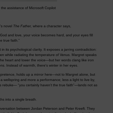
the assistance of Microsoft Copilot
’s novel
The Father
,
where a character says,
God and love, your voice becomes hard, and your eyes fill
 true faith.”
t in its psychological clarity. It exposes a jarring contradiction:
en while radiating the temperature of Venus. Margret speaks
he heart and lower the voice—but her words clang like iron
s. Instead of warmth, there's winter in her eyes.
ial pretence, holds up a mirror here—not to Margret alone, but
 wellspring and more a performance; less a light to live by,
’s rebuke— “you certainly haven’t the true faith”—lands not as
uths into a single breath.
onversation between Jordan Peterson and Peter Kreeft. They