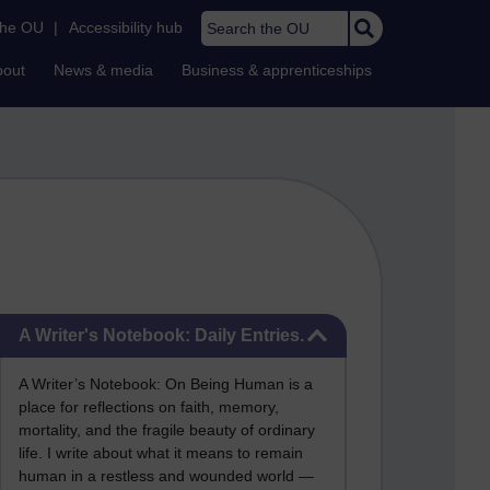
Search the OU
the OU
|
Accessibility hub
bout
News & media
Business & apprenticeships
Skip A Writer's Notebook: Daily Entries.
A Writer's Notebook: Daily Entries.
A Writer’s Notebook: On Being Human is a
place for reflections on faith, memory,
mortality, and the fragile beauty of ordinary
life. I write about what it means to remain
human in a restless and wounded world —