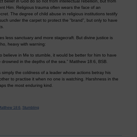
 belief in God do so not from intellectual rebellion, but from
ent Him. Religious trauma often wears the face of an
ret. The degree of child abuse in religious institutions testify
such under the carpet to protect the “brand”, but only to have
ts.
s less sanctuary and more stagecraft. But divine justice is
echo, heavy with warning:
o believe in Me to stumble, it would be better for him to have
e drowned in the depths of the sea.” Matthew 18:6, BSB.
 simply the coldness of a leader whose actions betray his
another to practise it when no one is watching. Harshness in the
ps the most enduring kind.
atthew 18:6,
Stumbling