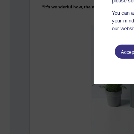
please se
“It's wonderful how, the moment you talk a
You can a
your mind
our websi
Accept