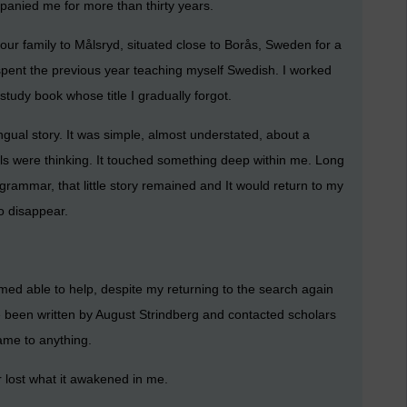
anied me for more than thirty years.
ur family to Målsryd, situated close to Borås, Sweden for a
I spent the previous year teaching myself Swedish. I worked
udy book whose title I gradually forgot.
ingual story. It was simple, almost understated, about a
ils were thinking. It touched something deep within me. Long
grammar, that little story remained and It would return to my
o disappear.
med able to help, despite my returning to the search again
e been written by August Strindberg and contacted scholars
ame to anything.
er lost what it awakened in me.