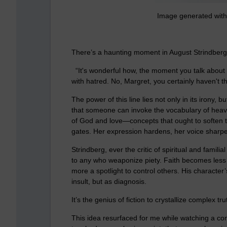
Image generated with 
There’s a haunting moment in August Strindberg
“It's wonderful how, the moment you talk about 
with hatred. No, Margret, you certainly haven't the
The power of this line lies not only in its irony, bu
that someone can invoke the vocabulary of heav
of God and love—concepts that ought to soften t
gates. Her expression hardens, her voice sharpen
Strindberg, ever the critic of spiritual and famil
to any who weaponize piety. Faith becomes less a
more a spotlight to control others. His character
insult, but as diagnosis.
It’s the genius of fiction to crystallize complex tr
This idea resurfaced for me while watching a c