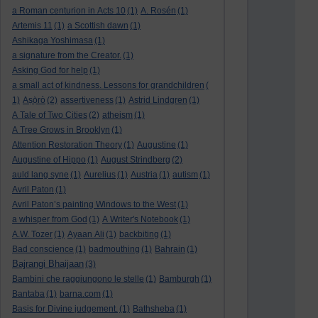
a Roman centurion in Acts 10
(1)
A. Rosén
(1)
Artemis 11
(1)
a Scottish dawn
(1)
Ashikaga Yoshimasa
(1)
a signature from the Creator.
(1)
Asking God for help
(1)
a small act of kindness. Lessons for grandchildren
(
1)
Aṣọ̀rò
(2)
assertiveness
(1)
Astrid Lindgren
(1)
A Tale of Two Cities
(2)
atheism
(1)
A Tree Grows in Brooklyn
(1)
Attention Restoration Theory
(1)
Augustine
(1)
Augustine of Hippo
(1)
August Strindberg
(2)
auld lang syne
(1)
Aurelius
(1)
Austria
(1)
autism
(1)
Avril Paton
(1)
Avril Paton’s painting Windows to the West
(1)
a whisper from God
(1)
A Writer's Notebook
(1)
A.W. Tozer
(1)
Ayaan Ali
(1)
backbiting
(1)
Bad conscience
(1)
badmouthing
(1)
Bahrain
(1)
Bajrangi Bhaijaan
(3)
Bambini che raggiungono le stelle
(1)
Bamburgh
(1)
Bantaba
(1)
barna.com
(1)
Basis for Divine judgement.
(1)
Bathsheba
(1)