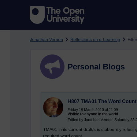
Skip to main content
Jonathan Vernon
Reflections on e-Learning
Filte
Personal Blogs
H807 TMA01 The Word Count
Friday 19 March 2010 at 11:09
Visible to anyone in the world
Edited by Jonathan Vernon, Saturday 28 
TMA01 in its current draft/s is stubbornly refus
required word count.