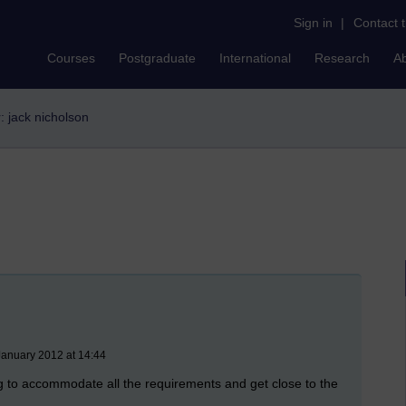
Sign in
|
Contact 
Courses
Postgraduate
International
Research
A
r: jack nicholson
January 2012 at 14:44
ing to accommodate all the requirements and get close to the