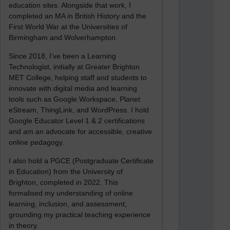
education sites. Alongside that work, I
completed an MA in British History and the
First World War at the Universities of
Birmingham and Wolverhampton.
Since 2018, I’ve been a Learning
Technologist, initially at Greater Brighton
MET College, helping staff and students to
innovate with digital media and learning
tools such as Google Workspace, Planet
eStream, ThingLink, and WordPress. I hold
Google Educator Level 1 & 2 certifications
and am an advocate for accessible, creative
online pedagogy.
I also hold a PGCE (Postgraduate Certificate
in Education) from the University of
Brighton, completed in 2022. This
formalised my understanding of online
learning, inclusion, and assessment,
grounding my practical teaching experience
in theory.