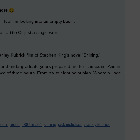
 more
I feel I'm looking into an empty basin.
- a title.Or just a single word.
anley Kubrick film of Stephen King's novel 'Shining.'
ol and undergraduate years prepared me for - an exam. And in
pace of three hours. From six to eight point plan. Wherein I see
ount,
report,
h807 tma01,
shining,
jack nicholson,
stanley kubrick