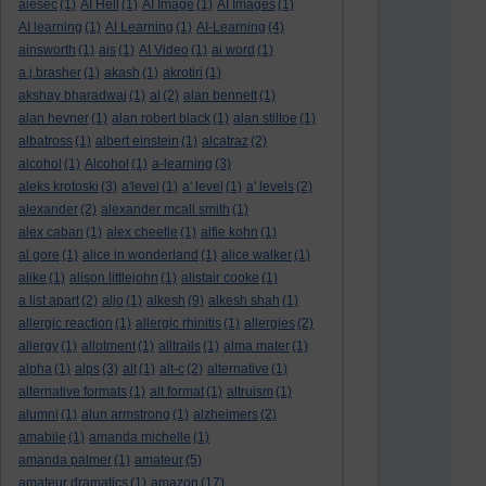
aiesec
(1)
AI Hell
(1)
AI Image
(1)
AI Images
(1)
AI learning
(1)
AI Learning
(1)
AI-Learning
(4)
ainsworth
(1)
ais
(1)
AI Video
(1)
ai word
(1)
a.j.brasher
(1)
akash
(1)
akrotiri
(1)
akshay bharadwaj
(1)
al
(2)
alan bennett
(1)
alan hevner
(1)
alan robert black
(1)
alan stiltoe
(1)
albatross
(1)
albert einstein
(1)
alcatraz
(2)
alcohol
(1)
Alcohol
(1)
a-learning
(3)
aleks krotoski
(3)
a'level
(1)
a' level
(1)
a' levels
(2)
alexander
(2)
alexander mcall smith
(1)
alex caban
(1)
alex cheetle
(1)
alfie kohn
(1)
al gore
(1)
alice in wonderland
(1)
alice walker
(1)
alike
(1)
alison littlejohn
(1)
alistair cooke
(1)
a list apart
(2)
aljo
(1)
alkesh
(9)
alkesh shah
(1)
allergic reaction
(1)
allergic rhinitis
(1)
allergies
(2)
allergy
(1)
allotment
(1)
alltrails
(1)
alma mater
(1)
alpha
(1)
alps
(3)
alt
(1)
alt-c
(2)
alternative
(1)
alternative formats
(1)
alt format
(1)
altruism
(1)
alumni
(1)
alun armstrong
(1)
alzheimers
(2)
amabile
(1)
amanda michelle
(1)
amanda palmer
(1)
amateur
(5)
amateur dramatics
(1)
amazon
(17)