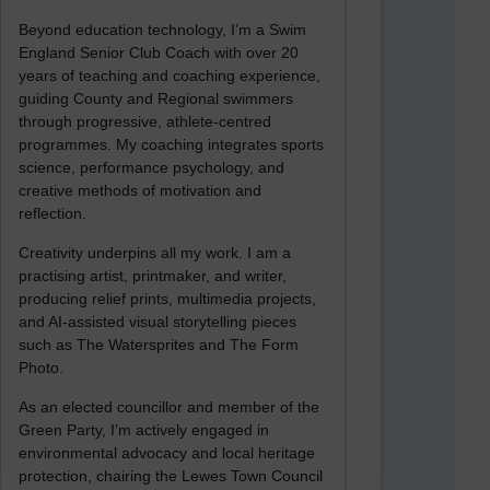
Beyond education technology, I’m a Swim
England Senior Club Coach with over 20
years of teaching and coaching experience,
guiding County and Regional swimmers
through progressive, athlete-centred
programmes. My coaching integrates sports
science, performance psychology, and
creative methods of motivation and
reflection.
Creativity underpins all my work. I am a
practising artist, printmaker, and writer,
producing relief prints, multimedia projects,
and AI-assisted visual storytelling pieces
such as The Watersprites and The Form
Photo.
As an elected councillor and member of the
Green Party, I’m actively engaged in
environmental advocacy and local heritage
protection, chairing the Lewes Town Council