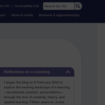
Search the OU
the OU
|
Accessibility hub
bout
News & media
Business & apprenticeships
Skip Reflections on e-Learning
Reflections on e-Learning
I began this blog on 6 February 2010 to
explore the evolving landscape of e-learning
—its potential, practice, and problems—
through the lens of creativity, history, and
applied learning. Fifteen years on, it now