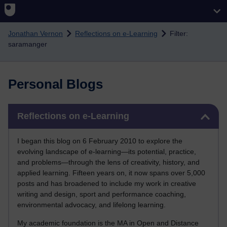
Skip to main content
Jonathan Vernon
Reflections on e-Learning
Filter:
saramanger
Personal Blogs
Skip Reflections on e-Learning
Reflections on e-Learning
I began this blog on 6 February 2010 to explore the
evolving landscape of e-learning—its potential, practice,
and problems—through the lens of creativity, history, and
applied learning. Fifteen years on, it now spans over 5,000
posts and has broadened to include my work in creative
writing and design, sport and performance coaching,
environmental advocacy, and lifelong learning.
My academic foundation is the MA in Open and Distance