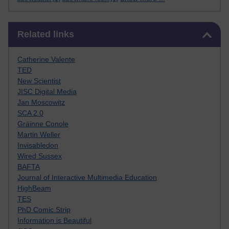
Skip Related links
Related links
Catherine Valente
TED
New Scientist
JISC Digital Media
Jan Moscowitz
SCA 2.0
Gráinne Conole
Martin Weller
Invisabledon
Wired Sussex
BAFTA
Journal of Interactive Multimedia Education
HighBeam
TES
PhD Comic Strip
Information is Beautiful