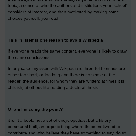
topic, a sense of who the authors and institutions your ‘school’
considers of interest, and then motivated by making some
choices yourself, you read.
This in itself is one reason to avoid Wikipedia
if everyone reads the same content, everyone is likely to draw
the same conclusions.
In any case, my issue with Wikipedia is three-fold, entries are
either too short, or too long and there is no sense of the
reader, the audience, for whom they are written; at times it is
childish, at others like reading a doctoral thesis.
Or am I missing the point?
it isn’t a book, not a set of encyclopedias, but a library,
communal built, an organic thing where those motivated to
contribute and who believe they have something to say, do so;