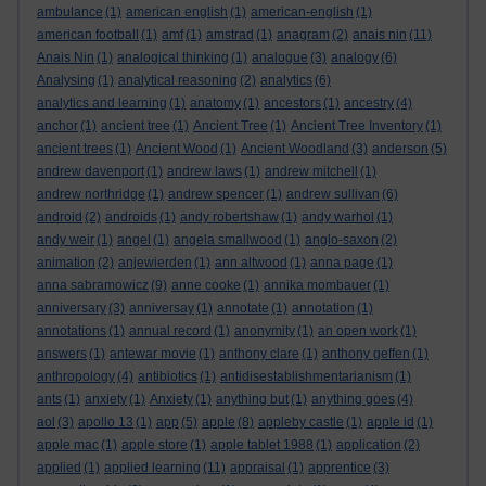
ambulance
(1)
american english
(1)
american-english
(1)
american football
(1)
amf
(1)
amstrad
(1)
anagram
(2)
anais nin
(11)
Anais Nin
(1)
analogical thinking
(1)
analogue
(3)
analogy
(6)
Analysing
(1)
analytical reasoning
(2)
analytics
(6)
analytics and learning
(1)
anatomy
(1)
ancestors
(1)
ancestry
(4)
anchor
(1)
ancient tree
(1)
Ancient Tree
(1)
Ancient Tree Inventory
(1)
ancient trees
(1)
Ancient Wood
(1)
Ancient Woodland
(3)
anderson
(5)
andrew davenport
(1)
andrew laws
(1)
andrew mitchell
(1)
andrew northridge
(1)
andrew spencer
(1)
andrew sullivan
(6)
android
(2)
androids
(1)
andy robertshaw
(1)
andy warhol
(1)
andy weir
(1)
angel
(1)
angela smallwood
(1)
anglo-saxon
(2)
animation
(2)
anjewierden
(1)
ann altwood
(1)
anna page
(1)
anna sabramowicz
(9)
anne cooke
(1)
annika mombauer
(1)
anniversary
(3)
anniversay
(1)
annotate
(1)
annotation
(1)
annotations
(1)
annual record
(1)
anonymity
(1)
an open work
(1)
answers
(1)
antewar movie
(1)
anthony clare
(1)
anthony geffen
(1)
anthropology
(4)
antibiotics
(1)
antidisestablishmentarianism
(1)
ants
(1)
anxiety
(1)
Anxiety
(1)
anything but
(1)
anything goes
(4)
aol
(3)
apollo 13
(1)
app
(5)
apple
(8)
appleby castle
(1)
apple id
(1)
apple mac
(1)
apple store
(1)
apple tablet 1988
(1)
application
(2)
applied
(1)
applied learning
(11)
appraisal
(1)
apprentice
(3)