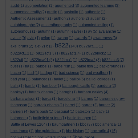
audit
(1)
augmentation
(1)
augmented
(3)
augmented learning
(3)
augmented reality
(2)
austin
(1)
australia
(1)
authentic
(1)
Authentic Assessment
(1)
author
(2)
authors
(2)
autism
(2)
autobiography
(2)
autoenthnography
(1)
automated testing
(1)
autonomous
(1)
autumn
(1)
autumn leaves
(1)
av
(5)
avalanche
(1)
avatar
(9)
avid
(1)
avion
(1)
awano
(1)
awards
(1)
awareness
(3)
b822
axel bruns
(2)
a-z
(2)
b
(2)
(140)
b822act1.1
(1)
b822act1.2
(1)
b822act1.3
(1)
b822act1.4
(1)
b822block2
(1)
b822c6
(1)
b822tma01
(5)
b822tma1
(1)
b822tma2
(3)
b822tma3
(7)
b8ss
(1)
ba
(3)
babbel
(1)
babel fish
(1)
bable fish
(1)
background
(1)
bacon
(1)
bad
(1)
badger
(1)
bad science
(1)
bad weather
(1)
bad year
(1)
balanced
(1)
ballet
(1)
balliol
(5)
balliol college
(1)
balls
(1)
bambi
(1)
bamboo
(1)
bamburgh castle
(1)
bandura
(2)
banksy
(1)
barack obama
(1)
baragh
(1)
barbara oakley
(4)
barbara wilson
(1)
barca
(1)
barcelona
(4)
barnes
(1)
baronnes grey-
thompson
(1)
barrack obama
(1)
barret
(1)
barrett
(2)
barrier
(2)
barriers
(4)
bart's bash
(1)
basquiat
(1)
bateston
(1)
bath
(1)
bathroom
(2)
battlefield vr tour
(1)
battle for open
(1)
bbc
Battle of Lewes 1264
(1)
baumgartner
(1)
(37)
bbc america
(1)
bbc drama
(1)
bbc guidelines
(1)
bbc history
(1)
bbc radio 4
(15)
Show more ...
bbc weather
(1)
bbc writers' room
(1)