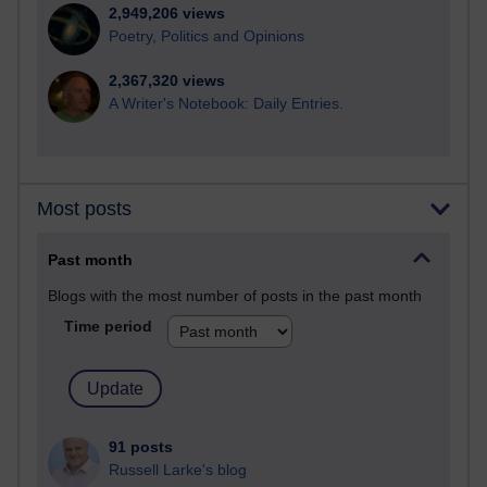
2,949,206 views
Poetry, Politics and Opinions
2,367,320 views
A Writer's Notebook: Daily Entries.
Most posts
Past month
Blogs with the most number of posts in the past month
Time period
91 posts
Russell Larke's blog