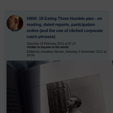
H800: 18 Eating Three Humble pies - on
reading, dated reports, participation
online (and the use of cliched corporate
catch phrases)
Saturday 19 February 2011 at 07:27
Visible to anyone in the world
Edited by Jonathan Vernon, Saturday 3 November 2012 at
20:00