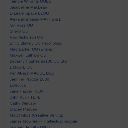
Tempie Williams OUBS
Jacqueline MacLean
E-Learn Space BLOG
Alexandra Sasin MATHS & £
Gill Ross OU
Sheryl OU
Roo Nicholson OU
Emily Blakely OU Psychology
Meg Barker OU (writing)
Maxwell Latham OU
Bethany Hughes aa100 OU Star
L McG-E OU
Kim Alings' MAODE blog
Jennifer Proctor B830
Eclectica
Jane Harper H809
John Kuti - TEFL
Cathy Windsor
Stacey Pridden
Matt Hobbs (Creative Writing)
James McGreen - intellectual magpie
Graham Arnott - H808