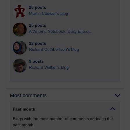
28 posts
Martin Cadwell's blog
25 posts
A Writer's Notebook: Daily Entries.
23 posts
Richard Cuthbertson's blog
9 posts
Richard Walker's blog
Most comments
Past month
Blogs with the most number of comments added in the
past month