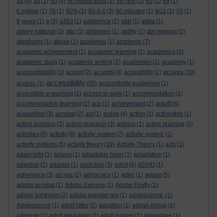
3d
(4)
3g
(1)
50
(4)
50 media tools
(1)
5th nov
(1)
60
(1)
69
(1)
6 million
(1)
70
(1)
90%
(1)
90-9-1
(3)
90 minutes
(1)
9/11
(1)
93
(1)
9 years
(1)
a
(3)
a363
(1)
aalderinck
(1)
abb
(1)
abba
(1)
abbey national
(2)
abc
(1)
abdomen
(1)
ability
(1)
abi morgan
(1)
abrahams
(1)
abuse
(1)
academia
(1)
academic
(7)
academic achievement
(1)
academic learning
(1)
academics
(3)
academic study
(1)
academic writing
(2)
academies
(1)
academy
(1)
access
acccountability
(1)
accent
(2)
accents
(4)
accesibility
(1)
(29)
accessibility
access.
(1)
(55)
accessibility guidelines
(1)
accessible e-learning
(1)
access to work
(1)
accommodation
(1)
accommodative learning
(1)
ace
(1)
achievement
(2)
ackoff
(4)
acquisition
(3)
acrobat
(2)
act
(1)
acting
(4)
action
(1)
actionable
(1)
action learning
(2)
action research
(3)
actions
(1)
active learning
(5)
activities
(5)
activity
(8)
activity system
(7)
activity system.
(1)
activity systems
(5)
activity theory
(18)
Activity Theory
(1)
acts
(1)
adam hills
(1)
adams
(1)
adaptable brain
(1)
adaptation
(1)
adaptive
(1)
adaptor
(1)
addiction
(3)
adhd
(6)
ADHD
(1)
adherence
(3)
ad hoc
(2)
adhocracy
(1)
adler
(1)
adobe
(5)
adobe acrobat
(1)
Adobe Express
(1)
Adobe Firefly
(1)
adobe lightroom
(2)
adobe premier pro
(1)
adolescence.
(1)
Adolescence
(1)
adolf hitler
(2)
adoption
(1)
adrian kirkup
(1)
adsense
(1)
adult education
(2)
adult learner
(1)
advantage
(1)