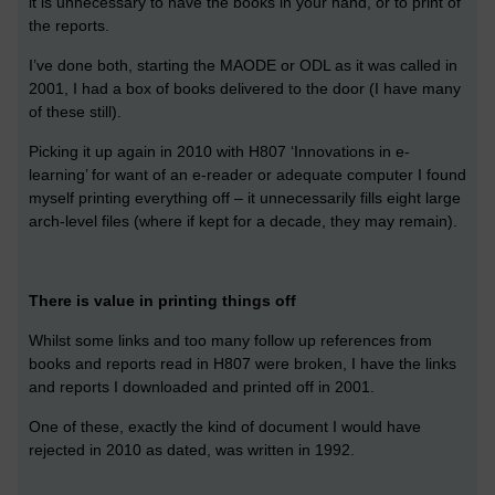
it is unnecessary to have the books in your hand, or to print of
the reports.
I’ve done both, starting the MAODE or ODL as it was called in
2001, I had a box of books delivered to the door (I have many
of these still).
Picking it up again in 2010 with H807 ‘Innovations in e-
learning’ for want of an e-reader or adequate computer I found
myself printing everything off – it unnecessarily fills eight large
arch-level files (where if kept for a decade, they may remain).
There is value in printing things off
Whilst some links and too many follow up references from
books and reports read in H807 were broken, I have the links
and reports I downloaded and printed off in 2001.
One of these, exactly the kind of document I would have
rejected in 2010 as dated, was written in 1992.