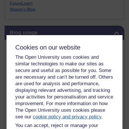
FutureLearn
Sharon's Blog
Skip Blog usage
Blog usage
Most commented posts
Cookies on our website
The Open University uses cookies and
Past month
similar technologies to make our sites as
Posts with the most number of comments added in the
secure and useful as possible for you. Some
past month
are necessary and can’t be turned off. Others
are used for analysis and performance,
Time period
displaying relevant advertising, and tracking
your activities for personalisation and service
improvement. For more information on how
The Open University uses cookies please
see our
cookie policy and privacy policy
.
You can accept, reject or manage your