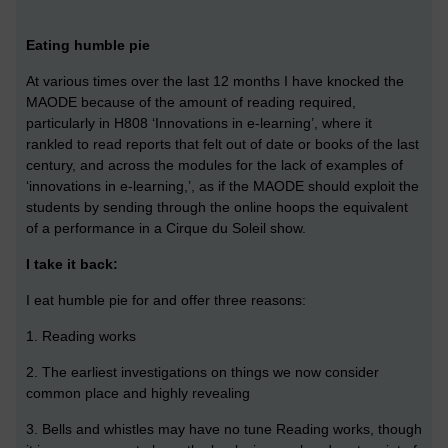
Eating humble pie
At various times over the last 12 months I have knocked the
MAODE because of the amount of reading required,
particularly in H808 ‘Innovations in e-learning’, where it
rankled to read reports that felt out of date or books of the last
century, and across the modules for the lack of examples of
‘innovations in e-learning,’, as if the MAODE should exploit the
students by sending through the online hoops the equivalent
of a performance in a Cirque du Soleil show.
I take it back:
I eat humble pie for and offer three reasons:
1. Reading works
2. The earliest investigations on things we now consider
common place and highly revealing
3. Bells and whistles may have no tune Reading works, though