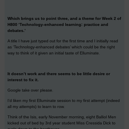
Which brings us to point three, and a theme for Week 2 of
H800 ‘Technology-enhanced learning: practice and
debates.’
A title I have just typed out for the first time and I initially read
as ‘Technology-enhanced debates’ which could be the right
way to think of it given an initial taste of Elluminate.
It doesn’t work and there seems to be little desire or
interest to fix it.
Google take over please.
I’d liken my first Elluminate session to my first attempt (indeed
all my attempts) to learn to row.
Think of the Isis, early November morning, eight Balliol Men
kicked out of bed by 3rd year student Miss Cressida Dick to