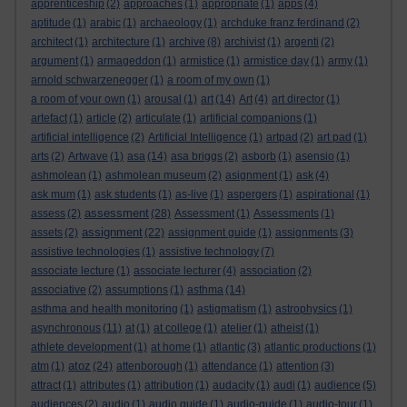
apprenticeship
(2)
approaches
(1)
appropriate
(1)
apps
(4)
aptitude
(1)
arabic
(1)
archaeology
(1)
archduke franz ferdinand
(2)
architect
(1)
architecture
(1)
archive
(8)
archivist
(1)
argenti
(2)
argument
(1)
armageddon
(1)
armistice
(1)
armistice day
(1)
army
(1)
arnold schwarzenegger
(1)
a room of my own
(1)
a room of your own
(1)
arousal
(1)
art
(14)
Art
(4)
art director
(1)
artefact
(1)
article
(2)
articulate
(1)
artificial companions
(1)
artificial intelligence
(2)
Artificial Intelligence
(1)
artpad
(2)
art pad
(1)
arts
(2)
Artwave
(1)
asa
(14)
asa briggs
(2)
asborb
(1)
asensio
(1)
ashmolean
(1)
ashmolean museum
(2)
asignment
(1)
ask
(4)
ask mum
(1)
ask students
(1)
as-live
(1)
aspergers
(1)
aspirational
(1)
assessment
assess
(2)
(28)
Assessment
(1)
Assessments
(1)
assignment
assets
(2)
(22)
assignment guide
(1)
assignments
(3)
assistive technologies
(1)
assistive technology
(7)
associate lecture
(1)
associate lecturer
(4)
association
(2)
associative
(2)
assumptions
(1)
asthma
(14)
asthma and health monitoring
(1)
astigmatism
(1)
astrophysics
(1)
asynchronous
(11)
at
(1)
at college
(1)
atelier
(1)
atheist
(1)
athlete development
(1)
at home
(1)
atlantic
(3)
atlantic productions
(1)
atoz
atm
(1)
(24)
attenborough
(1)
attendance
(1)
attention
(3)
attract
(1)
attributes
(1)
attribution
(1)
audacity
(1)
audi
(1)
audience
(5)
audiences
(2)
audio
(1)
audio guide
(1)
audio-guide
(1)
audio-tour
(1)