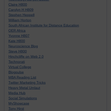
Claire H800
Carolyn H H809
Stephen Heppell
William Horton
South African Institute for Distance Education
OER Africa
Yvonne H807
Kate H800
Neuroscience Blog
Steve H800
Hinchcliffe on Web 2.0
Technorati
Virtual College
Blogpulse
MBA Reading List
Twitter Marketing Tricks
Heavy Metal Umlaut
Media Hub
Social Simulations
MyShowcase
Tony Hirst