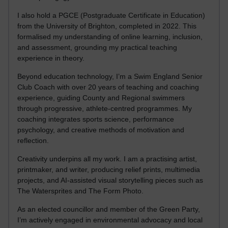
I also hold a PGCE (Postgraduate Certificate in Education)
from the University of Brighton, completed in 2022. This
formalised my understanding of online learning, inclusion,
and assessment, grounding my practical teaching
experience in theory.
Beyond education technology, I’m a Swim England Senior
Club Coach with over 20 years of teaching and coaching
experience, guiding County and Regional swimmers
through progressive, athlete-centred programmes. My
coaching integrates sports science, performance
psychology, and creative methods of motivation and
reflection.
Creativity underpins all my work. I am a practising artist,
printmaker, and writer, producing relief prints, multimedia
projects, and AI-assisted visual storytelling pieces such as
The Watersprites and The Form Photo.
As an elected councillor and member of the Green Party,
I’m actively engaged in environmental advocacy and local