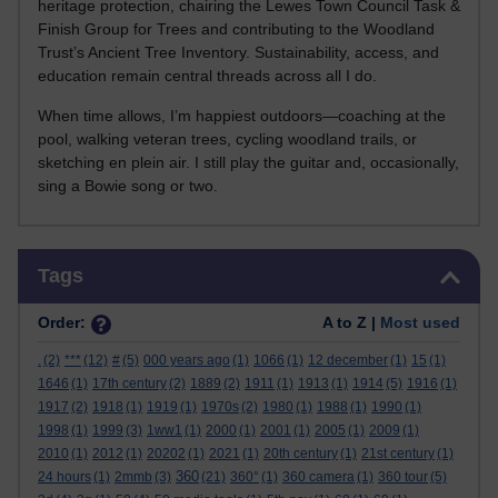
heritage protection, chairing the Lewes Town Council Task &
Finish Group for Trees and contributing to the Woodland
Trust’s Ancient Tree Inventory. Sustainability, access, and
education remain central threads across all I do.
When time allows, I’m happiest outdoors—coaching at the
pool, walking veteran trees, cycling woodland trails, or
sketching en plein air. I still play the guitar and, occasionally,
sing a Bowie song or two.
Skip Tags
Tags
Order:
A to Z |
Most used
.
(2)
***
(12)
#
(5)
000 years ago
(1)
1066
(1)
12 december
(1)
15
(1)
1646
(1)
17th century
(2)
1889
(2)
1911
(1)
1913
(1)
1914
(5)
1916
(1)
1917
(2)
1918
(1)
1919
(1)
1970s
(2)
1980
(1)
1988
(1)
1990
(1)
1998
(1)
1999
(3)
1ww1
(1)
2000
(1)
2001
(1)
2005
(1)
2009
(1)
2010
(1)
2012
(1)
20202
(1)
2021
(1)
20th century
(1)
21st century
(1)
360
24 hours
(1)
2mmb
(3)
(21)
360°
(1)
360 camera
(1)
360 tour
(5)