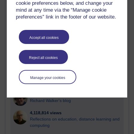
cookie preferences below, and change your
Most visited
mind at any time via the “Manage cookie
preferences” link in the footer of our website.
Active
Active blogs (contain a post in the past month) with the
most number of visits
Accept all cookies
Time period
Reject all cookies
21,278,995 views
Manage your cookies
Reflections on e-Learning
6,328,211 views
Richard Walker's blog
4,118,814 views
Reflections on education, distance learning and
computing