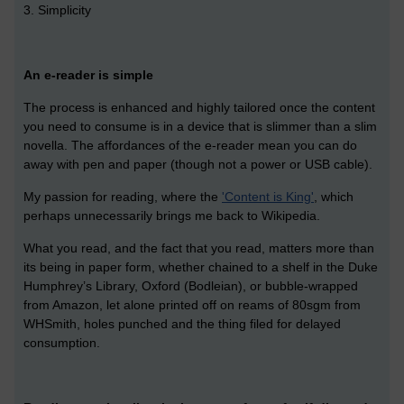
3. Simplicity
An e-reader is simple
The process is enhanced and highly tailored once the content
you need to consume is in a device that is slimmer than a slim
novella. The affordances of the e-reader mean you can do
away with pen and paper (though not a power or USB cable).
My passion for reading, where the
'Content is King'
, which
perhaps unnecessarily brings me back to Wikipedia.
What you read, and the fact that you read, matters more than
its being in paper form, whether chained to a shelf in the Duke
Humphrey’s Library, Oxford (Bodleian), or bubble-wrapped
from Amazon, let alone printed off on reams of 80sgm from
WHSmith, holes punched and the thing filed for delayed
consumption.