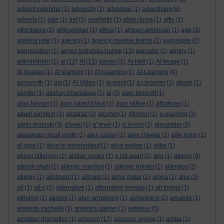
advent calender
(1)
adversity
(1)
advertise
(1)
advertising
(6)
adverts
(1)
a&e
(1)
aef
(1)
aesthetic
(1)
afam ituma
(1)
affix
(1)
affordance
(2)
afghanistan
(1)
africa
(1)
african-american
(1)
age
(3)
agelina jolie
(1)
agency
(1)
agency creative teams
(1)
aggregate
(2)
aggregation
(1)
agnes kukulska-hulme
(13)
agnostic
(2)
agony
(1)
ahhhhhhhh!
(1)
ai
(12)
AI
(15)
aiesec
(1)
AI Hell
(1)
AI Image
(1)
AI Images
(1)
AI learning
(1)
AI Learning
(1)
AI-Learning
(4)
ainsworth
(1)
ais
(1)
AI Video
(1)
ai word
(1)
a.j.brasher
(1)
akash
(1)
akrotiri
(1)
akshay bharadwaj
(1)
al
(2)
alan bennett
(1)
alan hevner
(1)
alan robert black
(1)
alan stiltoe
(1)
albatross
(1)
albert einstein
(1)
alcatraz
(2)
alcohol
(1)
Alcohol
(1)
a-learning
(3)
aleks krotoski
(3)
a'level
(1)
a' level
(1)
a' levels
(2)
alexander
(2)
alexander mcall smith
(1)
alex caban
(1)
alex cheetle
(1)
alfie kohn
(1)
al gore
(1)
alice in wonderland
(1)
alice walker
(1)
alike
(1)
alison littlejohn
(1)
alistair cooke
(1)
a list apart
(2)
aljo
(1)
alkesh
(9)
alkesh shah
(1)
allergic reaction
(1)
allergic rhinitis
(1)
allergies
(2)
allergy
(1)
allotment
(1)
alltrails
(1)
alma mater
(1)
alpha
(1)
alps
(3)
alt
(1)
alt-c
(2)
alternative
(1)
alternative formats
(1)
alt format
(1)
altruism
(1)
alumni
(1)
alun armstrong
(1)
alzheimers
(2)
amabile
(1)
amanda michelle
(1)
amanda palmer
(1)
amateur
(5)
amateur dramatics
(1)
amazon
(17)
amazon review
(1)
amba
(1)