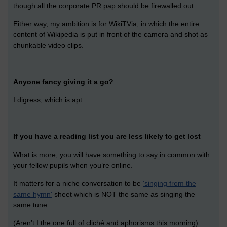
though all the corporate PR pap should be firewalled out.
Either way, my ambition is for WikiTVia, in which the entire
content of Wikipedia is put in front of the camera and shot as
chunkable video clips.
Anyone fancy giving it a go?
I digress, which is apt.
If you have a reading list you are less likely to get lost
What is more, you will have something to say in common with
your fellow pupils when you’re online.
It matters for a niche conversation to be
'singing from the
same hymn'
sheet which is NOT the same as singing the
same tune.
(Aren’t I the one full of cliché and aphorisms this morning).