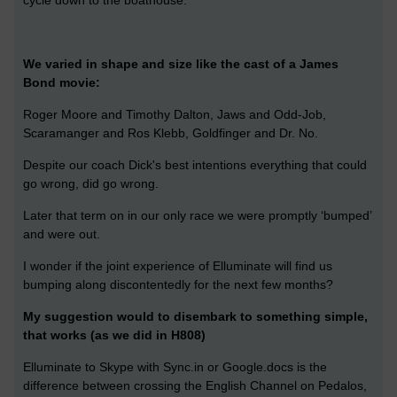
cycle down to the boathouse.
We varied in shape and size like the cast of a James
Bond movie:
Roger Moore and Timothy Dalton, Jaws and Odd-Job,
Scaramanger and Ros Klebb, Goldfinger and Dr. No.
Despite our coach Dick's best intentions everything that could
go wrong, did go wrong.
Later that term on in our only race we were promptly ‘bumped’
and were out.
I wonder if the joint experience of Elluminate will find us
bumping along discontentedly for the next few months?
My suggestion would to disembark to something simple,
that works (as we did in H808)
Elluminate to Skype with Sync.in or Google.docs is the
difference between crossing the English Channel on Pedalos,