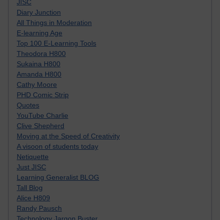
JISC
Diary Junction
All Things in Moderation
E-learning Age
Top 100 E-Learning Tools
Theodora H800
Sukaina H800
Amanda H800
Cathy Moore
PHD Comic Strip
Quotes
YouTube Charlie
Clive Shepherd
Moving at the Speed of Creativity
A visoon of students today
Netiquette
Just JISC
Learning Generalist BLOG
Tall Blog
Alice H809
Randy Pausch
Technology Jargon Buster