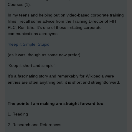
Courses (1).
In my teens and helping out on video-based corporate training
films I recall some advice from the Training Director of FIH
PLC, Ron Ellis. It’s one of those irritating corporate
communications acronyms:
‘Keep it Simple, Stupid’
(as it was, though as some now prefer)
‘Keep it short and simple’.
It’s a fascinating story and remarkably for Wikipedia were
entries are often anything but, it is short and straightforward.
The points I am making are straight forward too.
1. Reading
2. Research and References