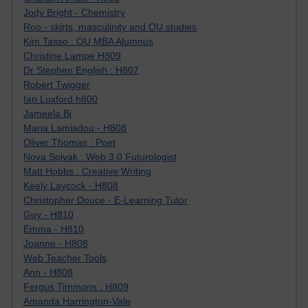
Jody Bright - Chemistry
Roo - skirts, masculinity and OU studies
Kim Tasso : OU MBA Alumnus
Christine Lampe H809
Dr Stephen English : H807
Robert Twigger
Ian Luxford h800
Jameela Bi
Maria Lamiadou - H808
Oliver Thomas : Poet
Nova Spivak : Web 3.0 Futurologist
Matt Hobbs : Creative Writing
Keely Laycock - H808
Christopher Douce - E-Learning Tutor
Guy - H810
Emma - H810
Joanne - H808
Web Teacher Tools
Ann - H808
Fergus Timmons : H809
Amanda Harrington-Vale