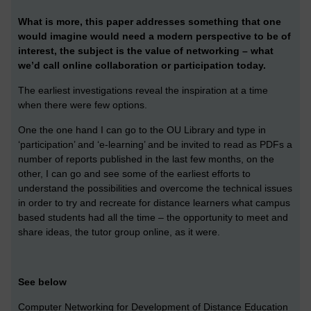
What is more, this paper addresses something that one
would imagine would need a modern perspective to be of
interest, the subject is the value of networking – what
we’d call online collaboration or participation today.
The earliest investigations reveal the inspiration at a time
when there were few options.
One the one hand I can go to the OU Library and type in
‘participation’ and ‘e-learning’ and be invited to read as PDFs a
number of reports published in the last few months, on the
other, I can go and see some of the earliest efforts to
understand the possibilities and overcome the technical issues
in order to try and recreate for distance learners what campus
based students had all the time – the opportunity to meet and
share ideas, the tutor group online, as it were.
See below
Computer Networking for Development of Distance Education