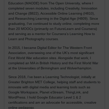
Education (MAODE) from The Open University, where I
completed seven modules, including Creativity, Innovation
and Change (B822), Accessible Online Learning (H810),
and Researching Learning in the Digital Age (H809). Since
graduating, I’ve continued to study online, completing more
than 20 MOOCs (primarily on FutureLearn and Coursera)
and serving as a mentor for Coursera’s Learning How to
Learn and Photography courses.
In 2015, I became Digital Editor for The Western Front
Association, overseeing one of the UK’s most significant
First World War education sites. Alongside that work, I
completed an MA in British History and the First World War
at the Universities of Birmingham and Wolverhampton.
Since 2018, I’ve been a Learning Technologist, initially at
Greater Brighton MET College, helping staff and students to
innovate with digital media and learning tools such as
Google Workspace, Planet eStream, ThingLink, and
WordPress. I hold Google Educator Level 1 & 2
certifications and am an advocate for accessible, creative
online pedagogy.