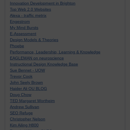
Innovation Development in Brighton
Top Web 2.0 Websites
Alexa - traffic metrix
Engestrom
My Mind Bursts
E-Assessment
Design Models & Theories
Phoebe
Performance, Leadership, Learning & Knowledge
EAGLEMAN on neuroscience
Instructional Design Knowledge Base
Sue Bennet - UOW
Trevor Cook
John Seely Brown
Haider Ali OU BLOG
Doug Chow
TED Margaret Wortheim
Andrew Sullivan
SEO Refuge
Christopher Nelson
Kim Ailing H800