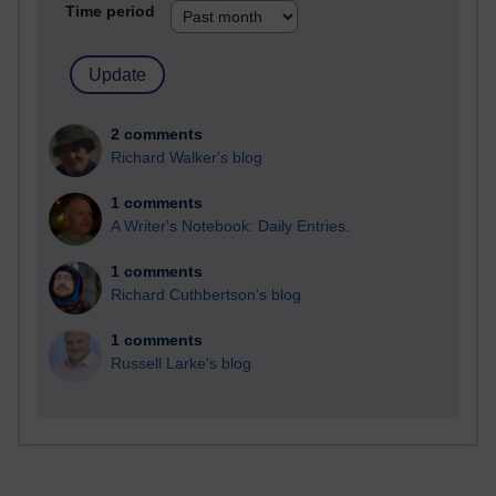
Time period
2 comments
Richard Walker's blog
1 comments
A Writer's Notebook: Daily Entries.
1 comments
Richard Cuthbertson's blog
1 comments
Russell Larke's blog