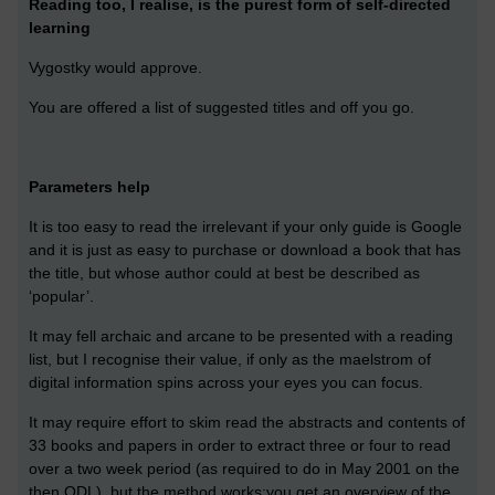
Reading too, I realise, is the purest form of self-directed
learning
Vygostky would approve.
You are offered a list of suggested titles and off you go.
Parameters help
It is too easy to read the irrelevant if your only guide is Google
and it is just as easy to purchase or download a book that has
the title, but whose author could at best be described as
‘popular’.
It may fell archaic and arcane to be presented with a reading
list, but I recognise their value, if only as the maelstrom of
digital information spins across your eyes you can focus.
It may require effort to skim read the abstracts and contents of
33 books and papers in order to extract three or four to read
over a two week period (as required to do in May 2001 on the
then ODL), but the method works:you get an overview of the