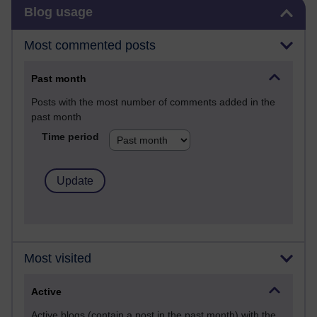
Skip Blog usage
Blog usage
Most commented posts
Past month
Posts with the most number of comments added in the
past month
Time period
Most visited
Active
Active blogs (contain a post in the past month) with the