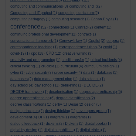
computer science education
(5)
(16)
computing and communications
(3)
computing and it
(2)
Computing and IT project
(1)
computing curriculum
(2)
computing pedagogy
(1)
computing research
(1)
Conan Doyle
(1)
conference
(52)
connections
(1)
Conrad
(2)
content
(1)
continuing professional development
(2)
contract
(1)
conversational framework
(1)
Conway's law
(1)
Copilot
(2)
corpora
(1)
correspondence teaching
(1)
correspondence tuition
(6)
covid
(1)
cpd
CPD
covid-19
(1)
(18)
(12)
creative writing
(3)
creativity and programming
(1)
credit transfer
(1)
critical incidents
(4)
critical thinking
(1)
crucible
(1)
curriculum
(4)
curriculum design
(1)
cyber
(1)
cybersecurity
(3)
cyber security
(4)
data
(1)
database
(1)
databases
(2)
data management plan
(1)
data science
(1)
day school
(4)
day schools
(1)
debriefing
(1)
DECIDE
(2)
DECIDE framework
(1)
decolonisation
(1)
degree apprenticeship
(5)
degree apprenticeships
(6)
degree classification
(2)
degree classifications
(1)
derby
(1)
Desai
(2)
design
(5)
design principles
(2)
design thinking
(1)
developers group
(1)
development
(4)
DH
(1)
diagram
(1)
diagrams
(1)
dialogic feedback
(1)
dickens
(2)
Dickens
(1)
digital books
(1)
digital by design
(1)
digital capabilities
(1)
digital ethics
(1)