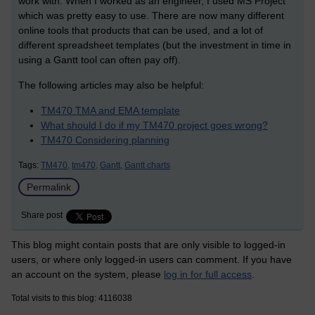
work with. When I worked as an engineer, I used MS Project
which was pretty easy to use. There are now many different
online tools that products that can be used, and a lot of
different spreadsheet templates (but the investment in time in
using a Gantt tool can often pay off).
The following articles may also be helpful:
TM470 TMA and EMA template
What should I do if my TM470 project goes wrong?
TM470 Considering planning
Tags:
TM470,
tm470,
Gantt,
Gantt charts
Permalink
Share post
This blog might contain posts that are only visible to logged-in
users, or where only logged-in users can comment. If you have
an account on the system, please
log in for full access
.
Total visits to this blog: 4116038