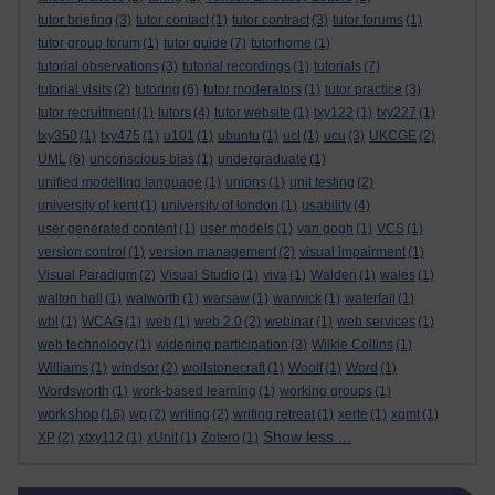
tutor briefing
(3)
tutor contact
(1)
tutor contract
(3)
tutor forums
(1)
tutor group forum
(1)
tutor guide
(7)
tutorhome
(1)
tutorial observations
(3)
tutorial recordings
(1)
tutorials
(7)
tutorial visits
(2)
tutoring
(6)
tutor moderators
(1)
tutor practice
(3)
tutor recruitment
(1)
tutors
(4)
tutor website
(1)
txy122
(1)
txy227
(1)
txy350
(1)
txy475
(1)
u101
(1)
ubuntu
(1)
ucl
(1)
ucu
(3)
UKCGE
(2)
UML
(6)
unconscious bias
(1)
undergraduate
(1)
unified modelling language
(1)
unions
(1)
unit testing
(2)
university of kent
(1)
university of london
(1)
usability
(4)
user generated content
(1)
user models
(1)
van gogh
(1)
VCS
(1)
version control
(1)
version management
(2)
visual impairment
(1)
Visual Paradigm
(2)
Visual Studio
(1)
viva
(1)
Walden
(1)
wales
(1)
walton hall
(1)
walworth
(1)
warsaw
(1)
warwick
(1)
waterfall
(1)
wbl
(1)
WCAG
(1)
web
(1)
web 2.0
(2)
webinar
(1)
web services
(1)
web technology
(1)
widening participation
(3)
Wilkie Collins
(1)
Williams
(1)
windsor
(2)
wollstonecraft
(1)
Woolf
(1)
Word
(1)
Wordsworth
(1)
work-based learning
(1)
working groups
(1)
workshop
(16)
wp
(2)
writing
(2)
writing retreat
(1)
xerte
(1)
xgmt
(1)
Show less ...
XP
(2)
xtxy112
(1)
xUnit
(1)
Zotero
(1)