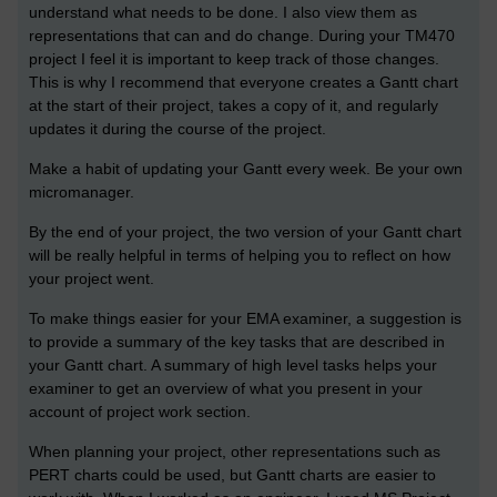
understand what needs to be done. I also view them as
representations that can and do change. During your TM470
project I feel it is important to keep track of those changes.
This is why I recommend that everyone creates a Gantt chart
at the start of their project, takes a copy of it, and regularly
updates it during the course of the project.
Make a habit of updating your Gantt every week. Be your own
micromanager.
By the end of your project, the two version of your Gantt chart
will be really helpful in terms of helping you to reflect on how
your project went.
To make things easier for your EMA examiner, a suggestion is
to provide a summary of the key tasks that are described in
your Gantt chart. A summary of high level tasks helps your
examiner to get an overview of what you present in your
account of project work section.
When planning your project, other representations such as
PERT charts could be used, but Gantt charts are easier to