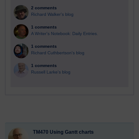
2 comments
Richard Walker's blog
1 comments
A Writer's Notebook: Daily Entries.
1 comments
Richard Cuthbertson's blog
1 comments
Russell Larke's blog
TM470 Using Gantt charts