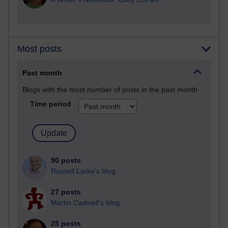
Most posts
Past month
Blogs with the most number of posts in the past month
Time period
90 posts
Russell Larke's blog
27 posts
Martin Cadwell's blog
25 posts