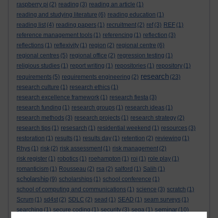
raspberry pi
(2)
reading
(3)
reading an article
(1)
reading and studying literature
(6)
reading education
(1)
reading list
(4)
reading papers
(1)
recruitment
(2)
ref
(3)
REF
(1)
reference management tools
(1)
referencing
(1)
reflection
(3)
reflections
(1)
reflexivity
(1)
region
(2)
regional centre
(6)
regional centres
(5)
regional office
(2)
regression testing
(1)
religious studies
(1)
report writing
(1)
repositories
(1)
repository
(1)
research
requirements
(5)
requirements engineering
(2)
(23)
research culture
(1)
research ethics
(1)
research excellence framework
(1)
research fiesta
(3)
research funding
(1)
research groups
(1)
research ideas
(1)
research methods
(3)
research projects
(1)
research strategy
(2)
research tips
(1)
resesarch
(1)
residential weekend
(1)
resources
(3)
restoration
(1)
results
(1)
results day
(1)
retention
(2)
reviewing
(1)
Rhys
(1)
risk
(2)
risk assessment
(1)
risk management
(2)
risk register
(1)
robotics
(1)
roehampton
(1)
roi
(1)
role play
(1)
romanticism
(1)
Rousseau
(2)
rsa
(2)
salford
(1)
Salih
(1)
scholarship
(9)
scholarships
(1)
school conference
(1)
school of computing and communications
(1)
science
(3)
scratch
(1)
Scrum
(1)
sd4st
(2)
SDLC
(2)
sead
(1)
SEAD
(1)
seam surveys
(1)
seminar
searching
(1)
secure coding
(1)
security
(3)
sega
(1)
(10)