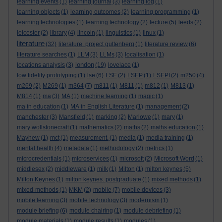
learning events
(1)
learning journal
(3)
learning log
(1)
learning objects
(1)
learning outcomes
(2)
learning programming
(1)
learning technologies
(1)
learning technology
(2)
lecture
(5)
leeds
(2)
leicester
(2)
library
(4)
lincoln
(1)
linguistics
(1)
linux
(1)
literature
(32)
literature. project guttenberg
(1)
literature review
(6)
literature searches
(1)
LLM
(3)
LLMs
(3)
localisation
(1)
london
locations analysis
(3)
(19)
lovelace
(1)
low fidelity prototyping
(1)
lse
(6)
LSE
(2)
LSEP
(1)
LSEPI
(2)
m250
(4)
m269
(2)
M269
(1)
m364
(7)
m811
(1)
M811
(1)
m812
(1)
M813
(1)
M814
(1)
ma
(3)
MA
(1)
machine learning
(1)
magic
(1)
ma in education
(1)
MA in English Literature
(1)
management
(2)
manchester
(3)
Mansfield
(1)
marking
(2)
Marlowe
(1)
mary
(1)
mary wollstonecraft
(1)
mathematics
(2)
maths
(2)
maths education
(1)
Mayhew
(1)
mct
(1)
measurement.
(1)
media
(1)
media training
(1)
mental health
(4)
metadata
(1)
methodology
(2)
metrics
(1)
microcredentials
(1)
microservices
(1)
microsoft
(2)
Microsoft Word
(1)
middlesex
(2)
middleware
(1)
milk
(1)
Milton
(1)
milton keynes
(5)
Milton Keynes
(1)
milton keynes. postgraduate
(1)
mixed methods
(1)
mixed-methods
(1)
MKM
(2)
mobile
(7)
mobile devices
(3)
mobile learning
(3)
mobile technology
(3)
modernism
(1)
module briefing
(6)
module chairing
(1)
module debriefing
(1)
module materials
(1)
module results
(1)
modules
(1)