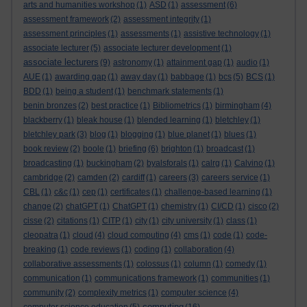
arts and humanities workshop
(1)
ASD
(1)
assessment
(6)
assessment framework
(2)
assessment integrity
(1)
assessment principles
(1)
assessments
(1)
assistive technology
(1)
associate lecturer
(5)
associate lecturer development
(1)
associate lecturers
(9)
astronomy
(1)
attainment gap
(1)
audio
(1)
AUE
(1)
awarding gap
(1)
away day
(1)
babbage
(1)
bcs
(5)
BCS
(1)
BDD
(1)
being a student
(1)
benchmark statements
(1)
benin bronzes
(2)
best practice
(1)
Bibliometrics
(1)
birmingham
(4)
blackberry
(1)
bleak house
(1)
blended learning
(1)
bletchley
(1)
bletchley park
(3)
blog
(1)
blogging
(1)
blue planet
(1)
blues
(1)
book review
(2)
boole
(1)
briefing
(6)
brighton
(1)
broadcast
(1)
broadcasting
(1)
buckingham
(2)
byalsforals
(1)
calrg
(1)
Calvino
(1)
cambridge
(2)
camden
(2)
cardiff
(1)
careers
(3)
careers service
(1)
CBL
(1)
c&c
(1)
cep
(1)
certificates
(1)
challenge-based learning
(1)
change
(2)
chatGPT
(1)
ChatGPT
(1)
chemistry
(1)
CI/CD
(1)
cisco
(2)
cisse
(2)
citations
(1)
CITP
(1)
city
(1)
city university
(1)
class
(1)
cleopatra
(1)
cloud
(4)
cloud computing
(4)
cms
(1)
code
(1)
code-
breaking
(1)
code reviews
(1)
coding
(1)
collaboration
(4)
collaborative assessments
(1)
colossus
(1)
column
(1)
comedy
(1)
communication
(1)
communications framework
(1)
communities
(1)
community
(2)
complexity metrics
(1)
computer science
(4)
computing