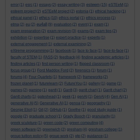
esteem
error
(1)
esrc
(1)
essays
(2)
essay writing
(3)
(15)
eSTEeM
(1)
esteem project
(2)
eSTEeM project
(2)
estonia
(1)
ethical hacking
(1)
ethics
ethical panel
(1)
(10)
ethics portal
(1)
ethics process
(1)
eu4all
etma
(2)
eu
(2)
(9)
evaluation
(2)
event
(1)
exam
(1)
exam preparation
(2)
exam revision
(3)
exams
(2)
exam tips
(2)
exhibition
(1)
expertise
(1)
expert practice
(1)
experts
(1)
external engagement
(1)
external examining
(2)
eXtreme programming
(1)
facebook
(1)
face to face
(1)
face-to-face
(1)
faculty of STEM
(1)
FASS
(2)
feedback
(4)
finding academic articles
(1)
finding articles
(1)
first person writing
(1)
flipped classroom
(1)
focus group
(1)
Ford Maddox Ford
(2)
forensics
(1)
forum
(1)
forums
(4)
Four Quartets
(1)
framework
(2)
frameworks
(2)
frozen planet
(1)
futurelearn
(2)
FutureYou
(1)
gallery
(1)
game
(1)
games
(2)
gaming
(1)
gantt
(1)
Gantt
(3)
gantt chart
(1)
Gantt chart
(2)
Gantt charts
(1)
gateshead
(1)
geek
(1)
genAI
(1)
GenAI
(4)
Gen AI
(1)
generative AI
(5)
Generative AI
(1)
genoa
(1)
geography
(1)
George Eliot
(1)
Git
(2)
GitHub
(1)
Goethe
(1)
good study guide
(1)
google
(2)
graduate school
(1)
Grady Booch
(1)
granularity
(1)
greek sculpture
(1)
green code
(2)
green computing
(4)
green software
(2)
greenwich
(2)
gresham
(4)
gresham college
(1)
group tuition policy
(5)
group work
(2)
gtp
(2)
guidance
(1)