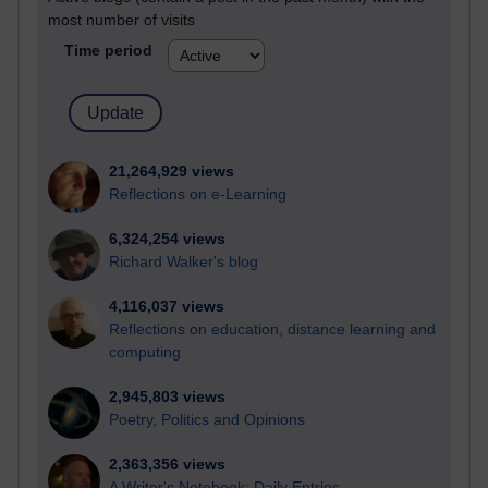
most number of visits
Time period
21,264,929 views
Reflections on e-Learning
6,324,254 views
Richard Walker's blog
4,116,037 views
Reflections on education, distance learning and
computing
2,945,803 views
Poetry, Politics and Opinions
2,363,356 views
A Writer's Notebook: Daily Entries.