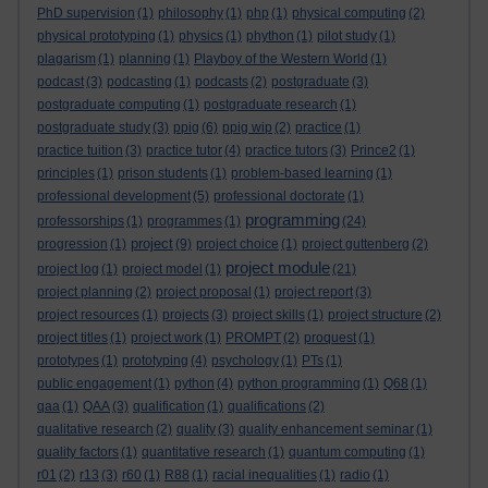
PhD supervision
(1)
philosophy
(1)
php
(1)
physical computing
(2)
physical prototyping
(1)
physics
(1)
phython
(1)
pilot study
(1)
plagarism
(1)
planning
(1)
Playboy of the Western World
(1)
podcast
(3)
podcasting
(1)
podcasts
(2)
postgraduate
(3)
postgraduate computing
(1)
postgraduate research
(1)
postgraduate study
(3)
ppig
(6)
ppig wip
(2)
practice
(1)
practice tuition
(3)
practice tutor
(4)
practice tutors
(3)
Prince2
(1)
principles
(1)
prison students
(1)
problem-based learning
(1)
professional development
(5)
professional doctorate
(1)
programming
professorships
(1)
programmes
(1)
(24)
project
progression
(1)
(9)
project choice
(1)
project guttenberg
(2)
project module
project log
(1)
project model
(1)
(21)
project planning
(2)
project proposal
(1)
project report
(3)
project resources
(1)
projects
(3)
project skills
(1)
project structure
(2)
project titles
(1)
project work
(1)
PROMPT
(2)
proquest
(1)
prototypes
(1)
prototyping
(4)
psychology
(1)
PTs
(1)
public engagement
(1)
python
(4)
python programming
(1)
Q68
(1)
qaa
(1)
QAA
(3)
qualification
(1)
qualifications
(2)
qualitative research
(2)
quality
(3)
quality enhancement seminar
(1)
quality factors
(1)
quantitative research
(1)
quantum computing
(1)
r01
(2)
r13
(3)
r60
(1)
R88
(1)
racial inequalities
(1)
radio
(1)