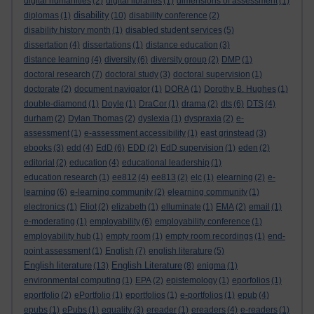
digital humanities
(2)
digital libraries
(1)
dimensions of assessment
(1)
disability
diplomas
(1)
(10)
disability conference
(2)
disability history month
(1)
disabled student services
(5)
dissertation
(4)
dissertations
(1)
distance education
(3)
distance learning
(4)
diversity
(6)
diversity group
(2)
DMP
(1)
doctoral research
(7)
doctoral study
(3)
doctoral supervision
(1)
doctorate
(2)
document navigator
(1)
DORA
(1)
Dorothy B. Hughes
(1)
double-diamond
(1)
Doyle
(1)
DraCor
(1)
drama
(2)
dts
(6)
DTS
(4)
durham
(2)
Dylan Thomas
(2)
dyslexia
(1)
dyspraxia
(2)
e-
assessment
(1)
e-assessment accessibility
(1)
east grinstead
(3)
ebooks
(3)
edd
(4)
EdD
(6)
EDD
(2)
EdD supervision
(1)
eden
(2)
editorial
(2)
education
(4)
educational leadership
(1)
education research
(1)
ee812
(4)
ee813
(2)
elc
(1)
elearning
(2)
e-
learning
(6)
e-learning community
(2)
elearning community
(1)
electronics
(1)
Eliot
(2)
elizabeth
(1)
elluminate
(1)
EMA
(2)
email
(1)
e-moderating
(1)
employability
(6)
employability conference
(1)
employability hub
(1)
empty room
(1)
empty room recordings
(1)
end-
point assessment
(1)
English
(7)
english literature
(5)
English literature
English Literature
(13)
(8)
enigma
(1)
environmental computing
(1)
EPA
(2)
epistemology
(1)
eporfolios
(1)
eportfolio
(2)
ePortfolio
(1)
eportfolios
(1)
e-portfolios
(1)
epub
(4)
epubs
(1)
ePubs
(1)
equality
(3)
ereader
(1)
ereaders
(4)
e-readers
(1)