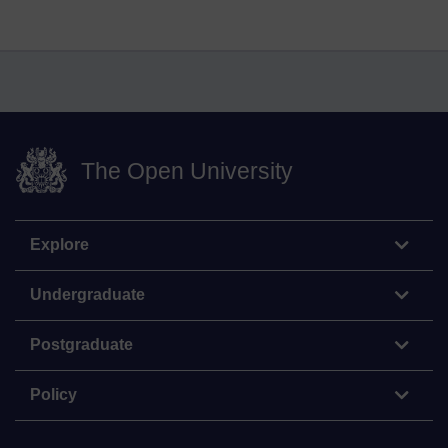
The Open University
Explore
Undergraduate
Postgraduate
Policy