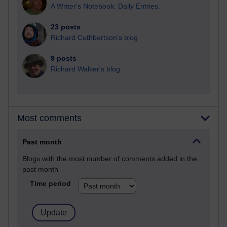
A Writer's Notebook: Daily Entries.
23 posts
Richard Cuthbertson's blog
9 posts
Richard Walker's blog
Most comments
Past month
Blogs with the most number of comments added in the
past month
Time period