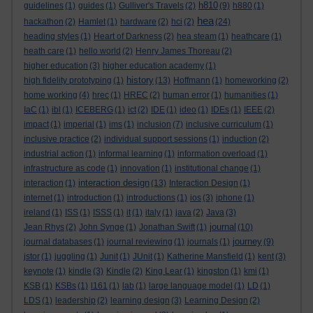
h810
guidelines
(1)
guides
(1)
Gulliver's Travels
(2)
(9)
h880
(1)
hea
hackathon
(2)
Hamlet
(1)
hardware
(2)
hci
(2)
(24)
heading styles
(1)
Heart of Darkness
(2)
hea steam
(1)
heathcare
(1)
heath care
(1)
hello world
(2)
Henry James Thoreau
(2)
higher education
(3)
higher education academy
(1)
history
high fidelity prototyping
(1)
(13)
Hoffmann
(1)
homeworking
(2)
home working
(4)
hrec
(1)
HREC
(2)
human error
(1)
humanities
(1)
IaC
(1)
ibl
(1)
ICEBERG
(1)
ict
(2)
IDE
(1)
ideo
(1)
IDEs
(1)
IEEE
(2)
impact
(1)
imperial
(1)
ims
(1)
inclusion
(7)
inclusive curriculum
(1)
inclusive practice
(2)
individual support sessions
(1)
induction
(2)
industrial action
(1)
informal learning
(1)
information overload
(1)
infrastructure as code
(1)
innovation
(1)
institutional change
(1)
interaction design
interaction
(1)
(13)
Interaction Design
(1)
internet
(1)
introduction
(1)
introductions
(1)
ios
(3)
iphone
(1)
ireland
(1)
ISS
(1)
ISSS
(1)
it
(1)
italy
(1)
java
(2)
Java
(3)
journal
Jean Rhys
(2)
John Synge
(1)
Jonathan Swift
(1)
(10)
journey
journal databases
(1)
journal reviewing
(1)
journals
(1)
(9)
jstor
(1)
juggling
(1)
Junit
(1)
JUnit
(1)
Katherine Mansfield
(1)
kent
(3)
keynote
(1)
kindle
(3)
Kindle
(2)
King Lear
(1)
kingston
(1)
kmi
(1)
KSB
(1)
KSBs
(1)
l161
(1)
lab
(1)
large language model
(1)
LD
(1)
LDS
(1)
leadership
(2)
learning design
(3)
Learning Design
(2)