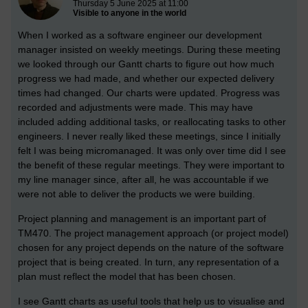
Thursday 5 June 2025 at 11:00
Visible to anyone in the world
When I worked as a software engineer our development
manager insisted on weekly meetings. During these meeting
we looked through our Gantt charts to figure out how much
progress we had made, and whether our expected delivery
times had changed. Our charts were updated. Progress was
recorded and adjustments were made. This may have
included adding additional tasks, or reallocating tasks to other
engineers. I never really liked these meetings, since I initially
felt I was being micromanaged. It was only over time did I see
the benefit of these regular meetings. They were important to
my line manager since, after all, he was accountable if we
were not able to deliver the products we were building.
Project planning and management is an important part of
TM470. The project management approach (or project model)
chosen for any project depends on the nature of the software
project that is being created. In turn, any representation of a
plan must reflect the model that has been chosen.
I see Gantt charts as useful tools that help us to visualise and