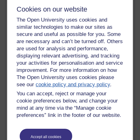
sense
(5)
sequence diagram
(1)
Shakespeare
(6)
sharespace
(1)
Cookies on our website
Sherlock Holmes
(1)
short story
(1)
sig
(1)
sirg
(1)
skills
(3)
skills development
(1)
skills shortage
(1)
slough
(1)
smart cities
(1)
The Open University uses cookies and
smartphone
(2)
snakes and ladders
(1)
snowball
(3)
soa
(1)
soas
(1)
similar technologies to make our sites as
social media
(2)
society
(1)
sociology
(1)
soft skills
(1)
software
(5)
secure and useful as possible for you. Some
software architecture
(2)
software design
(1)
software development
are necessary and can’t be turned off. Others
(10)
software development process
(2)
software engineering
are used for analysis and performance,
(27)
software engineering as a discipline
(1)
software engineering radio
(12)
software magazine
(1)
displaying relevant advertising, and tracking
software quality
(1)
software quality factors
(1)
software research
(1)
your activities for personalisation and service
software testing
(2)
software test levels
(1)
software test techniques
(1)
improvement. For more information on how
software test types
(1)
software tools
(1)
SoTL
(1)
south africa
(1)
The Open University uses cookies please
south east
(1)
speed dating
(1)
squirrels
(1)
srpp
(1)
SRPP
(1)
see our
cookie policy and privacy policy
.
staff tutor
SSADM
(1)
sst
(5)
SST
(2)
(9)
staff tutor conference
(1)
You can accept, reject or manage your
staff tutor meeting
(2)
staff tutors
(3)
stammer
(1)
stammering
(1)
cookie preferences below, and change your
stem
standards
(2)
(12)
STEM
(1)
STEM faculty
(1)
Stevenson
(2)
storytelling
(1)
strategy
(1)
student collaboration
(1)
mind at any time via the “Manage cookie
student experience
(1)
Student Hub Live
(1)
student interaction
(1)
preferences” link in the footer of our website.
student perspective
(1)
students
(1)
student services
(1)
studentship
(1)
studentships
(1)
student support
(3)
study
student support team
(4)
student voice
(1)
(9)
study day
(3)
Accept all cookies
study log
study focus
(1)
studying English Literature
(1)
(10)