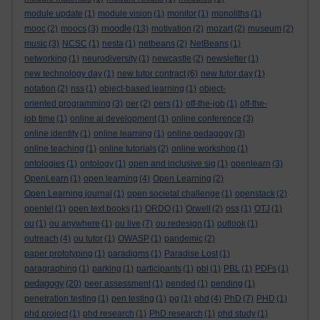
module update
(1)
module vision
(1)
monitor
(1)
monoliths
(1)
moodle
mooc
(2)
moocs
(3)
(13)
motivation
(2)
mozart
(2)
museum
(2)
music
(3)
NCSC
(1)
nesta
(1)
netbeans
(2)
NetBeans
(1)
networking
(1)
neurodiversity
(1)
newcastle
(2)
newsletter
(1)
new technology day
(1)
new tutor contract
(6)
new tutor day
(1)
notation
(2)
nss
(1)
object-based learning
(1)
object-
oriented programming
(3)
oer
(2)
oers
(1)
off-the-job
(1)
off-the-
job time
(1)
online al development
(1)
online conference
(3)
online identity
(1)
online learning
(1)
online pedagogy
(3)
online teaching
(1)
online tutorials
(2)
online workshop
(1)
ontologies
(1)
ontology
(1)
open and inclusive sig
(1)
openlearn
(3)
OpenLearn
(1)
open learning
(4)
Open Learning
(2)
Open Learning journal
(1)
open societal challenge
(1)
openstack
(2)
opentel
(1)
open text books
(1)
ORDO
(1)
Orwell
(2)
oss
(1)
OTJ
(1)
ou
(1)
ou anywhere
(1)
ou live
(7)
ou redesign
(1)
outlook
(1)
outreach
(4)
ou tutor
(1)
OWASP
(1)
pandemic
(2)
paper prototyping
(1)
paradigms
(1)
Paradise Lost
(1)
paragraphing
(1)
parking
(1)
participants
(1)
pbl
(1)
PBL
(1)
PDFs
(1)
pedagogy
(20)
peer assessment
(1)
pended
(1)
pending
(1)
penetration testing
(1)
pen testing
(1)
pg
(1)
phd
(4)
PhD
(7)
PHD
(1)
phd project
(1)
phd research
(1)
PhD research
(1)
phd study
(1)