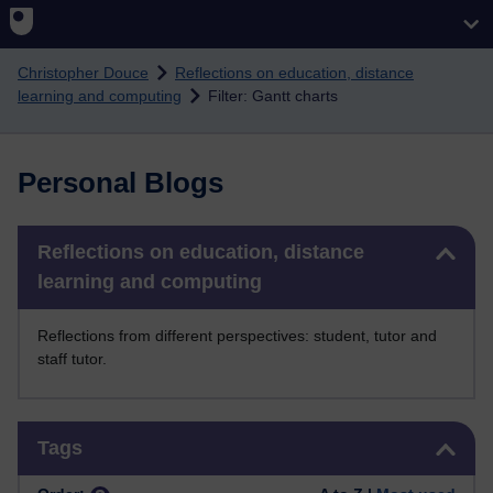
Skip to main content
Christopher Douce
Reflections on education, distance
learning and computing
Filter: Gantt charts
Personal Blogs
Skip Reflections on education, distance learning and computing
Reflections on education, distance
learning and computing
Reflections from different perspectives: student, tutor and
staff tutor.
Skip Tags
Tags