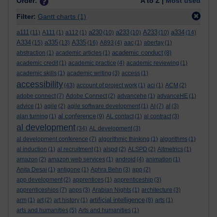
Order:
A to Z |
Most used
Filter:
Gantt charts
(1)
a111
a230
a233
A233
a334
(11)
A111
(1)
a112
(1)
(10)
(10)
(10)
(14)
A334
a335
A335
(15)
(13)
(16)
A893
(4)
aac
(1)
abertay
(1)
academic conduct
abstraction
(1)
academic articles
(1)
(8)
academic credit
(1)
academic practice
(4)
academic reviewing
(1)
academic skills
(1)
academic writing
(3)
access
(1)
accessibility
(43)
account of project work
(1)
aci
(1)
ACM
(2)
adobe connect
(7)
Adobe Connect
(2)
advancehe
(1)
advanceHE
(1)
advice
(1)
agile
(2)
agile software development
(1)
AI
(7)
al
(3)
al conference
alan turning
(1)
(9)
AL contact
(1)
al contract
(3)
al development
(34)
AL development
(3)
al development conference
(7)
algorithmic thinking
(1)
algorithms
(1)
al induction
(1)
al recruitment
(1)
alspd
(2)
ALSPD
(2)
Altmetrics
(1)
amazon
(2)
amazon web services
(1)
android
(4)
animation
(1)
Anita Desai
(1)
antigone
(1)
Aphra Behn
(3)
app
(2)
app development
(2)
apprentices
(1)
apprenticeship
(3)
apprenticeships
(7)
apps
(3)
Arabian Nights
(1)
architecture
(3)
artificial intelligence
arm
(1)
art
(2)
art history
(1)
(8)
arts
(1)
arts and humanities
(5)
Arts and humanities
(1)