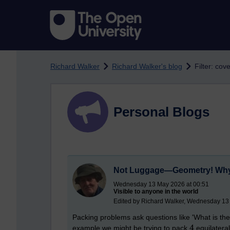
Skip to main content
Richard Walker
Richard Walker's blog
Filter: co
Personal Blogs
Not Luggage—Geometry! Why 
Wednesday 13 May 2026 at 00:51
Visible to anyone in the world
Edited by Richard Walker, Wednesday 13
Packing problems ask questions like 'What is th
example we might be trying to pack
equilateral