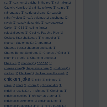
cat
(3)
catcher
(1)
catcher in the rye
(1)
cat haiku
(1)
Catholic Homilies
(1)
cat-like reflexes
(1)
catnip
(1)
catriona agg
(1)
catriona shearer
(1)
cats
(2)
cat's n' wolves
(1)
cat's pyjamas
(1)
cauchemar
(1)
cavafy
(1)
cavafy alexandria
(1)
cawquake
(1)
Caxton
(1)
CBS
(1)
ceiling fan
(1)
celestial bodies
(1)
C'est Ne Pas Une Pipe
(1)
Cettia cetti
(1)
chalkboard
(1)
chandelier
(1)
chanson d'automne
(1)
Chapeau
(1)
Chapeau bas
(1)
chapman and keats
(1)
Charles Bonnet Syndrome
(1)
Charles L'Héritier
(1)
charming proofs
(1)
Charming proofs
(1)
cheese
ChatGPT
(2)
cheddar
(1)
(5)
cheese joke
(3)
che guevara beret
(1)
chelidōn
(1)
chicken
(2)
Chicken
(1)
chicken cross the road
(1)
chicken joke
(9)
chilli
(2)
chimney
(1)
chiyo
(1)
chora
(1)
choral
(1)
christian dior
(1)
christmas
christina rosetta
(1)
(5)
Christmas
(1)
christmas cracker
christmas cookies
(1)
(3)
christmas cracker joke
(1)
christmas lunch
(1)
christmas tradition
(1)
cincin
(1)
circle puzzle
(1)