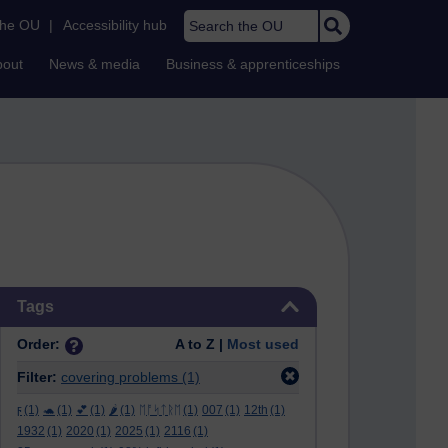
Search the OU
the OU
|
Accessibility hub
bout
News & media
Business & apprenticeships
Skip Tags
Tags
Order:
A to Z |
Most used
Filter:
covering problems
(1)
ϝ
(1)
🐢
(1)
💕
(1)
🌶️
(1)
ᛖᚩᛋᛏᚱᛖ
(1)
007
(1)
12th
(1)
1932
(1)
2020
(1)
2025
(1)
2116
(1)