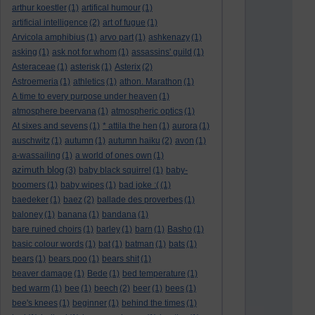
arthur koestler
(1)
artifical humour
(1)
artificial intelligence
(2)
art of fugue
(1)
Arvicola amphibius
(1)
arvo part
(1)
ashkenazy
(1)
asking
(1)
ask not for whom
(1)
assassins' guild
(1)
Asteraceae
(1)
asterisk
(1)
Asterix
(2)
Astroemeria
(1)
athletics
(1)
athon. Marathon
(1)
A time to every purpose under heaven
(1)
atmosphere beervana
(1)
atmospheric optics
(1)
At sixes and sevens
(1)
* attila the hen
(1)
aurora
(1)
auschwitz
(1)
autumn
(1)
autumn haiku
(2)
avon
(1)
a-wassailing
(1)
a world of ones own
(1)
azimuth blog
(3)
baby black squirrel
(1)
baby-
boomers
(1)
baby wipes
(1)
bad joke :(
(1)
baedeker
(1)
baez
(2)
ballade des proverbes
(1)
baloney
(1)
banana
(1)
bandana
(1)
bare ruined choirs
(1)
barley
(1)
barn
(1)
Basho
(1)
basic colour words
(1)
bat
(1)
batman
(1)
bats
(1)
bears
(1)
bears poo
(1)
bears shit
(1)
beaver damage
(1)
Bede
(1)
bed temperature
(1)
bed warm
(1)
bee
(1)
beech
(2)
beer
(1)
bees
(1)
bee's knees
(1)
beginner
(1)
behind the times
(1)