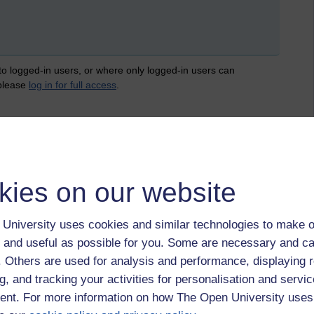
 to logged-in users, or where only logged-in users can
 please
log in for full access
.
kies on our website
University uses cookies and similar technologies to make o
 and useful as possible for you. Some are necessary and ca
f. Others are used for analysis and performance, displaying 
g, and tracking your activities for personalisation and servic
nt. For more information on how The Open University uses