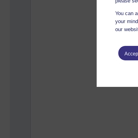
please se
You can a
your mind
our websi
Accept