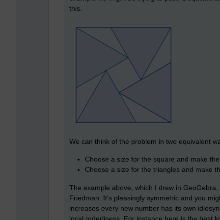
this.
We can think of the problem in two equivalent w
Choose a size for the square and make the 
Choose a size for the triangles and make t
The example above, which I drew in GeoGebra,
Friedman. It's pleasingly symmetric and you migh
increases every new number has its own idiosyncr
local orderliness. For instance here is the bes