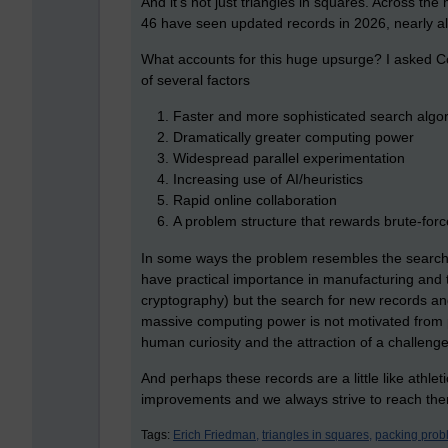
And it's not just triangles in squares. Across th
46 have seen updated records in 2026, nearly a
What accounts for this huge upsurge? I asked Co
of several factors
Faster and more sophisticated search algo
Dramatically greater computing power
Widespread parallel experimentation
Increasing use of AI/heuristics
Rapid online collaboration
A problem structure that rewards brute-forc
In some ways the problem resembles the search
have practical importance in manufacturing and 
cryptography) but the search for new records an
massive computing power is not motivated from pra
human curiosity and the attraction of a challenge
And perhaps these records are a little like athlet
improvements and we always strive to reach th
Tags:
Erich Friedman,
triangles in squares,
packing prob