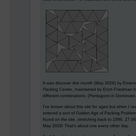
It was discover
this month
(May 2026) by Emerson
Packing Center
, maintained by Erich Friedman fo
different combinations. (Pentagons in Dominoes is
I've known about this site for ages but when I rev
entered a sort of Golden Age of Packing Problem
found on the site, stretching back to 1996, 27 
May 2026! That's about one every other day.