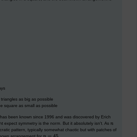
ays
triangles as big as possible
he square as small as possible
 has been known since 1996 and was discovered by Erich
t expect symmetry is the norm. But it absolutely isn't. As
atic pattern, typically somewhat chaotic but with patches of
t known arrangement for
.