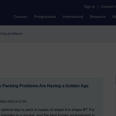
Sign in
|
Contact 
Courses
Postgraduate
International
Research
A
vering problems
Packing Problems Are Having a Golden Age
 May 2026 at 12:59
e optimal way to pack
copies of shape A in shape B?' For
 triangles in a square, and the best known arrangement is