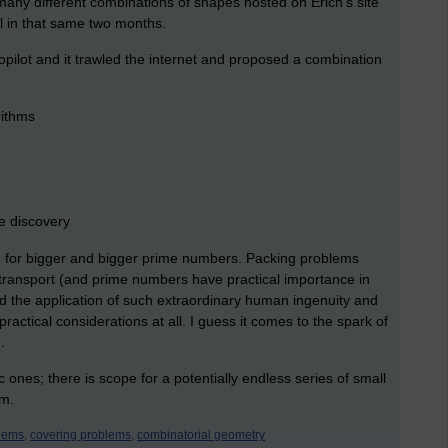
e many different combinations of shapes hosted on Erich's site
ll in that same two months.
pilot and it trawled the internet and proposed a combination
rithms
e discovery
 for bigger and bigger prime numbers. Packing problems
transport (and prime numbers have practical importance in
d the application of such extraordinary human ingenuity and
ctical considerations at all. I guess it comes to the spark of
.
ic ones; there is scope for a potentially endless series of small
em.
lems,
covering problems,
combinatorial geometry