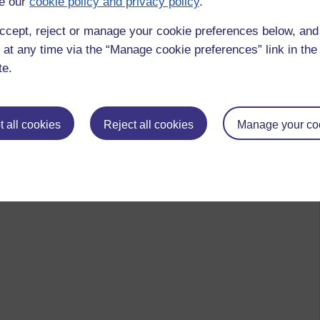
e our
cookie policy and privacy policy
.
ccept, reject or manage your cookie preferences below, an
 at any time via the “Manage cookie preferences” link in the 
te.
 all cookies
Reject all cookies
Manage your co