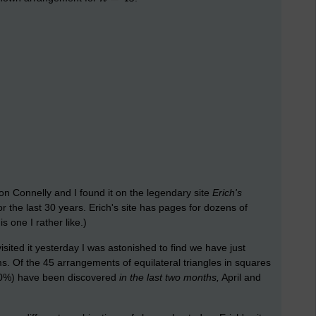
 Connelly and I found it on the legendary site
Erich's
r the last 30 years. Erich's site has pages for dozens of
 one I rather like.)
isited it yesterday I was astonished to find we have just
s. Of the 45 arrangements of equilateral triangles in squares
(60%) have been discovered
in the last two months,
April and