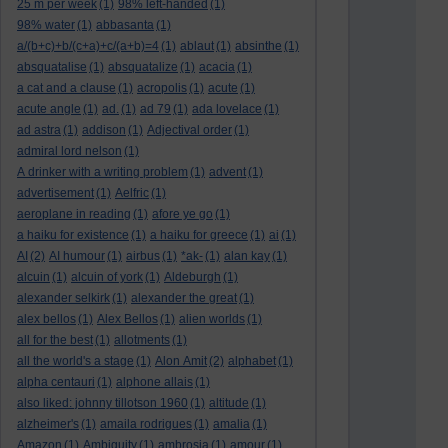
25 m per week
(1)
98% left-handed
(1)
98% water
(1)
abbasanta
(1)
a/(b+c)+b/(c+a)+c/(a+b)=4
(1)
ablaut
(1)
absinthe
(1)
absquatalise
(1)
absquatalize
(1)
acacia
(1)
a cat and a clause
(1)
acropolis
(1)
acute
(1)
acute angle
(1)
ad.
(1)
ad 79
(1)
ada lovelace
(1)
ad astra
(1)
addison
(1)
Adjectival order
(1)
admiral lord nelson
(1)
A drinker with a writing problem
(1)
advent
(1)
advertisement
(1)
Aelfric
(1)
aeroplane in reading
(1)
afore ye go
(1)
a haiku for existence
(1)
a haiku for greece
(1)
ai
(1)
AI
(2)
AI humour
(1)
airbus
(1)
*ak-
(1)
alan kay
(1)
alcuin
(1)
alcuin of york
(1)
Aldeburgh
(1)
alexander selkirk
(1)
alexander the great
(1)
alex bellos
(1)
Alex Bellos
(1)
alien worlds
(1)
all for the best
(1)
allotments
(1)
all the world's a stage
(1)
Alon Amit
(2)
alphabet
(1)
alpha centauri
(1)
alphone allais
(1)
also liked: johnny tillotson 1960
(1)
altitude
(1)
alzheimer's
(1)
amaila rodrigues
(1)
amalia
(1)
Amazon
(1)
Ambiguity
(1)
ambrosia
(1)
amour
(1)