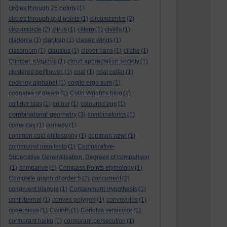
circles through 25 points
(1)
circles through grid points
(1)
circumcentre
(2)
circumcircle
(2)
citrus
(1)
cittern
(1)
civility
(1)
cladonia
(1)
claptrap
(1)
classic wings
(1)
classroom
(1)
clausius
(1)
clever hans
(1)
cliche
(1)
Climber. κληματίς
(1)
cloud appreciation society
(1)
clustered bellflower.
(1)
coal
(1)
coal cellar
(1)
cockney alphabet
(1)
cogito ergo sum
(1)
cognates of gleam
(1)
Colin Wright’s blog
(1)
collider bias
(1)
colour
(1)
coloured egg
(1)
combinatorial geometry
(3)
combinatorics
(1)
come day
(1)
comedy
(1)
common cold philosophy
(1)
common newt
(1)
communist manifesto
(1)
Comparative-
Superlative Generalisation. Degrees of comparison
(1)
comparive
(1)
Compass Points etymology
(1)
Complete graph of order 5
(2)
concurrent
(2)
congruent triangle
(1)
Containment Hypothesis
(1)
contubernal
(1)
convex polygon
(1)
convovulus
(1)
copernicus
(1)
Corinth
(1)
Coriolus versicolor
(1)
cormorant haiku
(1)
cormorant persecution
(1)