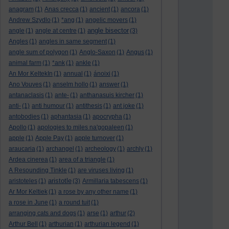
anagram
(1)
Anas crecca
(1)
ancient
(1)
ancora
(1)
Andrew Szydlo
(1)
*ang
(1)
angelic movers
(1)
angle bisector
angle
(1)
angle at centre
(1)
(3)
Angles
(1)
angles in same segment
(1)
angle sum of polygon
(1)
Anglo-Saxon
(1)
Angus
(1)
animal farm
(1)
*ank
(1)
ankle
(1)
An Mor KeltekIn
(1)
annual
(1)
ánoixi
(1)
Ano Vouves
(1)
anselm hollo
(1)
answer
(1)
antanaclasis
(1)
ante-
(1)
anthanasuis kircher
(1)
anti-
(1)
anti humour
(1)
antithesis
(1)
ant joke
(1)
antobodies
(1)
aphantasia
(1)
apocrypha
(1)
Apollo
(1)
apologies to miles na'gopaleen
(1)
apple
(1)
Apple Pay
(1)
apple turnover
(1)
araucaria
(1)
archangel
(1)
archeology
(1)
archly
(1)
Ardea cinerea
(1)
area of a triangle
(1)
A Resounding Tinkle
(1)
are viruses living
(1)
aristotle
aristoteles
(1)
(3)
Armillaria tabescens
(1)
Ar Mor Keltiek
(1)
a rose by any other name
(1)
a rose in June
(1)
a round tuit
(1)
arranging cats and dogs
(1)
arse
(1)
arthur
(2)
Arthur Bell
(1)
arthurian
(1)
arthurian legend
(1)