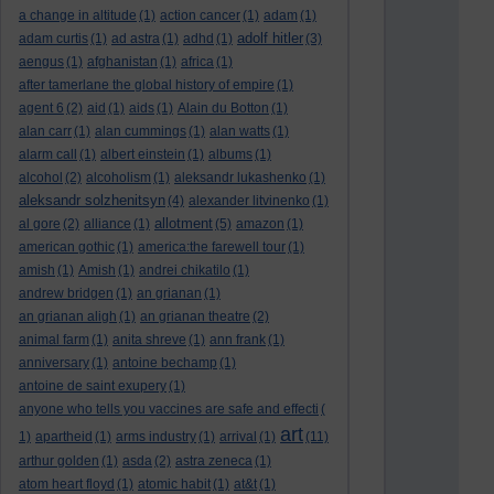
a change in altitude
(1)
action cancer
(1)
adam
(1)
adolf hitler
adam curtis
(1)
ad astra
(1)
adhd
(1)
(3)
aengus
(1)
afghanistan
(1)
africa
(1)
after tamerlane the global history of empire
(1)
agent 6
(2)
aid
(1)
aids
(1)
Alain du Botton
(1)
alan carr
(1)
alan cummings
(1)
alan watts
(1)
alarm call
(1)
albert einstein
(1)
albums
(1)
alcohol
(2)
alcoholism
(1)
aleksandr lukashenko
(1)
aleksandr solzhenitsyn
(4)
alexander litvinenko
(1)
allotment
al gore
(2)
alliance
(1)
(5)
amazon
(1)
american gothic
(1)
america:the farewell tour
(1)
amish
(1)
Amish
(1)
andrei chikatilo
(1)
andrew bridgen
(1)
an grianan
(1)
an grianan aligh
(1)
an grianan theatre
(2)
animal farm
(1)
anita shreve
(1)
ann frank
(1)
anniversary
(1)
antoine bechamp
(1)
antoine de saint exupery
(1)
anyone who tells you vaccines are safe and effecti
(
art
1)
apartheid
(1)
arms industry
(1)
arrival
(1)
(11)
arthur golden
(1)
asda
(2)
astra zeneca
(1)
atom heart floyd
(1)
atomic habit
(1)
at&t
(1)