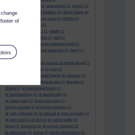
dark side of the moon
(1)
dark waters
(1)
darwin
(1)
david bellamy
david bowie
d change
david aames
(1)
(3)
(6)
david cameron
(4)
david grann
(1)
dd203
(2)
footer of
dd306
(3)
d dimer test
(1)
Dead Reckoning Part 1
(1)
death
(1)
Death notices
(1)
defence
(1)
dell
(1)
democratic party
(2)
demon haunted world
(1)
dennis skinner
(1)
dermot anderson
(1)
derry
(1)
okies
desert flower
(1)
diagnostic and statistical manual of mental disord
(1
)
dick cheney
(1)
disney
(2)
dna
(1)
donald trump
donald rumsfeld
(1)
(6)
donegal
(1)
donegalonline
(1)
douglas kruger
(1)
dracula
(1)
drama
(1)
dr andrew kaufmann
(1)
dr david kelly
dr david bellamy
(1)
(3)
dr gabor maté
(1)
driver-less cars
(1)
drive to survive
(1)
dr jordan peterson
(1)
dr judy mikovits
(3)
dr michael & ronin connolly
(1)
dr peter ridd
(1)
dr phil
(1)
dr rashid buttar
(1)
drugs
(1)
drumcree
(1)
dr vernon coleman
(2)
dr willie soon
(2)
dubya
(1)
dumb and dumber
(1)