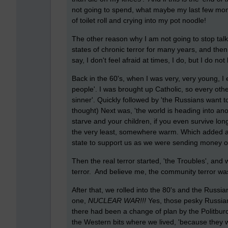
not going to spend, what maybe my last few mon
of toilet roll and crying into my pot noodle!
The other reason why I am not going to stop talking
states of chronic terror for many years, and then o
say, I don't feel afraid at times, I do, but I do not
Back in the 60's, when I was very, very young, I 
people'. I was brought up Catholic, so every other 
sinner'. Quickly followed by 'the Russians want to
thought) Next was, 'the world is heading into ano
starve and your children, if you even survive long
the very least, somewhere warm. Which added an
state to support us as we were sending money ou
Then the real terror started, 'the Troubles', an
terror. And believe me, the community terror wa
After that, we rolled into the 80's and the Russi
one,
NUCLEAR WAR!!!
Yes, those pesky Russians
there had been a change of plan by the Politburo) 
the Western bits where we lived, 'because they we