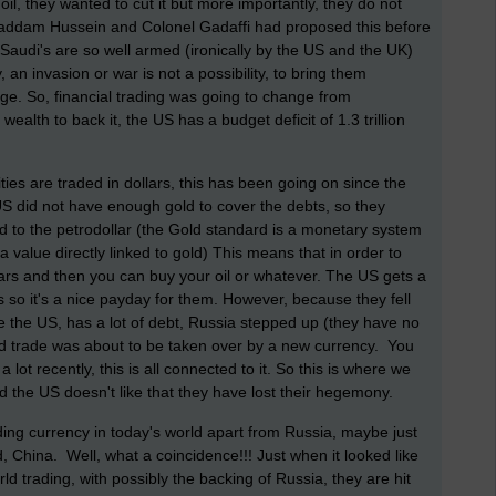
 oil, they wanted to cut it but more importantly, they do not
 Saddam Hussein and Colonel Gadaffi had proposed this before
audi's are so well armed (ironically by the US and the UK)
 an invasion or war is not a possibility, to bring them
age.
So, financial trading was going to change from
ealth to back it, the US has a budget deficit of 1.3 trillion
ties are traded in dollars, this has been going on since the
US did not have enough gold to cover the debts, so they
 to the petrodollar (the Gold standard is a monetary system
value directly linked to gold) This means that i
n order to
llars and then you can buy your oil or whatever. The US gets a
s so it's a nice payday for them. However, because they fell
ke the US, has a lot of debt, Russia stepped up (they have no
orld trade was about to be taken over by a new currency. You
 lot recently, this is all connected to it. So this is where we
and the US doesn't like that they have lost their hegemony.
ing currency in today's world apart from Russia, maybe just
d, China.
Well, what a coincidence!!! Just when it looked like
ld trading, with possibly the backing of Russia, they are hit