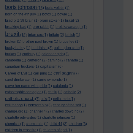
bolsonaro
(1)
bono
(1)
(12)
boris johnson
(13)
boris yeltsin
(1)
born on the 4th july
(1)
botox
(1)
bowie
(1)
brad pitt
(3)
brain
(1)
bram stoker
(1)
brazil
(2)
breaking bad
(1)
brer rabbit
(1)
brett kavanaugh
(1)
brexit
(15)
brian cox
(1)
britain
(2)
british
(1)
broken
(1)
brother paul brown
(1)
bruce lee
(1)
bucky bailey
(1)
buddhism
(2)
bullingdon club
(1)
burkas
(1)
cadbury
(1)
calendar girls
(2)
cambodia
(1)
cameron
(2)
camino
(2)
canada
(1)
capitalism
canadian truckers
(1)
(6)
carl sagan
Career of Evil
(1)
carl jung
(1)
(7)
carol drinkwater
(1)
carrie symonds
(1)
carve her name with pride
(1)
catalonia
(1)
catastrophic contagion
(1)
cat flu
(1)
catholic
(2)
catholic church
(7)
cd's
(1)
celia imrie
(1)
censorship
cell theory
(1)
(3)
century of the self
(1)
change.org
(1)
channel 4
(2)
charles dowding
(2)
charlotte edwardes
(1)
charlotte johnson
(1)
children
chemical
(1)
chem trails
(1)
child 44
(2)
(3)
children in crossfire
(1)
children of god
(1)