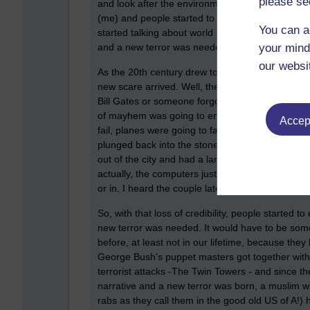
please se
and look after the environment better and were h
(me) and people started to reminisce about the
You can a
started talking about world peace and why can't we
your mind
and a new terror was needed.
our websi
As the 20th century drew to a close, with what lo
new scare arrived. Well, they couldn't allow fun 
Bill Gates or someone forgot to programme the c
of mayhem was going to ensue. Since almost ever
Accept
fail, planes were going to fall from the sky, ev
plunged back into the stone age! There was a cou
out of the city and had a larder that would sha
actually, the computers just changed to 2000 and
or in. I heard the couple later divorced, very quiet
So, with that loss of credibility, people started
new terror was needed. It would have to be some
before, at least not in our lifetime, because the
George Bush's puppet masters got together with
terrorist attacks -The Twin Towers - and since th
narrative and a new terror was born, a muslim wit
rabs as they call them in the good old US of A!