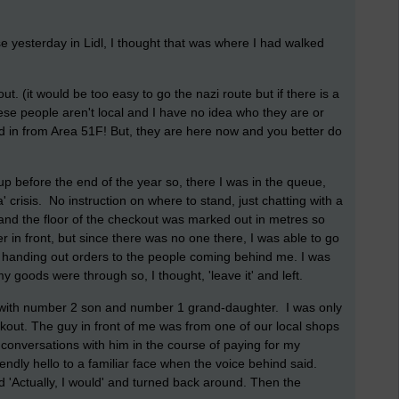
 yesterday in Lidl, I thought that was where I had walked
out. (it would be too easy to go the nazi route but if there is a
These people aren't local and I have no idea who they are or
in from Area 51F! But, they are here now and you better do
 up before the end of the year so, there I was in the queue,
' crisis. No instruction on where to stand, just chatting with a
and the floor of the checkout was marked out in metres so
in front, but since there was no one there, I was able to go
rted handing out orders to the people coming behind me. I was
y goods were through so, I thought, 'leave it' and left.
n with number 2 son and number 1 grand-daughter. I was only
ckout. The guy in front of me was from one of our local shops
 conversations with him in the course of paying for my
endly hello to a familiar face when the voice behind said.
d 'Actually, I would' and turned back around. Then the