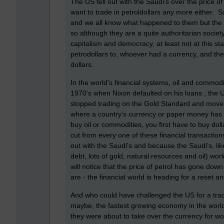
The US fell out with the Saudi's over the price of
want to trade in petroldollars any more either.
and we all know what happened to them but the S
so although they are a quite authoritarian society,
capitalism and democracy, at least not at this st
petrodollars to, whoever had a currency, and the w
dollars.
In the world's financial systems, oil and commodi
1970's when Nixon defaulted on his loans , the 
stopped trading on the Gold Standard and moved
where a country's currency or paper money has a 
buy oil or commodities, you first have to buy do
cut from every one of these financial transaction
out with the Saudi's and because the Saudi's, li
debt, lots of gold, natural resources and oil) w
will notice that the price of petrol has gone down a
are - the financial world is heading for a reset 
And who could have challenged the US for a trad
maybe, the fastest growing economy in the worl
they were about to take over the currency for wor