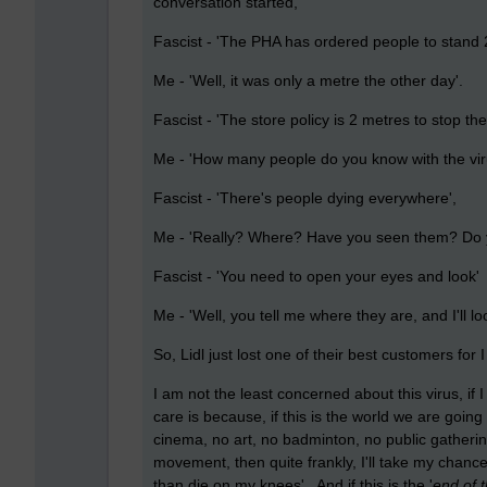
conversation started,
Fascist - 'The PHA has ordered people to stand 
Me - 'Well, it was only a metre the other day'.
Fascist - 'The store policy is 2 metres to stop th
Me - 'How many people do you know with the virus
Fascist - 'There's people dying everywhere',
Me - 'Really? Where? Have you seen them? Do yo
Fascist - 'You need to open your eyes and look'
Me - 'Well, you tell me where they are, and I'll l
So, Lidl just lost one of their best customers for I
I am not the least concerned about this virus, if I ge
care is because, if this is the world we are going 
cinema, no art, no badminton, no public gathering
movement, then quite frankly, I'll take my chance
than die on my knees'. And if this is the '
end of 