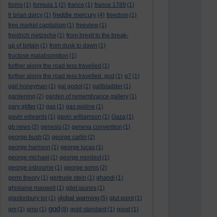
forms
(1)
formula 1
(2)
france
(1)
france 1789
(1)
freddie mercury
fr brian darcy
(1)
(4)
freedom
(1)
free market capitalism
(1)
freeview
(1)
freidrich nietzsche
(1)
from brexit to the break-
up of britain
(1)
from dusk to dawn
(1)
fructose malabsorption
(1)
further along the road less travelled
(1)
further along the road less travelled. god
(1)
g7
(1)
gail honeyman
(1)
gal godot
(1)
gallbladder
(1)
gardening
(2)
garden of remembrance gallery
(1)
gary glitter
(1)
gas
(1)
gas pipline
(1)
gavin edwards
(1)
gavin williamson
(1)
Gaza
(1)
gb news
(2)
genesis
(2)
geneva convention
(1)
george bush
(2)
george carlin
(2)
george harrison
(1)
george lucas
(1)
george michael
(1)
george monbiot
(1)
george osbourne
(1)
george soros
(2)
germ theory
(1)
gertrude stein
(1)
ghandi
(1)
ghislaine maxwell
(1)
gilet jaunes
(1)
global warming
glastonbury tor
(1)
(5)
glut point
(1)
god
gm
(1)
gmo
(1)
(8)
gold standard
(1)
good
(1)