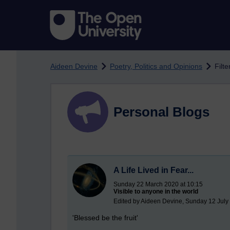
Skip to main content
Aideen Devine
Poetry, Politics and Opinions
Filte
Personal Blogs
A Life Lived in Fear...
Sunday 22 March 2020 at 10:15
Visible to anyone in the world
Edited by Aideen Devine, Sunday 12 July
'Blessed be the fruit'