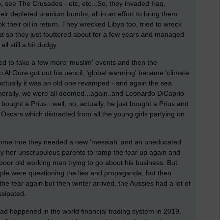
, see The Crusades - etc, etc...So, they invaded Iraq,
eir depleted uranium bombs, all in an effort to bring them
 their oil in return. They wrecked Libya too, tried to wreck
at so they just fouttered about for a few years and managed
ll still a bit dodgy.
d to fake a few more 'muslim' events and then the
 Gore got out his pencil, 'global warming' became 'climate
actually it was an old one revamped - and again the sea
enerally, we were all doomed...again..and Leonardo DiCaprio
ought a Prius...well, no, actually, he just bought a Prius and
e Oscars which distracted from all the young girls partying on
 come true they needed a new 'messiah' and an uneducated
 by her unscrupulous parents to ramp the fear up again and
 poor old working man trying to go about his business. But
le were questioning the lies and propaganda, but then
the fear again but then winter arrived, the Aussies had a lot of
issipated.
ad happened in the world financial trading system in 2019.