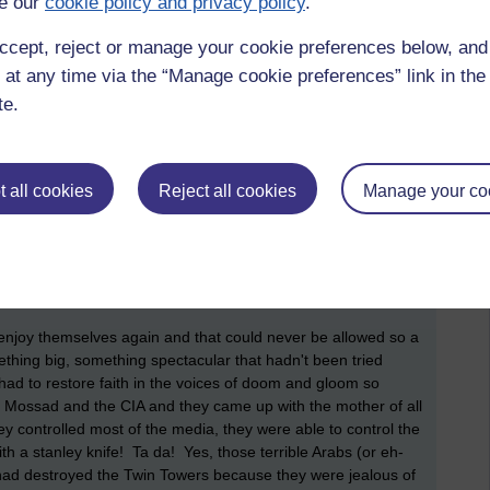
e our
cookie policy and privacy policy
.
appy to pay 4 quid for a light bulb they used to pay 60p for
 hippie movement, all that peace, love and harmony and
ccept, reject or manage your cookie preferences below, an
 all just get along sort of stuff. So, that was the end of that
 at any time via the “Manage cookie preferences” link in the 
te.
oked like was going to be the '
party of the century'
, another
on that sort of scale so next up was the Y2K scare. Apparently,
omputers to change at the end of 1999 to 2000, and all sorts
ything had a 'chip' of some kind, everything was going to
 all cookies
Reject all cookies
Manage your co
erything was going to break down and the world was going to be
ple who tried to warn us all, they had built a bunker, moved
me today's hoarders! And what happened? Well. nothing
 everything still worked and everybody had a great night out
ly, without any publicity.
 to enjoy themselves again and that could never be allowed so a
thing big, something spectacular that hadn't been tried
y had to restore faith in the voices of doom and gloom so
 Mossad and the CIA and they came up with the mother of all
ey controlled most of the media, they were able to control the
h a stanley knife! Ta da! Yes, those terrible Arabs (or eh-
) had destroyed the Twin Towers because they were jealous of