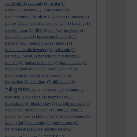
austerity
auschwitz
(1)
(5)
avatar
(1)
a year in provence
(1)
baby herman
(1)
bankers
balor theatre
(1)
(7)
banks
(1)
banksy
(1)
barbie
(1)
batman
(1)
battle of britain
(1)
bavaria
(1)
bbc
baz luhrmann
(1)
(8)
bbc 4
(2)
bealtaine
(1)
beauty industry
(1)
beavis and butthead
(1)
beckhams
(1)
bedroom tax
(2)
belarus
(1)
belbin team role inventory
(1)
bel canto
(1)
belfast
(1)
belief
(1)
benedict cumberbatch
(1)
benefits
(1)
benjamin franklin
(2)
bernie collins
(1)
beyond good and evil
(1)
bible
(1)
biden
(2)
big brother
(1)
big fat gypsy wedding
(1)
bilderburg
big society
(2)
(5)
bill clinton
(1)
bill gates
(16)
billionaires
(1)
billy elliot
(1)
billy idol
(1)
biological
(1)
biometric id
(1)
black death
(1)
black friday
(1)
black lives matter
(1)
blairites
(1)
bless the wings
(1)
blm
(1)
Blog
(1)
bloody sunday
(2)
blue horizon
(1)
bob diamond
(1)
bob geldof
(1)
bob hope
(1)
body storage
(1)
bohemian rhapsody
(1)
bolshoi ballet
(1)
books