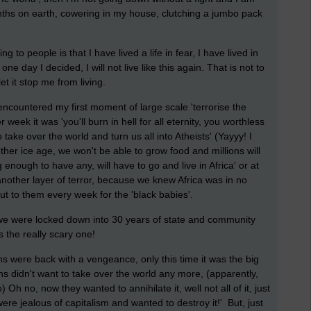
ths on earth, cowering in my house, clutching a jumbo pack
 to people is that I have lived a life in fear, I have lived in
ne day I decided, I will not live like this again. That is not to
 let it stop me from living.
encountered my first moment of large scale 'terrorise the
week it was 'you'll burn in hell for all eternity, you worthless
 take over the world and turn us all into Atheists' (Yayyy! I
ther ice age, we won't be able to grow food and millions will
 enough to have any, will have to go and live in Africa' or at
other layer of terror, because we knew Africa was in no
t to them every week for the 'black babies'.
d we were locked down into 30 years of state and community
s the really scary one!
ans were back with a vengeance, only this time it was the big
 didn't want to take over the world any more, (apparently,
Oh no, now they wanted to annihilate it, well not all of it, just
re jealous of capitalism and wanted to destroy it!' But, just