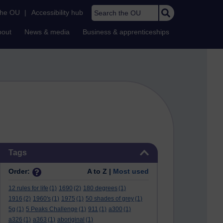
Search the OU
the OU
|
Accessibility hub
bout
News & media
Business & apprenticeships
Skip Tags
Tags
Order:
A to Z |
Most used
12 rules for life
(1)
1690
(2)
180 degrees
(1)
1916
(2)
1960's
(1)
1975
(1)
50 shades of grey
(1)
5g
(1)
5 Peaks Challenge
(1)
911
(1)
a300
(1)
a326
(1)
a363
(1)
aboriginal
(1)