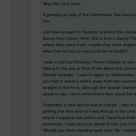
'May the Lord open'
A greeting by way of the Handmaids Tale because
into.
Lidl have brought in 'fascists' to police the check
lesson from history here, this is how it starts) 
where they came from, maybe they were shipped 
what they tell you or you could be in trouble!!
I was in Lidl last Monday, I have holidays to use
talking to the guy in front of me about the 'corona
friendly stranger. I was in again on Wednesday 
you had to stand a metre away from the customer 
straight to the front, although the 'fascist' sta
about to say, I don't mind where they stand but m
Yesterday, a new fascist was in charge. I was i
getting one item and so I was first up to the che
where I regularly buy petrol and I have had brief
purchases. I was about to speak to him, just a fri
'Would you mind standing back here' So, I replie