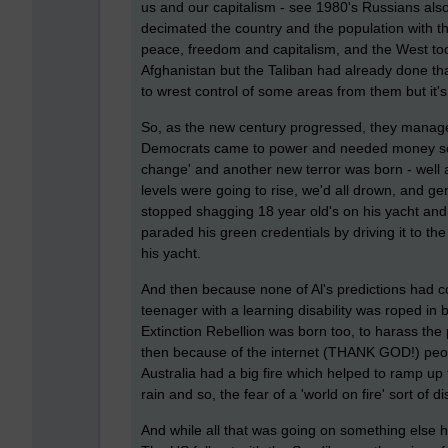
us and our capitalism - see 1980's Russians also
decimated the country and the population with th
peace, freedom and capitalism, and the West took
Afghanistan but the Taliban had already done th
to wrest control of some areas from them but it's a
So, as the new century progressed, they manage
Democrats came to power and needed money so Al
change' and another new terror was born - well 
levels were going to rise, we'd all drown, and g
stopped shagging 18 year old's on his yacht and b
paraded his green credentials by driving it to th
his yacht.
And then because none of Al's predictions had
teenager with a learning disability was roped in
Extinction Rebellion was born too, to harass the
then because of the internet (THANK GOD!) peop
Australia had a big fire which helped to ramp up 
rain and so, the fear of a 'world on fire' sort of d
And while all that was going on something else h