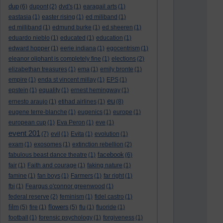
dup
(6)
dupont
(2)
dvd's
(1)
earagail arts
(1)
eastasia
(1)
easter rising
(1)
ed miliband
(1)
ed milliband
(1)
edmund burke
(1)
ed sheeren
(1)
eduardo nieblo
(1)
educated
(1)
education
(1)
edward hopper
(1)
eerie indiana
(1)
egocentrism
(1)
eleanor oliphant is completely fine
(1)
elections
(2)
elizabethan treasures
(1)
ema
(1)
emily bronte
(1)
empire
(1)
enda st vincent millay
(1)
EPS
(1)
epstein
(1)
equality
(1)
ernest hemingway
(1)
eu
ernesto araujo
(1)
etihad airlines
(1)
(8)
eugene terre-blanche
(1)
eugenics
(1)
europe
(1)
european cup
(1)
Eva Peron
(1)
eve
(1)
event 201
(7)
evil
(1)
Evita
(1)
evolution
(1)
exam
(1)
exosomes
(1)
extinction rebellion
(2)
facebook
fabulous beast dance theatre
(1)
(6)
fair
(1)
Faith and courage
(1)
faking nature
(1)
famine
(1)
fan boys
(1)
Farmers
(1)
far right
(1)
fbi
(1)
Feargus o'connor greenwood
(1)
federal reserve
(2)
feminism
(1)
fidel castro
(1)
film
flowers
(5)
fire
(1)
(5)
flu
(1)
fluoride
(1)
football
(1)
forensic psychology
(1)
forgiveness
(1)