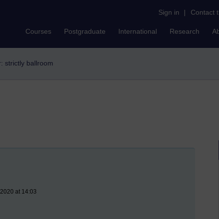
Sign in
|
Contact 
Courses
Postgraduate
International
Research
A
r: strictly ballroom
 2020 at 14:03