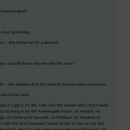
2 metres apart',
e virus spreading,
' - this threw her for a second.
u actually know anyone with the virus?'
ook' - she walked off at this point to harass more customers.
 will not be back.
t it, I get it, if I die, I die. And the reason why I don't really
to be living in for the foreseeable future, no theatre, no
s, no thinking for yourself, no holidays, no freedom of
s with the virus because I would prefer to 'live on my feet
the world
', then I'm not going down without a fight and I am