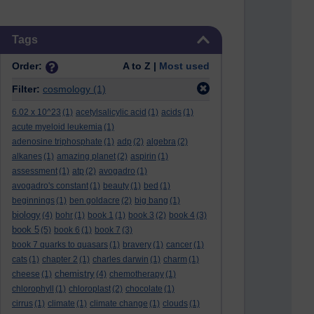
Skip Tags
Tags
Order:
A to Z |
Most used
Filter:
cosmology
(1)
6.02 x 10^23
(1)
acetylsalicylic acid
(1)
acids
(1)
acute myeloid leukemia
(1)
adenosine triphosphate
(1)
adp
(2)
algebra
(2)
alkanes
(1)
amazing planet
(2)
aspirin
(1)
assessment
(1)
atp
(2)
avogadro
(1)
avogadro's constant
(1)
beauty
(1)
bed
(1)
beginnings
(1)
ben goldacre
(2)
big bang
(1)
biology
(4)
bohr
(1)
book 1
(1)
book 3
(2)
book 4
(3)
book 5
(5)
book 6
(1)
book 7
(3)
book 7 quarks to quasars
(1)
bravery
(1)
cancer
(1)
cats
(1)
chapter 2
(1)
charles darwin
(1)
charm
(1)
chemistry
cheese
(1)
(4)
chemotherapy
(1)
chlorophyll
(1)
chloroplast
(2)
chocolate
(1)
cirrus
(1)
climate
(1)
climate change
(1)
clouds
(1)