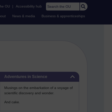
Search the OU
the OU
|
Accessibility hub
bout
News & media
Business & apprenticeships
Skip Adventures in Science
Adventures in Science
Musings on the embarkation of a voyage of
scientific discovery and wonder.
And cake.