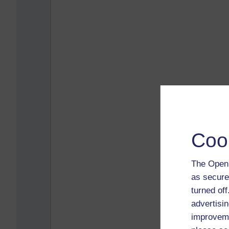
Coo
The Open 
as secure
turned of
advertisin
improveme