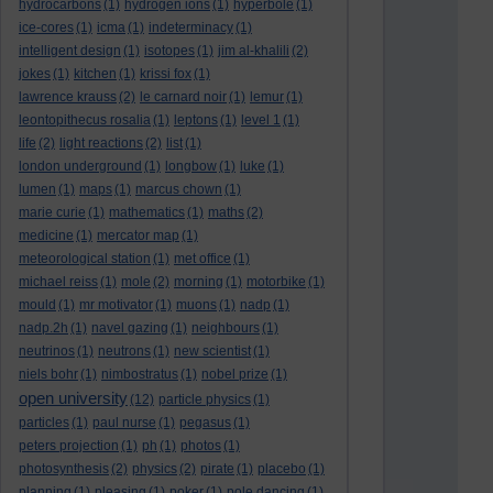
hydrocarbons
(1)
hydrogen ions
(1)
hyperbole
(1)
ice-cores
(1)
icma
(1)
indeterminacy
(1)
intelligent design
(1)
isotopes
(1)
jim al-khalili
(2)
jokes
(1)
kitchen
(1)
krissi fox
(1)
lawrence krauss
(2)
le carnard noir
(1)
lemur
(1)
leontopithecus rosalia
(1)
leptons
(1)
level 1
(1)
life
(2)
light reactions
(2)
list
(1)
london underground
(1)
longbow
(1)
luke
(1)
lumen
(1)
maps
(1)
marcus chown
(1)
marie curie
(1)
mathematics
(1)
maths
(2)
medicine
(1)
mercator map
(1)
meteorological station
(1)
met office
(1)
michael reiss
(1)
mole
(2)
morning
(1)
motorbike
(1)
mould
(1)
mr motivator
(1)
muons
(1)
nadp
(1)
nadp.2h
(1)
navel gazing
(1)
neighbours
(1)
neutrinos
(1)
neutrons
(1)
new scientist
(1)
niels bohr
(1)
nimbostratus
(1)
nobel prize
(1)
open university
(12)
particle physics
(1)
particles
(1)
paul nurse
(1)
pegasus
(1)
peters projection
(1)
ph
(1)
photos
(1)
photosynthesis
(2)
physics
(2)
pirate
(1)
placebo
(1)
planning
(1)
pleasing
(1)
poker
(1)
pole dancing
(1)