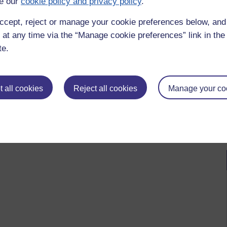
e our
cookie policy and privacy policy
.
ccept, reject or manage your cookie preferences below, an
 at any time via the “Manage cookie preferences” link in the 
te.
 all cookies
Reject all cookies
Manage your co