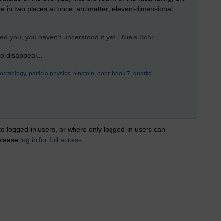
 are in two places at once; antimatter; eleven-dimensional
ed you, you haven't understood it yet." Niels Bohr
o disappear...
cosmology,
particle physics,
einstein,
bohr,
book 7,
quarks
 to logged-in users, or where only logged-in users can
 please
log in for full access
.