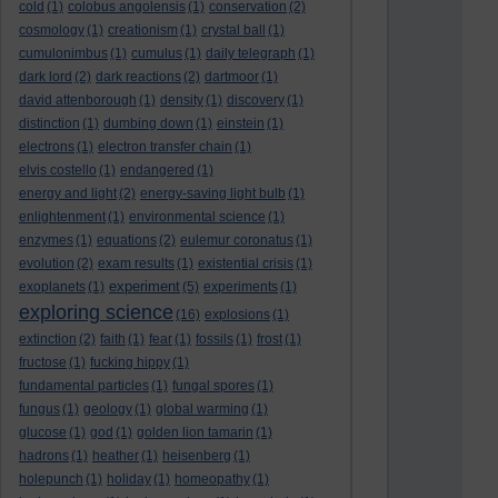
cold
(1)
colobus angolensis
(1)
conservation
(2)
cosmology
(1)
creationism
(1)
crystal ball
(1)
cumulonimbus
(1)
cumulus
(1)
daily telegraph
(1)
dark lord
(2)
dark reactions
(2)
dartmoor
(1)
david attenborough
(1)
density
(1)
discovery
(1)
distinction
(1)
dumbing down
(1)
einstein
(1)
electrons
(1)
electron transfer chain
(1)
elvis costello
(1)
endangered
(1)
energy and light
(2)
energy-saving light bulb
(1)
enlightenment
(1)
environmental science
(1)
enzymes
(1)
equations
(2)
eulemur coronatus
(1)
evolution
(2)
exam results
(1)
existential crisis
(1)
experiment
exoplanets
(1)
(5)
experiments
(1)
exploring science
(16)
explosions
(1)
extinction
(2)
faith
(1)
fear
(1)
fossils
(1)
frost
(1)
fructose
(1)
fucking hippy
(1)
fundamental particles
(1)
fungal spores
(1)
fungus
(1)
geology
(1)
global warming
(1)
glucose
(1)
god
(1)
golden lion tamarin
(1)
hadrons
(1)
heather
(1)
heisenberg
(1)
holepunch
(1)
holiday
(1)
homeopathy
(1)