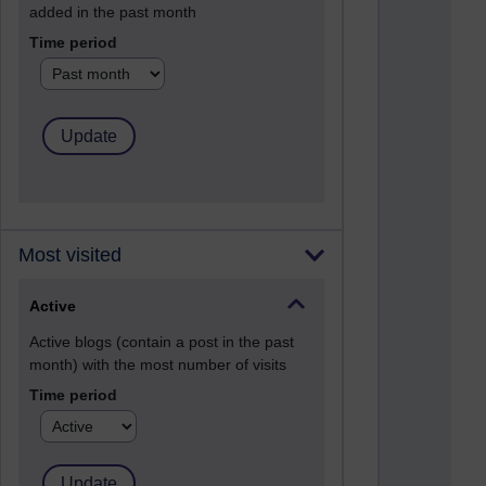
added in the past month
Time period
Most visited
Active
Active blogs (contain a post in the past
month) with the most number of visits
Time period