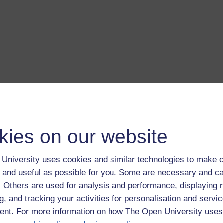
kies on our website
University uses cookies and similar technologies to make o
 and useful as possible for you. Some are necessary and ca
f. Others are used for analysis and performance, displaying 
g, and tracking your activities for personalisation and servic
nt. For more information on how The Open University uses