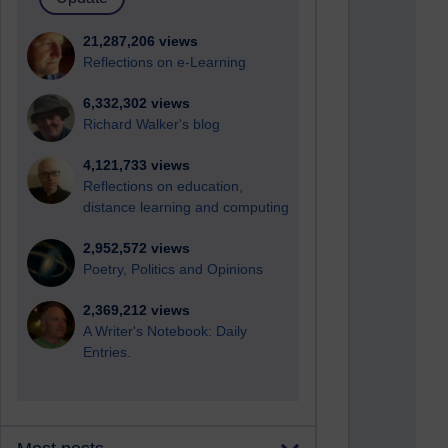
21,287,206 views
Reflections on e-Learning
6,332,302 views
Richard Walker's blog
4,121,733 views
Reflections on education,
distance learning and computing
2,952,572 views
Poetry, Politics and Opinions
2,369,212 views
A Writer's Notebook: Daily
Entries.