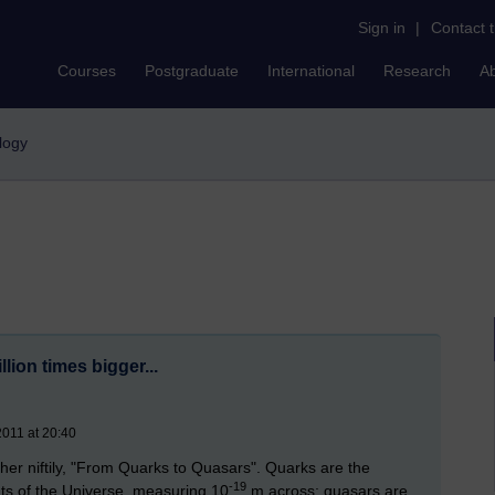
Sign in
|
Contact 
Courses
Postgraduate
International
Research
A
logy
billion times bigger...
2011 at 20:40
ther niftily, "From Quarks to Quasars". Quarks are the
-19
ents of the Universe, measuring 10
m across; quasars are