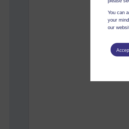
please se
You can a
your mind
our websi
Accept