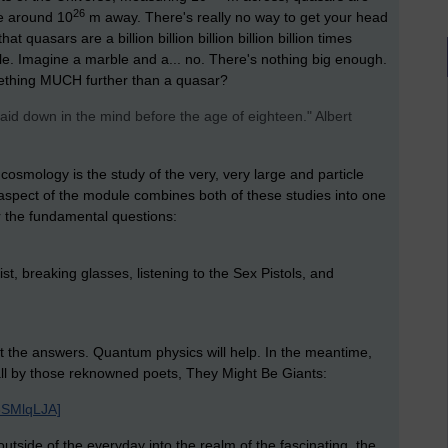
26
re around 10
m away. There's really no way to get your head
t quasars are a billion billion billion billion billion times
le. Imagine a marble and a... no. There's nothing big enough.
ething MUCH further than a quasar?
aid down in the mind before the age of eighteen." Albert
, cosmology is the study of the very, very large and particle
s aspect of the module combines both of these studies into one
 the fundamental questions:
ist, breaking glasses, listening to the Sex Pistols, and
ut the answers. Quantum physics will help. In the meantime,
mall by those reknowned poets, They Might Be Giants:
8SMlqLJA]
utside of the everyday into the realm of the fascinating, the