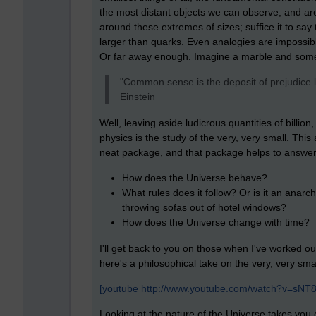
the most distant objects we can observe, and a
around these extremes of sizes; suffice it to say tha
larger than quarks. Even analogies are impossib
Or far away enough. Imagine a marble and som
"Common sense is the deposit of prejudice l
Einstein
Well, leaving aside ludicrous quantities of billion
physics is the study of the very, very small. Thi
neat package, and that package helps to answer
How does the Universe behave?
What rules does it follow? Or is it an anarch
throwing sofas out of hotel windows?
How does the Universe change with time?
I'll get back to you on those when I've worked o
here's a philosophical take on the very, very s
[youtube http://www.youtube.com/watch?v=sNT
Looking at the nature of the Universe takes you o