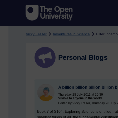
Skip to main content
Vicky Fraser
Adventures in Science
Filter: cosmo
Personal Blogs
A billion billion billion billion 
Thursday 28 July 2011 at 20:39
Visible to anyone in the world
Edited by Vicky Fraser, Thursday 28 July 
Book 7 of S104: Exploring Science is entitled, ra
smallest things of all, the fundamental constitu