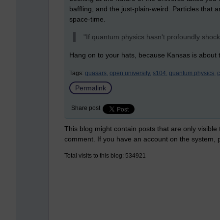
baffling, and the just-plain-weird. Particles that
space-time.
"If quantum physics hasn't profoundly shock
Hang on to your hats, because Kansas is about t
Tags:
quasars,
open university,
s104,
quantum physics,
Permalink
Share post
This blog might contain posts that are only visible
comment. If you have an account on the system,
Total visits to this blog: 534921