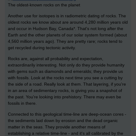
The oldest-known rocks on the planet
Another use for isotopes is in radiometric dating of rocks. The
oldest rocks we know about are around 4,280 million years old
and occur in Hudson Bay, Canada*. That's not long after the
Earth and the other planets of our solar system formed (about
4,560 million years ago). They are pretty rare; rocks tend to
get recycled during tectonic activity.
Rocks are, against all probability and expectation,
extraordinarily interesting. Not only do they provide humanity
with gems such as diamonds and emeralds; they provide us
with fossils. Look at the rocks next time you see a cutting by
the side of a road. Really look at them. That layering, if you're
in an area of sedimentary rocks, is giving you a snapshot of
the past. You're looking into prehistory. There may even be
fossils in there.
Connected to this geological time-line are deep-ocean cores -
the sediments laid down by erosion and the dead organic
matter in the seas. They provide another means of
establishing a relative time-line - and it's all calibrated by the