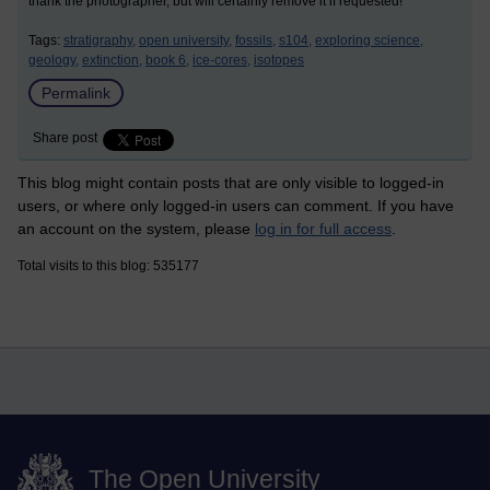
thank the photographer, but will certainly remove it if requested!
Tags:
stratigraphy,
open university,
fossils,
s104,
exploring science,
geology,
extinction,
book 6,
ice-cores,
isotopes
Permalink
Share post
This blog might contain posts that are only visible to logged-in
users, or where only logged-in users can comment. If you have
an account on the system, please
log in for full access
.
Total visits to this blog: 535177
The Open University