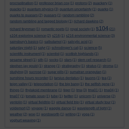
procrastination
(1)
professor brian cox
(1)
protons
(2)
quackery
(1)
quacks
(1)
quantum physics
(3)
quantum uncertainty
(1)
quarks
(1)
quarks to quasars
(2)
quasars
(1)
random rambling
(2)
random rambling and tagged biology
(1)
richard dawkins
(2)
s104
richard feynman
(1)
romantic poets
(1)
royal society
(1)
(21)
s104 exploring science
(2)
s216
(1)
s216 environmental science
(3)
sainsbury's basics
(1)
salbutamol
(1)
salicylic acid
(1)
science
saturday night
(1)
satyr
(1)
schrodinger's cat
(1)
(5)
scientific instrument
(1)
scientist
(1)
scottish highlands
(1)
sesame street
(1)
sith
(1)
socks
(1)
stars
(1)
stem cell research
(1)
stephen jay gould
(1)
strange
(1)
stratigraphy
(1)
stratus
(1)
stroma
(1)
studying
(3)
sucrose
(1)
sugar pills
(1)
sumatran orangutan
(1)
sunshine hours recorder
(1)
tarsius dentatus
(1)
tauons
(1)
tea
(1)
teign valley
(1)
teleportation
(1)
the big bang
(1)
the selfish gene
(1)
things
(1)
thylakoid membrane
(1)
tiger
(1)
tma
(3)
tma01
(1)
tma04
(1)
tma07
(1)
tomato soup
(1)
tube
(1)
twitter
(1)
unicorn
(1)
universe
(2)
ventolin
(1)
virtual fieldtrip
(1)
virtual field trip
(1)
virtual study tour
(1)
voldemort
(2)
voyage
(1)
waggle dance
(1)
wavelength of light
(1)
weather
(2)
woe
(1)
wordsworth
(1)
writing
(1)
yoga
(1)
yoghurt weaving
(1)