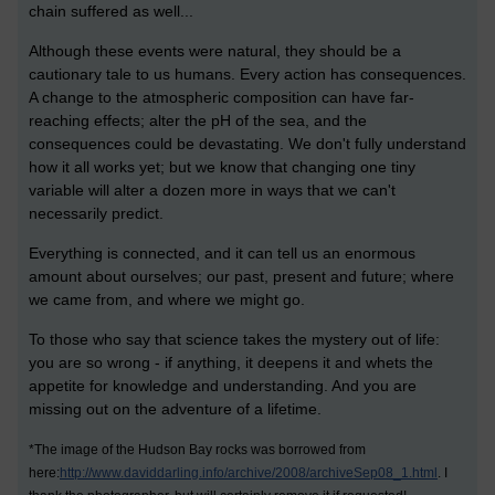
chain suffered as well...
Although these events were natural, they should be a
cautionary tale to us humans. Every action has consequences.
A change to the atmospheric composition can have far-
reaching effects; alter the pH of the sea, and the
consequences could be devastating. We don't fully understand
how it all works yet; but we know that changing one tiny
variable will alter a dozen more in ways that we can't
necessarily predict.
Everything is connected, and it can tell us an enormous
amount about ourselves; our past, present and future; where
we came from, and where we might go.
To those who say that science takes the mystery out of life:
you are so wrong - if anything, it deepens it and whets the
appetite for knowledge and understanding. And you are
missing out on the adventure of a lifetime.
*The image of the Hudson Bay rocks was borrowed from
here:
http://www.daviddarling.info/archive/2008/archiveSep08_1.html
. I