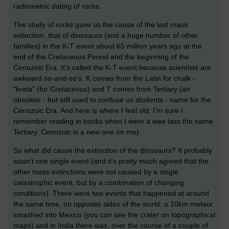
radiometric dating of rocks.
The study of rocks gave us the cause of the last mass
extinction, that of dinosaurs (and a huge number of other
families) in the K-T event about 65 million years ago at the
end of the Cretaceous Period and the beginning of the
Cenozoic Era. It's called the K-T event because scientists are
awkward so-and-so's: K comes from the Latin for chalk -
"kreta" (for Cretaceous) and T comes from Tertiary (an
obsolete - but still used to confuse us students - name for the
Cenozoic Era. And here is where I feel old: I'm sure I
remember reading in books when I were a wee lass the name
Tertiary. Cenozoic is a new one on me).
So what did cause the extinction of the dinosaurs? It probably
wasn't one single event (and it's pretty much agreed that the
other mass extinctions were not caused by a single
catastrophic event, but by a combination of changing
conditions). There were two events that happened at around
the same time, on opposite sides of the world: a 10km meteor
smashed into Mexico (you can see the crater on topographical
maps) and in India there was, over the course of a couple of