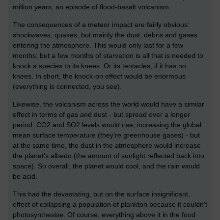
million years, an episode of flood-basalt volcanism.
The consequences of a meteor impact are fairly obvious:
shockwaves, quakes, but mainly the dust, debris and gases
entering the atmosphere. This would only last for a few
months; but a few months of starvation is all that is needed to
knock a species to its knees. Or its tentacles, if it has no
knees. In short, the knock-on effect would be enormous
(everything is connected, you see).
Likewise, the volcanism across the world would have a similar
effect in terms of gas and dust - but spread over a longer
period. CO2 and SO2 levels would rise, increasing the global
mean surface temperature (they're greenhouse gases) - but
at the same time, the dust in the atmosphere would increase
the planet's albedo (the amount of sunlight reflected back into
space). So overall, the planet would cool, and the rain would
be acid.
This had the devastating, but on the surface insignificant,
effect of collapsing a population of plankton because it couldn't
photosynthesise. Of course, everything above it in the food