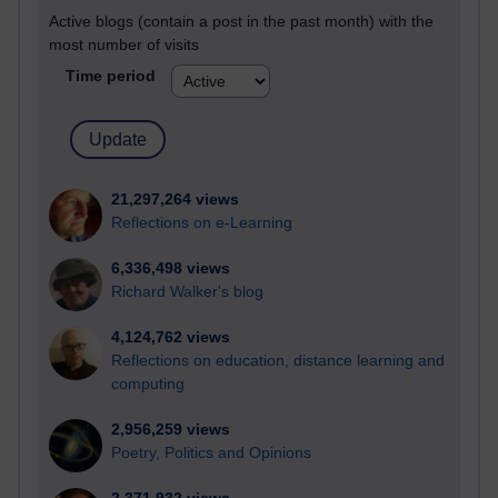
Active blogs (contain a post in the past month) with the
most number of visits
Time period
21,297,264 views
Reflections on e-Learning
6,336,498 views
Richard Walker's blog
4,124,762 views
Reflections on education, distance learning and
computing
2,956,259 views
Poetry, Politics and Opinions