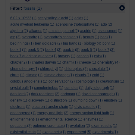
Filter:
fossils
(1)
6.02 x 10^23
(1)
acetylsalicylic acid
(1)
acids
(1)
acute myeloid leukemia
(1)
adenosine triphosphate
(1)
adp
(2)
algebra
(2)
alkanes
(1)
amazing planet
(2)
aspirin
(1)
assessment
(1)
atp
(2)
avogadro
(1)
avogadro's constant
(1)
beauty
(1)
bed
(1)
biology
beginnings
(1)
ben goldacre
(2)
big bang
(1)
(4)
bohr
(1)
book 5
book 1
(1)
book 3
(2)
book 4
(3)
(5)
book 6
(1)
book 7
(3)
book 7 quarks to quasars
(1)
bravery
(1)
cancer
(1)
cats
(1)
chemistry
chapter 2
(1)
charles darwin
(1)
charm
(1)
cheese
(1)
(4)
chemotherapy
(1)
chlorophyll
(1)
chloroplast
(2)
chocolate
(1)
cirrus
(1)
climate
(1)
climate change
(1)
clouds
(1)
cold
(1)
colobus angolensis
(1)
conservation
(2)
cosmology
(1)
creationism
(1)
crystal ball
(1)
cumulonimbus
(1)
cumulus
(1)
daily telegraph
(1)
dark lord
(2)
dark reactions
(2)
dartmoor
(1)
david attenborough
(1)
density
(1)
discovery
(1)
distinction
(1)
dumbing down
(1)
einstein
(1)
electrons
(1)
electron transfer chain
(1)
elvis costello
(1)
endangered
(1)
energy and light
(2)
energy-saving light bulb
(1)
enlightenment
(1)
environmental science
(1)
enzymes
(1)
equations
(2)
eulemur coronatus
(1)
evolution
(2)
exam results
(1)
experiment
existential crisis
(1)
exoplanets
(1)
(5)
experiments
(1)