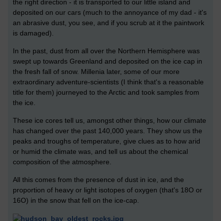
the right direction - it is transported to our little island and
deposited on our cars (much to the annoyance of my dad - it's
an abrasive dust, you see, and if you scrub at it the paintwork
is damaged).
In the past, dust from all over the Northern Hemisphere was
swept up towards Greenland and deposited on the ice cap in
the fresh fall of snow. Millenia later, some of our more
extraordinary adventure-scientists (I think that's a reasonable
title for them) journeyed to the Arctic and took samples from
the ice.
These ice cores tell us, amongst other things, how our climate
has changed over the past 140,000 years. They show us the
peaks and troughs of temperature, give clues as to how arid
or humid the climate was, and tell us about the chemical
composition of the atmosphere.
All this comes from the presence of dust in ice, and the
proportion of heavy or light isotopes of oxygen (that's 18O or
16O) in the snow that fell on the ice-cap.