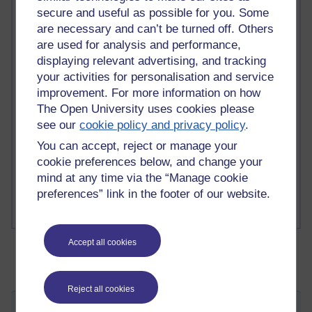
secure and useful as possible for you. Some
are necessary and can’t be turned off. Others
2 comments
are used for analysis and performance,
Richard Walker's blog
displaying relevant advertising, and tracking
your activities for personalisation and service
1 comments
A Writer's Notebook: Daily Entries.
improvement. For more information on how
The Open University uses cookies please
1 comments
see our
cookie policy and privacy policy
.
Richard Cuthbertson's blog
You can accept, reject or manage your
cookie preferences below, and change your
1 comments
mind at any time via the “Manage cookie
Russell Larke's blog
preferences” link in the footer of our website.
Accept all cookies
Reject all cookies
Everything must flow...