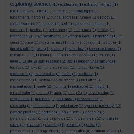
exploring science
(16)
explosions
(1)
extinction
(2)
faith
(1)
fear
(1)
fossils
(1)
frost
(1)
fructose
(1)
fucking hippy
(1)
fundamental particles
(1)
fungal spores
(1)
fungus
(1)
geology
(1)
global warming
(1)
glucose
(1)
god
(1)
golden lion tamarin
(1)
hadrons
(1)
heather
(1)
heisenberg
(1)
holepunch
(1)
holiday
(1)
homeopathy
(1)
hydrocarbons
(1)
hydrogen ions
(1)
hyperbole
(1)
ice-
cores
(1)
icma
(1)
indeterminacy
(1)
intelligent design
(1)
isotopes
(1)
jim al-khalili
(2)
jokes
(1)
kitchen
(1)
krissi fox
(1)
lawrence krauss
(2)
le carnard noir
(1)
lemur
(1)
leontopithecus rosalia
(1)
leptons
(1)
level 1
(1)
life
(2)
light reactions
(2)
list
(1)
london underground
(1)
longbow
(1)
luke
(1)
lumen
(1)
maps
(1)
marcus chown
(1)
marie curie
(1)
mathematics
(1)
maths
(2)
medicine
(1)
mercator map
(1)
meteorological station
(1)
met office
(1)
michael reiss
(1)
mole
(2)
morning
(1)
motorbike
(1)
mould
(1)
mr motivator
(1)
muons
(1)
nadp
(1)
nadp.2h
(1)
navel gazing
(1)
neighbours
(1)
neutrinos
(1)
neutrons
(1)
new scientist
(1)
open university
niels bohr
(1)
nimbostratus
(1)
nobel prize
(1)
(12)
particle physics
(1)
particles
(1)
paul nurse
(1)
pegasus
(1)
peters projection
(1)
ph
(1)
photos
(1)
photosynthesis
(2)
physics
(2)
pirate
(1)
placebo
(1)
planning
(1)
pleasing
(1)
poker
(1)
precipitation
pole dancing
(1)
pongo abelii
(1)
(4)
problem solving
(1)