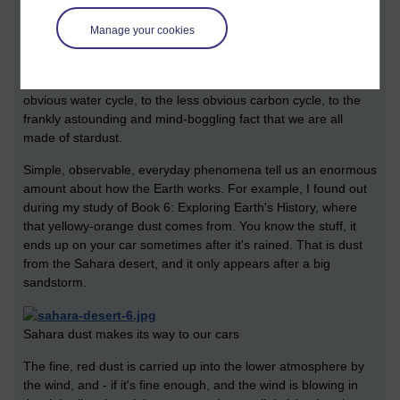
Wednesday 20 July 2011 at 21:18
Manage your cookies
Visible to anyone in the world
Edited by Vicky Fraser, Wednesday 20 July 2011 at 21:19
Everything is connected. Absolutely everything. From the more
obvious water cycle, to the less obvious carbon cycle, to the
frankly astounding and mind-boggling fact that we are all
made of stardust.
Simple, observable, everyday phenomena tell us an enormous
amount about how the Earth works. For example, I found out
during my study of Book 6: Exploring Earth's History, where
that yellowy-orange dust comes from. You know the stuff, it
ends up on your car sometimes after it's rained. That is dust
from the Sahara desert, and it only appears after a big
sandstorm.
Sahara dust makes its way to our cars
The fine, red dust is carried up into the lower atmosphere by
the wind, and - if it's fine enough, and the wind is blowing in