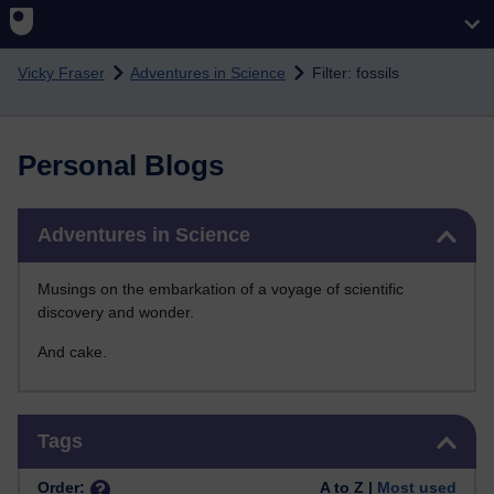
Skip to main content
Vicky Fraser
Adventures in Science
Filter: fossils
Personal Blogs
Skip Adventures in Science
Adventures in Science
Musings on the embarkation of a voyage of scientific
discovery and wonder.
And cake.
Skip Tags
Tags
Order:
A to Z |
Most used