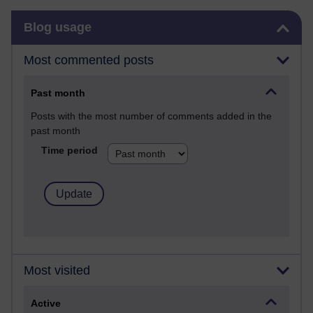
Skip Blog usage
Blog usage
Most commented posts
Past month
Posts with the most number of comments added in the
past month
Time period
Most visited
Active