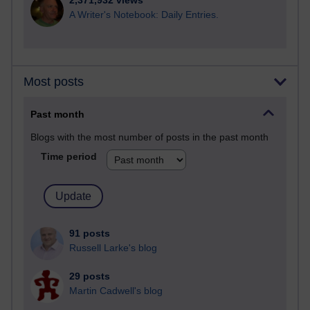
2,371,932 views
A Writer's Notebook: Daily Entries.
Most posts
Past month
Blogs with the most number of posts in the past month
Time period
91 posts
Russell Larke's blog
29 posts
Martin Cadwell's blog