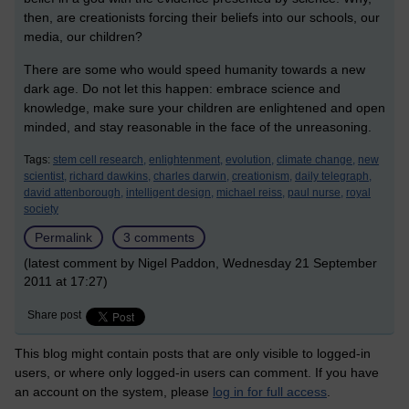
then, are creationists forcing their beliefs into our schools, our
media, our children?
There are some who would speed humanity towards a new
dark age. Do not let this happen: embrace science and
knowledge, make sure your children are enlightened and open
minded, and stay reasonable in the face of the unreasoning.
Tags:
stem cell research,
enlightenment,
evolution,
climate change,
new
scientist,
richard dawkins,
charles darwin,
creationism,
daily telegraph,
david attenborough,
intelligent design,
michael reiss,
paul nurse,
royal
society
Permalink
3 comments
(latest comment by Nigel Paddon, Wednesday 21 September
2011 at 17:27)
Share post
This blog might contain posts that are only visible to logged-in
users, or where only logged-in users can comment. If you have
an account on the system, please
log in for full access
.