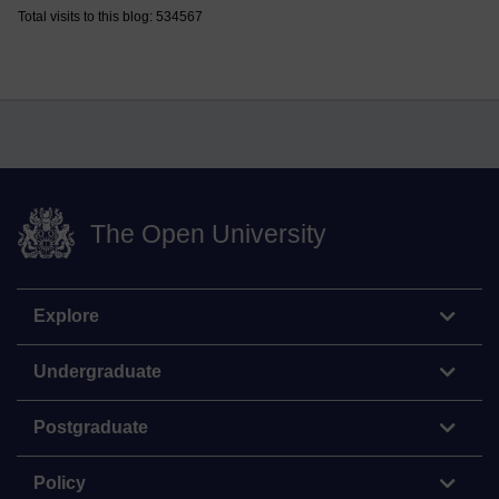
Total visits to this blog: 534567
The Open University
Explore
Undergraduate
Postgraduate
Policy