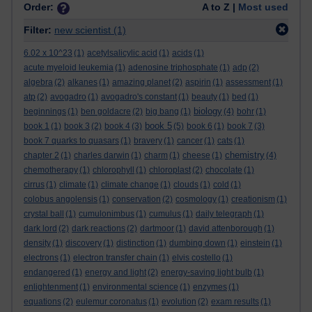
Order:
A to Z |
Most used
Filter:
new scientist
(1)
6.02 x 10^23
(1)
acetylsalicylic acid
(1)
acids
(1)
acute myeloid leukemia
(1)
adenosine triphosphate
(1)
adp
(2)
algebra
(2)
alkanes
(1)
amazing planet
(2)
aspirin
(1)
assessment
(1)
atp
(2)
avogadro
(1)
avogadro's constant
(1)
beauty
(1)
bed
(1)
biology
beginnings
(1)
ben goldacre
(2)
big bang
(1)
(4)
bohr
(1)
book 5
book 1
(1)
book 3
(2)
book 4
(3)
(5)
book 6
(1)
book 7
(3)
book 7 quarks to quasars
(1)
bravery
(1)
cancer
(1)
cats
(1)
chemistry
chapter 2
(1)
charles darwin
(1)
charm
(1)
cheese
(1)
(4)
chemotherapy
(1)
chlorophyll
(1)
chloroplast
(2)
chocolate
(1)
cirrus
(1)
climate
(1)
climate change
(1)
clouds
(1)
cold
(1)
colobus angolensis
(1)
conservation
(2)
cosmology
(1)
creationism
(1)
crystal ball
(1)
cumulonimbus
(1)
cumulus
(1)
daily telegraph
(1)
dark lord
(2)
dark reactions
(2)
dartmoor
(1)
david attenborough
(1)
density
(1)
discovery
(1)
distinction
(1)
dumbing down
(1)
einstein
(1)
electrons
(1)
electron transfer chain
(1)
elvis costello
(1)
endangered
(1)
energy and light
(2)
energy-saving light bulb
(1)
enlightenment
(1)
environmental science
(1)
enzymes
(1)
equations
(2)
eulemur coronatus
(1)
evolution
(2)
exam results
(1)