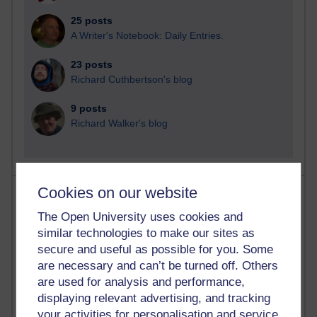
25 posts
A Writer's Notebook: Daily Entries.
23 posts
Richard Cuthbertson's blog
9 posts
Richard Walker's blog
Cookies on our website
Most comments
The Open University uses cookies and
Past month
similar technologies to make our sites as
secure and useful as possible for you. Some
Blogs with the most number of comments added in the
past month
are necessary and can’t be turned off. Others
are used for analysis and performance,
Time period
displaying relevant advertising, and tracking
your activities for personalisation and service