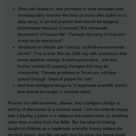
Stem cell research, that promises to cure diseases and
immeasurably improve the lives of many who suffer on a
daily basis, is an evil practice that should be stopped
immediately because it involves "the wholesale
destruction of human life". Perhaps the irony of that one
is lost on its detractors?
Variations in climate are "natural, cyclical environmental
trends". This is true. But we CAN say with assurance that
some weather change is anthropomorphic, and that
human activity IS creating changes that may be
irreversible. Climate problems in Texas are not best
solved through "days of prayer for rain".
And that intelligent design is "a legitimate scientific theory
that should be taught in science class".
Provide me with evidence, please, that intelligent design is
worthy of discussion in a science class. I am not entirely happy
with it having a place in a religious education class as anything
other than a story from the Bible. But the idea of it being
taught to children as a legitimate scientific theory makes me
recoil in horror, and fills me with fear for what our future holds.