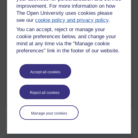
improvement. For more information on how
The Open University uses cookies please
see our
cookie policy and privacy policy
.
2 comments
Richard Walker's blog
You can accept, reject or manage your
cookie preferences below, and change your
1 comments
mind at any time via the “Manage cookie
A Writer's Notebook: Daily Entries.
preferences” link in the footer of our website.
1 comments
Richard Cuthbertson's blog
Accept all cookies
1 comments
Russell Larke's blog
Reject all cookies
Manage your cookies