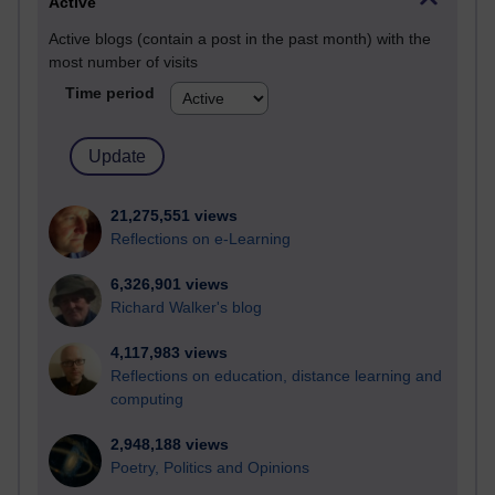
Active
Active blogs (contain a post in the past month) with the
most number of visits
Time period
21,275,551 views
Reflections on e-Learning
6,326,901 views
Richard Walker's blog
4,117,983 views
Reflections on education, distance learning and
computing
2,948,188 views
Poetry, Politics and Opinions