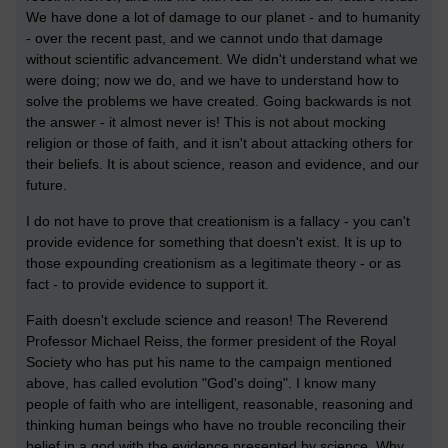
We have done a lot of damage to our planet - and to humanity
- over the recent past, and we cannot undo that damage
without scientific advancement. We didn't understand what we
were doing; now we do, and we have to understand how to
solve the problems we have created. Going backwards is not
the answer - it almost never is! This is not about mocking
religion or those of faith, and it isn't about attacking others for
their beliefs. It is about science, reason and evidence, and our
future.
I do not have to prove that creationism is a fallacy - you can't
provide evidence for something that doesn't exist. It is up to
those expounding creationism as a legitimate theory - or as
fact - to provide evidence to support it.
Faith doesn't exclude science and reason! The Reverend
Professor Michael Reiss, the former president of the Royal
Society who has put his name to the campaign mentioned
above, has called evolution "God's doing". I know many
people of faith who are intelligent, reasonable, reasoning and
thinking human beings who have no trouble reconciling their
belief in a god with the evidence presented by science. Why,