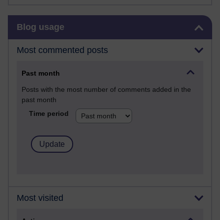
Skip Blog usage
Blog usage
Most commented posts
Past month
Posts with the most number of comments added in the
past month
Time period
Most visited