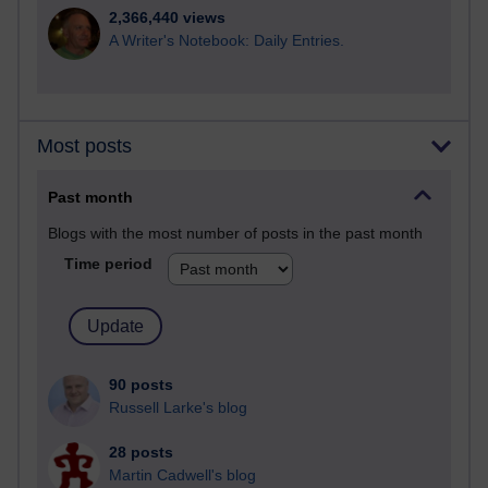
2,366,440 views
A Writer's Notebook: Daily Entries.
Most posts
Past month
Blogs with the most number of posts in the past month
Time period
90 posts
Russell Larke's blog
28 posts
Martin Cadwell's blog