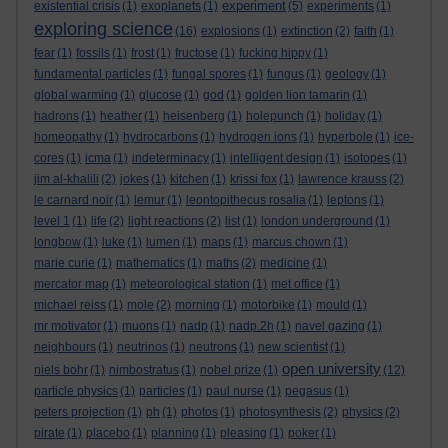
experiment
existential crisis
(1)
exoplanets
(1)
(5)
experiments
(1)
exploring science
(16)
explosions
(1)
extinction
(2)
faith
(1)
fear
(1)
fossils
(1)
frost
(1)
fructose
(1)
fucking hippy
(1)
fundamental particles
(1)
fungal spores
(1)
fungus
(1)
geology
(1)
global warming
(1)
glucose
(1)
god
(1)
golden lion tamarin
(1)
hadrons
(1)
heather
(1)
heisenberg
(1)
holepunch
(1)
holiday
(1)
homeopathy
(1)
hydrocarbons
(1)
hydrogen ions
(1)
hyperbole
(1)
ice-
cores
(1)
icma
(1)
indeterminacy
(1)
intelligent design
(1)
isotopes
(1)
jim al-khalili
(2)
jokes
(1)
kitchen
(1)
krissi fox
(1)
lawrence krauss
(2)
le carnard noir
(1)
lemur
(1)
leontopithecus rosalia
(1)
leptons
(1)
level 1
(1)
life
(2)
light reactions
(2)
list
(1)
london underground
(1)
longbow
(1)
luke
(1)
lumen
(1)
maps
(1)
marcus chown
(1)
marie curie
(1)
mathematics
(1)
maths
(2)
medicine
(1)
mercator map
(1)
meteorological station
(1)
met office
(1)
michael reiss
(1)
mole
(2)
morning
(1)
motorbike
(1)
mould
(1)
mr motivator
(1)
muons
(1)
nadp
(1)
nadp.2h
(1)
navel gazing
(1)
neighbours
(1)
neutrinos
(1)
neutrons
(1)
new scientist
(1)
open university
niels bohr
(1)
nimbostratus
(1)
nobel prize
(1)
(12)
particle physics
(1)
particles
(1)
paul nurse
(1)
pegasus
(1)
peters projection
(1)
ph
(1)
photos
(1)
photosynthesis
(2)
physics
(2)
pirate
(1)
placebo
(1)
planning
(1)
pleasing
(1)
poker
(1)