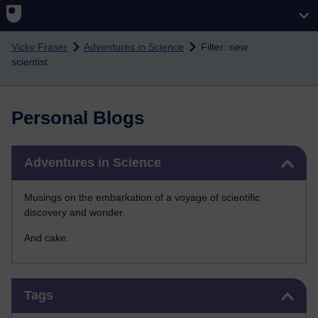
Skip to main content
Vicky Fraser
Adventures in Science
Filter: new
scientist
Personal Blogs
Skip Adventures in Science
Adventures in Science
Musings on the embarkation of a voyage of scientific
discovery and wonder.
And cake.
Skip Tags
Tags