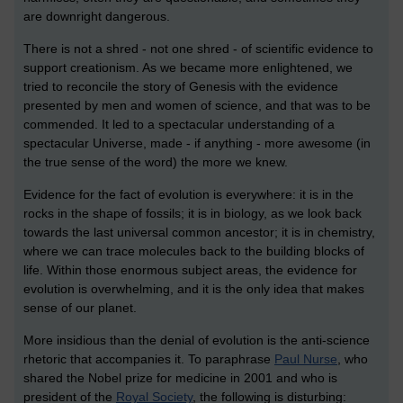
are downright dangerous.
There is not a shred - not one shred - of scientific evidence to
support creationism. As we became more enlightened, we
tried to reconcile the story of Genesis with the evidence
presented by men and women of science, and that was to be
commended. It led to a spectacular understanding of a
spectacular Universe, made - if anything - more awesome (in
the true sense of the word) the more we knew.
Evidence for the fact of evolution is everywhere: it is in the
rocks in the shape of fossils; it is in biology, as we look back
towards the last universal common ancestor; it is in chemistry,
where we can trace molecules back to the building blocks of
life. Within those enormous subject areas, the evidence for
evolution is overwhelming, and it is the only idea that makes
sense of our planet.
More insidious than the denial of evolution is the anti-science
rhetoric that accompanies it. To paraphrase
Paul Nurse
, who
shared the Nobel prize for medicine in 2001 and who is
president of the
Royal Society
, the following is disturbing: