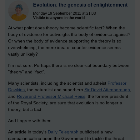
Evolution: the genesis of enlightenment
Monday 19 September 2011 at 21:03
Visible to anyone in the world
At what point does theory become scientific fact? When the
body of evidence for outweighs the body of evidence against?
Or when the body of evidence supporting the theory is so
overwhelming, the mere idea of counter-evidence seems
vastly unlikely?
I'm not sure. Perhaps there is no clear-cut boundary between
"theory" and "fact".
Many scientists, including the scientist and atheist
Professor
Dawkins
, the naturalist and superhero
Sir David Attenborough
,
and
Reverend Professor Michael Reiss
, the former president
of the Royal Society, are sure that evolution is no longer a
theory, but a fact.
And I agree with them.
An article in today's
Daily Telegraph
publicised a new
campaign calling upon the Government to tackle the threat