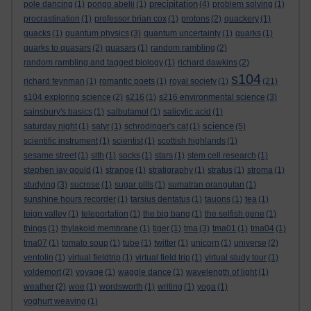
precipitation
pole dancing
(1)
pongo abelii
(1)
(4)
problem solving
(1)
procrastination
(1)
professor brian cox
(1)
protons
(2)
quackery
(1)
quacks
(1)
quantum physics
(3)
quantum uncertainty
(1)
quarks
(1)
quarks to quasars
(2)
quasars
(1)
random rambling
(2)
random rambling and tagged biology
(1)
richard dawkins
(2)
s104
richard feynman
(1)
romantic poets
(1)
royal society
(1)
(21)
s104 exploring science
(2)
s216
(1)
s216 environmental science
(3)
sainsbury's basics
(1)
salbutamol
(1)
salicylic acid
(1)
science
saturday night
(1)
satyr
(1)
schrodinger's cat
(1)
(5)
scientific instrument
(1)
scientist
(1)
scottish highlands
(1)
sesame street
(1)
sith
(1)
socks
(1)
stars
(1)
stem cell research
(1)
stephen jay gould
(1)
strange
(1)
stratigraphy
(1)
stratus
(1)
stroma
(1)
studying
(3)
sucrose
(1)
sugar pills
(1)
sumatran orangutan
(1)
sunshine hours recorder
(1)
tarsius dentatus
(1)
tauons
(1)
tea
(1)
teign valley
(1)
teleportation
(1)
the big bang
(1)
the selfish gene
(1)
things
(1)
thylakoid membrane
(1)
tiger
(1)
tma
(3)
tma01
(1)
tma04
(1)
tma07
(1)
tomato soup
(1)
tube
(1)
twitter
(1)
unicorn
(1)
universe
(2)
ventolin
(1)
virtual fieldtrip
(1)
virtual field trip
(1)
virtual study tour
(1)
voldemort
(2)
voyage
(1)
waggle dance
(1)
wavelength of light
(1)
weather
(2)
woe
(1)
wordsworth
(1)
writing
(1)
yoga
(1)
yoghurt weaving
(1)