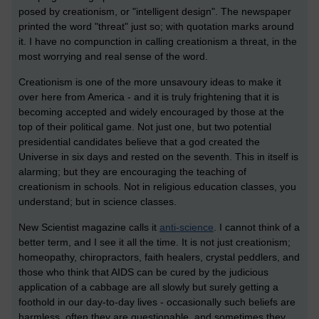
posed by creationism, or "intelligent design". The newspaper
printed the word "threat" just so; with quotation marks around
it. I have no compunction in calling creationism a threat, in the
most worrying and real sense of the word.
Creationism is one of the more unsavoury ideas to make it
over here from America - and it is truly frightening that it is
becoming accepted and widely encouraged by those at the
top of their political game. Not just one, but two potential
presidential candidates believe that a god created the
Universe in six days and rested on the seventh. This in itself is
alarming; but they are encouraging the teaching of
creationism in schools. Not in religious education classes, you
understand; but in science classes.
New Scientist magazine calls it
anti-science
. I cannot think of a
better term, and I see it all the time. It is not just creationism;
homeopathy, chiropractors, faith healers, crystal peddlers, and
those who think that AIDS can be cured by the judicious
application of a cabbage are all slowly but surely getting a
foothold in our day-to-day lives - occasionally such beliefs are
harmless, often they are questionable, and sometimes they