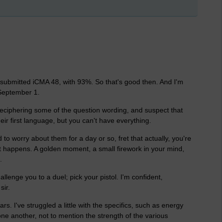
st submitted iCMA 48, with 93%. So that's good then. And I'm
September 1.
ble deciphering some of the question wording, and suspect that
eir first language, but you can't have everything.
to worry about them for a day or so, fret that actually, you're
it happens. A golden moment, a small firework in your mind,
.
allenge you to a duel; pick your pistol. I'm confident,
sir.
. I've struggled a little with the specifics, such as energy
one another, not to mention the strength of the various