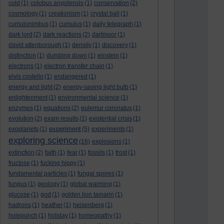
cold
(1)
colobus angolensis
(1)
conservation
(2)
cosmology
(1)
creationism
(1)
crystal ball
(1)
cumulonimbus
(1)
cumulus
(1)
daily telegraph
(1)
dark lord
(2)
dark reactions
(2)
dartmoor
(1)
david attenborough
(1)
density
(1)
discovery
(1)
distinction
(1)
dumbing down
(1)
einstein
(1)
electrons
(1)
electron transfer chain
(1)
elvis costello
(1)
endangered
(1)
energy and light
(2)
energy-saving light bulb
(1)
enlightenment
(1)
environmental science
(1)
enzymes
(1)
equations
(2)
eulemur coronatus
(1)
evolution
(2)
exam results
(1)
existential crisis
(1)
experiment
exoplanets
(1)
(5)
experiments
(1)
exploring science
(16)
explosions
(1)
extinction
(2)
faith
(1)
fear
(1)
fossils
(1)
frost
(1)
fructose
(1)
fucking hippy
(1)
fundamental particles
(1)
fungal spores
(1)
fungus
(1)
geology
(1)
global warming
(1)
glucose
(1)
god
(1)
golden lion tamarin
(1)
hadrons
(1)
heather
(1)
heisenberg
(1)
holepunch
(1)
holiday
(1)
homeopathy
(1)