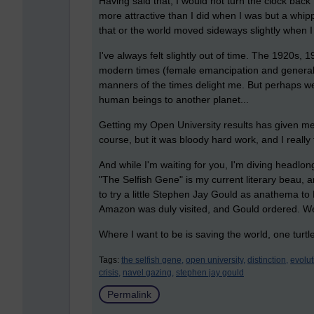
Having said that, I would not turn the clock back
more attractive than I did when I was but a whipp
that or the world moved sideways slightly when I
I've always felt slightly out of time. The 1920s
modern times (female emancipation and general e
manners of the times delight me. But perhaps we
human beings to another planet...
Getting my Open University results has given me a 
course, but it was bloody hard work, and I really 
And while I'm waiting for you, I'm diving headlon
"The Selfish Gene" is my current literary beau, a
to try a little Stephen Jay Gould as anathema to 
Amazon was duly visited, and Gould ordered. We
Where I want to be is saving the world, one turtle
Tags:
the selfish gene,
open university,
distinction,
evolut
crisis,
navel gazing,
stephen jay gould
Permalink