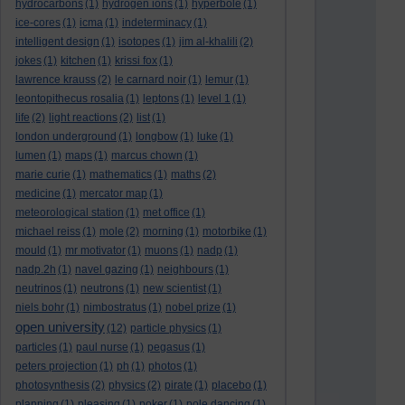
hydrocarbons
(1)
hydrogen ions
(1)
hyperbole
(1)
ice-cores
(1)
icma
(1)
indeterminacy
(1)
intelligent design
(1)
isotopes
(1)
jim al-khalili
(2)
jokes
(1)
kitchen
(1)
krissi fox
(1)
lawrence krauss
(2)
le carnard noir
(1)
lemur
(1)
leontopithecus rosalia
(1)
leptons
(1)
level 1
(1)
life
(2)
light reactions
(2)
list
(1)
london underground
(1)
longbow
(1)
luke
(1)
lumen
(1)
maps
(1)
marcus chown
(1)
marie curie
(1)
mathematics
(1)
maths
(2)
medicine
(1)
mercator map
(1)
meteorological station
(1)
met office
(1)
michael reiss
(1)
mole
(2)
morning
(1)
motorbike
(1)
mould
(1)
mr motivator
(1)
muons
(1)
nadp
(1)
nadp.2h
(1)
navel gazing
(1)
neighbours
(1)
neutrinos
(1)
neutrons
(1)
new scientist
(1)
niels bohr
(1)
nimbostratus
(1)
nobel prize
(1)
open university
(12)
particle physics
(1)
particles
(1)
paul nurse
(1)
pegasus
(1)
peters projection
(1)
ph
(1)
photos
(1)
photosynthesis
(2)
physics
(2)
pirate
(1)
placebo
(1)
planning
(1)
pleasing
(1)
poker
(1)
pole dancing
(1)