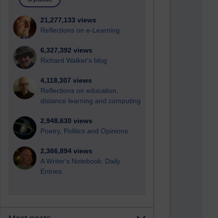
21,277,133 views
Reflections on e-Learning
6,327,392 views
Richard Walker's blog
4,118,307 views
Reflections on education,
distance learning and computing
2,948,630 views
Poetry, Politics and Opinions
2,366,894 views
A Writer's Notebook: Daily
Entries.