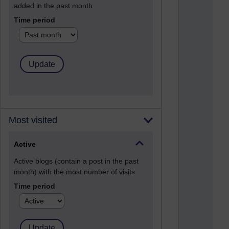
added in the past month
Time period
Most visited
Active
Active blogs (contain a post in the past
month) with the most number of visits
Time period