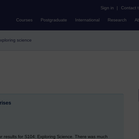
Sign in
|
Contact 
Courses
Postgraduate
International
Research
A
exploring science
rises
our results for S104: Exploring Science. There was much