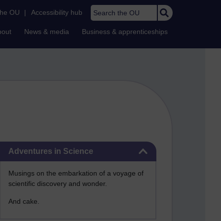
Search the OU
the OU
|
Accessibility hub
bout
News & media
Business & apprenticeships
Skip Adventures in Science
Adventures in Science
Musings on the embarkation of a voyage of
scientific discovery and wonder.
And cake.