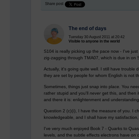
Share post
The end of days
Tuesday 30 August 2011 at 20:42
Visible to anyone in the world
S104 is really picking up the pace now - I've ju
zig-zagging through TMA07, which is due in on 
Actually, it's going quite well. I still have trou
they are set by people for whom English is not th
Sometimes, things just snap into place. You need 
rather stupid and you'll
never
get this, and then 
and there it is: enlightenment and understanding
Question 2 (c)(i), I have the measure of you. I ch
knowledgeable, and I shall have my satisfaction, 
I've very much enjoyed Book 7 - Quarks to Quasars
levels, and the subtle effects electrons have on 