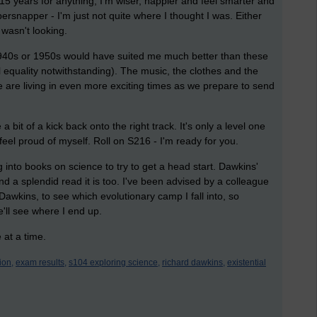
 15 years for anything; I'm wiser, happier and feel smarter and
ersnapper - I'm just not quite where I thought I was. Either
 wasn't looking.
, 1940s or 1950s would have suited me much better than these
quality notwithstanding). The music, the clothes and the
 are living in even more exciting times as we prepare to send
bit of a kick back onto the right track. It's only a level one
feel proud of myself. Roll on S216 - I'm ready for you.
g into books on science to try to get a head start. Dawkins'
nd a splendid read it is too. I've been advised by a colleague
Dawkins, to see which evolutionary camp I fall into, so
'll see where I end up.
 at a time.
ion,
exam results,
s104 exploring science,
richard dawkins,
existential