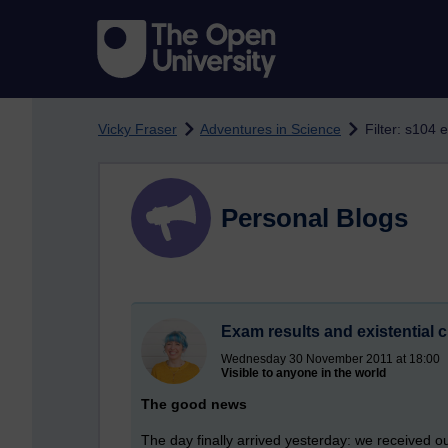
Skip to main content
Vicky Fraser
Adventures in Science
Filter: s104 
Personal Blogs
Exam results and existential c
Wednesday 30 November 2011 at 18:00
Visible to anyone in the world
The good news
The day finally arrived yesterday: we received 