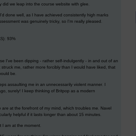
ly did we leap into the course website with glee.
ew I'd done well, as I have achieved consistently high marks
sessment was genuinely tricky, so I'm really pleased.
AS): 93%
e I've been dipping - rather self-indulgently - in and out of an
It struck me, rather more forcibly than I would have liked, that
would be.
eps assaulting me in an unnecessarily violent manner. I
o, surely! I keep thinking of Britpop as a modern
 are at the forefront of my mind, which troubles me. Navel
icularly helpful if it lasts longer than about 15 minutes.
t I am at the moment.