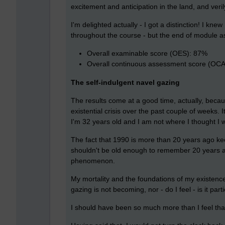
excitement and anticipation in the land, and veri
I'm delighted actually - I got a distinction! I kn
throughout the course - but the end of module as
Overall examinable score (OES): 87%
Overall continuous assessment score (OC
The self-indulgent navel gazing
The results come at a good time, actually, becaus
existential crisis over the past couple of weeks. 
I'm 32 years old and I am not where I thought I 
The fact that 1990 is more than 20 years ago ke
shouldn't be old enough to remember 20 years ag
phenomenon.
My mortality and the foundations of my existence
gazing is not becoming, nor - do I feel - is it part
I should have been so much more than I feel tha