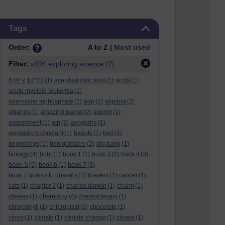
Skip Tags
Tags
Order:
A to Z |
Most used
Filter:
s104 exploring science
(2)
6.02 x 10^23
(1)
acetylsalicylic acid
(1)
acids
(1)
acute myeloid leukemia
(1)
adenosine triphosphate
(1)
adp
(2)
algebra
(2)
alkanes
(1)
amazing planet
(2)
aspirin
(1)
assessment
(1)
atp
(2)
avogadro
(1)
avogadro's constant
(1)
beauty
(1)
bed
(1)
beginnings
(1)
ben goldacre
(2)
big bang
(1)
biology
(4)
bohr
(1)
book 1
(1)
book 3
(2)
book 4
(3)
book 5
(5)
book 6
(1)
book 7
(3)
book 7 quarks to quasars
(1)
bravery
(1)
cancer
(1)
cats
(1)
chapter 2
(1)
charles darwin
(1)
charm
(1)
chemistry
cheese
(1)
(4)
chemotherapy
(1)
chlorophyll
(1)
chloroplast
(2)
chocolate
(1)
cirrus
(1)
climate
(1)
climate change
(1)
clouds
(1)