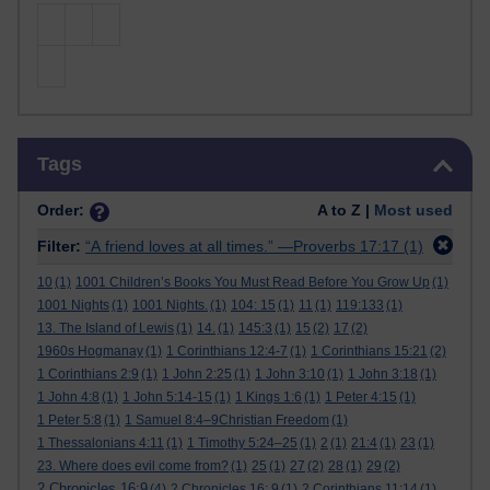
Skip Tags
Tags
Order:
A to Z |
Most used
Filter:
“A friend loves at all times.” —Proverbs 17:17
(1)
10
(1)
1001 Children’s Books You Must Read Before You Grow Up
(1)
1001 Nights
(1)
1001 Nights.
(1)
104: 15
(1)
11
(1)
119:133
(1)
13. The Island of Lewis
(1)
14.
(1)
145:3
(1)
15
(2)
17
(2)
1960s Hogmanay
(1)
1 Corinthians 12:4-7
(1)
1 Corinthians 15:21
(2)
1 Corinthians 2:9
(1)
1 John 2:25
(1)
1 John 3:10
(1)
1 John 3:18
(1)
1 John 4:8
(1)
1 John 5:14-15
(1)
1 Kings 1:6
(1)
1 Peter 4:15
(1)
1 Peter 5:8
(1)
1 Samuel 8:4–9Christian Freedom
(1)
1 Thessalonians 4:11
(1)
1 Timothy 5:24–25
(1)
2
(1)
21:4
(1)
23
(1)
23. Where does evil come from?
(1)
25
(1)
27
(2)
28
(1)
29
(2)
2 Chronicles 16:9
(4)
2 Chronicles 16: 9
(1)
2 Corinthians 11:14
(1)