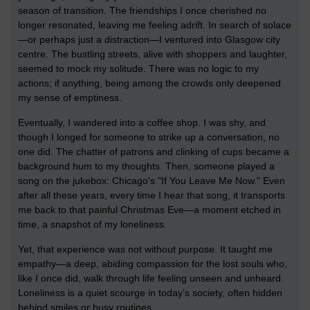
season of transition. The friendships I once cherished no
longer resonated, leaving me feeling adrift. In search of solace
—or perhaps just a distraction—I ventured into Glasgow city
centre. The bustling streets, alive with shoppers and laughter,
seemed to mock my solitude. There was no logic to my
actions; if anything, being among the crowds only deepened
my sense of emptiness.
Eventually, I wandered into a coffee shop. I was shy, and
though I longed for someone to strike up a conversation, no
one did. The chatter of patrons and clinking of cups became a
background hum to my thoughts. Then, someone played a
song on the jukebox: Chicago's "If You Leave Me Now." Even
after all these years, every time I hear that song, it transports
me back to that painful Christmas Eve—a moment etched in
time, a snapshot of my loneliness.
Yet, that experience was not without purpose. It taught me
empathy—a deep, abiding compassion for the lost souls who,
like I once did, walk through life feeling unseen and unheard.
Loneliness is a quiet scourge in today’s society, often hidden
behind smiles or busy routines.