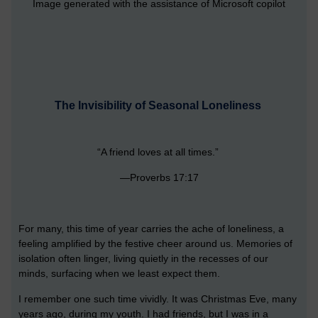
Image generated with the assistance of Microsoft copilot
The Invisibility of Seasonal Loneliness
“A friend loves at all times.”
—Proverbs 17:17
For many, this time of year carries the ache of loneliness, a
feeling amplified by the festive cheer around us. Memories of
isolation often linger, living quietly in the recesses of our
minds, surfacing when we least expect them.
I remember one such time vividly. It was Christmas Eve, many
years ago, during my youth. I had friends, but I was in a