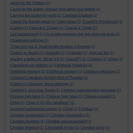
caring for the children
(1)
Caring for the elderly. Honour Your father and mother
(1)
Carrying the burden in youth
(1)
Cartesian Dualism
(1)
Casper the friendly ghost
(1)
Cathy Ames
(1)
Caught in Providence
(1)
Caution
(1)
Cearcal A' Chuain
(1)
Cearcal a’ Chuin
(1)
Cell replacement
(1)
C'è un'altra persona che vive nella mia testa
(2)
Challenges and joys
(1)
"Chan ann leis a’ chiad bhuille thuiteas a’chraobh
(1)
Chance or design
(1)
character
(1)
Character
(1)
charcoal fire
(1)
chasing a better life. Micah 6:8
(1)
Chat GPT
(1)
Chekhov
(1)
chello
(1)
Cherishing our children
(1)
Childhood initiatives
(1)
childhood memory
(1)
Childhood memory
(1)
Children's literature
(1)
Children's Literature (EA300).Roll of Thunder
(1)
Children's Literature. Moral dilemma
(1)
Children's' song from Tonga
(1)
Children understanding language
(1)
Chinese Folk tales
(1)
Chinese Folk Tales
(1)
Chinese proverb
(1)
Chiyo
(1)
Chiyo-ni
(1)
cho mealltach”
(1)
choosing companions wisely
(1)
Christ
(1)
Christian
(1)
Christian apologetics
(1)
Christian Apologetics
(1)
Christian devotion
(1)
Christian encouragement
(1)
Christian freedom
(1)
Christianity in Iran
(1)
Christian living
(1)