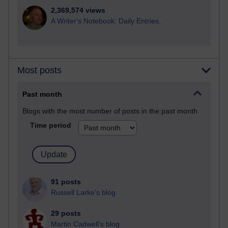
2,369,574 views
A Writer's Notebook: Daily Entries.
Most posts
Past month
Blogs with the most number of posts in the past month
Time period
91 posts
Russell Larke's blog
29 posts
Martin Cadwell's blog