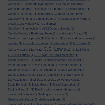
Cornelius
(2)
corporate evangelism
(1)
Corrie ten Boom
(2)
Corrie Ten Boom
(1)
cosmetics on a budget
(1)
cosmic design
(1)
Cothrom na Féinne.
(1)
courage
(1)
Courage
(1)
courtesy
(1)
Craetive writing
(1)
Creamola Foam
(2)
Creating a better world
(1)
creating a new identity
(1)
creation
(2)
Creative writing decisions. A802 Open University
(1)
Creative Writing’s Best-Kept Secret
(1)
creativity
(1)
Creator
(1)
Creature grandi e piccole
(1)
Crianlarich
(1)
crime and punishment
(1)
crippled
(1)
crisis of conscience
(1)
cruel nature
(1)
C. S. Lewis
(1)
C.S. Lewis
C.S Lewis
(1)
C.S.Lewis
(2)
(15)
C.S.LEWIS
(1)
C.S.Lewis quote
(1)
C.S. Lewis The Abolition of Man
(1)
cultural legacy
(1)
curiosity
(1)
customs around the world
(1)
cyber addiction
(1)
Czech Republic
(1)
Dacher Keltner
(1)
Dagar och nätter i Paris och Göteborg
(1)
Dale Wimbrow
(1)
Danial 2:28
(1)
Daniel 12:1
(1)
Daniel 2:44
(1)
Dark skies
(1)
Darwaza khula hai
(1)
Dasein
(1)
Das verwöhnte Kind
(1)
David Berlinski
(1)
David Bowie
(1)
David Copperfield
(1)
David’s Great Sin
(1)
Dealing with a cancer diagnosis
(2)
Dealing with cancer
dealing with cancer
(1)
(3)
Dealing With Cancer
(1)
dealing with grief
(1)
dealing with inexplicable emotions
(1)
dealing with wicked people
(1)