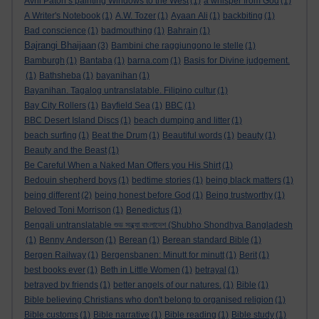
Avril Paton’s painting Windows to the West
(1)
a whisper from God
(1)
A Writer's Notebook
(1)
A.W. Tozer
(1)
Ayaan Ali
(1)
backbiting
(1)
Bad conscience
(1)
badmouthing
(1)
Bahrain
(1)
Bajrangi Bhaijaan
(3)
Bambini che raggiungono le stelle
(1)
Bamburgh
(1)
Bantaba
(1)
barna.com
(1)
Basis for Divine judgement.
(1)
Bathsheba
(1)
bayanihan
(1)
Bayanihan. Tagalog untranslatable. Filipino cultur
(1)
Bay City Rollers
(1)
Bayfield Sea
(1)
BBC
(1)
BBC Desert Island Discs
(1)
beach dumping and litter
(1)
beach surfing
(1)
Beat the Drum
(1)
Beautiful words
(1)
beauty
(1)
Beauty and the Beast
(1)
Be Careful When a Naked Man Offers you His Shirt
(1)
Bedouin shepherd boys
(1)
bedtime stories
(1)
being black matters
(1)
being different
(2)
being honest before God
(1)
Being trustworthy
(1)
Beloved Toni Morrison
(1)
Benedictus
(1)
Bengali untranslatable শুভ সন্ধ্যা বাংলাদেশ (Shubho Shondhya Bangladesh
(1)
Benny Anderson
(1)
Berean
(1)
Berean standard Bible
(1)
Bergen Railway
(1)
Bergensbanen: Minutt for minutt
(1)
Berit
(1)
best books ever
(1)
Beth in Little Women
(1)
betrayal
(1)
betrayed by friends
(1)
better angels of our natures.
(1)
Bible
(1)
Bible believing Christians who don't belong to organised religion
(1)
Bible customs
(1)
Bible narrative
(1)
Bible reading
(1)
Bible study
(1)