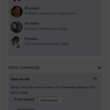
25 posts
A Writer's Notebook: Daily Entries.
24 posts
Richard Cuthbertson's blog
9 posts
The Labour Economics Blog
Most comments
Past month
Blogs with the most number of comments added in the
past month
Time period