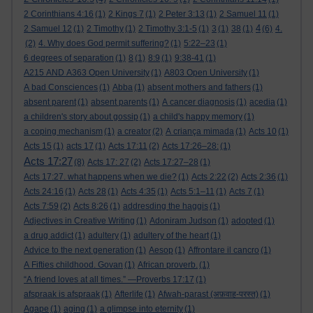
2 Corinthians 4:16
(1)
2 Kings 7
(1)
2 Peter 3:13
(1)
2 Samuel 11
(1)
4
2 Samuel 12
(1)
2 Timothy
(1)
2 Timothy 3:1-5
(1)
3
(1)
38
(1)
(6)
4.
(2)
4. Why does God permit suffering?
(1)
5:22–23
(1)
6 degrees of separation
(1)
8
(1)
8:9
(1)
9:38-41
(1)
A215 AND A363 Open University
(1)
A803 Open University
(1)
A bad Consciences
(1)
Abba
(1)
absent mothers and fathers
(1)
absent parent
(1)
absent parents
(1)
A cancer diagnosis
(1)
acedia
(1)
a children's story about gossip
(1)
a child's happy memory
(1)
a coping mechanism
(1)
a creator
(2)
A criança mimada
(1)
Acts 10
(1)
Acts 15
(1)
acts 17
(1)
Acts 17:11
(2)
Acts 17:26–28:
(1)
Acts 17:27
(8)
Acts 17: 27
(2)
Acts 17:27–28
(1)
Acts 17:27. what happens when we die?
(1)
Acts 2:22
(2)
Acts 2:36
(1)
Acts 24:16
(1)
Acts 28
(1)
Acts 4:35
(1)
Acts 5:1–11
(1)
Acts 7
(1)
Acts 7:59
(2)
Acts 8:26
(1)
addresding the haggis
(1)
Adjectives in Creative Writing
(1)
Adoniram Judson
(1)
adopted
(1)
a drug addict
(1)
adultery
(1)
adultery of the heart
(1)
Advice to the next generation
(1)
Aesop
(1)
Affrontare il cancro
(1)
A Fifties childhood. Govan
(1)
African proverb.
(1)
“A friend loves at all times.” —Proverbs 17:17
(1)
afspraak is afspraak
(1)
Afterlife
(1)
Afwah-parast (अफ़वाह-परस्त)
(1)
Agape
(1)
aging
(1)
a glimpse into eternity
(1)