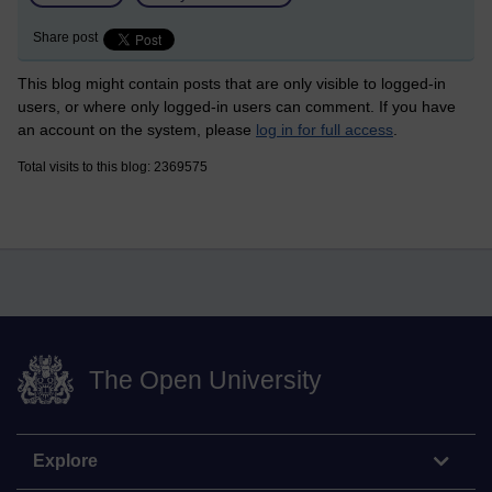
Share post
This blog might contain posts that are only visible to logged-in
users, or where only logged-in users can comment. If you have
an account on the system, please
log in for full access
.
Total visits to this blog: 2369575
The Open University
Explore