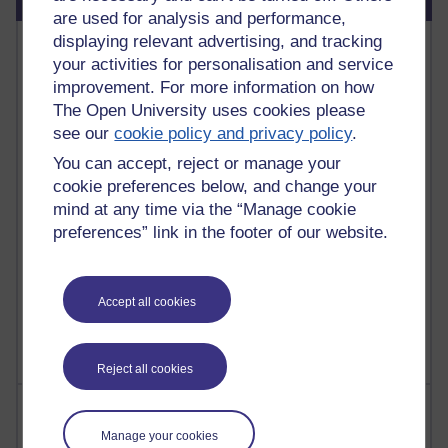
are used for analysis and performance,
displaying relevant advertising, and tracking
Most commented posts
your activities for personalisation and service
improvement. For more information on how
Past month
The Open University uses cookies please
Posts with the most number of comments added in the
see our
cookie policy and privacy policy
.
past month
You can accept, reject or manage your
Time period
cookie preferences below, and change your
mind at any time via the “Manage cookie
preferences” link in the footer of our website.
1 comments
Let Me Tell You About West Highland Way
Accept all cookies
Tuesday 23 June 2026 at 08:27
Reject all cookies
Most visited
Manage your cookies