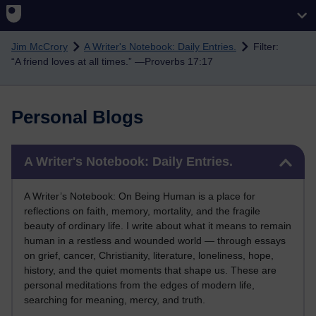
Skip to main content
Jim McCrory
A Writer's Notebook: Daily Entries.
Filter:
“A friend loves at all times.” —Proverbs 17:17
Personal Blogs
Skip A Writer's Notebook: Daily Entries.
A Writer's Notebook: Daily Entries.
A Writer’s Notebook: On Being Human is a place for
reflections on faith, memory, mortality, and the fragile
beauty of ordinary life. I write about what it means to remain
human in a restless and wounded world — through essays
on grief, cancer, Christianity, literature, loneliness, hope,
history, and the quiet moments that shape us. These are
personal meditations from the edges of modern life,
searching for meaning, mercy, and truth.