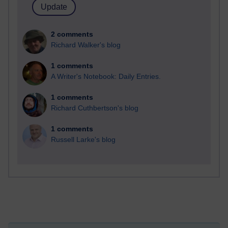
2 comments
Richard Walker's blog
1 comments
A Writer's Notebook: Daily Entries.
1 comments
Richard Cuthbertson's blog
1 comments
Russell Larke's blog