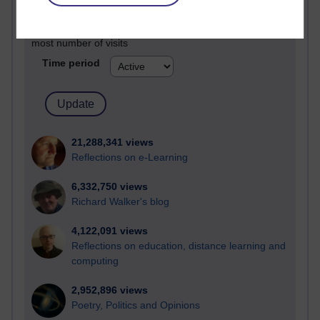
Active
Active blogs (contain a post in the past month) with the
most number of visits
Time period
21,288,341 views
Reflections on e-Learning
6,332,750 views
Richard Walker's blog
4,122,091 views
Reflections on education, distance learning and
computing
2,952,896 views
Poetry, Politics and Opinions