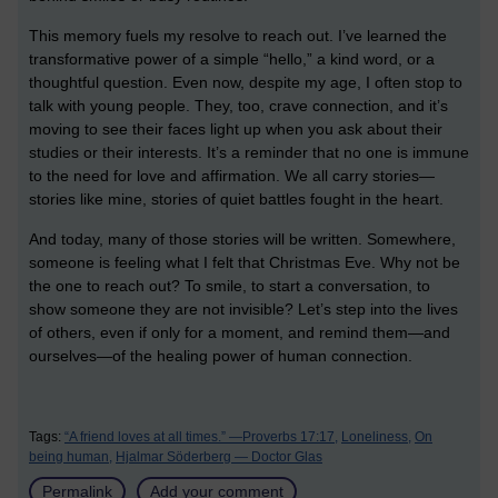
This memory fuels my resolve to reach out. I’ve learned the
transformative power of a simple “hello,” a kind word, or a
thoughtful question. Even now, despite my age, I often stop to
talk with young people. They, too, crave connection, and it’s
moving to see their faces light up when you ask about their
studies or their interests. It’s a reminder that no one is immune
to the need for love and affirmation. We all carry stories—
stories like mine, stories of quiet battles fought in the heart.
And today, many of those stories will be written. Somewhere,
someone is feeling what I felt that Christmas Eve. Why not be
the one to reach out? To smile, to start a conversation, to
show someone they are not invisible? Let’s step into the lives
of others, even if only for a moment, and remind them—and
ourselves—of the healing power of human connection.
Tags:
“A friend loves at all times.” —Proverbs 17:17,
Loneliness,
On
being human,
Hjalmar Söderberg — Doctor Glas
Permalink
Add your comment