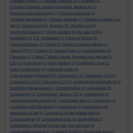
Christian Praise
(1)
Christian reflection
(1)
Christians
(1)
Christian Scientists. Helping homeless. Medical mi
(1)
Christians who disappoint
(1)
Christian worldview
(1)
Christian Worldview
(1)
Christina Rossetti
(1)
Christina Rossetti's Up-
Hill
(1)
churched out
(2)
churches
(1)
churches out
(1)
church food banks
(1)
church planting for the sake of it
(1)
civilisation
(1)
C.K. Chesterton
(1)
Clarence Darrow
(1)
Clarissa Dalloway
(1)
Clarity
(1)
Clarity in Creative Writing
(1)
Classic FM
(1)
Classics
(1)
Claude Frollo
(1)
Claude McKay
(1)
Cleopatra
(1)
Clifford T. Ward’s Home Thoughts from Abroad
(1)
Cliù
(1)
close family
(1)
close reading
(1)
Clydebank Canal
(1)
Cold Comfort Farm
(1)
cold north winter
(1)
Colin and Mary Peckham
(1)
Colossians 2
(1)
Colossians 3:12
(1)
Colossians 3:13
(1)
Colossians 3:3
(1)
comfort for the terminally ill
(2)
comforting the bereaved
(1)
communication
(1)
compassion
(2)
Compassion
(1)
Compassion. James 2:13
(1)
complainers
(1)
compulsive media viewing
(1)
confirmation bias
(1)
connection
(1)
Conscience
Connection with the world
(1)
conscience
(2)
(4)
conscience in life
(1)
Conscience on the football field
(1)
Consciousness
(2)
Conservatism bias
(1)
contentment
(1)
Contentment. What will you do with your last year.
(1)
conversation hogging
(1)
Copeland Road
(1)
coping with loss
(1)