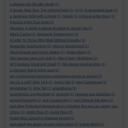
a glimpse into life after death
(1)
A Govan New Year. The midnight bells
(1)
AI
(2)
AI generated book
(1)
a Japanese fable with a moral
(1)
Aklash
(1)
A Knock at the Door
(1)
A Knock at the Door book
(1)
Albanian: A është e gabuar të lutesh te Jezusi? Ba
(1)
Albert Camus
(1)
Aleksandr Solzhenitsyn
(1)
A Letter To Those Who Walk Without Empathy
(1)
Alexander Solzhenitsyn
(2)
Alice in Wonderland
(1)
Alison Krauss and Union Station
(1)
Alistair Begg
(1)
Alla varelser stora och små
(1)
Alla vi barn i Bullerbyn
(1)
All Creatures Great and Small
(1)
Alle dieren groot en klein
(1)
a marriage that is going sour
(1)
am I a biological machines exchanging electrical signals
(1)
Am I in a cult? John 14:6
(1)
Amma Odi
(1)
Amy Carmichael
(1)
amygdalae
(1)
Amy Tan
(1)
anaesthesia
(1)
anaesthesia and the brain
(1)
analysis
(1)
Ananias and Sapphira
(1)
ancient humanity
(1)
and Canada Hill
(1)
and Chinese folk tales
(1)
and other Protestant denominations including this who are simply sea
rching.
(1)
Andre Rieu
(2)
André Rieu
(2)
André Rieu concert in Glasgow tonight
(1)
and satisfy the desire of every living thing
(1)
a New World
(1)