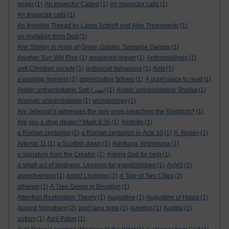
anger
(1)
An Inspector Called
(1)
An inspector calls
(1)
An Inspector calls
(1)
An Invisible Thread by Laura Schroff and Alex Tresniowski
(1)
an invitation from God
(1)
Ann Shirley in Anne of Green Gables. Samwise Gamge
(1)
Another Sun Will Rise
(1)
answered prayer
(1)
Anthropoklysis
(1)
anti Christian society
(1)
antisocial behaviour
(1)
Ants
(1)
a passing moment
(1)
appreciating fathers
(1)
A quiet place to read
(1)
Arabic untranslatable Satr (ستر)
(1)
Arabic untranslatable Shafaq
(1)
Aramaic untranslatable
(1)
archaeology
(1)
Are Jehovah's witnesses the only ones preaching the Kingdom?
(1)
Are you a drug dealer? Mark 8:36
(1)
Aristotle
(1)
a Roman centurion
(1)
a Roman centurion in Acts 10
(1)
A. Rosén
(1)
Artemis 11
(1)
a Scottish dawn
(1)
Ashikaga Yoshimasa
(1)
a signature from the Creator.
(1)
Asking God for help
(1)
a small act of kindness. Lessons for grandchildren
(1)
Aṣọ̀rò
(2)
assertiveness
(1)
Astrid Lindgren
(1)
A Tale of Two Cities
(2)
atheism
(1)
A Tree Grows in Brooklyn
(1)
Attention Restoration Theory
(1)
Augustine
(1)
Augustine of Hippo
(1)
August Strindberg
(2)
auld lang syne
(1)
Aurelius
(1)
Austria
(1)
autism
(1)
Avril Paton
(1)