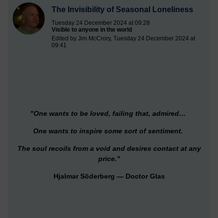
The Invisibility of Seasonal Loneliness
Tuesday 24 December 2024 at 09:28
Visible to anyone in the world
Edited by Jim McCrory, Tuesday 24 December 2024 at
09:41
"One wants to be loved, failing that, admired…
One wants to inspire some sort of sentiment.
The soul recoils from a void and desires contact at any
price."
Hjalmar Söderberg — Doctor Glas