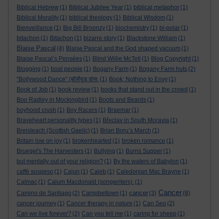
Biblical Hebrew
(1)
Biblical Jubilee Year
(1)
biblical metaphor
(1)
Biblical Morality
(1)
biblical theology
(1)
Biblical Wisdom
(1)
Bienveillance
(1)
Big Bill Broonzy
(1)
biochemistry
(1)
bi-polar
(1)
bitachon
(1)
Bitachon
(1)
bizarre story
(1)
Blackstone William
(1)
Blaise Pascal
(4)
Blaise Pascal and the God shaped vacuum
(1)
Blaise Pascal’s Pensées
(1)
Blind Willie McTell
(1)
Blog Copyright
(1)
Blogging
(1)
boat people
(1)
Bogany Farm
(1)
Bogany Farm huts
(2)
"Bollywood Dance" (बॉलीवुड डांस.
(1)
Book; Nothing to Envy
(1)
Book of Job
(1)
book review
(1)
books that stand out in the crowd
(1)
Boo Radley in Mockingbird
(1)
Boots and Beards
(1)
boyhood crush
(1)
Boy Racers
(1)
Braemar
(1)
Braveheart personality types
(1)
Břeclav in South Moravia
(1)
Breisleach (Scottish Gaelic)
(1)
Brian Boru’s March
(1)
Britain low on joy
(1)
brokenhearted
(1)
broken romance
(1)
Bruegel's The Harvesters
(1)
Bullying
(1)
Burns Supper
(1)
but mentally out of your religion?
(1)
By the waters of Babylon
(1)
caffè sospeso
(1)
Cajun
(1)
Caleb
(1)
Caledonian Mac Brayne
(1)
Calmac
(1)
Calum Macdonald (songwriters).
(1)
Cancer
cancer
Camino de Santiago
(2)
Campbeltown
(1)
(3)
(8)
cancer journey
(1)
Cancer therapy in nature
(1)
Can Seo
(2)
Can we live forever?
(2)
Can you tell me
(1)
caring for sheep
(1)