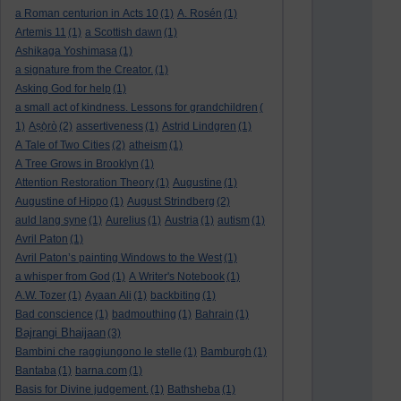
a Roman centurion in Acts 10
(1)
A. Rosén
(1)
Artemis 11
(1)
a Scottish dawn
(1)
Ashikaga Yoshimasa
(1)
a signature from the Creator.
(1)
Asking God for help
(1)
a small act of kindness. Lessons for grandchildren
(
1)
Aṣọ̀rò
(2)
assertiveness
(1)
Astrid Lindgren
(1)
A Tale of Two Cities
(2)
atheism
(1)
A Tree Grows in Brooklyn
(1)
Attention Restoration Theory
(1)
Augustine
(1)
Augustine of Hippo
(1)
August Strindberg
(2)
auld lang syne
(1)
Aurelius
(1)
Austria
(1)
autism
(1)
Avril Paton
(1)
Avril Paton’s painting Windows to the West
(1)
a whisper from God
(1)
A Writer's Notebook
(1)
A.W. Tozer
(1)
Ayaan Ali
(1)
backbiting
(1)
Bad conscience
(1)
badmouthing
(1)
Bahrain
(1)
Bajrangi Bhaijaan
(3)
Bambini che raggiungono le stelle
(1)
Bamburgh
(1)
Bantaba
(1)
barna.com
(1)
Basis for Divine judgement.
(1)
Bathsheba
(1)