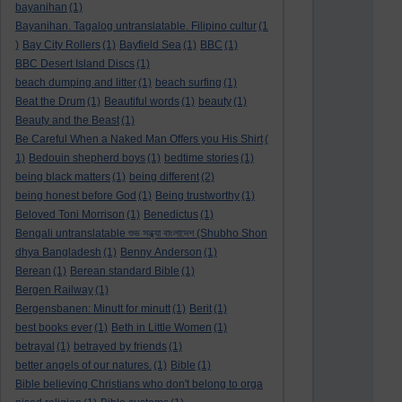
bayanihan
(1)
Bayanihan. Tagalog untranslatable. Filipino cultur
(1
)
Bay City Rollers
(1)
Bayfield Sea
(1)
BBC
(1)
BBC Desert Island Discs
(1)
beach dumping and litter
(1)
beach surfing
(1)
Beat the Drum
(1)
Beautiful words
(1)
beauty
(1)
Beauty and the Beast
(1)
Be Careful When a Naked Man Offers you His Shirt
(
1)
Bedouin shepherd boys
(1)
bedtime stories
(1)
being black matters
(1)
being different
(2)
being honest before God
(1)
Being trustworthy
(1)
Beloved Toni Morrison
(1)
Benedictus
(1)
Bengali untranslatable শুভ সন্ধ্যা বাংলাদেশ (Shubho Shon
dhya Bangladesh
(1)
Benny Anderson
(1)
Berean
(1)
Berean standard Bible
(1)
Bergen Railway
(1)
Bergensbanen: Minutt for minutt
(1)
Berit
(1)
best books ever
(1)
Beth in Little Women
(1)
betrayal
(1)
betrayed by friends
(1)
better angels of our natures.
(1)
Bible
(1)
Bible believing Christians who don't belong to orga