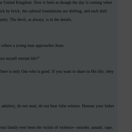
the United Kingdom. Now it feels as though the day is coming when
ick by brick, the cultural foundations are shifting, and each shift
ity. The devil, as always, is in the details.
where a young man approaches Jesus:
re myself eternal life?”
ere is only One who is good. If you want to share in His life, obey
ultery, do not steal, do not bear false witness. Honour your father
our family ever been the victim of violence—murder, assault, rape,