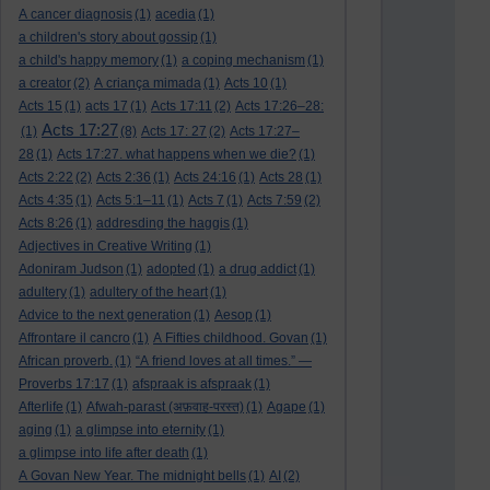
A cancer diagnosis
(1)
acedia
(1)
a children's story about gossip
(1)
a child's happy memory
(1)
a coping mechanism
(1)
a creator
(2)
A criança mimada
(1)
Acts 10
(1)
Acts 15
(1)
acts 17
(1)
Acts 17:11
(2)
Acts 17:26–28:
Acts 17:27
(1)
(8)
Acts 17: 27
(2)
Acts 17:27–
28
(1)
Acts 17:27. what happens when we die?
(1)
Acts 2:22
(2)
Acts 2:36
(1)
Acts 24:16
(1)
Acts 28
(1)
Acts 4:35
(1)
Acts 5:1–11
(1)
Acts 7
(1)
Acts 7:59
(2)
Acts 8:26
(1)
addresding the haggis
(1)
Adjectives in Creative Writing
(1)
Adoniram Judson
(1)
adopted
(1)
a drug addict
(1)
adultery
(1)
adultery of the heart
(1)
Advice to the next generation
(1)
Aesop
(1)
Affrontare il cancro
(1)
A Fifties childhood. Govan
(1)
African proverb.
(1)
“A friend loves at all times.” —
Proverbs 17:17
(1)
afspraak is afspraak
(1)
Afterlife
(1)
Afwah-parast (अफ़वाह-परस्त)
(1)
Agape
(1)
aging
(1)
a glimpse into eternity
(1)
a glimpse into life after death
(1)
A Govan New Year. The midnight bells
(1)
AI
(2)