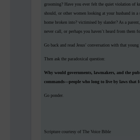
grooming? Have you ever felt the quiet violation of 
should, or other women looking at your husband in a 
home broken into? victimised by slander? As a parent,
never call, or perhaps you haven’t heard from them fo
Go back and read Jesus’ conversation with that young
Then ask the paradoxical question:
Why would governments, lawmakers, and the public
commands—people who long to live by laws that for
Go ponder.
Scripture courtesy of The Voice Bible