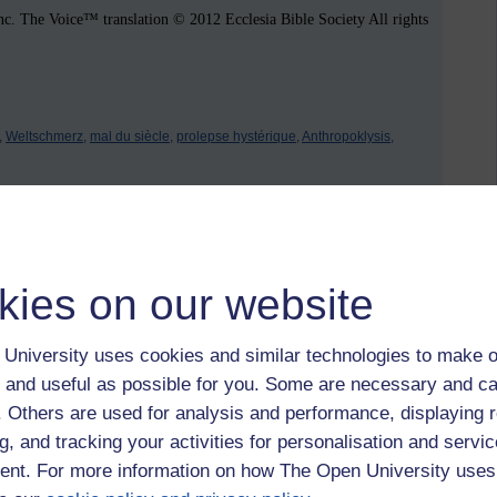
. The Voice™ translation © 2012 Ecclesia Bible Society All rights
,
Weltschmerz,
mal du siècle,
prolepse hystérique,
Anthropoklysis,
 to logged-in users, or where only logged-in users can
kies on our website
 please
log in for full access
.
University uses cookies and similar technologies to make o
 and useful as possible for you. Some are necessary and ca
f. Others are used for analysis and performance, displaying 
g, and tracking your activities for personalisation and servic
nt. For more information on how The Open University uses