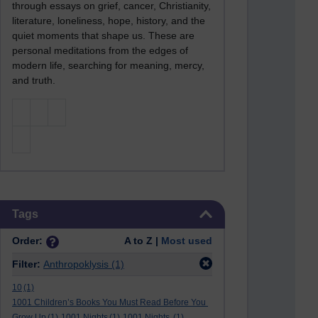
through essays on grief, cancer, Christianity,
literature, loneliness, hope, history, and the
quiet moments that shape us. These are
personal meditations from the edges of
modern life, searching for meaning, mercy,
and truth.
Skip Tags
Tags
Order:
A to Z |
Most used
Filter:
Anthropoklysis
(1)
10
(1)
1001 Children’s Books You Must Read Before You
Grow Up
(1)
1001 Nights
(1)
1001 Nights.
(1)