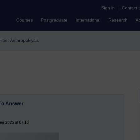
Sign in
|
Contact 
Courses
Postgraduate
International
Research
A
ilter: Anthropoklysis
To Answer
er 2025 at 07:16