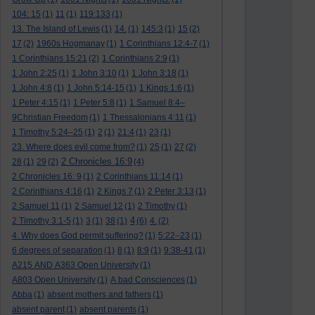
104: 15
(1)
11
(1)
119:133
(1)
13. The Island of Lewis
(1)
14.
(1)
145:3
(1)
15
(2)
17
(2)
1960s Hogmanay
(1)
1 Corinthians 12:4-7
(1)
1 Corinthians 15:21
(2)
1 Corinthians 2:9
(1)
1 John 2:25
(1)
1 John 3:10
(1)
1 John 3:18
(1)
1 John 4:8
(1)
1 John 5:14-15
(1)
1 Kings 1:6
(1)
1 Peter 4:15
(1)
1 Peter 5:8
(1)
1 Samuel 8:4–
9Christian Freedom
(1)
1 Thessalonians 4:11
(1)
1 Timothy 5:24–25
(1)
2
(1)
21:4
(1)
23
(1)
23. Where does evil come from?
(1)
25
(1)
27
(2)
2 Chronicles 16:9
28
(1)
29
(2)
(4)
2 Chronicles 16: 9
(1)
2 Corinthians 11:14
(1)
2 Corinthians 4:16
(1)
2 Kings 7
(1)
2 Peter 3:13
(1)
2 Samuel 11
(1)
2 Samuel 12
(1)
2 Timothy
(1)
4
2 Timothy 3:1-5
(1)
3
(1)
38
(1)
(6)
4.
(2)
4. Why does God permit suffering?
(1)
5:22–23
(1)
6 degrees of separation
(1)
8
(1)
8:9
(1)
9:38-41
(1)
A215 AND A363 Open University
(1)
A803 Open University
(1)
A bad Consciences
(1)
Abba
(1)
absent mothers and fathers
(1)
absent parent
(1)
absent parents
(1)