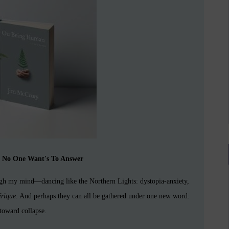
n No One Want's To Answer
ough my mind—dancing like the Northern Lights: dystopia-anxiety,
érique
. And perhaps they can all be gathered under one new word:
 toward collapse.