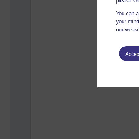
please se
You can a
your mind
our websi
Accept