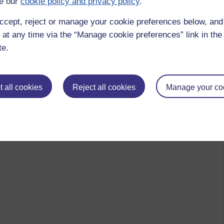
e our
cookie policy and privacy policy
.
ccept, reject or manage your cookie preferences below, an
 at any time via the “Manage cookie preferences” link in the 
te.
 all cookies
Reject all cookies
Manage your co