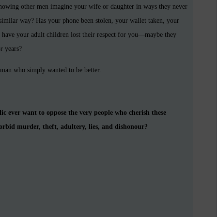
knowing other men imagine your wife or daughter in ways they never
similar way? Has your phone been stolen, your wallet taken, your
 have your adult children lost their respect for you—maybe they
r years?
 man who simply wanted to be better.
 ever want to oppose the very people who cherish these
bid murder, theft, adultery, lies, and dishonour?