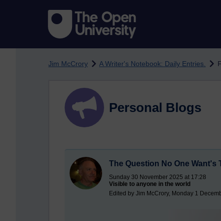
Skip to main content
Jim McCrory
A Writer's Notebook: Daily Entries.
F
Personal Blogs
The Question No One Want's 
Sunday 30 November 2025 at 17:28
Visible to anyone in the world
Edited by Jim McCrory, Monday 1 Decemb