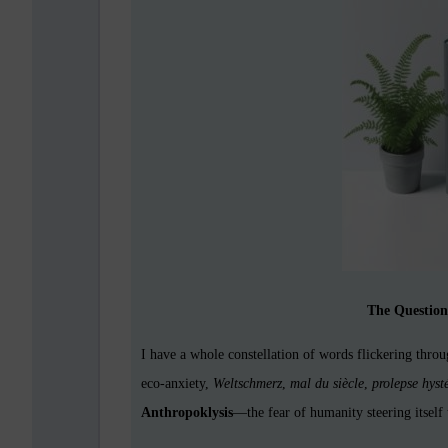
The Questio
I have a whole constellation of words flickering thr
eco-anxiety,
Weltschmerz
,
mal du siècle
,
prolepse hyst
Anthropoklysis
—the fear of humanity steering itself