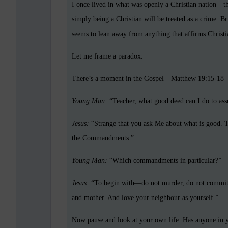
I once lived in what was openly a Christian nation—
simply being a Christian will be treated as a crime. Br
seems to lean away from anything that affirms Christian
Let me frame a paradox.
There’s a moment in the Gospel—Matthew 19:15-18—
Young Man:
“Teacher, what good deed can I do to assu
Jesus:
“Strange that you ask Me about what is good. Th
the Commandments.”
Young Man:
“Which commandments in particular?”
Jesus:
“To begin with—do not murder, do not commit ad
and mother. And love your neighbour as yourself.”
Now pause and look at your own life. Has anyone in y