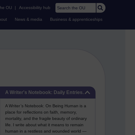
Search the OU
the OU
|
Accessibility hub
bout
News & media
Business & apprenticeships
Skip A Writer's Notebook: Daily Entries.
A Writer's Notebook: Daily Entries.
A Writer’s Notebook: On Being Human is a
place for reflections on faith, memory,
mortality, and the fragile beauty of ordinary
life. I write about what it means to remain
human in a restless and wounded world —