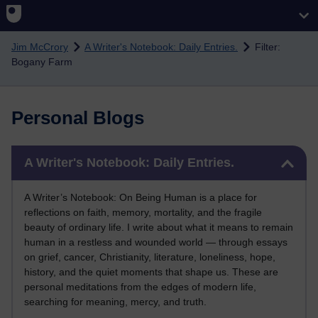
Skip to main content
Jim McCrory
A Writer's Notebook: Daily Entries.
Filter:
Bogany Farm
Personal Blogs
Skip A Writer's Notebook: Daily Entries.
A Writer's Notebook: Daily Entries.
A Writer’s Notebook: On Being Human is a place for
reflections on faith, memory, mortality, and the fragile
beauty of ordinary life. I write about what it means to remain
human in a restless and wounded world — through essays
on grief, cancer, Christianity, literature, loneliness, hope,
history, and the quiet moments that shape us. These are
personal meditations from the edges of modern life,
searching for meaning, mercy, and truth.