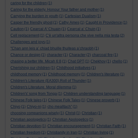
caring for the children
(1)
Caring for the elderly. Honour Your father and mother
(1)
Carrying the burden in youth
(1)
Cartesian Dualism
(1)
Casper the friendly ghost
(1)
Cathy Ames
(1)
Caught in Providence
(1)
Caution
(1)
Cearcal A' Chuain
(1)
Cearcal a’ Chuin
(1)
Cell replacement
(1)
C'è un'altra persona che vive nella mia testa
(2)
Challenges and joys
(1)
"Chan ann leis a’ chiad bhuille thuiteas a’chraobh
(1)
Chance or design
(1)
character
(1)
Character
(2)
charcoal fire
(1)
chasing a better life. Micah 6:8
(1)
Chat GPT
(1)
Chekhov
(1)
chello
(1)
Cherishing our children
(1)
Childhood initiatives
(1)
childhood memory
(1)
Childhood memory
(1)
Children's literature
(1)
Children's Literature (EA300).Roll of Thunder
(1)
Children's Literature. Moral dilemma
(1)
Children's' song from Tonga
(1)
Children understanding language
(1)
Chinese Folk tales
(1)
Chinese Folk Tales
(1)
Chinese proverb
(1)
Chiyo
(1)
Chiyo-ni
(1)
cho mealltach”
(1)
choosing companions wisely
(1)
Christ
(1)
Christian
(1)
Christian apologetics
(1)
Christian Apologetics
(1)
Christian devotion
(1)
Christian encouragement
(1)
Christian Faith
(1)
Christian freedom
(1)
Christianity in Iran
(1)
Christian living
(1)