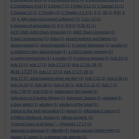
2 Corinthians 4:16
(1)
2 Kings 7
(1)
2 Peter 3:13
(1)
2 Samuel 11
(1)
4
2 Samuel 12
(1)
2 Timothy
(1)
2 Timothy 3:1-5
(1)
3
(1)
38
(1)
(6)
4.
(2)
4. Why does God permit suffering?
(1)
5:22–23
(1)
6 degrees of separation
(1)
8
(1)
8:9
(1)
9:38-41
(1)
A215 AND A363 Open University
(1)
A803 Open University
(1)
A bad Consciences
(1)
Abba
(1)
absent mothers and fathers
(1)
absent parent
(1)
absent parents
(1)
A cancer diagnosis
(1)
acedia
(1)
a children's story about gossip
(1)
a child's happy memory
(1)
a coping mechanism
(1)
a creator
(2)
A criança mimada
(1)
Acts 10
(1)
Acts 15
(1)
acts 17
(1)
Acts 17:11
(2)
Acts 17:26–28:
(1)
Acts 17:27
(8)
Acts 17: 27
(2)
Acts 17:27–28
(1)
Acts 17:27. what happens when we die?
(1)
Acts 2:22
(2)
Acts 2:36
(1)
Acts 24:16
(1)
Acts 28
(1)
Acts 4:35
(1)
Acts 5:1–11
(1)
Acts 7
(1)
Acts 7:59
(2)
Acts 8:26
(1)
addresding the haggis
(1)
Adjectives in Creative Writing
(1)
Adoniram Judson
(1)
adopted
(1)
a drug addict
(1)
adultery
(1)
adultery of the heart
(1)
Advice to the next generation
(1)
Aesop
(1)
Affrontare il cancro
(1)
A Fifties childhood. Govan
(1)
African proverb.
(1)
“A friend loves at all times.” —Proverbs 17:17
(1)
afspraak is afspraak
(1)
Afterlife
(1)
Afwah-parast (अफ़वाह-परस्त)
(1)
Agape
(1)
aging
(1)
a glimpse into eternity
(1)