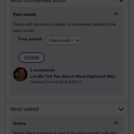
Most commented posts
Past month
Posts with the most number of comments added in the
past month
Time period
1 comments
Let Me Tell You About West Highland Way
Tuesday 23 June 2026 at 08:27
Most visited
Active
Active blogs (contain a post in the past month) with the