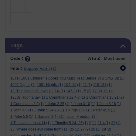
Skip Tags
Tags
Order:
A to Z |
Most used
Filter:
Bogany Farm
(1)
10
(1)
1001 Children’s Books You Must Read Before You Grow Up
(1)
1001 Nights
(1)
1001 Nights.
(1)
104: 15
(1)
11
(1)
119:133
(1)
13. The Island of Lewis
(1)
14.
(1)
145:3
(1)
15
(2)
17
(2)
19.
(1)
1960s Hogmanay
(1)
1 Corinthians 12:4-7
(1)
1 Corinthians 15:21
(2)
1 Corinthians 2:9
(1)
1 John 2:25
(1)
1 John 3:10
(1)
1 John 3:18
(1)
1 John 4:8
(1)
1 John 5:14-15
(1)
1 Kings 1:6
(1)
1 Peter 4:15
(1)
1 Peter 5:8
(1)
1 Samuel 8:4–9Christian Freedom
(1)
1 Thessalonians 4:11
(1)
1 Timothy 5:24–25
(1)
2
(1)
21:4
(1)
23
(1)
23. Where does evil come from?
(1)
25
(1)
27
(2)
28
(1)
29
(2)
2 Chronicles 16:9
(4)
2 Chronicles 16: 9
(1)
2 Corinthians 11:14
(1)