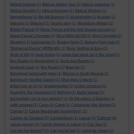
Biblical Hebrew
(1)
Biblical Jubilee Year
(1)
biblical metaphor
(1)
Biblical Morality
(1)
biblical theology
(1)
Biblical Wisdom
(1)
Bienveillance
(1)
Big Bill Broonzy
(1)
biochemistry
(1)
bi-polar
(1)
bitachon
(1)
Bitachon
(1)
bizarre story
(1)
Blackstone William
(1)
Blaise Pascal
(4)
Blaise Pascal and the God shaped vacuum
(1)
Blaise Pascal’s Pensées
(1)
Blind Willie McTell
(1)
Blog Copyright
(1)
Blogging
(1)
boat people
(1)
Bogany Farm
(1)
Bogany Farm huts
(2)
"Bollywood Dance" (बॉलीवुड डांस.
(1)
Book; Nothing to Envy
(1)
Book of Job
(1)
book review
(1)
books that stand out in the crowd
(1)
Boo Radley in Mockingbird
(1)
Boots and Beards
(1)
boyhood crush
(1)
Boy Racers
(1)
Braemar
(1)
Braveheart personality types
(1)
Břeclav in South Moravia
(1)
Breisleach (Scottish Gaelic)
(1)
Brian Boru’s March
(1)
Britain low on joy
(1)
brokenhearted
(1)
broken romance
(1)
Bruegel's The Harvesters
(1)
Bullying
(1)
Burns Supper
(1)
but mentally out of your religion?
(1)
By the waters of Babylon
(1)
caffè sospeso
(1)
Cajun
(1)
Caleb
(1)
Caledonian Mac Brayne
(1)
Calmac
(1)
Calum Macdonald (songwriters).
(1)
Cancer
cancer
Camino de Santiago
(2)
Campbeltown
(1)
(3)
(8)
cancer journey
(1)
Cancer therapy in nature
(1)
Can Seo
(2)
Can we live forever?
(2)
Can you tell me
(1)
caring for sheep
(1)