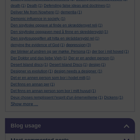
death
(1)
Death
(1)
Defending false ideas and doctrines
(1)
Deliver Me from Nowhere
(1)
dementia
(1)
Demonic influence in society.
(1)
Den sisyfoske opgave at finde en skræddersyet reli
(1)
Den sisyfoske oppgaven med å finne en skreddersydd
(1)
Den sisyfosuppgiften att hitta en skräddarsydd rel
(1)
depression
denying the evidence of God
(1)
(3)
der blinker af undren og ser mørke. Persona
(1)
der bor i mit hoved
(1)
Der Doktor und das liebe Vieh
(1)
Der er en anden person
(1)
Desert Island discs
(1)
Desert Island Discs
(1)
design
(1)
Designer vs evolution
(1)
design needs a designer.
(1)
Det er en annen person som bor i hodet mitt
(1)
Det finns en annan per
(1)
Det finns en annan person som bor i mitt huvud
(1)
Deux choses remplissent l'esprit d'un émerveilleme
(1)
Dickens
(1)
Show more ...
Skip Blog usage
Blog usage