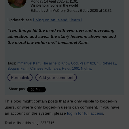
Monday 14 April 2025 at 11:01
Visible to anyone in the world
Edited by Jim McCrory, Sunday 6 July 2025 at 18:31
Updated: see
Living on an Island | learn1
“Two things fill the mind with ever new and increasing
admiration and awe... the starry heavens above me and
the moral law within me.”
Immanuel Kant.
Tags:
Immanuel Kant,
The ache to Know God,
Psalm 8:3,
4.,
Rothesay,
Bogany Farm,
Chinese Folk Tales,
Heidi,
1001 Nights.
Permalink
Add your comment
Share post
This blog might contain posts that are only visible to logged-in
users, or where only logged-in users can comment. If you have
an account on the system, please
log in for full access
.
Total visits to this blog: 2372716