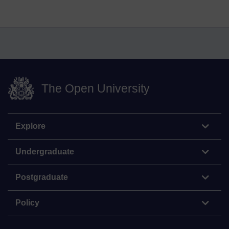
The Open University
Explore
Undergraduate
Postgraduate
Policy