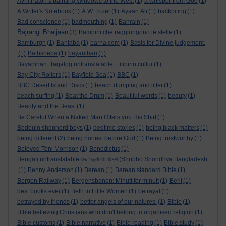
Avril Paton’s painting Windows to the West
(1)
a whisper from God
(1)
A Writer's Notebook
(1)
A.W. Tozer
(1)
Ayaan Ali
(1)
backbiting
(1)
Bad conscience
(1)
badmouthing
(1)
Bahrain
(1)
Bajrangi Bhaijaan
(3)
Bambini che raggiungono le stelle
(1)
Bamburgh
(1)
Bantaba
(1)
barna.com
(1)
Basis for Divine judgement.
(1)
Bathsheba
(1)
bayanihan
(1)
Bayanihan. Tagalog untranslatable. Filipino cultur
(1)
Bay City Rollers
(1)
Bayfield Sea
(1)
BBC
(1)
BBC Desert Island Discs
(1)
beach dumping and litter
(1)
beach surfing
(1)
Beat the Drum
(1)
Beautiful words
(1)
beauty
(1)
Beauty and the Beast
(1)
Be Careful When a Naked Man Offers you His Shirt
(1)
Bedouin shepherd boys
(1)
bedtime stories
(1)
being black matters
(1)
being different
(2)
being honest before God
(1)
Being trustworthy
(1)
Beloved Toni Morrison
(1)
Benedictus
(1)
Bengali untranslatable শুভ সন্ধ্যা বাংলাদেশ (Shubho Shondhya Bangladesh
(1)
Benny Anderson
(1)
Berean
(1)
Berean standard Bible
(1)
Bergen Railway
(1)
Bergensbanen: Minutt for minutt
(1)
Berit
(1)
best books ever
(1)
Beth in Little Women
(1)
betrayal
(1)
betrayed by friends
(1)
better angels of our natures.
(1)
Bible
(1)
Bible believing Christians who don't belong to organised religion
(1)
Bible customs
(1)
Bible narrative
(1)
Bible reading
(1)
Bible study
(1)