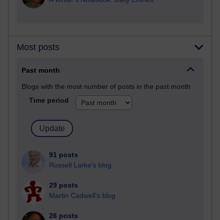
Most posts
Past month
Blogs with the most number of posts in the past month
Time period
91 posts
Russell Larke's blog
29 posts
Martin Cadwell's blog
26 posts