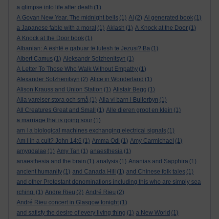
a glimpse into life after death
(1)
A Govan New Year. The midnight bells
(1)
AI
(2)
AI generated book
(1)
a Japanese fable with a moral
(1)
Aklash
(1)
A Knock at the Door
(1)
A Knock at the Door book
(1)
Albanian: A është e gabuar të lutesh te Jezusi? Ba
(1)
Albert Camus
(1)
Aleksandr Solzhenitsyn
(1)
A Letter To Those Who Walk Without Empathy
(1)
Alexander Solzhenitsyn
(2)
Alice in Wonderland
(1)
Alison Krauss and Union Station
(1)
Alistair Begg
(1)
Alla varelser stora och små
(1)
Alla vi barn i Bullerbyn
(1)
All Creatures Great and Small
(1)
Alle dieren groot en klein
(1)
a marriage that is going sour
(1)
am I a biological machines exchanging electrical signals
(1)
Am I in a cult? John 14:6
(1)
Amma Odi
(1)
Amy Carmichael
(1)
amygdalae
(1)
Amy Tan
(1)
anaesthesia
(1)
anaesthesia and the brain
(1)
analysis
(1)
Ananias and Sapphira
(1)
ancient humanity
(1)
and Canada Hill
(1)
and Chinese folk tales
(1)
and other Protestant denominations including this who are simply sea
rching.
(1)
Andre Rieu
(2)
André Rieu
(2)
André Rieu concert in Glasgow tonight
(1)
and satisfy the desire of every living thing
(1)
a New World
(1)