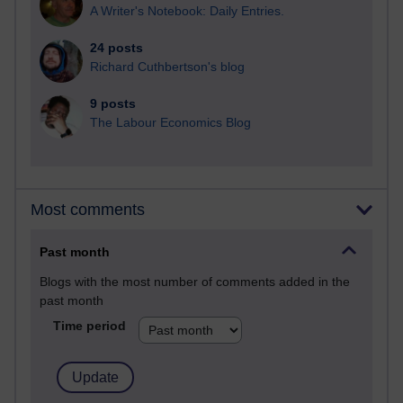
A Writer's Notebook: Daily Entries.
24 posts
Richard Cuthbertson's blog
9 posts
The Labour Economics Blog
Most comments
Past month
Blogs with the most number of comments added in the
past month
Time period