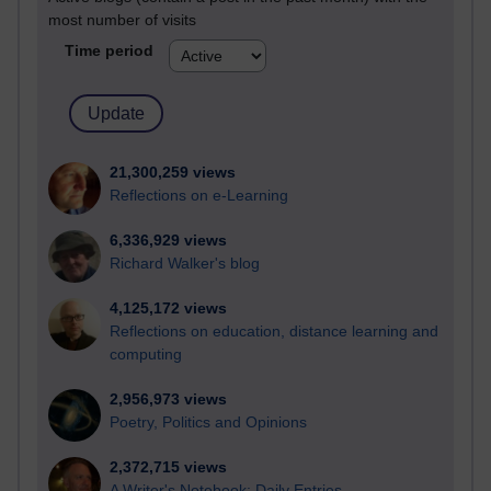
most number of visits
Time period
21,300,259 views
Reflections on e-Learning
6,336,929 views
Richard Walker's blog
4,125,172 views
Reflections on education, distance learning and
computing
2,956,973 views
Poetry, Politics and Opinions
2,372,715 views
A Writer's Notebook: Daily Entries.