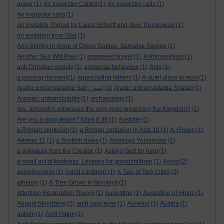
anger
(1)
An Inspector Called
(1)
An inspector calls
(1)
An Inspector calls
(1)
An Invisible Thread by Laura Schroff and Alex Tresniowski
(1)
an invitation from God
(1)
Ann Shirley in Anne of Green Gables. Samwise Gamge
(1)
Another Sun Will Rise
(1)
answered prayer
(1)
Anthropoklysis
(1)
anti Christian society
(1)
antisocial behaviour
(1)
Ants
(1)
a passing moment
(1)
appreciating fathers
(1)
A quiet place to read
(1)
Arabic untranslatable Satr (ستر)
(1)
Arabic untranslatable Shafaq
(1)
Aramaic untranslatable
(1)
archaeology
(1)
Are Jehovah's witnesses the only ones preaching the Kingdom?
(1)
Are you a drug dealer? Mark 8:36
(1)
Aristotle
(1)
a Roman centurion
(1)
a Roman centurion in Acts 10
(1)
A. Rosén
(1)
Artemis 11
(1)
a Scottish dawn
(1)
Ashikaga Yoshimasa
(1)
a signature from the Creator.
(1)
Asking God for help
(1)
a small act of kindness. Lessons for grandchildren
(1)
Aṣọ̀rò
(2)
assertiveness
(1)
Astrid Lindgren
(1)
A Tale of Two Cities
(2)
atheism
(1)
A Tree Grows in Brooklyn
(1)
Attention Restoration Theory
(1)
Augustine
(1)
Augustine of Hippo
(1)
August Strindberg
(2)
auld lang syne
(1)
Aurelius
(1)
Austria
(1)
autism
(1)
Avril Paton
(1)