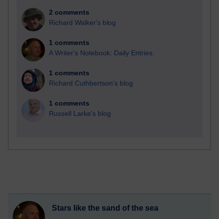
2 comments
Richard Walker's blog
1 comments
A Writer's Notebook: Daily Entries.
1 comments
Richard Cuthbertson's blog
1 comments
Russell Larke's blog
Stars like the sand of the sea