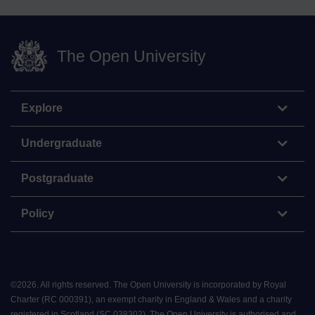
The Open University
Explore
Undergraduate
Postgraduate
Policy
©
2026
.
All rights reserved. The Open University is incorporated by Royal
Charter (RC 000391), an exempt charity in England & Wales and a charity
registered in Scotland (SC 038302). The Open University is authorised and