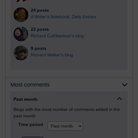
24 posts
A Writer's Notebook: Daily Entries.
22 posts
Richard Cuthbertson's blog
9 posts
Richard Walker's blog
Most comments
Past month
Blogs with the most number of comments added in the
past month
Time period