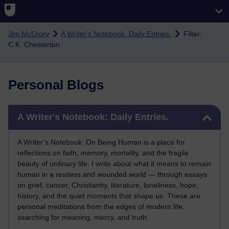
Skip to main content
Jim McCrory
A Writer's Notebook: Daily Entries.
Filter:
C.K. Chesterton
Personal Blogs
Skip A Writer's Notebook: Daily Entries.
A Writer's Notebook: Daily Entries.
A Writer’s Notebook: On Being Human is a place for
reflections on faith, memory, mortality, and the fragile
beauty of ordinary life. I write about what it means to remain
human in a restless and wounded world — through essays
on grief, cancer, Christianity, literature, loneliness, hope,
history, and the quiet moments that shape us. These are
personal meditations from the edges of modern life,
searching for meaning, mercy, and truth.