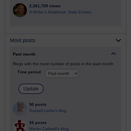
2,361,709 views
A Writer's Notebook: Daily Entries.
Most posts
Past month
Blogs with the most number of posts in the past month
Time period
90 posts
Russell Larke's blog
26 posts
Martin Cadwell's blog