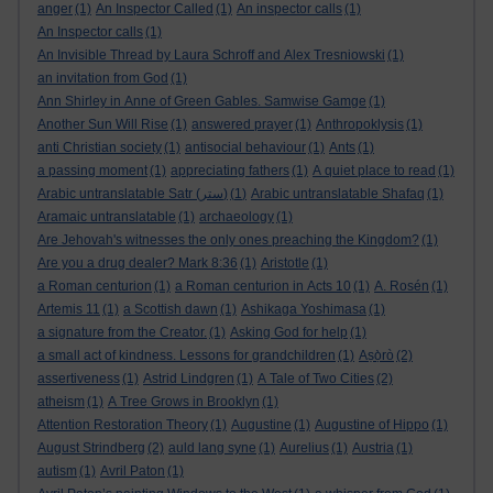
anger
(1)
An Inspector Called
(1)
An inspector calls
(1)
An Inspector calls
(1)
An Invisible Thread by Laura Schroff and Alex Tresniowski
(1)
an invitation from God
(1)
Ann Shirley in Anne of Green Gables. Samwise Gamge
(1)
Another Sun Will Rise
(1)
answered prayer
(1)
Anthropoklysis
(1)
anti Christian society
(1)
antisocial behaviour
(1)
Ants
(1)
a passing moment
(1)
appreciating fathers
(1)
A quiet place to read
(1)
Arabic untranslatable Satr (ستر)
(1)
Arabic untranslatable Shafaq
(1)
Aramaic untranslatable
(1)
archaeology
(1)
Are Jehovah's witnesses the only ones preaching the Kingdom?
(1)
Are you a drug dealer? Mark 8:36
(1)
Aristotle
(1)
a Roman centurion
(1)
a Roman centurion in Acts 10
(1)
A. Rosén
(1)
Artemis 11
(1)
a Scottish dawn
(1)
Ashikaga Yoshimasa
(1)
a signature from the Creator.
(1)
Asking God for help
(1)
a small act of kindness. Lessons for grandchildren
(1)
Aṣọ̀rò
(2)
assertiveness
(1)
Astrid Lindgren
(1)
A Tale of Two Cities
(2)
atheism
(1)
A Tree Grows in Brooklyn
(1)
Attention Restoration Theory
(1)
Augustine
(1)
Augustine of Hippo
(1)
August Strindberg
(2)
auld lang syne
(1)
Aurelius
(1)
Austria
(1)
autism
(1)
Avril Paton
(1)