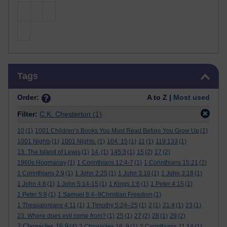
Skip Tags
Tags
Order:
A to Z |
Most used
Filter:
C.K. Chesterton
(1)
10
(1)
1001 Children’s Books You Must Read Before You Grow Up
(1)
1001 Nights
(1)
1001 Nights.
(1)
104: 15
(1)
11
(1)
119:133
(1)
13. The Island of Lewis
(1)
14.
(1)
145:3
(1)
15
(2)
17
(2)
1960s Hogmanay
(1)
1 Corinthians 12:4-7
(1)
1 Corinthians 15:21
(2)
1 Corinthians 2:9
(1)
1 John 2:25
(1)
1 John 3:10
(1)
1 John 3:18
(1)
1 John 4:8
(1)
1 John 5:14-15
(1)
1 Kings 1:6
(1)
1 Peter 4:15
(1)
1 Peter 5:8
(1)
1 Samuel 8:4–9Christian Freedom
(1)
1 Thessalonians 4:11
(1)
1 Timothy 5:24–25
(1)
2
(1)
21:4
(1)
23
(1)
23. Where does evil come from?
(1)
25
(1)
27
(2)
28
(1)
29
(2)
2 Chronicles 16:9
(4)
2 Chronicles 16: 9
(1)
2 Corinthians 11:14
(1)