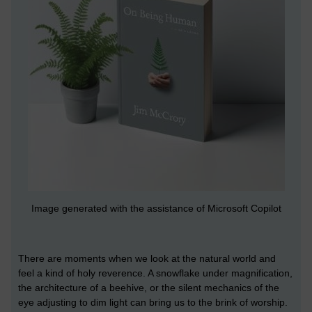
Image generated with the assistance of Microsoft Copilot
There are moments when we look at the natural world and
feel a kind of holy reverence. A snowflake under magnification,
the architecture of a beehive, or the silent mechanics of the
eye adjusting to dim light can bring us to the brink of worship.