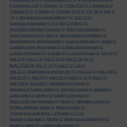
2 Corinthians 4:16
(1)
2 Kings 7
(1)
2 Peter 3:13
(1)
2 Samuel 11
(1)
4
2 Samuel 12
(1)
2 Timothy
(1)
2 Timothy 3:1-5
(1)
3
(1)
38
(1)
(6)
4.
(2)
4. Why does God permit suffering?
(1)
5:22–23
(1)
6 degrees of separation
(1)
8
(1)
8:9
(1)
9:38-41
(1)
A215 AND A363 Open University
(1)
A803 Open University
(1)
A bad Consciences
(1)
Abba
(1)
absent mothers and fathers
(1)
absent parent
(1)
absent parents
(1)
A cancer diagnosis
(1)
acedia
(1)
a children's story about gossip
(1)
a child's happy memory
(1)
a coping mechanism
(1)
a creator
(2)
A criança mimada
(1)
Acts 10
(1)
Acts 15
(1)
acts 17
(1)
Acts 17:11
(2)
Acts 17:26–28:
(1)
Acts 17:27
(8)
Acts 17: 27
(2)
Acts 17:27–28
(1)
Acts 17:27. what happens when we die?
(1)
Acts 2:22
(2)
Acts 2:36
(1)
Acts 24:16
(1)
Acts 28
(1)
Acts 4:35
(1)
Acts 5:1–11
(1)
Acts 7
(1)
Acts 7:59
(2)
Acts 8:26
(1)
addresding the haggis
(1)
Adjectives in Creative Writing
(1)
Adoniram Judson
(1)
adopted
(1)
a drug addict
(1)
adultery
(1)
adultery of the heart
(1)
Advice to the next generation
(1)
Aesop
(1)
Affrontare il cancro
(1)
A Fifties childhood. Govan
(1)
African proverb.
(1)
“A friend loves at all times.” —Proverbs 17:17
(1)
afspraak is afspraak
(1)
Afterlife
(1)
Afwah-parast (अफ़वाह-परस्त)
(1)
Agape
(1)
aging
(1)
a glimpse into eternity
(1)