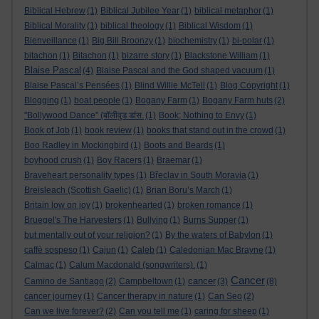
Biblical Hebrew
(1)
Biblical Jubilee Year
(1)
biblical metaphor
(1)
Biblical Morality
(1)
biblical theology
(1)
Biblical Wisdom
(1)
Bienveillance
(1)
Big Bill Broonzy
(1)
biochemistry
(1)
bi-polar
(1)
bitachon
(1)
Bitachon
(1)
bizarre story
(1)
Blackstone William
(1)
Blaise Pascal
(4)
Blaise Pascal and the God shaped vacuum
(1)
Blaise Pascal’s Pensées
(1)
Blind Willie McTell
(1)
Blog Copyright
(1)
Blogging
(1)
boat people
(1)
Bogany Farm
(1)
Bogany Farm huts
(2)
"Bollywood Dance" (बॉलीवुड डांस.
(1)
Book; Nothing to Envy
(1)
Book of Job
(1)
book review
(1)
books that stand out in the crowd
(1)
Boo Radley in Mockingbird
(1)
Boots and Beards
(1)
boyhood crush
(1)
Boy Racers
(1)
Braemar
(1)
Braveheart personality types
(1)
Břeclav in South Moravia
(1)
Breisleach (Scottish Gaelic)
(1)
Brian Boru’s March
(1)
Britain low on joy
(1)
brokenhearted
(1)
broken romance
(1)
Bruegel's The Harvesters
(1)
Bullying
(1)
Burns Supper
(1)
but mentally out of your religion?
(1)
By the waters of Babylon
(1)
caffè sospeso
(1)
Cajun
(1)
Caleb
(1)
Caledonian Mac Brayne
(1)
Calmac
(1)
Calum Macdonald (songwriters).
(1)
Cancer
cancer
Camino de Santiago
(2)
Campbeltown
(1)
(3)
(8)
cancer journey
(1)
Cancer therapy in nature
(1)
Can Seo
(2)
Can we live forever?
(2)
Can you tell me
(1)
caring for sheep
(1)