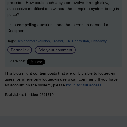
precision. How could such a system evolve through slow,
successive modifications without the complete system being in
place?
It’s a compelling question—one that seems to demand a
Designer.
Tags:
Designer vs evolution,
Creator,
C.K. Chesterton,
Orthodoxy
Permalink
Add your comment
Share post
This blog might contain posts that are only visible to logged-in
users, or where only logged-in users can comment. If you have
an account on the system, please
log in for full access
.
Total visits to this blog: 2361710