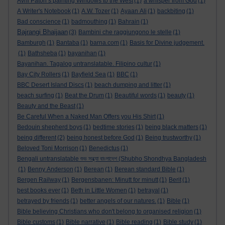
Avril Paton’s painting Windows to the West
(1)
a whisper from God
(1)
A Writer's Notebook
(1)
A.W. Tozer
(1)
Ayaan Ali
(1)
backbiting
(1)
Bad conscience
(1)
badmouthing
(1)
Bahrain
(1)
Bajrangi Bhaijaan
(3)
Bambini che raggiungono le stelle
(1)
Bamburgh
(1)
Bantaba
(1)
barna.com
(1)
Basis for Divine judgement.
(1)
Bathsheba
(1)
bayanihan
(1)
Bayanihan. Tagalog untranslatable. Filipino cultur
(1)
Bay City Rollers
(1)
Bayfield Sea
(1)
BBC
(1)
BBC Desert Island Discs
(1)
beach dumping and litter
(1)
beach surfing
(1)
Beat the Drum
(1)
Beautiful words
(1)
beauty
(1)
Beauty and the Beast
(1)
Be Careful When a Naked Man Offers you His Shirt
(1)
Bedouin shepherd boys
(1)
bedtime stories
(1)
being black matters
(1)
being different
(2)
being honest before God
(1)
Being trustworthy
(1)
Beloved Toni Morrison
(1)
Benedictus
(1)
Bengali untranslatable শুভ সন্ধ্যা বাংলাদেশ (Shubho Shondhya Bangladesh
(1)
Benny Anderson
(1)
Berean
(1)
Berean standard Bible
(1)
Bergen Railway
(1)
Bergensbanen: Minutt for minutt
(1)
Berit
(1)
best books ever
(1)
Beth in Little Women
(1)
betrayal
(1)
betrayed by friends
(1)
better angels of our natures.
(1)
Bible
(1)
Bible believing Christians who don't belong to organised religion
(1)
Bible customs
(1)
Bible narrative
(1)
Bible reading
(1)
Bible study
(1)