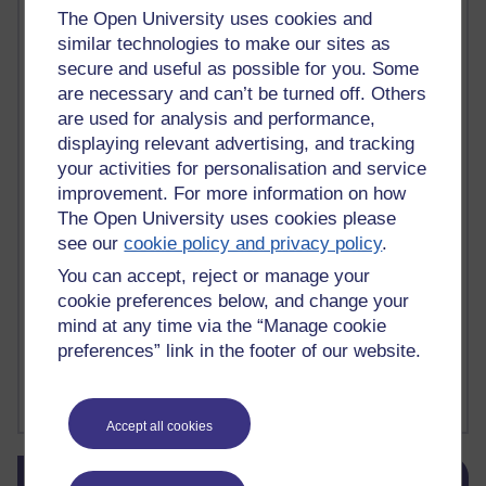
The Open University uses cookies and
death
(1)
Death
(1)
Defending false ideas and doctrines
(1)
similar technologies to make our sites as
Deliver Me from Nowhere
(1)
dementia
(1)
Demonic influence in society.
(1)
secure and useful as possible for you. Some
Den sisyfoske opgave at finde en skræddersyet reli
(1)
are necessary and can’t be turned off. Others
Den sisyfoske oppgaven med å finne en skreddersydd
(1)
are used for analysis and performance,
Den sisyfosuppgiften att hitta en skräddarsydd rel
(1)
displaying relevant advertising, and tracking
depression
denying the evidence of God
(1)
(3)
your activities for personalisation and service
der blinker af undren og ser mørke. Persona
(1)
der bor i mit hoved
(1)
improvement. For more information on how
Der Doktor und das liebe Vieh
(1)
Der er en anden person
(1)
The Open University uses cookies please
Desert Island discs
(1)
Desert Island Discs
(1)
design
(1)
see our
cookie policy and privacy policy
.
Designer vs evolution
(1)
design needs a designer.
(1)
Det er en annen person som bor i hodet mitt
(1)
You can accept, reject or manage your
Det finns en annan per
(1)
cookie preferences below, and change your
Det finns en annan person som bor i mitt huvud
(1)
mind at any time via the “Manage cookie
Deux choses remplissent l'esprit d'un émerveilleme
(1)
Dickens
(1)
preferences” link in the footer of our website.
Dickens; A Tale of Two Cities
(1)
Did nothing come from nothing? Scientific delusion
(1)
Show more ...
Accept all cookies
Skip Blog usage
Blog usage