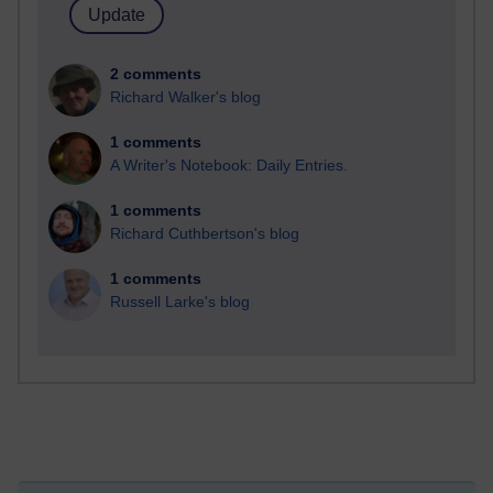
2 comments
Richard Walker's blog
1 comments
A Writer's Notebook: Daily Entries.
1 comments
Richard Cuthbertson's blog
1 comments
Russell Larke's blog