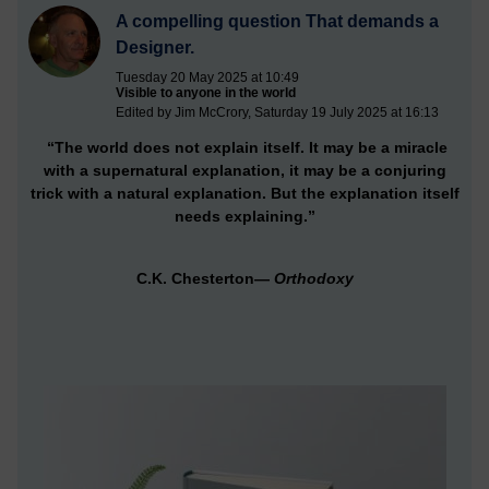
A compelling question That demands a
Designer.
Tuesday 20 May 2025 at 10:49
Visible to anyone in the world
Edited by Jim McCrory, Saturday 19 July 2025 at 16:13
“The world does not explain itself. It may be a miracle
with a supernatural explanation, it may be a conjuring
trick with a natural explanation. But the explanation itself
needs explaining.”
C.K. Chesterton—
Orthodoxy