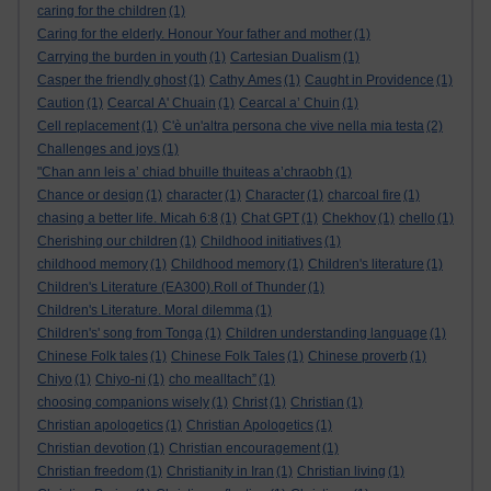
caring for the children
(1)
Caring for the elderly. Honour Your father and mother
(1)
Carrying the burden in youth
(1)
Cartesian Dualism
(1)
Casper the friendly ghost
(1)
Cathy Ames
(1)
Caught in Providence
(1)
Caution
(1)
Cearcal A' Chuain
(1)
Cearcal a’ Chuin
(1)
Cell replacement
(1)
C'è un'altra persona che vive nella mia testa
(2)
Challenges and joys
(1)
"Chan ann leis a’ chiad bhuille thuiteas a’chraobh
(1)
Chance or design
(1)
character
(1)
Character
(1)
charcoal fire
(1)
chasing a better life. Micah 6:8
(1)
Chat GPT
(1)
Chekhov
(1)
chello
(1)
Cherishing our children
(1)
Childhood initiatives
(1)
childhood memory
(1)
Childhood memory
(1)
Children's literature
(1)
Children's Literature (EA300).Roll of Thunder
(1)
Children's Literature. Moral dilemma
(1)
Children's' song from Tonga
(1)
Children understanding language
(1)
Chinese Folk tales
(1)
Chinese Folk Tales
(1)
Chinese proverb
(1)
Chiyo
(1)
Chiyo-ni
(1)
cho mealltach”
(1)
choosing companions wisely
(1)
Christ
(1)
Christian
(1)
Christian apologetics
(1)
Christian Apologetics
(1)
Christian devotion
(1)
Christian encouragement
(1)
Christian freedom
(1)
Christianity in Iran
(1)
Christian living
(1)