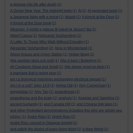
a glimpse into life after death
(1)
A Govan New Year. The midnight bells
(1)
AI
(2)
AI generated book
(1)
a Japanese fable with a moral
(1)
Aklash
(1)
A Knock at the Door
(1)
A Knock at the Door book
(1)
Albanian: A është e gabuar të lutesh te Jezusi? Ba
(1)
Albert Camus
(1)
Aleksandr Solzhenitsyn
(1)
A Letter To Those Who Walk Without Empathy
(1)
Alexander Solzhenitsyn
(2)
Alice in Wonderland
(1)
Alison Krauss and Union Station
(1)
Alistair Begg
(1)
Alla varelser stora och små
(1)
Alla vi barn i Bullerbyn
(1)
All Creatures Great and Small
(1)
Alle dieren groot en klein
(1)
a marriage that is going sour
(1)
am I a biological machines exchanging electrical signals
(1)
Am I in a cult? John 14:6
(1)
Amma Odi
(1)
Amy Carmichael
(1)
amygdalae
(1)
Amy Tan
(1)
anaesthesia
(1)
anaesthesia and the brain
(1)
analysis
(1)
Ananias and Sapphira
(1)
ancient humanity
(1)
and Canada Hill
(1)
and Chinese folk tales
(1)
and other Protestant denominations including this who are simply sea
rching.
(1)
Andre Rieu
(2)
André Rieu
(2)
André Rieu concert in Glasgow tonight
(1)
and satisfy the desire of every living thing
(1)
a New World
(1)