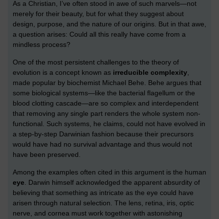
As a Christian, I’ve often stood in awe of such marvels—not
merely for their beauty, but for what they suggest about
design, purpose, and the nature of our origins. But in that awe,
a question arises: Could all this really have come from a
mindless process?
One of the most persistent challenges to the theory of
evolution is a concept known as
irreducible complexity
,
made popular by biochemist Michael Behe. Behe argues that
some biological systems—like the bacterial flagellum or the
blood clotting cascade—are so complex and interdependent
that removing any single part renders the whole system non-
functional. Such systems, he claims, could not have evolved in
a step-by-step Darwinian fashion because their precursors
would have had no survival advantage and thus would not
have been preserved.
Among the examples often cited in this argument is the human
eye
. Darwin himself acknowledged the apparent absurdity of
believing that something as intricate as the eye could have
arisen through natural selection. The lens, retina, iris, optic
nerve, and cornea must work together with astonishing