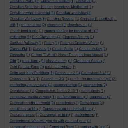
Christian Praise
(1)
Christian reflection
(1)
Christians
(1)
Christian Scientists. Helping homeless. Medical mi
(1)
Christians who disappoint
(1)
Christian worldview
(1)
Christian Worldview
(1)
Christina Rossetti
(1)
Christina Rossetti's Up-
Hill
(1)
churched out
(2)
churches
(1)
churches out
(1)
church food banks
(1)
church planting for the sake of it
(1)
civilisation
(1)
C.K. Chesterton
(1)
Clarence Darrow
(1)
Clarissa Dalloway
(1)
Clarity
(1)
Clarity in Creative Writing
(1)
Classic FM
(1)
Classics
(1)
Claude Frollo
(1)
Claude McKay
(1)
Cleopatra
(1)
Clifford T. Ward’s Home Thoughts from Abroad
(1)
Cliù
(1)
close family
(1)
close reading
(1)
Clydebank Canal
(1)
Cold Comfort Farm
(1)
cold north winter
(1)
Colin and Mary Peckham
(1)
Colossians 2
(1)
Colossians 3:12
(1)
Colossians 3:13
(1)
Colossians 3:3
(1)
comfort for the terminally ill
(2)
comforting the bereaved
(1)
communication
(1)
compassion
(2)
Compassion
(1)
Compassion. James 2:13
(1)
complainers
(1)
compulsive media viewing
(1)
confirmation bias
(1)
connection
(1)
Conscience
Connection with the world
(1)
conscience
(2)
(4)
conscience in life
(1)
Conscience on the football field
(1)
Consciousness
(2)
Conservatism bias
(1)
contentment
(1)
Contentment. What will you do with your last year.
(1)
conversation hogging
(1)
Copeland Road
(1)
coping with loss
(1)