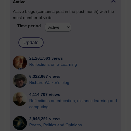
Active
Active blogs (contain a post in the past month) with the
most number of visits
Time period
21,261,563 views
Reflections on e-Learning
6,322,667 views
Richard Walker's blog
4,114,707 views
Reflections on education, distance learning and
computing
2,945,291 views
Poetry, Politics and Opinions