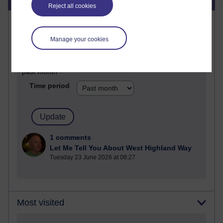
Reject all cookies
Most commented posts
Manage your cookies
Past month
Posts with the most number of comments added in the
past month
Time period
1 comments
Let Me Tell You About West Highland Way
Tuesday 23 June 2026 at 08:27
Most visited