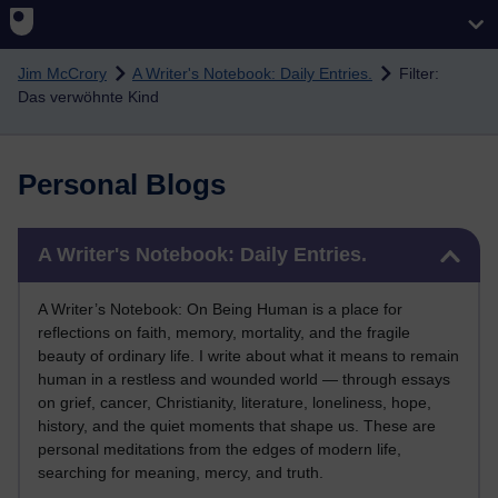
Skip to main content
Jim McCrory
A Writer's Notebook: Daily Entries.
Filter:
Das verwöhnte Kind
Personal Blogs
Skip A Writer's Notebook: Daily Entries.
A Writer's Notebook: Daily Entries.
A Writer’s Notebook: On Being Human is a place for
reflections on faith, memory, mortality, and the fragile
beauty of ordinary life. I write about what it means to remain
human in a restless and wounded world — through essays
on grief, cancer, Christianity, literature, loneliness, hope,
history, and the quiet moments that shape us. These are
personal meditations from the edges of modern life,
searching for meaning, mercy, and truth.