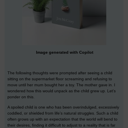
Image generated with Copilot
The following thoughts were prompted after seeing a child
sitting on the supermarket floor screaming and refusing to
move until her mum bought her a toy. The mother gave in. I
wondered how this would unpack as the child grew up. Let’s
ponder on this.
A spoiled child is one who has been overindulged, excessively
coddled, or shielded from life’s natural struggles. Such a child
often grows up with an expectation that the world will bend to
their desires, finding it difficult to adjust to a reality that is far