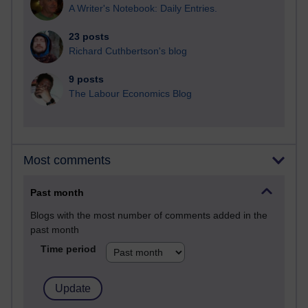
A Writer's Notebook: Daily Entries.
23 posts
Richard Cuthbertson's blog
9 posts
The Labour Economics Blog
Most comments
Past month
Blogs with the most number of comments added in the
past month
Time period