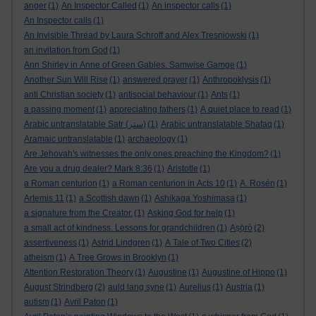
anger
(1)
An Inspector Called
(1)
An inspector calls
(1)
An Inspector calls
(1)
An Invisible Thread by Laura Schroff and Alex Tresniowski
(1)
an invitation from God
(1)
Ann Shirley in Anne of Green Gables. Samwise Gamge
(1)
Another Sun Will Rise
(1)
answered prayer
(1)
Anthropoklysis
(1)
anti Christian society
(1)
antisocial behaviour
(1)
Ants
(1)
a passing moment
(1)
appreciating fathers
(1)
A quiet place to read
(1)
Arabic untranslatable Satr (ستر)
(1)
Arabic untranslatable Shafaq
(1)
Aramaic untranslatable
(1)
archaeology
(1)
Are Jehovah's witnesses the only ones preaching the Kingdom?
(1)
Are you a drug dealer? Mark 8:36
(1)
Aristotle
(1)
a Roman centurion
(1)
a Roman centurion in Acts 10
(1)
A. Rosén
(1)
Artemis 11
(1)
a Scottish dawn
(1)
Ashikaga Yoshimasa
(1)
a signature from the Creator.
(1)
Asking God for help
(1)
a small act of kindness. Lessons for grandchildren
(1)
Aṣọ̀rò
(2)
assertiveness
(1)
Astrid Lindgren
(1)
A Tale of Two Cities
(2)
atheism
(1)
A Tree Grows in Brooklyn
(1)
Attention Restoration Theory
(1)
Augustine
(1)
Augustine of Hippo
(1)
August Strindberg
(2)
auld lang syne
(1)
Aurelius
(1)
Austria
(1)
autism
(1)
Avril Paton
(1)