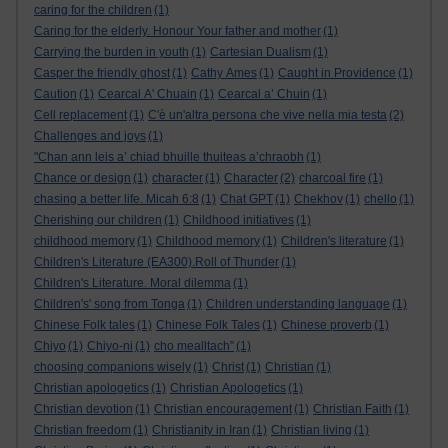
caring for the children
(1)
Caring for the elderly. Honour Your father and mother
(1)
Carrying the burden in youth
(1)
Cartesian Dualism
(1)
Casper the friendly ghost
(1)
Cathy Ames
(1)
Caught in Providence
(1)
Caution
(1)
Cearcal A' Chuain
(1)
Cearcal a’ Chuin
(1)
Cell replacement
(1)
C'è un'altra persona che vive nella mia testa
(2)
Challenges and joys
(1)
"Chan ann leis a’ chiad bhuille thuiteas a’chraobh
(1)
Chance or design
(1)
character
(1)
Character
(2)
charcoal fire
(1)
chasing a better life. Micah 6:8
(1)
Chat GPT
(1)
Chekhov
(1)
chello
(1)
Cherishing our children
(1)
Childhood initiatives
(1)
childhood memory
(1)
Childhood memory
(1)
Children's literature
(1)
Children's Literature (EA300).Roll of Thunder
(1)
Children's Literature. Moral dilemma
(1)
Children's' song from Tonga
(1)
Children understanding language
(1)
Chinese Folk tales
(1)
Chinese Folk Tales
(1)
Chinese proverb
(1)
Chiyo
(1)
Chiyo-ni
(1)
cho mealltach”
(1)
choosing companions wisely
(1)
Christ
(1)
Christian
(1)
Christian apologetics
(1)
Christian Apologetics
(1)
Christian devotion
(1)
Christian encouragement
(1)
Christian Faith
(1)
Christian freedom
(1)
Christianity in Iran
(1)
Christian living
(1)