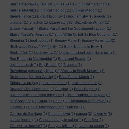
Biblical Hebrew
(1)
Biblical Jubilee Year
(1)
biblical metaphor
(1)
Biblical Morality
(1)
biblical theology
(1)
Biblical Wisdom
(1)
Bienveillance
(1)
Big Bill Broonzy
(1)
biochemistry
(1)
bi-polar
(1)
bitachon
(1)
Bitachon
(1)
bizarre story
(1)
Blackstone William
(1)
Blaise Pascal
(4)
Blaise Pascal and the God shaped vacuum
(1)
Blaise Pascal’s Pensées
(1)
Blind Willie McTell
(1)
Blog Copyright
(1)
Blogging
(1)
boat people
(1)
Bogany Farm
(1)
Bogany Farm huts
(2)
"Bollywood Dance" (बॉलीवुड डांस.
(1)
Book; Nothing to Envy
(1)
Book of Job
(1)
book review
(1)
books that stand out in the crowd
(1)
Boo Radley in Mockingbird
(1)
Boots and Beards
(1)
boyhood crush
(1)
Boy Racers
(1)
Braemar
(1)
Braveheart personality types
(1)
Břeclav in South Moravia
(1)
Breisleach (Scottish Gaelic)
(1)
Brian Boru’s March
(1)
Britain low on joy
(1)
brokenhearted
(1)
broken romance
(1)
Bruegel's The Harvesters
(1)
Bullying
(1)
Burns Supper
(1)
but mentally out of your religion?
(1)
By the waters of Babylon
(1)
caffè sospeso
(1)
Cajun
(1)
Caleb
(1)
Caledonian Mac Brayne
(1)
Calmac
(1)
Calum Macdonald (songwriters).
(1)
Cancer
cancer
Camino de Santiago
(2)
Campbeltown
(1)
(3)
(8)
cancer journey
(1)
Cancer therapy in nature
(1)
Can Seo
(2)
Can we live forever?
(2)
Can you tell me
(1)
caring for sheep
(1)