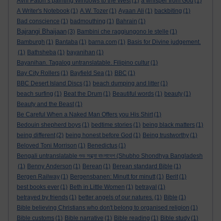
Avril Paton’s painting Windows to the West
(1)
a whisper from God
(1)
A Writer's Notebook
(1)
A.W. Tozer
(1)
Ayaan Ali
(1)
backbiting
(1)
Bad conscience
(1)
badmouthing
(1)
Bahrain
(1)
Bajrangi Bhaijaan
(3)
Bambini che raggiungono le stelle
(1)
Bamburgh
(1)
Bantaba
(1)
barna.com
(1)
Basis for Divine judgement.
(1)
Bathsheba
(1)
bayanihan
(1)
Bayanihan. Tagalog untranslatable. Filipino cultur
(1)
Bay City Rollers
(1)
Bayfield Sea
(1)
BBC
(1)
BBC Desert Island Discs
(1)
beach dumping and litter
(1)
beach surfing
(1)
Beat the Drum
(1)
Beautiful words
(1)
beauty
(1)
Beauty and the Beast
(1)
Be Careful When a Naked Man Offers you His Shirt
(1)
Bedouin shepherd boys
(1)
bedtime stories
(1)
being black matters
(1)
being different
(2)
being honest before God
(1)
Being trustworthy
(1)
Beloved Toni Morrison
(1)
Benedictus
(1)
Bengali untranslatable শুভ সন্ধ্যা বাংলাদেশ (Shubho Shondhya Bangladesh
(1)
Benny Anderson
(1)
Berean
(1)
Berean standard Bible
(1)
Bergen Railway
(1)
Bergensbanen: Minutt for minutt
(1)
Berit
(1)
best books ever
(1)
Beth in Little Women
(1)
betrayal
(1)
betrayed by friends
(1)
better angels of our natures.
(1)
Bible
(1)
Bible believing Christians who don't belong to organised religion
(1)
Bible customs
(1)
Bible narrative
(1)
Bible reading
(1)
Bible study
(1)