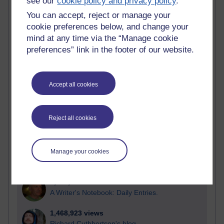
see our
cookie policy and privacy policy
.
most number of visits
You can accept, reject or manage your
Time period
cookie preferences below, and change your
mind at any time via the “Manage cookie
preferences” link in the footer of our website.
21,301,781 views
Accept all cookies
Reflections on e-Learning
6,337,199 views
Reject all cookies
Richard Walker's blog
4,125,443 views
Reflections on education, distance learning and
Manage your cookies
computing
2,373,221 views
A Writer's Notebook: Daily Entries.
1,468,923 views
Richard Cuthbertson's blog