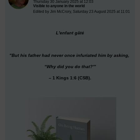
Thursday 30 January 2025 at 12:03
Visible to anyone in the world
Edited by Jim McCrory, Saturday 23 August 2025 at 11:01
L'enfant gâté
"But his father had never once infuriated him by asking,
“Why did you do that
?'”
– 1 Kings 1:6 (CSB).