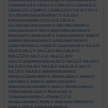
2 Corinthians 4:16
(1)
2 Kings 7
(1)
2 Peter 3:13
(1)
2 Samuel 11
(1)
4
2 Samuel 12
(1)
2 Timothy
(1)
2 Timothy 3:1-5
(1)
3
(1)
38
(1)
(6)
4.
(2)
4. Why does God permit suffering?
(1)
5:22–23
(1)
6 degrees of separation
(1)
8
(1)
8:9
(1)
9:38-41
(1)
A215 AND A363 Open University
(1)
A803 Open University
(1)
A bad Consciences
(1)
Abba
(1)
absent mothers and fathers
(1)
absent parent
(1)
absent parents
(1)
A cancer diagnosis
(1)
acedia
(1)
a children's story about gossip
(1)
a child's happy memory
(1)
a coping mechanism
(1)
a creator
(2)
A criança mimada
(1)
Acts 10
(1)
Acts 15
(1)
acts 17
(1)
Acts 17:11
(2)
Acts 17:26–28:
(1)
Acts 17:27
(8)
Acts 17: 27
(2)
Acts 17:27–28
(1)
Acts 17:27. what happens when we die?
(1)
Acts 2:22
(2)
Acts 2:36
(1)
Acts 24:16
(1)
Acts 28
(1)
Acts 4:35
(1)
Acts 5:1–11
(1)
Acts 7
(1)
Acts 7:59
(2)
Acts 8:26
(1)
addresding the haggis
(1)
Adjectives in Creative Writing
(1)
Adoniram Judson
(1)
adopted
(1)
a drug addict
(1)
adultery
(1)
adultery of the heart
(1)
Advice to the next generation
(1)
Aesop
(1)
Affrontare il cancro
(1)
A Fifties childhood. Govan
(1)
African proverb.
(1)
“A friend loves at all times.” —Proverbs 17:17
(1)
afspraak is afspraak
(1)
Afterlife
(1)
Afwah-parast (अफ़वाह-परस्त)
(1)
Agape
(1)
aging
(1)
a glimpse into eternity
(1)