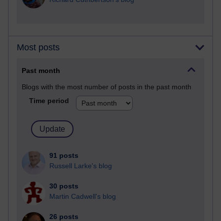
Most posts
Past month
Blogs with the most number of posts in the past month
Time period
91 posts
Russell Larke's blog
30 posts
Martin Cadwell's blog
26 posts