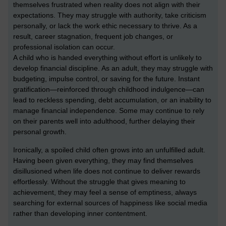
themselves frustrated when reality does not align with their
expectations. They may struggle with authority, take criticism
personally, or lack the work ethic necessary to thrive. As a
result, career stagnation, frequent job changes, or
professional isolation can occur.
A child who is handed everything without effort is unlikely to
develop financial discipline. As an adult, they may struggle with
budgeting, impulse control, or saving for the future. Instant
gratification—reinforced through childhood indulgence—can
lead to reckless spending, debt accumulation, or an inability to
manage financial independence. Some may continue to rely
on their parents well into adulthood, further delaying their
personal growth.
Ironically, a spoiled child often grows into an unfulfilled adult.
Having been given everything, they may find themselves
disillusioned when life does not continue to deliver rewards
effortlessly. Without the struggle that gives meaning to
achievement, they may feel a sense of emptiness, always
searching for external sources of happiness like social media
rather than developing inner contentment.