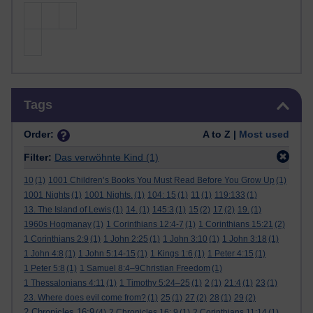
Skip Tags
Tags
Order:
A to Z |
Most used
Filter:
Das verwöhnte Kind
(1)
10
(1)
1001 Children’s Books You Must Read Before You Grow Up
(1)
1001 Nights
(1)
1001 Nights.
(1)
104: 15
(1)
11
(1)
119:133
(1)
13. The Island of Lewis
(1)
14.
(1)
145:3
(1)
15
(2)
17
(2)
19.
(1)
1960s Hogmanay
(1)
1 Corinthians 12:4-7
(1)
1 Corinthians 15:21
(2)
1 Corinthians 2:9
(1)
1 John 2:25
(1)
1 John 3:10
(1)
1 John 3:18
(1)
1 John 4:8
(1)
1 John 5:14-15
(1)
1 Kings 1:6
(1)
1 Peter 4:15
(1)
1 Peter 5:8
(1)
1 Samuel 8:4–9Christian Freedom
(1)
1 Thessalonians 4:11
(1)
1 Timothy 5:24–25
(1)
2
(1)
21:4
(1)
23
(1)
23. Where does evil come from?
(1)
25
(1)
27
(2)
28
(1)
29
(2)
2 Chronicles 16:9
(4)
2 Chronicles 16: 9
(1)
2 Corinthians 11:14
(1)