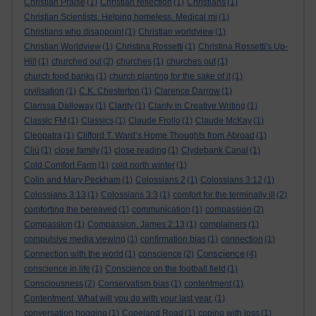
Christian Praise
(1)
Christian reflection
(1)
Christians
(1)
Christian Scientists. Helping homeless. Medical mi
(1)
Christians who disappoint
(1)
Christian worldview
(1)
Christian Worldview
(1)
Christina Rossetti
(1)
Christina Rossetti's Up-
Hill
(1)
churched out
(2)
churches
(1)
churches out
(1)
church food banks
(1)
church planting for the sake of it
(1)
civilisation
(1)
C.K. Chesterton
(1)
Clarence Darrow
(1)
Clarissa Dalloway
(1)
Clarity
(1)
Clarity in Creative Writing
(1)
Classic FM
(1)
Classics
(1)
Claude Frollo
(1)
Claude McKay
(1)
Cleopatra
(1)
Clifford T. Ward’s Home Thoughts from Abroad
(1)
Cliù
(1)
close family
(1)
close reading
(1)
Clydebank Canal
(1)
Cold Comfort Farm
(1)
cold north winter
(1)
Colin and Mary Peckham
(1)
Colossians 2
(1)
Colossians 3:12
(1)
Colossians 3:13
(1)
Colossians 3:3
(1)
comfort for the terminally ill
(2)
comforting the bereaved
(1)
communication
(1)
compassion
(2)
Compassion
(1)
Compassion. James 2:13
(1)
complainers
(1)
compulsive media viewing
(1)
confirmation bias
(1)
connection
(1)
Conscience
Connection with the world
(1)
conscience
(2)
(4)
conscience in life
(1)
Conscience on the football field
(1)
Consciousness
(2)
Conservatism bias
(1)
contentment
(1)
Contentment. What will you do with your last year.
(1)
conversation hogging
(1)
Copeland Road
(1)
coping with loss
(1)