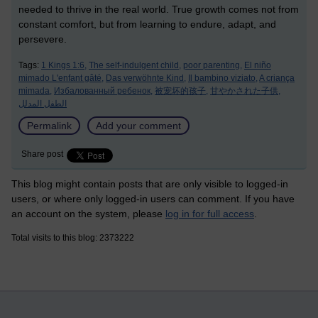
needed to thrive in the real world. True growth comes not from
constant comfort, but from learning to endure, adapt, and
persevere.
Tags:
1 Kings 1:6,
The self-indulgent child,
poor parenting,
El niño
mimado L'enfant gâté,
Das verwöhnte Kind,
Il bambino viziato,
A criança
mimada,
Избалованный ребенок,
被宠坏的孩子,
甘やかされた子供,
الطفل المدلل
Permalink
Add your comment
Share post
This blog might contain posts that are only visible to logged-in
users, or where only logged-in users can comment. If you have
an account on the system, please
log in for full access
.
Total visits to this blog: 2373222