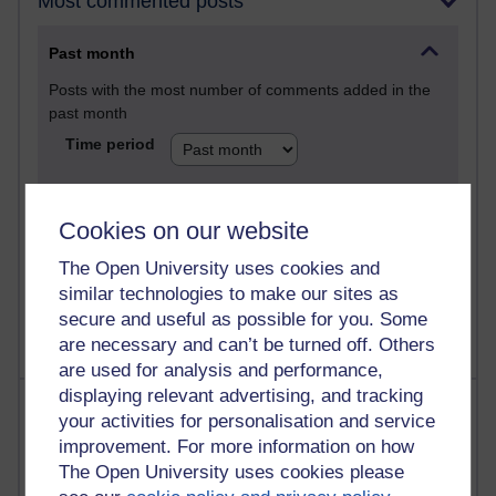
Most commented posts
Past month
Posts with the most number of comments added in the
past month
Time period
Cookies on our website
1 comments
The Open University uses cookies and
Let Me Tell You About West Highland Way
similar technologies to make our sites as
Tuesday 23 June 2026 at 08:27
secure and useful as possible for you. Some
are necessary and can’t be turned off. Others
are used for analysis and performance,
displaying relevant advertising, and tracking
Most visited
your activities for personalisation and service
improvement. For more information on how
Active
The Open University uses cookies please
Active blogs (contain a post in the past month) with the