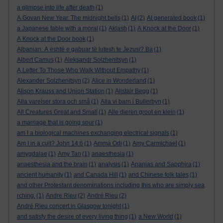
a glimpse into life after death
(1)
A Govan New Year. The midnight bells
(1)
AI
(2)
AI generated book
(1)
a Japanese fable with a moral
(1)
Aklash
(1)
A Knock at the Door
(1)
A Knock at the Door book
(1)
Albanian: A është e gabuar të lutesh te Jezusi? Ba
(1)
Albert Camus
(1)
Aleksandr Solzhenitsyn
(1)
A Letter To Those Who Walk Without Empathy
(1)
Alexander Solzhenitsyn
(2)
Alice in Wonderland
(1)
Alison Krauss and Union Station
(1)
Alistair Begg
(1)
Alla varelser stora och små
(1)
Alla vi barn i Bullerbyn
(1)
All Creatures Great and Small
(1)
Alle dieren groot en klein
(1)
a marriage that is going sour
(1)
am I a biological machines exchanging electrical signals
(1)
Am I in a cult? John 14:6
(1)
Amma Odi
(1)
Amy Carmichael
(1)
amygdalae
(1)
Amy Tan
(1)
anaesthesia
(1)
anaesthesia and the brain
(1)
analysis
(1)
Ananias and Sapphira
(1)
ancient humanity
(1)
and Canada Hill
(1)
and Chinese folk tales
(1)
and other Protestant denominations including this who are simply sea
rching.
(1)
Andre Rieu
(2)
André Rieu
(2)
André Rieu concert in Glasgow tonight
(1)
and satisfy the desire of every living thing
(1)
a New World
(1)