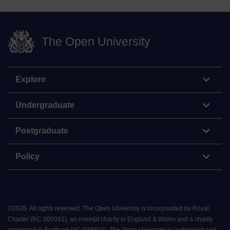
The Open University
Explore
Undergraduate
Postgraduate
Policy
©
2026
.
All rights reserved. The Open University is incorporated by Royal
Charter (RC 000391), an exempt charity in England & Wales and a charity