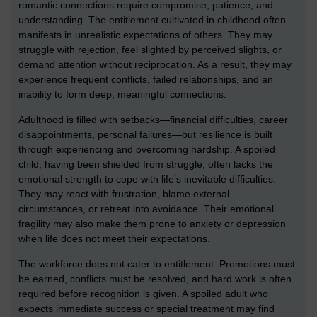
romantic connections require compromise, patience, and
understanding. The entitlement cultivated in childhood often
manifests in unrealistic expectations of others. They may
struggle with rejection, feel slighted by perceived slights, or
demand attention without reciprocation. As a result, they may
experience frequent conflicts, failed relationships, and an
inability to form deep, meaningful connections.
Adulthood is filled with setbacks—financial difficulties, career
disappointments, personal failures—but resilience is built
through experiencing and overcoming hardship. A spoiled
child, having been shielded from struggle, often lacks the
emotional strength to cope with life’s inevitable difficulties.
They may react with frustration, blame external
circumstances, or retreat into avoidance. Their emotional
fragility may also make them prone to anxiety or depression
when life does not meet their expectations.
The workforce does not cater to entitlement. Promotions must
be earned, conflicts must be resolved, and hard work is often
required before recognition is given. A spoiled adult who
expects immediate success or special treatment may find