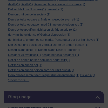
death
(1)
Death
(1)
Defending false ideas and doctrines
(1)
Deliver Me from Nowhere
(1)
dementia
(1)
Demonic influence in society.
(1)
Den sisyfoske opgave at finde en skræddersyet reli
(1)
Den sisyfoske oppgaven med å finne en skreddersydd
(1)
Den sisyfosuppgiften att hitta en skräddarsydd rel
(1)
depression
denying the evidence of God
(1)
(3)
der blinker af undren og ser mørke. Persona
(1)
der bor i mit hoved
(1)
Der Doktor und das liebe Vieh
(1)
Der er en anden person
(1)
Desert Island discs
(1)
Desert Island Discs
(1)
design
(1)
Designer vs evolution
(1)
design needs a designer.
(1)
Det er en annen person som bor i hodet mitt
(1)
Det finns en annan per
(1)
Det finns en annan person som bor i mitt huvud
(1)
Deux choses remplissent l'esprit d'un émerveilleme
(1)
Dickens
(1)
Show more ...
Skip Blog usage
Blog usage