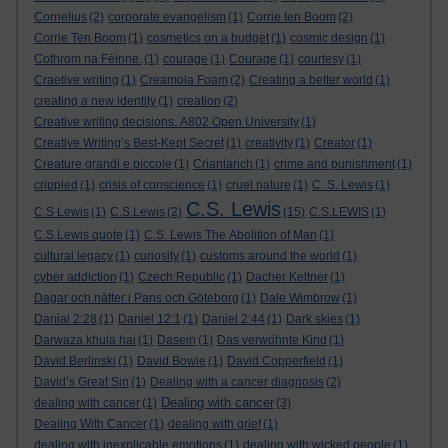
Cornelius
(2)
corporate evangelism
(1)
Corrie ten Boom
(2)
Corrie Ten Boom
(1)
cosmetics on a budget
(1)
cosmic design
(1)
Cothrom na Féinne.
(1)
courage
(1)
Courage
(1)
courtesy
(1)
Craetive writing
(1)
Creamola Foam
(2)
Creating a better world
(1)
creating a new identity
(1)
creation
(2)
Creative writing decisions. A802 Open University
(1)
Creative Writing’s Best-Kept Secret
(1)
creativity
(1)
Creator
(1)
Creature grandi e piccole
(1)
Crianlarich
(1)
crime and punishment
(1)
crippled
(1)
crisis of conscience
(1)
cruel nature
(1)
C. S. Lewis
(1)
C.S. Lewis
C.S Lewis
(1)
C.S.Lewis
(2)
(15)
C.S.LEWIS
(1)
C.S.Lewis quote
(1)
C.S. Lewis The Abolition of Man
(1)
cultural legacy
(1)
curiosity
(1)
customs around the world
(1)
cyber addiction
(1)
Czech Republic
(1)
Dacher Keltner
(1)
Dagar och nätter i Paris och Göteborg
(1)
Dale Wimbrow
(1)
Danial 2:28
(1)
Daniel 12:1
(1)
Daniel 2:44
(1)
Dark skies
(1)
Darwaza khula hai
(1)
Dasein
(1)
Das verwöhnte Kind
(1)
David Berlinski
(1)
David Bowie
(1)
David Copperfield
(1)
David’s Great Sin
(1)
Dealing with a cancer diagnosis
(2)
Dealing with cancer
dealing with cancer
(1)
(3)
Dealing With Cancer
(1)
dealing with grief
(1)
dealing with inexplicable emotions
(1)
dealing with wicked people
(1)