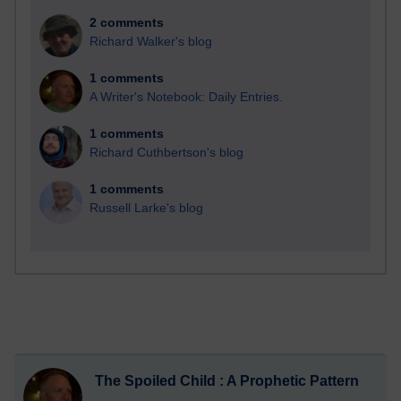
2 comments
Richard Walker's blog
1 comments
A Writer's Notebook: Daily Entries.
1 comments
Richard Cuthbertson's blog
1 comments
Russell Larke's blog
The Spoiled Child : A Prophetic Pattern