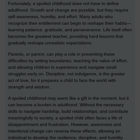
Fortunately, a spoiled childhood does not have to define
adulthood. Growth and change are possible, but they require
self-awareness, humility, and effort. Many adults who
recognize their entitlement can begin to reshape their habits—
learning patience, gratitude, and perseverance. Life itself often
becomes the greatest teacher, providing hard lessons that
gradually reshape unrealistic expectations.
Parents, or parent, can play a role in preventing these
difficulties by setting boundaries, teaching the value of effort,
and allowing children to experience and navigate small
struggles early on. Discipline, not indulgence, is the greater
act of love, for it prepares a child to face the world with
strength and wisdom.
A spoiled childhood may seem like a gift in the moment, but it
can become a burden in adulthood. Without the necessary
skills to navigate hardship, build relationships, and contribute
meaningfully to society, a spoiled child often faces a life of
disappointment and frustration. However, awareness and
intentional change can reverse these effects, allowing an
individual to develop the resilience, discipline, and humility