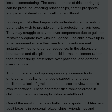
less accommodating. The consequences of this upbringing
can be profound, affecting relationships, career prospects,
and personal development well into adulthood.
Spoiling a child often begins with well-intentioned parents or
parent who wish to provide comfort, protection, or privilege.
They may struggle to say no, overcompensate due to guilt, or
mistakenly equate love with indulgence. The child grows up in
an environment where their needs and wants are met
instantly, without effort or consequence. In the absence of
boundaries and discipline, the child learns entitlement rather
than responsibility, preference over patience, and demand
over gratitude.
Though the effects of spoiling can vary, common traits
emerge: an inability to manage disappointment, poor
resilience, a lack of gratitude, and a distorted view of one’s
own importance. These characteristics, while tolerated in
childhood, become glaring liabilities in adulthood.
One of the most immediate challenges a spoiled child-turned-
adult faces is in personal relationships. Friendships and