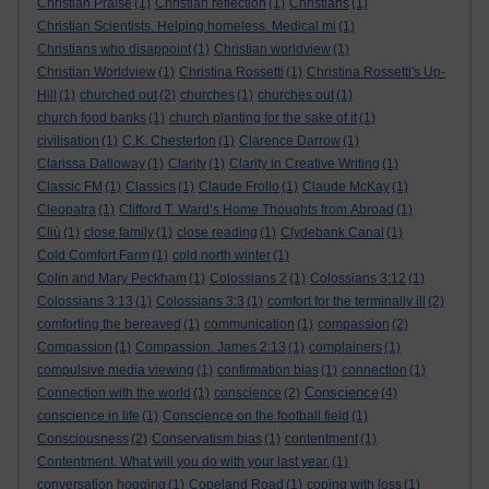
Christian Praise
(1)
Christian reflection
(1)
Christians
(1)
Christian Scientists. Helping homeless. Medical mi
(1)
Christians who disappoint
(1)
Christian worldview
(1)
Christian Worldview
(1)
Christina Rossetti
(1)
Christina Rossetti's Up-
Hill
(1)
churched out
(2)
churches
(1)
churches out
(1)
church food banks
(1)
church planting for the sake of it
(1)
civilisation
(1)
C.K. Chesterton
(1)
Clarence Darrow
(1)
Clarissa Dalloway
(1)
Clarity
(1)
Clarity in Creative Writing
(1)
Classic FM
(1)
Classics
(1)
Claude Frollo
(1)
Claude McKay
(1)
Cleopatra
(1)
Clifford T. Ward’s Home Thoughts from Abroad
(1)
Cliù
(1)
close family
(1)
close reading
(1)
Clydebank Canal
(1)
Cold Comfort Farm
(1)
cold north winter
(1)
Colin and Mary Peckham
(1)
Colossians 2
(1)
Colossians 3:12
(1)
Colossians 3:13
(1)
Colossians 3:3
(1)
comfort for the terminally ill
(2)
comforting the bereaved
(1)
communication
(1)
compassion
(2)
Compassion
(1)
Compassion. James 2:13
(1)
complainers
(1)
compulsive media viewing
(1)
confirmation bias
(1)
connection
(1)
Conscience
Connection with the world
(1)
conscience
(2)
(4)
conscience in life
(1)
Conscience on the football field
(1)
Consciousness
(2)
Conservatism bias
(1)
contentment
(1)
Contentment. What will you do with your last year.
(1)
conversation hogging
(1)
Copeland Road
(1)
coping with loss
(1)