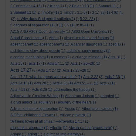
2 Corinthians 4:16
(1)
2 Kings 7
(1)
2 Peter 3:13
(1)
2 Samuel 11
(1)
4
2 Samuel 12
(1)
2 Timothy
(1)
2 Timothy 3:1-5
(1)
3
(1)
38
(1)
(6)
4.
(2)
4. Why does God permit suffering?
(1)
5:22–23
(1)
6 degrees of separation
(1)
8
(1)
8:9
(1)
9:38-41
(1)
A215 AND A363 Open University
(1)
A803 Open University
(1)
A bad Consciences
(1)
Abba
(1)
absent mothers and fathers
(1)
absent parent
(1)
absent parents
(1)
A cancer diagnosis
(1)
acedia
(1)
a children's story about gossip
(1)
a child's happy memory
(1)
a coping mechanism
(1)
a creator
(2)
A criança mimada
(1)
Acts 10
(1)
Acts 15
(1)
acts 17
(1)
Acts 17:11
(2)
Acts 17:26–28:
(1)
Acts 17:27
(8)
Acts 17: 27
(2)
Acts 17:27–28
(1)
Acts 17:27. what happens when we die?
(1)
Acts 2:22
(2)
Acts 2:36
(1)
Acts 24:16
(1)
Acts 28
(1)
Acts 4:35
(1)
Acts 5:1–11
(1)
Acts 7
(1)
Acts 7:59
(2)
Acts 8:26
(1)
addresding the haggis
(1)
Adjectives in Creative Writing
(1)
Adoniram Judson
(1)
adopted
(1)
a drug addict
(1)
adultery
(1)
adultery of the heart
(1)
Advice to the next generation
(1)
Aesop
(1)
Affrontare il cancro
(1)
A Fifties childhood. Govan
(1)
African proverb.
(1)
“A friend loves at all times.” —Proverbs 17:17
(1)
afspraak is afspraak
(1)
Afterlife
(1)
Afwah-parast (अफ़वाह-परस्त)
(1)
Agape
(1)
aging
(1)
a glimpse into eternity
(1)