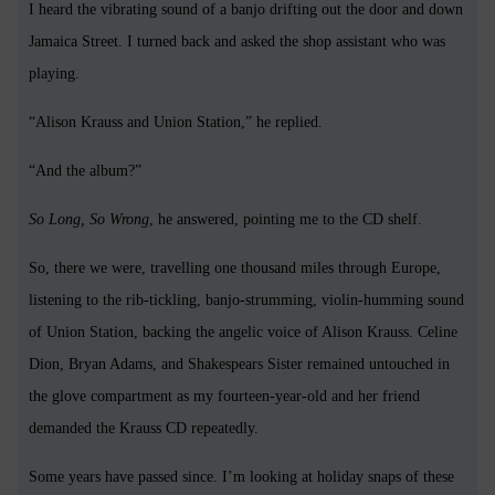
I heard the vibrating sound of a banjo drifting out the door and down
Jamaica Street. I turned back and asked the shop assistant who was
playing.
“Alison Krauss and Union Station,” he replied.
“And the album?”
So Long, So Wrong
, he answered, pointing me to the CD shelf.
So, there we were, travelling one thousand miles through Europe,
listening to the rib-tickling, banjo-strumming, violin-humming sound
of Union Station, backing the angelic voice of Alison Krauss. Celine
Dion, Bryan Adams, and Shakespears Sister remained untouched in
the glove compartment as my fourteen-year-old and her friend
demanded the Krauss CD repeatedly.
Some years have passed since. I’m looking at holiday snaps of these