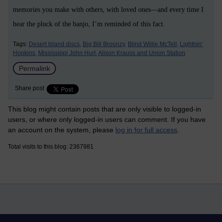
memories you make with others, with loved ones—and every time I
hear the pluck of the banjo, I’m reminded of this fact.
Tags:
Desert Island discs,
Big Bill Broonzy,
Blind Willie McTell,
Lightnin’
Hopkins,
Mississippi John Hurt,
Alison Krauss and Union Station
Permalink
Share post
This blog might contain posts that are only visible to logged-in
users, or where only logged-in users can comment. If you have
an account on the system, please
log in for full access
.
Total visits to this blog: 2367981