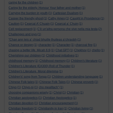
caring for the children
(1)
Caring for the elderly. Honour Your father and mother
(1)
Carrying the burden in youth
(1)
Cartesian Dualism
(1)
Casper the friendly ghost
(1)
Cathy Ames
(1)
Caught in Providence
(1)
Caution
(1)
Cearcal A' Chuain
(1)
Cearcal a’ Chuin
(1)
Cell replacement
(1)
C'è un'altra persona che vive nella mia testa
(2)
Challenges and joys
(1)
"Chan ann leis a’ chiad bhuille thuiteas a’chraobh
(1)
Chance or design
(1)
character
(1)
Character
(1)
charcoal fire
(1)
chasing a better life. Micah 6:8
(1)
Chat GPT
(1)
Chekhov
(1)
chello
(1)
Cherishing our children
(1)
Childhood initiatives
(1)
childhood memory
(1)
Childhood memory
(1)
Children's literature
(1)
Children's Literature (EA300).Roll of Thunder
(1)
Children's Literature. Moral dilemma
(1)
Children's' song from Tonga
(1)
Children understanding language
(1)
Chinese Folk tales
(1)
Chinese Folk Tales
(1)
Chinese proverb
(1)
Chiyo
(1)
Chiyo-ni
(1)
cho mealltach”
(1)
choosing companions wisely
(1)
Christ
(1)
Christian
(1)
Christian apologetics
(1)
Christian Apologetics
(1)
Christian devotion
(1)
Christian encouragement
(1)
Christian freedom
(1)
Christianity in Iran
(1)
Christian living
(1)