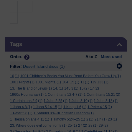
Skip Tags
Tags
Order:
A to Z |
Most used
Filter:
Desert Island discs
(1)
10
(1)
1001 Children’s Books You Must Read Before You Grow Up
(1)
1001 Nights
(1)
1001 Nights.
(1)
104: 15
(1)
11
(1)
119:133
(1)
13. The Island of Lewis
(1)
14.
(1)
145:3
(1)
15
(2)
17
(2)
1960s Hogmanay
(1)
1 Corinthians 12:4-7
(1)
1 Corinthians 15:21
(2)
1 Corinthians 2:9
(1)
1 John 2:25
(1)
1 John 3:10
(1)
1 John 3:18
(1)
1 John 4:8
(1)
1 John 5:14-15
(1)
1 Kings 1:6
(1)
1 Peter 4:15
(1)
1 Peter 5:8
(1)
1 Samuel 8:4–9Christian Freedom
(1)
1 Thessalonians 4:11
(1)
1 Timothy 5:24–25
(1)
2
(1)
21:4
(1)
23
(1)
23. Where does evil come from?
(1)
25
(1)
27
(2)
28
(1)
29
(2)
2 Chronicles 16:9
(4)
2 Chronicles 16: 9
(1)
2 Corinthians 11:14
(1)