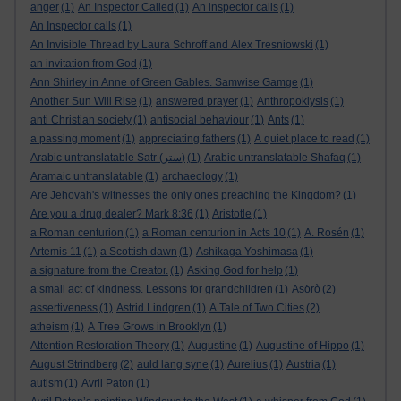
anger
(1)
An Inspector Called
(1)
An inspector calls
(1)
An Inspector calls
(1)
An Invisible Thread by Laura Schroff and Alex Tresniowski
(1)
an invitation from God
(1)
Ann Shirley in Anne of Green Gables. Samwise Gamge
(1)
Another Sun Will Rise
(1)
answered prayer
(1)
Anthropoklysis
(1)
anti Christian society
(1)
antisocial behaviour
(1)
Ants
(1)
a passing moment
(1)
appreciating fathers
(1)
A quiet place to read
(1)
Arabic untranslatable Satr (ستر)
(1)
Arabic untranslatable Shafaq
(1)
Aramaic untranslatable
(1)
archaeology
(1)
Are Jehovah's witnesses the only ones preaching the Kingdom?
(1)
Are you a drug dealer? Mark 8:36
(1)
Aristotle
(1)
a Roman centurion
(1)
a Roman centurion in Acts 10
(1)
A. Rosén
(1)
Artemis 11
(1)
a Scottish dawn
(1)
Ashikaga Yoshimasa
(1)
a signature from the Creator.
(1)
Asking God for help
(1)
a small act of kindness. Lessons for grandchildren
(1)
Aṣọ̀rò
(2)
assertiveness
(1)
Astrid Lindgren
(1)
A Tale of Two Cities
(2)
atheism
(1)
A Tree Grows in Brooklyn
(1)
Attention Restoration Theory
(1)
Augustine
(1)
Augustine of Hippo
(1)
August Strindberg
(2)
auld lang syne
(1)
Aurelius
(1)
Austria
(1)
autism
(1)
Avril Paton
(1)