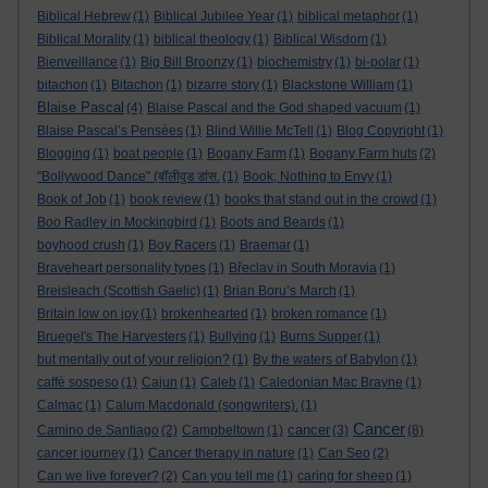
Biblical Hebrew
(1)
Biblical Jubilee Year
(1)
biblical metaphor
(1)
Biblical Morality
(1)
biblical theology
(1)
Biblical Wisdom
(1)
Bienveillance
(1)
Big Bill Broonzy
(1)
biochemistry
(1)
bi-polar
(1)
bitachon
(1)
Bitachon
(1)
bizarre story
(1)
Blackstone William
(1)
Blaise Pascal
(4)
Blaise Pascal and the God shaped vacuum
(1)
Blaise Pascal’s Pensées
(1)
Blind Willie McTell
(1)
Blog Copyright
(1)
Blogging
(1)
boat people
(1)
Bogany Farm
(1)
Bogany Farm huts
(2)
"Bollywood Dance" (बॉलीवुड डांस.
(1)
Book; Nothing to Envy
(1)
Book of Job
(1)
book review
(1)
books that stand out in the crowd
(1)
Boo Radley in Mockingbird
(1)
Boots and Beards
(1)
boyhood crush
(1)
Boy Racers
(1)
Braemar
(1)
Braveheart personality types
(1)
Břeclav in South Moravia
(1)
Breisleach (Scottish Gaelic)
(1)
Brian Boru’s March
(1)
Britain low on joy
(1)
brokenhearted
(1)
broken romance
(1)
Bruegel's The Harvesters
(1)
Bullying
(1)
Burns Supper
(1)
but mentally out of your religion?
(1)
By the waters of Babylon
(1)
caffè sospeso
(1)
Cajun
(1)
Caleb
(1)
Caledonian Mac Brayne
(1)
Calmac
(1)
Calum Macdonald (songwriters).
(1)
Cancer
cancer
Camino de Santiago
(2)
Campbeltown
(1)
(3)
(8)
cancer journey
(1)
Cancer therapy in nature
(1)
Can Seo
(2)
Can we live forever?
(2)
Can you tell me
(1)
caring for sheep
(1)