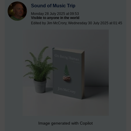
Sound of Music Trip
Monday 28 July 2025 at 09:53
Visible to anyone in the world
Edited by Jim McCrory, Wednesday 30 July 2025 at 01:45
Image generated with Copilot