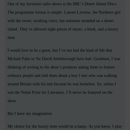
One of my favourite radio shows is the BBC’s
Desert Island Discs
.
The programme format is simple: Lauren Laverne, the Northern girl
with the sweet, soothing voice, has someone stranded on a desert
island. They’re allowed eight pieces of music, a book, and a luxury
item.
I would love to be a guest, but I’ve not had the kind of life that
Michael Palin or Sir David Attenborough have had. Goodness, I was
thinking of writing to the show’s producer asking them to feature
ordinary people and told them about a boy I met who was walking
around Britain with his tent because he was homeless. So, unless I
win the Nobel Prize for Literature, I’ll never be featured on the
show.
But I have my imagination.
My choice for the luxury item would be a banjo. As you know, I play