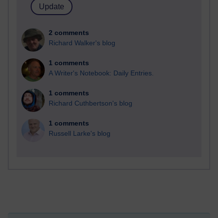
2 comments
Richard Walker's blog
1 comments
A Writer's Notebook: Daily Entries.
1 comments
Richard Cuthbertson's blog
1 comments
Russell Larke's blog