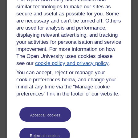
Active
similar technologies to make our sites as
Active blogs (contain a post in the past month) with the
secure and useful as possible for you. Some
most number of visits
are necessary and can’t be turned off. Others
Time period
are used for analysis and performance,
displaying relevant advertising, and tracking
your activities for personalisation and service
improvement. For more information on how
The Open University uses cookies please
21,282,083 views
see our
cookie policy and privacy policy
.
Reflections on e-Learning
You can accept, reject or manage your
cookie preferences below, and change your
6,330,138 views
mind at any time via the “Manage cookie
Richard Walker's blog
preferences” link in the footer of our website.
4,119,890 views
Reflections on education, distance learning and
computing
Accept all cookies
2,951,039 views
Poetry, Politics and Opinions
Reject all cookies