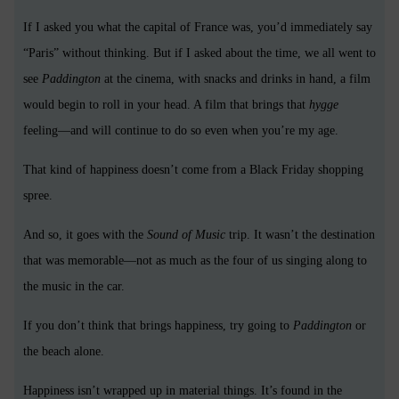
If I asked you what the capital of France was, you’d immediately say
“Paris” without thinking. But if I asked about the time, we all went to
see
Paddington
at the cinema, with snacks and drinks in hand, a film
would begin to roll in your head. A film that brings that
hygge
feeling—and will continue to do so even when you’re my age.
That kind of happiness doesn’t come from a Black Friday shopping
spree.
And so, it goes with the
Sound of Music
trip. It wasn’t the destination
that was memorable—not as much as the four of us singing along to
the music in the car.
If you don’t think that brings happiness, try going to
Paddington
or
the beach alone.
Happiness isn’t wrapped up in material things. It’s found in the