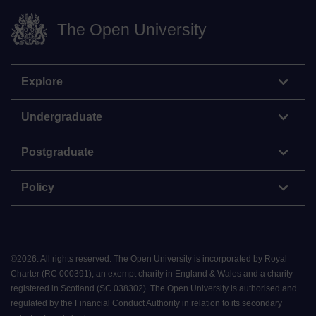
The Open University
Explore
Undergraduate
Postgraduate
Policy
©
2026
.
All rights reserved. The Open University is incorporated by Royal
Charter (RC 000391), an exempt charity in England & Wales and a charity
registered in Scotland (SC 038302). The Open University is authorised and
regulated by the Financial Conduct Authority in relation to its secondary