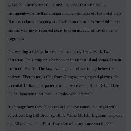
guitar, but there’s something inviting about that steel-string
instrument—the rhythmic fingerpicking resonates off the metal plate
like a woodpecker tapping at a Caribbean drum. It’s the child in me,
the one who never received noisy toys on account of my mother’s
migraines.
I’m wearing a fedora, braces, and torn jeans, like a Mark Twain
character. I’m sitting on a bamboo chair on this island somewhere in
the South Pacific. The lazy evening sun refuses to dip below the
horizon. There’s me, a Celt from Glasgow, singing and playing the
cadential 12-bar blues patterns as if I were a son of the Delta. There
I’d be, lamenting lost love—a “baby who left me.”
It’s strange how these blues musicians have names that begin with
adjectives: Big Bill Broonzy, Blind Willie McTell, Lightnin’ Hopkins,
and Mississippi John Hurt. I wonder what my name would be? I