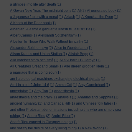
a glimpse into life after death
(1)
A Govan New Year. The midnight bells
(1)
AI
(2)
AI generated book
(1)
a Japanese fable with a moral
(1)
Aklash
(1)
A Knock at the Door
(1)
A Knock at the Door book
(1)
Albanian: A është e gabuar të lutesh te Jezusi? Ba
(1)
Albert Camus
(1)
Aleksandr Solzhenitsyn
(1)
A Letter To Those Who Walk Without Empathy
(1)
Alexander Solzhenitsyn
(2)
Alice in Wonderland
(1)
Alison Krauss and Union Station
(1)
Alistair Begg
(1)
Alla varelser stora och små
(1)
Alla vi barn i Bullerbyn
(1)
All Creatures Great and Small
(1)
Alle dieren groot en klein
(1)
a marriage that is going sour
(1)
am I a biological machines exchanging electrical signals
(1)
Am I in a cult? John 14:6
(1)
Amma Odi
(1)
Amy Carmichael
(1)
amygdalae
(1)
Amy Tan
(1)
anaesthesia
(1)
anaesthesia and the brain
(1)
analysis
(1)
Ananias and Sapphira
(1)
ancient humanity
(1)
and Canada Hill
(1)
and Chinese folk tales
(1)
and other Protestant denominations including this who are simply sea
rching.
(1)
Andre Rieu
(2)
André Rieu
(2)
André Rieu concert in Glasgow tonight
(1)
and satisfy the desire of every living thing
(1)
a New World
(1)