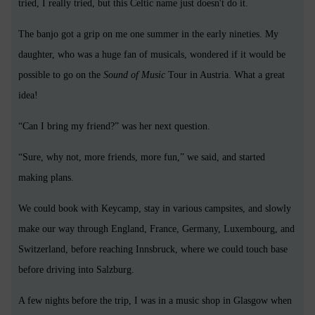
tried, I really tried, but this Celtic name just doesn't do it.
The banjo got a grip on me one summer in the early nineties. My
daughter, who was a huge fan of musicals, wondered if it would be
possible to go on the
Sound of Music
Tour in Austria. What a great
idea!
“Can I bring my friend?” was her next question.
“Sure, why not, more friends, more fun,” we said, and started
making plans.
We could book with Keycamp, stay in various campsites, and slowly
make our way through England, France, Germany, Luxembourg, and
Switzerland, before reaching Innsbruck, where we could touch base
before driving into Salzburg.
A few nights before the trip, I was in a music shop in Glasgow when