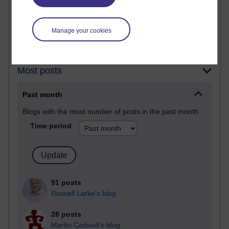
2,367,980 views
A Writer's Notebook: Daily Entries.
Manage your cookies
Most posts
Past month
Blogs with the most number of posts in the past month
Time period
91 posts
Russell Larke's blog
28 posts
Martin Cadwell's blog