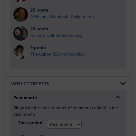
25 posts
A Writer's Notebook: Daily Entries.
23 posts
Richard Cuthbertson's blog
9 posts
The Labour Economics Blog
Most comments
Past month
Blogs with the most number of comments added in the
past month
Time period