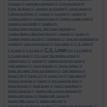
Cornelius
(2)
corporate evangelism
(1)
Corrie ten Boom
(2)
Corrie Ten Boom
(1)
cosmetics on a budget
(1)
cosmic design
(1)
Cothrom na Féinne.
(1)
courage
(1)
Courage
(1)
courtesy
(1)
Craetive writing
(1)
Creamola Foam
(2)
Creating a better world
(1)
creating a new identity
(1)
creation
(2)
Creative writing decisions. A802 Open University
(1)
Creative Writing’s Best-Kept Secret
(1)
creativity
(1)
Creator
(1)
Creature grandi e piccole
(1)
Crianlarich
(1)
crime and punishment
(1)
crippled
(1)
crisis of conscience
(1)
cruel nature
(1)
C. S. Lewis
(1)
C.S. Lewis
C.S Lewis
(1)
C.S.Lewis
(2)
(15)
C.S.LEWIS
(1)
C.S.Lewis quote
(1)
C.S. Lewis The Abolition of Man
(1)
cultural legacy
(1)
curiosity
(1)
customs around the world
(1)
cyber addiction
(1)
Czech Republic
(1)
Dacher Keltner
(1)
Dagar och nätter i Paris och Göteborg
(1)
Dale Wimbrow
(1)
Danial 2:28
(1)
Daniel 12:1
(1)
Daniel 2:44
(1)
Dark skies
(1)
Darwaza khula hai
(1)
Dasein
(1)
Das verwöhnte Kind
(1)
David Berlinski
(1)
David Bowie
(1)
David Copperfield
(1)
David’s Great Sin
(1)
Dealing with a cancer diagnosis
(2)
Dealing with cancer
dealing with cancer
(1)
(3)
Dealing With Cancer
(1)
dealing with grief
(1)
dealing with inexplicable emotions
(1)
dealing with wicked people
(1)