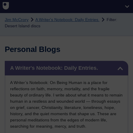
Skip to main content
Jim McCrory
A Writer's Notebook: Daily Entries.
Filter:
Desert Island discs
Personal Blogs
Skip A Writer's Notebook: Daily Entries.
A Writer's Notebook: Daily Entries.
A Writer’s Notebook: On Being Human is a place for
reflections on faith, memory, mortality, and the fragile
beauty of ordinary life. I write about what it means to remain
human in a restless and wounded world — through essays
on grief, cancer, Christianity, literature, loneliness, hope,
history, and the quiet moments that shape us. These are
personal meditations from the edges of modern life,
searching for meaning, mercy, and truth.