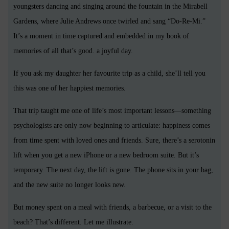
youngsters dancing and singing around the fountain in the Mirabell
Gardens, where Julie Andrews once twirled and sang “Do-Re-Mi.”
It’s a moment in time captured and embedded in my book of
memories of all that’s good. a joyful day.
If you ask my daughter her favourite trip as a child, she’ll tell you
this was one of her happiest memories.
That trip taught me one of life’s most important lessons—something
psychologists are only now beginning to articulate: happiness comes
from time spent with loved ones and friends. Sure, there’s a serotonin
lift when you get a new iPhone or a new bedroom suite. But it’s
temporary. The next day, the lift is gone. The phone sits in your bag,
and the new suite no longer looks new.
But money spent on a meal with friends, a barbecue, or a visit to the
beach? That’s different. Let me illustrate.