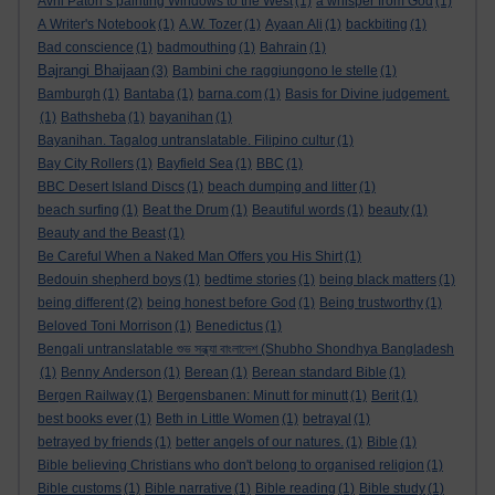
Avril Paton’s painting Windows to the West
(1)
a whisper from God
(1)
A Writer's Notebook
(1)
A.W. Tozer
(1)
Ayaan Ali
(1)
backbiting
(1)
Bad conscience
(1)
badmouthing
(1)
Bahrain
(1)
Bajrangi Bhaijaan
(3)
Bambini che raggiungono le stelle
(1)
Bamburgh
(1)
Bantaba
(1)
barna.com
(1)
Basis for Divine judgement.
(1)
Bathsheba
(1)
bayanihan
(1)
Bayanihan. Tagalog untranslatable. Filipino cultur
(1)
Bay City Rollers
(1)
Bayfield Sea
(1)
BBC
(1)
BBC Desert Island Discs
(1)
beach dumping and litter
(1)
beach surfing
(1)
Beat the Drum
(1)
Beautiful words
(1)
beauty
(1)
Beauty and the Beast
(1)
Be Careful When a Naked Man Offers you His Shirt
(1)
Bedouin shepherd boys
(1)
bedtime stories
(1)
being black matters
(1)
being different
(2)
being honest before God
(1)
Being trustworthy
(1)
Beloved Toni Morrison
(1)
Benedictus
(1)
Bengali untranslatable শুভ সন্ধ্যা বাংলাদেশ (Shubho Shondhya Bangladesh
(1)
Benny Anderson
(1)
Berean
(1)
Berean standard Bible
(1)
Bergen Railway
(1)
Bergensbanen: Minutt for minutt
(1)
Berit
(1)
best books ever
(1)
Beth in Little Women
(1)
betrayal
(1)
betrayed by friends
(1)
better angels of our natures.
(1)
Bible
(1)
Bible believing Christians who don't belong to organised religion
(1)
Bible customs
(1)
Bible narrative
(1)
Bible reading
(1)
Bible study
(1)