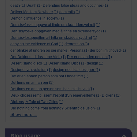
death
(1)
Death
(1)
Defending false ideas and doctrines
(1)
Deliver Me from Nowhere
(1)
dementia
(1)
Demonic influence in society.
(1)
Den sisyfoske opgave at finde en skræddersyet reli
(1)
Den sisyfoske oppgaven med å finne en skreddersydd
(1)
Den sisyfosuppgiften att hitta en skräddarsydd rel
(1)
depression
denying the evidence of God
(1)
(3)
der blinker af undren og ser mørke. Persona
(1)
der bor i mit hoved
(1)
Der Doktor und das liebe Vieh
(1)
Der er en anden person
(1)
Desert Island discs
(1)
Desert Island Discs
(1)
design
(1)
Designer vs evolution
(1)
design needs a designer.
(1)
Det er en annen person som bor i hodet mitt
(1)
Det finns en annan per
(1)
Det finns en annan person som bor i mitt huvud
(1)
Deux choses remplissent l'esprit d'un émerveilleme
(1)
Dickens
(1)
Dickens; A Tale of Two Cities
(1)
Did nothing come from nothing? Scientific delusion
(1)
Show more ...
Skip Blog usage
Blog usage