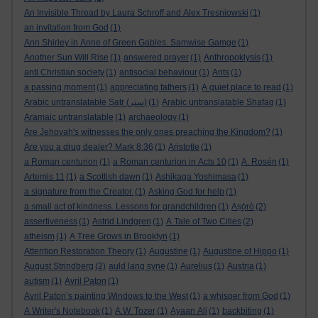
An Invisible Thread by Laura Schroff and Alex Tresniowski
(1)
an invitation from God
(1)
Ann Shirley in Anne of Green Gables. Samwise Gamge
(1)
Another Sun Will Rise
(1)
answered prayer
(1)
Anthropoklysis
(1)
anti Christian society
(1)
antisocial behaviour
(1)
Ants
(1)
a passing moment
(1)
appreciating fathers
(1)
A quiet place to read
(1)
Arabic untranslatable Satr (ستر)
(1)
Arabic untranslatable Shafaq
(1)
Aramaic untranslatable
(1)
archaeology
(1)
Are Jehovah's witnesses the only ones preaching the Kingdom?
(1)
Are you a drug dealer? Mark 8:36
(1)
Aristotle
(1)
a Roman centurion
(1)
a Roman centurion in Acts 10
(1)
A. Rosén
(1)
Artemis 11
(1)
a Scottish dawn
(1)
Ashikaga Yoshimasa
(1)
a signature from the Creator.
(1)
Asking God for help
(1)
a small act of kindness. Lessons for grandchildren
(1)
Aṣọ̀rò
(2)
assertiveness
(1)
Astrid Lindgren
(1)
A Tale of Two Cities
(2)
atheism
(1)
A Tree Grows in Brooklyn
(1)
Attention Restoration Theory
(1)
Augustine
(1)
Augustine of Hippo
(1)
August Strindberg
(2)
auld lang syne
(1)
Aurelius
(1)
Austria
(1)
autism
(1)
Avril Paton
(1)
Avril Paton’s painting Windows to the West
(1)
a whisper from God
(1)
A Writer's Notebook
(1)
A.W. Tozer
(1)
Ayaan Ali
(1)
backbiting
(1)