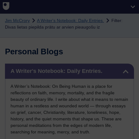
Skip to main content
Jim McCrory
A Writer's Notebook: Daily Entries.
Filter:
Divas lietas piepilda prātu ar arvien pieaugošu iz
Personal Blogs
Skip A Writer's Notebook: Daily Entries.
A Writer's Notebook: Daily Entries.
A Writer’s Notebook: On Being Human is a place for
reflections on faith, memory, mortality, and the fragile
beauty of ordinary life. I write about what it means to remain
human in a restless and wounded world — through essays
on grief, cancer, Christianity, literature, loneliness, hope,
history, and the quiet moments that shape us. These are
personal meditations from the edges of modern life,
searching for meaning, mercy, and truth.