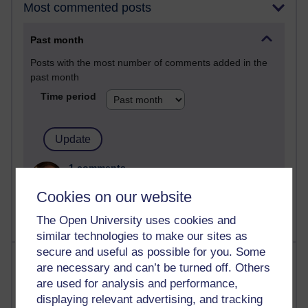
Most commented posts
Past month
Posts with the most number of comments added in the
past month
Time period
1 comments
Let Me Tell You About West Highland Way
Cookies on our website
Tuesday 23 June 2026 at 08:27
The Open University uses cookies and
similar technologies to make our sites as
secure and useful as possible for you. Some
Most visited
are necessary and can’t be turned off. Others
are used for analysis and performance,
Active
displaying relevant advertising, and tracking