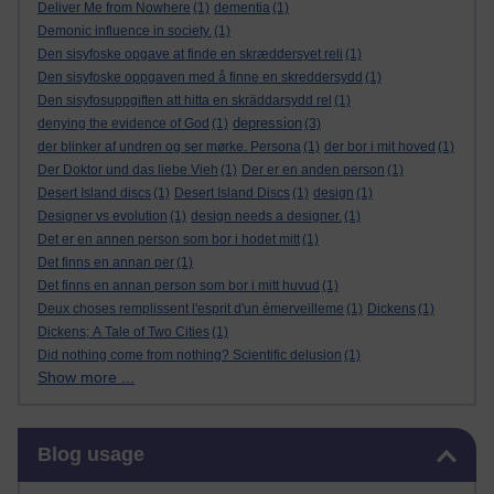
Deliver Me from Nowhere
(1)
dementia
(1)
Demonic influence in society.
(1)
Den sisyfoske opgave at finde en skræddersyet reli
(1)
Den sisyfoske oppgaven med å finne en skreddersydd
(1)
Den sisyfosuppgiften att hitta en skräddarsydd rel
(1)
depression
denying the evidence of God
(1)
(3)
der blinker af undren og ser mørke. Persona
(1)
der bor i mit hoved
(1)
Der Doktor und das liebe Vieh
(1)
Der er en anden person
(1)
Desert Island discs
(1)
Desert Island Discs
(1)
design
(1)
Designer vs evolution
(1)
design needs a designer.
(1)
Det er en annen person som bor i hodet mitt
(1)
Det finns en annan per
(1)
Det finns en annan person som bor i mitt huvud
(1)
Deux choses remplissent l'esprit d'un émerveilleme
(1)
Dickens
(1)
Dickens; A Tale of Two Cities
(1)
Did nothing come from nothing? Scientific delusion
(1)
Show more ...
Skip Blog usage
Blog usage