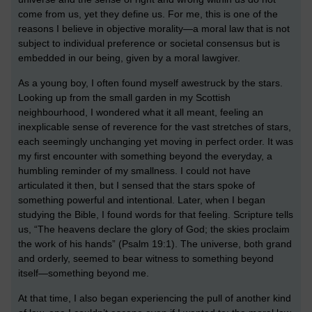
come from us, yet they define us. For me, this is one of the
reasons I believe in objective morality—a moral law that is not
subject to individual preference or societal consensus but is
embedded in our being, given by a moral lawgiver.
As a young boy, I often found myself awestruck by the stars.
Looking up from the small garden in my Scottish
neighbourhood, I wondered what it all meant, feeling an
inexplicable sense of reverence for the vast stretches of stars,
each seemingly unchanging yet moving in perfect order. It was
my first encounter with something beyond the everyday, a
humbling reminder of my smallness. I could not have
articulated it then, but I sensed that the stars spoke of
something powerful and intentional. Later, when I began
studying the Bible, I found words for that feeling. Scripture tells
us, “The heavens declare the glory of God; the skies proclaim
the work of his hands” (Psalm 19:1). The universe, both grand
and orderly, seemed to bear witness to something beyond
itself—something beyond me.
At that time, I also began experiencing the pull of another kind