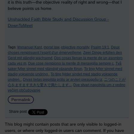
it is this truth—the objective reality of right and wrong—that I
believe points us home.
Unshackled Faith Bible Study and Discussion Group -
DownToMeet
Tags:
Immanuel Kant,
moral law,
objective morality,
Psalm 19:1,
Deux
choses remplissent l'esprit d'un émerveilleme,
Zwei Dinge erfüllen den
Geist mit ständig wachsend,
Dos cosas llenan la mente de un asombro
cada vez m,
Due cose riempiono la mente di meraviglia sempre c,
Två
saker fyller sinnet med ständigt växande förun,
To ting fyller sinnet med
stadig voksende undring.,
To ting fylder sindet med stadig voksende
undren..,
Divas lietas piepilda prātu ar arvien pieaugošu iz,
二つのことが
心をますます大きな驚きで満たします...,
Dve stvari napolnita um z vedno
večjim občudovanje
Permalink
Share post
This blog might contain posts that are only visible to logged-in
users, or where only logged-in users can comment. If you have