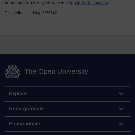
an account on the system, please
log in for full access
.
Total visits to this blog: 2367647
The Open University
Explore
Undergraduate
Postgraduate