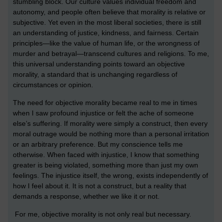
stumbling block. Our culture values individual freedom and
autonomy, and people often believe that morality is relative or
subjective. Yet even in the most liberal societies, there is still
an understanding of justice, kindness, and fairness. Certain
principles—like the value of human life, or the wrongness of
murder and betrayal—transcend cultures and religions. To me,
this universal understanding points toward an objective
morality, a standard that is unchanging regardless of
circumstances or opinion.
The need for objective morality became real to me in times
when I saw profound injustice or felt the ache of someone
else’s suffering. If morality were simply a construct, then every
moral outrage would be nothing more than a personal irritation
or an arbitrary preference. But my conscience tells me
otherwise. When faced with injustice, I know that something
greater is being violated, something more than just my own
feelings. The injustice itself, the wrong, exists independently of
how I feel about it. It is not a construct, but a reality that
demands a response, whether we like it or not.
For me, objective morality is not only real but necessary.