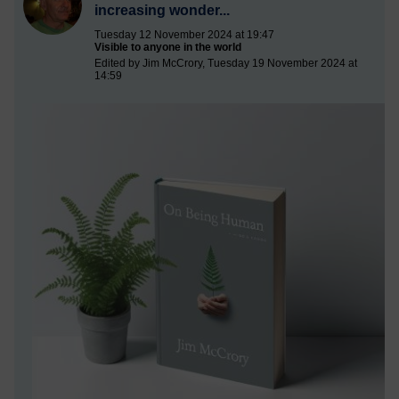
increasing wonder...
Tuesday 12 November 2024 at 19:47
Visible to anyone in the world
Edited by Jim McCrory, Tuesday 19 November 2024 at
14:59