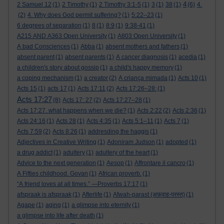
4
2 Samuel 12
(1)
2 Timothy
(1)
2 Timothy 3:1-5
(1)
3
(1)
38
(1)
(6)
4.
(2)
4. Why does God permit suffering?
(1)
5:22–23
(1)
6 degrees of separation
(1)
8
(1)
8:9
(1)
9:38-41
(1)
A215 AND A363 Open University
(1)
A803 Open University
(1)
A bad Consciences
(1)
Abba
(1)
absent mothers and fathers
(1)
absent parent
(1)
absent parents
(1)
A cancer diagnosis
(1)
acedia
(1)
a children's story about gossip
(1)
a child's happy memory
(1)
a coping mechanism
(1)
a creator
(2)
A criança mimada
(1)
Acts 10
(1)
Acts 15
(1)
acts 17
(1)
Acts 17:11
(2)
Acts 17:26–28:
(1)
Acts 17:27
(8)
Acts 17: 27
(2)
Acts 17:27–28
(1)
Acts 17:27. what happens when we die?
(1)
Acts 2:22
(2)
Acts 2:36
(1)
Acts 24:16
(1)
Acts 28
(1)
Acts 4:35
(1)
Acts 5:1–11
(1)
Acts 7
(1)
Acts 7:59
(2)
Acts 8:26
(1)
addresding the haggis
(1)
Adjectives in Creative Writing
(1)
Adoniram Judson
(1)
adopted
(1)
a drug addict
(1)
adultery
(1)
adultery of the heart
(1)
Advice to the next generation
(1)
Aesop
(1)
Affrontare il cancro
(1)
A Fifties childhood. Govan
(1)
African proverb.
(1)
“A friend loves at all times.” —Proverbs 17:17
(1)
afspraak is afspraak
(1)
Afterlife
(1)
Afwah-parast (अफ़वाह-परस्त)
(1)
Agape
(1)
aging
(1)
a glimpse into eternity
(1)
a glimpse into life after death
(1)