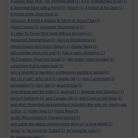
A Govan New Year. The midnight bells
(1)
AI
(2)
AI generated book
(1)
a Japanese fable with a moral
(1)
Aklash
(1)
A Knock at the Door
(1)
A Knock at the Door book
(1)
Albanian: A është e gabuar të lutesh te Jezusi? Ba
(1)
Albert Camus
(1)
Aleksandr Solzhenitsyn
(1)
A Letter To Those Who Walk Without Empathy
(1)
Alexander Solzhenitsyn
(2)
Alice in Wonderland
(1)
Alison Krauss and Union Station
(1)
Alistair Begg
(1)
Alla varelser stora och små
(1)
Alla vi barn i Bullerbyn
(1)
All Creatures Great and Small
(1)
Alle dieren groot en klein
(1)
a marriage that is going sour
(1)
am I a biological machines exchanging electrical signals
(1)
Am I in a cult? John 14:6
(1)
Amma Odi
(1)
Amy Carmichael
(1)
amygdalae
(1)
Amy Tan
(1)
anaesthesia
(1)
anaesthesia and the brain
(1)
analysis
(1)
Ananias and Sapphira
(1)
ancient humanity
(1)
and Canada Hill
(1)
and Chinese folk tales
(1)
and other Protestant denominations including this who are simply sea
rching.
(1)
Andre Rieu
(2)
André Rieu
(2)
André Rieu concert in Glasgow tonight
(1)
and satisfy the desire of every living thing
(1)
a New World
(1)
anger
(1)
An Inspector Called
(1)
An inspector calls
(1)
An Inspector calls
(1)