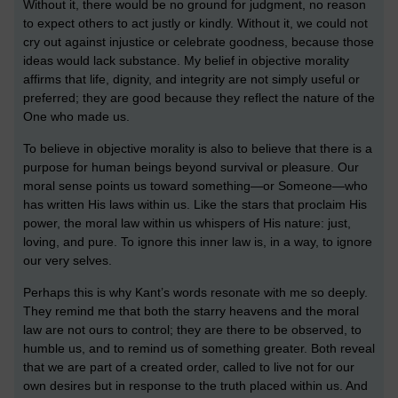
Without it, there would be no ground for judgment, no reason
to expect others to act justly or kindly. Without it, we could not
cry out against injustice or celebrate goodness, because those
ideas would lack substance. My belief in objective morality
affirms that life, dignity, and integrity are not simply useful or
preferred; they are good because they reflect the nature of the
One who made us.
To believe in objective morality is also to believe that there is a
purpose for human beings beyond survival or pleasure. Our
moral sense points us toward something—or Someone—who
has written His laws within us. Like the stars that proclaim His
power, the moral law within us whispers of His nature: just,
loving, and pure. To ignore this inner law is, in a way, to ignore
our very selves.
Perhaps this is why Kant’s words resonate with me so deeply.
They remind me that both the starry heavens and the moral
law are not ours to control; they are there to be observed, to
humble us, and to remind us of something greater. Both reveal
that we are part of a created order, called to live not for our
own desires but in response to the truth placed within us. And