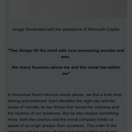
Image Generated with the assistance of Microsoft Copilot
"Two things fill the mind with ever-increasing wonder and
awe,
the starry heavens above me and the moral law within
me"
In Immanuel Kant’s famous words above, we find a truth both
stirring and profound. Kant identifies the night sky and the
sense of morality as two things that reveal the vastness and
the mystery of our existence. But he also implies something
more: both the cosmos and the moral compass inside us
speak of an origin greater than ourselves. The order in the
universe and the sense of right and wrong within us do not