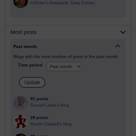
A Writer's Notebook: Daily Entries.
Most posts
Past month
Blogs with the most number of posts in the past month
Time period
91 posts
Russell Larke's blog
28 posts
Martin Cadwell's blog