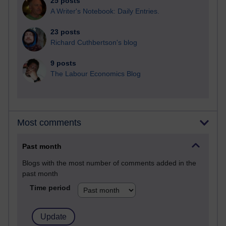
25 posts
A Writer's Notebook: Daily Entries.
23 posts
Richard Cuthbertson's blog
9 posts
The Labour Economics Blog
Most comments
Past month
Blogs with the most number of comments added in the
past month
Time period