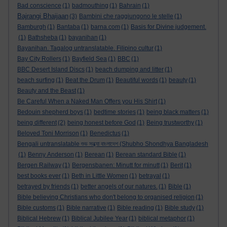
Bad conscience
(1)
badmouthing
(1)
Bahrain
(1)
Bajrangi Bhaijaan
(3)
Bambini che raggiungono le stelle
(1)
Bamburgh
(1)
Bantaba
(1)
barna.com
(1)
Basis for Divine judgement.
(1)
Bathsheba
(1)
bayanihan
(1)
Bayanihan. Tagalog untranslatable. Filipino cultur
(1)
Bay City Rollers
(1)
Bayfield Sea
(1)
BBC
(1)
BBC Desert Island Discs
(1)
beach dumping and litter
(1)
beach surfing
(1)
Beat the Drum
(1)
Beautiful words
(1)
beauty
(1)
Beauty and the Beast
(1)
Be Careful When a Naked Man Offers you His Shirt
(1)
Bedouin shepherd boys
(1)
bedtime stories
(1)
being black matters
(1)
being different
(2)
being honest before God
(1)
Being trustworthy
(1)
Beloved Toni Morrison
(1)
Benedictus
(1)
Bengali untranslatable শুভ সন্ধ্যা বাংলাদেশ (Shubho Shondhya Bangladesh
(1)
Benny Anderson
(1)
Berean
(1)
Berean standard Bible
(1)
Bergen Railway
(1)
Bergensbanen: Minutt for minutt
(1)
Berit
(1)
best books ever
(1)
Beth in Little Women
(1)
betrayal
(1)
betrayed by friends
(1)
better angels of our natures.
(1)
Bible
(1)
Bible believing Christians who don't belong to organised religion
(1)
Bible customs
(1)
Bible narrative
(1)
Bible reading
(1)
Bible study
(1)
Biblical Hebrew
(1)
Biblical Jubilee Year
(1)
biblical metaphor
(1)