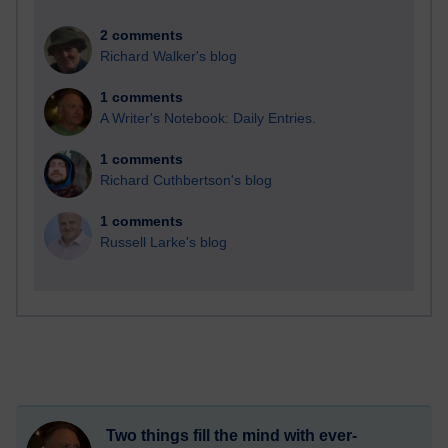
2 comments
Richard Walker's blog
1 comments
A Writer's Notebook: Daily Entries.
1 comments
Richard Cuthbertson's blog
1 comments
Russell Larke's blog
Two things fill the mind with ever-