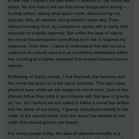
of law, one I couldn’t escape even if I wanted to: the moral law
within. No one had to tell me that some things were wrong—
hurting others, taking what wasn’t mine, dishonouring my
parents; they all seemed wrong before I knew why. Even
without knowing God, my conscience spoke with a clarity that
required no outside approval. But unlike the laws of nature,
the moral law demanded something from me: it required my
response. Over time, I came to understand this law not as a
collection of cultural rules but as something embedded within
me, pointing to a higher standard that existed beyond human
opinion.
Reflecting on Kant’s words, I find that both the heavens and
the moral law point us in the same direction. The stars obey
physical laws, while we are subject to moral ones. Just as the
planets follow their orbit in accordance with the laws of gravity,
so, too, do I believe we are called to follow a moral law written
into the fabric of our being. If gravity and physics testify to the
order of the natural world, then the moral law testifies to the
order that should govern our hearts.
For many people today, the idea of objective morality is a