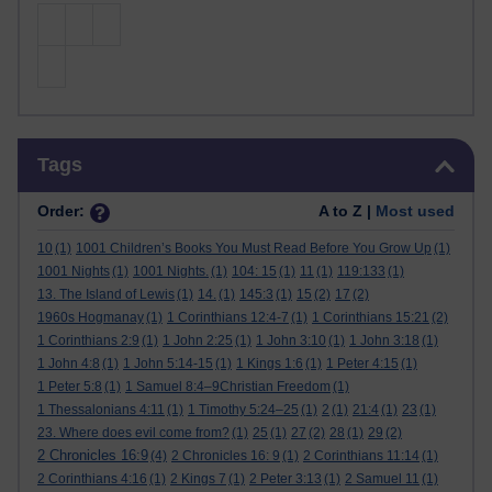
Skip Tags
Tags
Order:
A to Z |
Most used
10
(1)
1001 Children’s Books You Must Read Before You Grow Up
(1)
1001 Nights
(1)
1001 Nights.
(1)
104: 15
(1)
11
(1)
119:133
(1)
13. The Island of Lewis
(1)
14.
(1)
145:3
(1)
15
(2)
17
(2)
1960s Hogmanay
(1)
1 Corinthians 12:4-7
(1)
1 Corinthians 15:21
(2)
1 Corinthians 2:9
(1)
1 John 2:25
(1)
1 John 3:10
(1)
1 John 3:18
(1)
1 John 4:8
(1)
1 John 5:14-15
(1)
1 Kings 1:6
(1)
1 Peter 4:15
(1)
1 Peter 5:8
(1)
1 Samuel 8:4–9Christian Freedom
(1)
1 Thessalonians 4:11
(1)
1 Timothy 5:24–25
(1)
2
(1)
21:4
(1)
23
(1)
23. Where does evil come from?
(1)
25
(1)
27
(2)
28
(1)
29
(2)
2 Chronicles 16:9
(4)
2 Chronicles 16: 9
(1)
2 Corinthians 11:14
(1)
2 Corinthians 4:16
(1)
2 Kings 7
(1)
2 Peter 3:13
(1)
2 Samuel 11
(1)