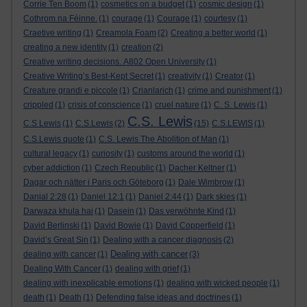
Corrie Ten Boom
(1)
cosmetics on a budget
(1)
cosmic design
(1)
Cothrom na Féinne.
(1)
courage
(1)
Courage
(1)
courtesy
(1)
Craetive writing
(1)
Creamola Foam
(2)
Creating a better world
(1)
creating a new identity
(1)
creation
(2)
Creative writing decisions. A802 Open University
(1)
Creative Writing’s Best-Kept Secret
(1)
creativity
(1)
Creator
(1)
Creature grandi e piccole
(1)
Crianlarich
(1)
crime and punishment
(1)
crippled
(1)
crisis of conscience
(1)
cruel nature
(1)
C. S. Lewis
(1)
C.S. Lewis
C.S Lewis
(1)
C.S.Lewis
(2)
(15)
C.S.LEWIS
(1)
C.S.Lewis quote
(1)
C.S. Lewis The Abolition of Man
(1)
cultural legacy
(1)
curiosity
(1)
customs around the world
(1)
cyber addiction
(1)
Czech Republic
(1)
Dacher Keltner
(1)
Dagar och nätter i Paris och Göteborg
(1)
Dale Wimbrow
(1)
Danial 2:28
(1)
Daniel 12:1
(1)
Daniel 2:44
(1)
Dark skies
(1)
Darwaza khula hai
(1)
Dasein
(1)
Das verwöhnte Kind
(1)
David Berlinski
(1)
David Bowie
(1)
David Copperfield
(1)
David’s Great Sin
(1)
Dealing with a cancer diagnosis
(2)
Dealing with cancer
dealing with cancer
(1)
(3)
Dealing With Cancer
(1)
dealing with grief
(1)
dealing with inexplicable emotions
(1)
dealing with wicked people
(1)
death
(1)
Death
(1)
Defending false ideas and doctrines
(1)