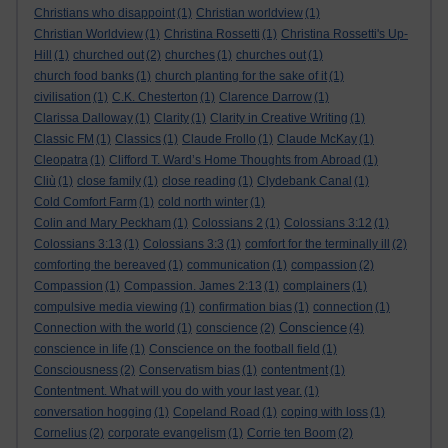
Christians who disappoint
(1)
Christian worldview
(1)
Christian Worldview
(1)
Christina Rossetti
(1)
Christina Rossetti's Up-
Hill
(1)
churched out
(2)
churches
(1)
churches out
(1)
church food banks
(1)
church planting for the sake of it
(1)
civilisation
(1)
C.K. Chesterton
(1)
Clarence Darrow
(1)
Clarissa Dalloway
(1)
Clarity
(1)
Clarity in Creative Writing
(1)
Classic FM
(1)
Classics
(1)
Claude Frollo
(1)
Claude McKay
(1)
Cleopatra
(1)
Clifford T. Ward’s Home Thoughts from Abroad
(1)
Cliù
(1)
close family
(1)
close reading
(1)
Clydebank Canal
(1)
Cold Comfort Farm
(1)
cold north winter
(1)
Colin and Mary Peckham
(1)
Colossians 2
(1)
Colossians 3:12
(1)
Colossians 3:13
(1)
Colossians 3:3
(1)
comfort for the terminally ill
(2)
comforting the bereaved
(1)
communication
(1)
compassion
(2)
Compassion
(1)
Compassion. James 2:13
(1)
complainers
(1)
compulsive media viewing
(1)
confirmation bias
(1)
connection
(1)
Conscience
Connection with the world
(1)
conscience
(2)
(4)
conscience in life
(1)
Conscience on the football field
(1)
Consciousness
(2)
Conservatism bias
(1)
contentment
(1)
Contentment. What will you do with your last year.
(1)
conversation hogging
(1)
Copeland Road
(1)
coping with loss
(1)
Cornelius
(2)
corporate evangelism
(1)
Corrie ten Boom
(2)