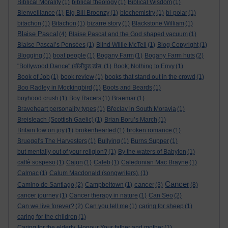
Biblical Morality
(1)
biblical theology
(1)
Biblical Wisdom
(1)
Bienveillance
(1)
Big Bill Broonzy
(1)
biochemistry
(1)
bi-polar
(1)
bitachon
(1)
Bitachon
(1)
bizarre story
(1)
Blackstone William
(1)
Blaise Pascal
(4)
Blaise Pascal and the God shaped vacuum
(1)
Blaise Pascal’s Pensées
(1)
Blind Willie McTell
(1)
Blog Copyright
(1)
Blogging
(1)
boat people
(1)
Bogany Farm
(1)
Bogany Farm huts
(2)
"Bollywood Dance" (बॉलीवुड डांस.
(1)
Book; Nothing to Envy
(1)
Book of Job
(1)
book review
(1)
books that stand out in the crowd
(1)
Boo Radley in Mockingbird
(1)
Boots and Beards
(1)
boyhood crush
(1)
Boy Racers
(1)
Braemar
(1)
Braveheart personality types
(1)
Břeclav in South Moravia
(1)
Breisleach (Scottish Gaelic)
(1)
Brian Boru’s March
(1)
Britain low on joy
(1)
brokenhearted
(1)
broken romance
(1)
Bruegel's The Harvesters
(1)
Bullying
(1)
Burns Supper
(1)
but mentally out of your religion?
(1)
By the waters of Babylon
(1)
caffè sospeso
(1)
Cajun
(1)
Caleb
(1)
Caledonian Mac Brayne
(1)
Calmac
(1)
Calum Macdonald (songwriters).
(1)
Cancer
cancer
Camino de Santiago
(2)
Campbeltown
(1)
(3)
(8)
cancer journey
(1)
Cancer therapy in nature
(1)
Can Seo
(2)
Can we live forever?
(2)
Can you tell me
(1)
caring for sheep
(1)
caring for the children
(1)
Caring for the elderly. Honour Your father and mother
(1)