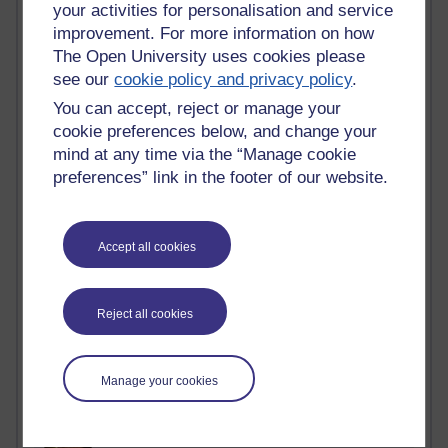
Active blogs (contain a post in the past month) with the
your activities for personalisation and service
most number of visits
improvement. For more information on how
The Open University uses cookies please
Time period
see our
cookie policy and privacy policy
.
You can accept, reject or manage your
cookie preferences below, and change your
mind at any time via the “Manage cookie
21,280,581 views
preferences” link in the footer of our website.
Reflections on e-Learning
6,329,645 views
Accept all cookies
Richard Walker's blog
4,119,568 views
Reflections on education, distance learning and
Reject all cookies
computing
2,949,619 views
Manage your cookies
Poetry, Politics and Opinions
2,367,646 views