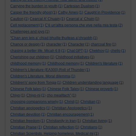
Carrying the burden in youth
(1)
Cartesian Dualism
(1)
Casper the friendly ghost
(1)
Cathy Ames
(1)
Caught in Providence
(1)
Caution
(1)
Cearcal A' Chuain
(1)
Cearcal a’ Chuin
(1)
Cell replacement
(1)
C'è un'altra persona che vive nella mia testa
(2)
Challenges and joys
(1)
"Chan ann leis a’ chiad bhuille thuiteas a’chraobh
(1)
Chance or design
(1)
character
(1)
Character
(1)
charcoal fire
(1)
chasing a better life. Micah 6:8
(1)
Chat GPT
(1)
Chekhov
(1)
chello
(1)
Cherishing our children
(1)
Childhood initiatives
(1)
childhood memory
(1)
Childhood memory
(1)
Children's literature
(1)
Children's Literature (EA300).Roll of Thunder
(1)
Children's Literature. Moral dilemma
(1)
Children's' song from Tonga
(1)
Children understanding language
(1)
Chinese Folk tales
(1)
Chinese Folk Tales
(1)
Chinese proverb
(1)
Chiyo
(1)
Chiyo-ni
(1)
cho mealltach”
(1)
choosing companions wisely
(1)
Christ
(1)
Christian
(1)
Christian apologetics
(1)
Christian Apologetics
(1)
Christian devotion
(1)
Christian encouragement
(1)
Christian freedom
(1)
Christianity in Iran
(1)
Christian living
(1)
Christian Praise
(1)
Christian reflection
(1)
Christians
(1)
Christian Scientists. Helping homeless. Medical mi
(1)