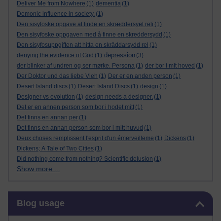
Deliver Me from Nowhere
(1)
dementia
(1)
Demonic influence in society.
(1)
Den sisyfoske opgave at finde en skræddersyet reli
(1)
Den sisyfoske oppgaven med å finne en skreddersydd
(1)
Den sisyfosuppgiften att hitta en skräddarsydd rel
(1)
depression
denying the evidence of God
(1)
(3)
der blinker af undren og ser mørke. Persona
(1)
der bor i mit hoved
(1)
Der Doktor und das liebe Vieh
(1)
Der er en anden person
(1)
Desert Island discs
(1)
Desert Island Discs
(1)
design
(1)
Designer vs evolution
(1)
design needs a designer.
(1)
Det er en annen person som bor i hodet mitt
(1)
Det finns en annan per
(1)
Det finns en annan person som bor i mitt huvud
(1)
Deux choses remplissent l'esprit d'un émerveilleme
(1)
Dickens
(1)
Dickens; A Tale of Two Cities
(1)
Did nothing come from nothing? Scientific delusion
(1)
Show more ...
Skip Blog usage
Blog usage