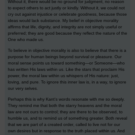
Without it, there would be no ground for judgment, no reason
to expect others to act justly or kindly. Without it, we could not
cry out against injustice or celebrate goodness, because those
ideas would lack substance. My belief in objective morality
affirms that life, dignity, and integrity are not simply useful or
preferred; they are good because they reflect the nature of the
One who made us.
To believe in objective morality is also to believe that there is a
purpose for human beings beyond survival or pleasure. Our
moral sense points us toward something—or Someone—who
has written His laws within us. Like the stars that proclaim His
power, the moral law within us whispers of His nature: just,
loving, and pure. To ignore this inner law is, in a way, to ignore
our very selves.
Perhaps this is why Kant’s words resonate with me so deeply.
They remind me that both the starry heavens and the moral
law are not ours to control; they are there to be observed, to
humble us, and to remind us of something greater. Both reveal
that we are part of a created order, called to live not for our
own desires but in response to the truth placed within us. And