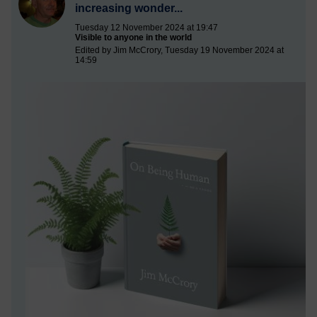
increasing wonder...
Tuesday 12 November 2024 at 19:47
Visible to anyone in the world
Edited by Jim McCrory, Tuesday 19 November 2024 at
14:59