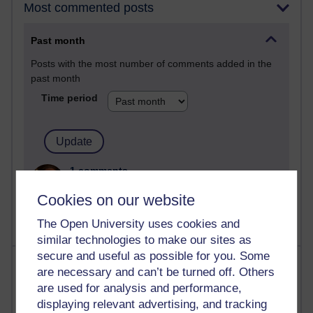
Most commented posts
Past month
Posts with the most number of comments added in the
past month
Time period
1 comments
Let Me Tell You About West Highland Way
Cookies on our website
Tuesday 23 June 2026 at 08:27
The Open University uses cookies and
similar technologies to make our sites as
secure and useful as possible for you. Some
Most visited
are necessary and can’t be turned off. Others
are used for analysis and performance,
Active
displaying relevant advertising, and tracking