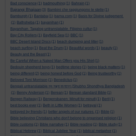
Bad conscience
(1)
badmouthing
(1)
Bahrain
(1)
Bajrangi Bhaijaan
(3)
Bambini che raggiungono le stelle
(1)
Bamburgh
(1)
Bantaba
(1)
barna.com
(1)
Basis for Divine judgement.
(1)
Bathsheba
(1)
bayanihan
(1)
Bayanihan. Tagalog untranslatable. Filipino cultur
(1)
Bay City Rollers
(1)
Bayfield Sea
(1)
BBC
(1)
BBC Desert Island Discs
(1)
beach dumping and litter
(1)
beach surfing
(1)
Beat the Drum
(1)
Beautiful words
(1)
beauty
(1)
Beauty and the Beast
(1)
Be Careful When a Naked Man Offers you His Shirt
(1)
Bedouin shepherd boys
(1)
bedtime stories
(1)
being black matters
(1)
being different
(2)
being honest before God
(1)
Being trustworthy
(1)
Beloved Toni Morrison
(1)
Benedictus
(1)
Bengali untranslatable শুভ সন্ধ্যা বাংলাদেশ (Shubho Shondhya Bangladesh
(1)
Benny Anderson
(1)
Berean
(1)
Berean standard Bible
(1)
Bergen Railway
(1)
Bergensbanen: Minutt for minutt
(1)
Berit
(1)
best books ever
(1)
Beth in Little Women
(1)
betrayal
(1)
betrayed by friends
(1)
better angels of our natures.
(1)
Bible
(1)
Bible believing Christians who don't belong to organised religion
(1)
Bible customs
(1)
Bible narrative
(1)
Bible reading
(1)
Bible study
(1)
Biblical Hebrew
(1)
Biblical Jubilee Year
(1)
biblical metaphor
(1)