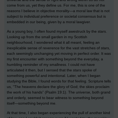
come from us, yet they define us. For me, this is one of the
reasons I believe in objective morality—a moral law that is not
subject to individual preference or societal consensus but is
embedded in our being, given by a moral lawgiver.
As a young boy, I often found myself awestruck by the stars.
Looking up from the small garden in my Scottish
neighbourhood, I wondered what it all meant, feeling an
inexplicable sense of reverence for the vast stretches of stars,
each seemingly unchanging yet moving in perfect order. It was
my first encounter with something beyond the everyday, a
humbling reminder of my smallness. I could not have
articulated it then, but I sensed that the stars spoke of
something powerful and intentional. Later, when I began
studying the Bible, I found words for that feeling. Scripture tells
us, “The heavens declare the glory of God; the skies proclaim
the work of his hands” (Psalm 19:1). The universe, both grand
and orderly, seemed to bear witness to something beyond
itself—something beyond me.
At that time, I also began experiencing the pull of another kind