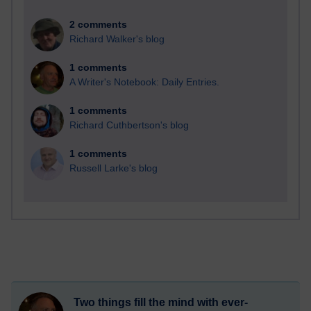
2 comments
Richard Walker's blog
1 comments
A Writer's Notebook: Daily Entries.
1 comments
Richard Cuthbertson's blog
1 comments
Russell Larke's blog
Two things fill the mind with ever-