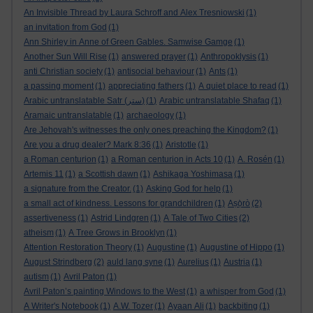
An Invisible Thread by Laura Schroff and Alex Tresniowski
(1)
an invitation from God
(1)
Ann Shirley in Anne of Green Gables. Samwise Gamge
(1)
Another Sun Will Rise
(1)
answered prayer
(1)
Anthropoklysis
(1)
anti Christian society
(1)
antisocial behaviour
(1)
Ants
(1)
a passing moment
(1)
appreciating fathers
(1)
A quiet place to read
(1)
Arabic untranslatable Satr (ستر)
(1)
Arabic untranslatable Shafaq
(1)
Aramaic untranslatable
(1)
archaeology
(1)
Are Jehovah's witnesses the only ones preaching the Kingdom?
(1)
Are you a drug dealer? Mark 8:36
(1)
Aristotle
(1)
a Roman centurion
(1)
a Roman centurion in Acts 10
(1)
A. Rosén
(1)
Artemis 11
(1)
a Scottish dawn
(1)
Ashikaga Yoshimasa
(1)
a signature from the Creator.
(1)
Asking God for help
(1)
a small act of kindness. Lessons for grandchildren
(1)
Aṣọ̀rò
(2)
assertiveness
(1)
Astrid Lindgren
(1)
A Tale of Two Cities
(2)
atheism
(1)
A Tree Grows in Brooklyn
(1)
Attention Restoration Theory
(1)
Augustine
(1)
Augustine of Hippo
(1)
August Strindberg
(2)
auld lang syne
(1)
Aurelius
(1)
Austria
(1)
autism
(1)
Avril Paton
(1)
Avril Paton’s painting Windows to the West
(1)
a whisper from God
(1)
A Writer's Notebook
(1)
A.W. Tozer
(1)
Ayaan Ali
(1)
backbiting
(1)