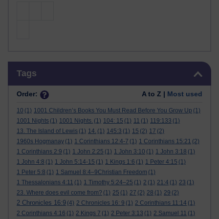
Skip Tags
Tags
Order:
A to Z |
Most used
10
(1)
1001 Children’s Books You Must Read Before You Grow Up
(1)
1001 Nights
(1)
1001 Nights.
(1)
104: 15
(1)
11
(1)
119:133
(1)
13. The Island of Lewis
(1)
14.
(1)
145:3
(1)
15
(2)
17
(2)
1960s Hogmanay
(1)
1 Corinthians 12:4-7
(1)
1 Corinthians 15:21
(2)
1 Corinthians 2:9
(1)
1 John 2:25
(1)
1 John 3:10
(1)
1 John 3:18
(1)
1 John 4:8
(1)
1 John 5:14-15
(1)
1 Kings 1:6
(1)
1 Peter 4:15
(1)
1 Peter 5:8
(1)
1 Samuel 8:4–9Christian Freedom
(1)
1 Thessalonians 4:11
(1)
1 Timothy 5:24–25
(1)
2
(1)
21:4
(1)
23
(1)
23. Where does evil come from?
(1)
25
(1)
27
(2)
28
(1)
29
(2)
2 Chronicles 16:9
(4)
2 Chronicles 16: 9
(1)
2 Corinthians 11:14
(1)
2 Corinthians 4:16
(1)
2 Kings 7
(1)
2 Peter 3:13
(1)
2 Samuel 11
(1)