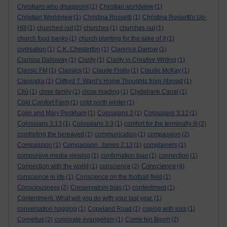
Christians who disappoint
(1)
Christian worldview
(1)
Christian Worldview
(1)
Christina Rossetti
(1)
Christina Rossetti's Up-
Hill
(1)
churched out
(2)
churches
(1)
churches out
(1)
church food banks
(1)
church planting for the sake of it
(1)
civilisation
(1)
C.K. Chesterton
(1)
Clarence Darrow
(1)
Clarissa Dalloway
(1)
Clarity
(1)
Clarity in Creative Writing
(1)
Classic FM
(1)
Classics
(1)
Claude Frollo
(1)
Claude McKay
(1)
Cleopatra
(1)
Clifford T. Ward’s Home Thoughts from Abroad
(1)
Cliù
(1)
close family
(1)
close reading
(1)
Clydebank Canal
(1)
Cold Comfort Farm
(1)
cold north winter
(1)
Colin and Mary Peckham
(1)
Colossians 2
(1)
Colossians 3:12
(1)
Colossians 3:13
(1)
Colossians 3:3
(1)
comfort for the terminally ill
(2)
comforting the bereaved
(1)
communication
(1)
compassion
(2)
Compassion
(1)
Compassion. James 2:13
(1)
complainers
(1)
compulsive media viewing
(1)
confirmation bias
(1)
connection
(1)
Conscience
Connection with the world
(1)
conscience
(2)
(4)
conscience in life
(1)
Conscience on the football field
(1)
Consciousness
(2)
Conservatism bias
(1)
contentment
(1)
Contentment. What will you do with your last year.
(1)
conversation hogging
(1)
Copeland Road
(1)
coping with loss
(1)
Cornelius
(2)
corporate evangelism
(1)
Corrie ten Boom
(2)