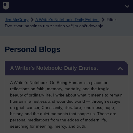
Skip to main content
Jim McCrory
A Writer's Notebook: Daily Entries.
Filter:
Dve stvari napolnita um z vedno večjim občudovanje
Personal Blogs
Skip A Writer's Notebook: Daily Entries.
A Writer's Notebook: Daily Entries.
A Writer’s Notebook: On Being Human is a place for
reflections on faith, memory, mortality, and the fragile
beauty of ordinary life. I write about what it means to remain
human in a restless and wounded world — through essays
on grief, cancer, Christianity, literature, loneliness, hope,
history, and the quiet moments that shape us. These are
personal meditations from the edges of modern life,
searching for meaning, mercy, and truth.