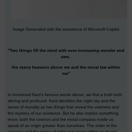
Image Generated with the assistance of Microsoft Copilot
"Two things fill the mind with ever-increasing wonder and
awe,
the starry heavens above me and the moral law within
me"
In Immanuel Kant’s famous words above, we find a truth both
stirring and profound. Kant identifies the night sky and the
sense of morality as two things that reveal the vastness and
the mystery of our existence. But he also implies something
more: both the cosmos and the moral compass inside us
speak of an origin greater than ourselves. The order in the
universe and the sense of right and wrong within us do not