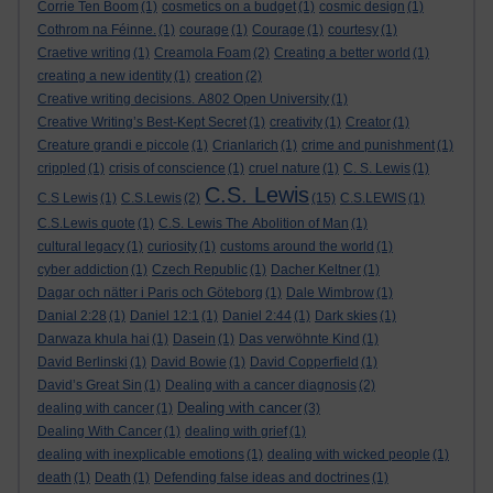
Corrie Ten Boom
(1)
cosmetics on a budget
(1)
cosmic design
(1)
Cothrom na Féinne.
(1)
courage
(1)
Courage
(1)
courtesy
(1)
Craetive writing
(1)
Creamola Foam
(2)
Creating a better world
(1)
creating a new identity
(1)
creation
(2)
Creative writing decisions. A802 Open University
(1)
Creative Writing’s Best-Kept Secret
(1)
creativity
(1)
Creator
(1)
Creature grandi e piccole
(1)
Crianlarich
(1)
crime and punishment
(1)
crippled
(1)
crisis of conscience
(1)
cruel nature
(1)
C. S. Lewis
(1)
C.S. Lewis
C.S Lewis
(1)
C.S.Lewis
(2)
(15)
C.S.LEWIS
(1)
C.S.Lewis quote
(1)
C.S. Lewis The Abolition of Man
(1)
cultural legacy
(1)
curiosity
(1)
customs around the world
(1)
cyber addiction
(1)
Czech Republic
(1)
Dacher Keltner
(1)
Dagar och nätter i Paris och Göteborg
(1)
Dale Wimbrow
(1)
Danial 2:28
(1)
Daniel 12:1
(1)
Daniel 2:44
(1)
Dark skies
(1)
Darwaza khula hai
(1)
Dasein
(1)
Das verwöhnte Kind
(1)
David Berlinski
(1)
David Bowie
(1)
David Copperfield
(1)
David’s Great Sin
(1)
Dealing with a cancer diagnosis
(2)
Dealing with cancer
dealing with cancer
(1)
(3)
Dealing With Cancer
(1)
dealing with grief
(1)
dealing with inexplicable emotions
(1)
dealing with wicked people
(1)
death
(1)
Death
(1)
Defending false ideas and doctrines
(1)