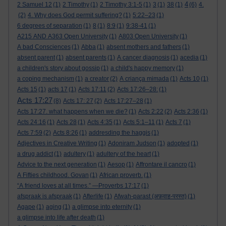
4
2 Samuel 12
(1)
2 Timothy
(1)
2 Timothy 3:1-5
(1)
3
(1)
38
(1)
(6)
4.
(2)
4. Why does God permit suffering?
(1)
5:22–23
(1)
6 degrees of separation
(1)
8
(1)
8:9
(1)
9:38-41
(1)
A215 AND A363 Open University
(1)
A803 Open University
(1)
A bad Consciences
(1)
Abba
(1)
absent mothers and fathers
(1)
absent parent
(1)
absent parents
(1)
A cancer diagnosis
(1)
acedia
(1)
a children's story about gossip
(1)
a child's happy memory
(1)
a coping mechanism
(1)
a creator
(2)
A criança mimada
(1)
Acts 10
(1)
Acts 15
(1)
acts 17
(1)
Acts 17:11
(2)
Acts 17:26–28:
(1)
Acts 17:27
(8)
Acts 17: 27
(2)
Acts 17:27–28
(1)
Acts 17:27. what happens when we die?
(1)
Acts 2:22
(2)
Acts 2:36
(1)
Acts 24:16
(1)
Acts 28
(1)
Acts 4:35
(1)
Acts 5:1–11
(1)
Acts 7
(1)
Acts 7:59
(2)
Acts 8:26
(1)
addresding the haggis
(1)
Adjectives in Creative Writing
(1)
Adoniram Judson
(1)
adopted
(1)
a drug addict
(1)
adultery
(1)
adultery of the heart
(1)
Advice to the next generation
(1)
Aesop
(1)
Affrontare il cancro
(1)
A Fifties childhood. Govan
(1)
African proverb.
(1)
“A friend loves at all times.” —Proverbs 17:17
(1)
afspraak is afspraak
(1)
Afterlife
(1)
Afwah-parast (अफ़वाह-परस्त)
(1)
Agape
(1)
aging
(1)
a glimpse into eternity
(1)
a glimpse into life after death
(1)