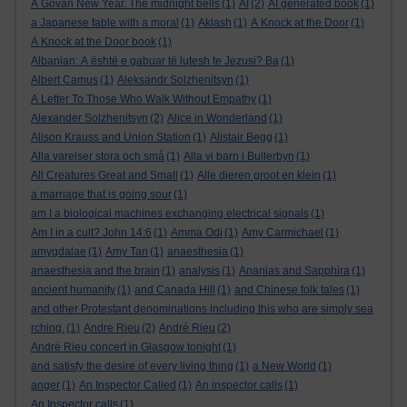
A Govan New Year. The midnight bells
(1)
AI
(2)
AI generated book
(1)
a Japanese fable with a moral
(1)
Aklash
(1)
A Knock at the Door
(1)
A Knock at the Door book
(1)
Albanian: A është e gabuar të lutesh te Jezusi? Ba
(1)
Albert Camus
(1)
Aleksandr Solzhenitsyn
(1)
A Letter To Those Who Walk Without Empathy
(1)
Alexander Solzhenitsyn
(2)
Alice in Wonderland
(1)
Alison Krauss and Union Station
(1)
Alistair Begg
(1)
Alla varelser stora och små
(1)
Alla vi barn i Bullerbyn
(1)
All Creatures Great and Small
(1)
Alle dieren groot en klein
(1)
a marriage that is going sour
(1)
am I a biological machines exchanging electrical signals
(1)
Am I in a cult? John 14:6
(1)
Amma Odi
(1)
Amy Carmichael
(1)
amygdalae
(1)
Amy Tan
(1)
anaesthesia
(1)
anaesthesia and the brain
(1)
analysis
(1)
Ananias and Sapphira
(1)
ancient humanity
(1)
and Canada Hill
(1)
and Chinese folk tales
(1)
and other Protestant denominations including this who are simply sea
rching.
(1)
Andre Rieu
(2)
André Rieu
(2)
André Rieu concert in Glasgow tonight
(1)
and satisfy the desire of every living thing
(1)
a New World
(1)
anger
(1)
An Inspector Called
(1)
An inspector calls
(1)
An Inspector calls
(1)