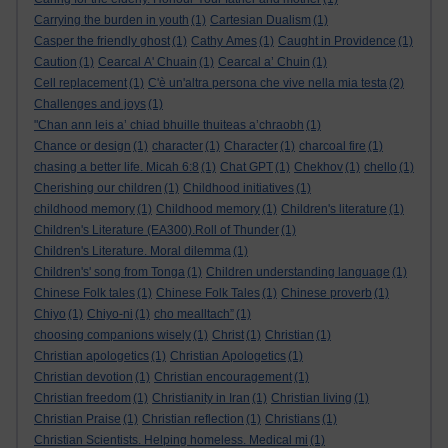
Carrying the burden in youth
(1)
Cartesian Dualism
(1)
Casper the friendly ghost
(1)
Cathy Ames
(1)
Caught in Providence
(1)
Caution
(1)
Cearcal A' Chuain
(1)
Cearcal a’ Chuin
(1)
Cell replacement
(1)
C'è un'altra persona che vive nella mia testa
(2)
Challenges and joys
(1)
"Chan ann leis a’ chiad bhuille thuiteas a’chraobh
(1)
Chance or design
(1)
character
(1)
Character
(1)
charcoal fire
(1)
chasing a better life. Micah 6:8
(1)
Chat GPT
(1)
Chekhov
(1)
chello
(1)
Cherishing our children
(1)
Childhood initiatives
(1)
childhood memory
(1)
Childhood memory
(1)
Children's literature
(1)
Children's Literature (EA300).Roll of Thunder
(1)
Children's Literature. Moral dilemma
(1)
Children's' song from Tonga
(1)
Children understanding language
(1)
Chinese Folk tales
(1)
Chinese Folk Tales
(1)
Chinese proverb
(1)
Chiyo
(1)
Chiyo-ni
(1)
cho mealltach”
(1)
choosing companions wisely
(1)
Christ
(1)
Christian
(1)
Christian apologetics
(1)
Christian Apologetics
(1)
Christian devotion
(1)
Christian encouragement
(1)
Christian freedom
(1)
Christianity in Iran
(1)
Christian living
(1)
Christian Praise
(1)
Christian reflection
(1)
Christians
(1)
Christian Scientists. Helping homeless. Medical mi
(1)