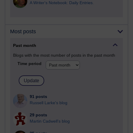
A Writer's Notebook: Daily Entries.
Most posts
Past month
Blogs with the most number of posts in the past month
Time period
91 posts
Russell Larke's blog
29 posts
Martin Cadwell's blog