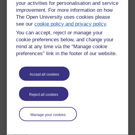
Active blogs (contain a post in the past month) with the
your activities for personalisation and service
most number of visits
improvement. For more information on how
The Open University uses cookies please
Time period
see our
cookie policy and privacy policy
.
You can accept, reject or manage your
cookie preferences below, and change your
mind at any time via the “Manage cookie
21,284,966 views
preferences” link in the footer of our website.
Reflections on e-Learning
6,331,459 views
Accept all cookies
Richard Walker's blog
4,121,107 views
Reflections on education, distance learning and
Reject all cookies
computing
2,951,947 views
Manage your cookies
Poetry, Politics and Opinions
2,368,705 views