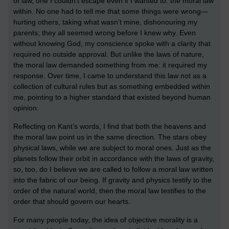
of law, one I couldn’t escape even if I wanted to: the moral law
within. No one had to tell me that some things were wrong—
hurting others, taking what wasn’t mine, dishonouring my
parents; they all seemed wrong before I knew why. Even
without knowing God, my conscience spoke with a clarity that
required no outside approval. But unlike the laws of nature,
the moral law demanded something from me: it required my
response. Over time, I came to understand this law not as a
collection of cultural rules but as something embedded within
me, pointing to a higher standard that existed beyond human
opinion.
Reflecting on Kant’s words, I find that both the heavens and
the moral law point us in the same direction. The stars obey
physical laws, while we are subject to moral ones. Just as the
planets follow their orbit in accordance with the laws of gravity,
so, too, do I believe we are called to follow a moral law written
into the fabric of our being. If gravity and physics testify to the
order of the natural world, then the moral law testifies to the
order that should govern our hearts.
For many people today, the idea of objective morality is a