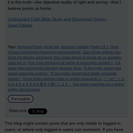
it is this truth—the objective reality of right and wrong—that I
believe points us home.
Unshackled Faith Bible Study and Discussion Group -
DownToMeet
Tags:
Immanuel Kant,
moral law,
objective morality,
Psalm 19:1,
Deux
choses remplissent l'esprit d'un émerveilleme,
Zwei Dinge erfüllen den
Geist mit ständig wachsend,
Dos cosas llenan la mente de un asombro
cada vez m,
Due cose riempiono la mente di meraviglia sempre c,
Två
saker fyller sinnet med ständigt växande förun,
To ting fyller sinnet med
stadig voksende undring.,
To ting fylder sindet med stadig voksende
undren..,
Divas lietas piepilda prātu ar arvien pieaugošu iz,
二つのことが
心をますます大きな驚きで満たします...,
Dve stvari napolnita um z vedno
večjim občudovanje
Permalink
Share post
This blog might contain posts that are only visible to logged-in
users, or where only logged-in users can comment. If you have