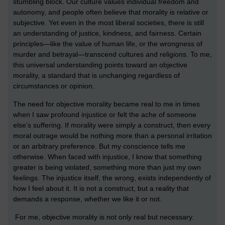
stumbling block. Our culture values individual freedom and
autonomy, and people often believe that morality is relative or
subjective. Yet even in the most liberal societies, there is still
an understanding of justice, kindness, and fairness. Certain
principles—like the value of human life, or the wrongness of
murder and betrayal—transcend cultures and religions. To me,
this universal understanding points toward an objective
morality, a standard that is unchanging regardless of
circumstances or opinion.
The need for objective morality became real to me in times
when I saw profound injustice or felt the ache of someone
else’s suffering. If morality were simply a construct, then every
moral outrage would be nothing more than a personal irritation
or an arbitrary preference. But my conscience tells me
otherwise. When faced with injustice, I know that something
greater is being violated, something more than just my own
feelings. The injustice itself, the wrong, exists independently of
how I feel about it. It is not a construct, but a reality that
demands a response, whether we like it or not.
For me, objective morality is not only real but necessary.