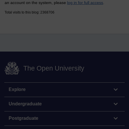
an account on the system, please
log in for full access
.
Total visits to this blog: 2368706
The Open University
Explore
Undergraduate
Postgraduate