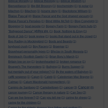
Biblical Morality
(1)
biblical theology
(1)
Biblical Wisdom
(1)
Bienveillance
(1)
Big Bill Broonzy
(1)
biochemistry
(1)
bi-polar
(1)
bitachon
(1)
Bitachon
(1)
bizarre story
(1)
Blackstone William
(1)
Blaise Pascal
(4)
Blaise Pascal and the God shaped vacuum
(1)
Blaise Pascal’s Pensées
(1)
Blind Willie McTell
(1)
Blog Copyright
(1)
Blogging
(1)
boat people
(1)
Bogany Farm
(1)
Bogany Farm huts
(2)
"Bollywood Dance" (बॉलीवुड डांस.
(1)
Book; Nothing to Envy
(1)
Book of Job
(1)
book review
(1)
books that stand out in the crowd
(1)
Boo Radley in Mockingbird
(1)
Boots and Beards
(1)
boyhood crush
(1)
Boy Racers
(1)
Braemar
(1)
Braveheart personality types
(1)
Břeclav in South Moravia
(1)
Breisleach (Scottish Gaelic)
(1)
Brian Boru’s March
(1)
Britain low on joy
(1)
brokenhearted
(1)
broken romance
(1)
Bruegel's The Harvesters
(1)
Bullying
(1)
Burns Supper
(1)
but mentally out of your religion?
(1)
By the waters of Babylon
(1)
caffè sospeso
(1)
Cajun
(1)
Caleb
(1)
Caledonian Mac Brayne
(1)
Calmac
(1)
Calum Macdonald (songwriters).
(1)
Cancer
cancer
Camino de Santiago
(2)
Campbeltown
(1)
(3)
(8)
cancer journey
(1)
Cancer therapy in nature
(1)
Can Seo
(2)
Can we live forever?
(2)
Can you tell me
(1)
caring for sheep
(1)
caring for the children
(1)
Caring for the elderly. Honour Your father and mother
(1)