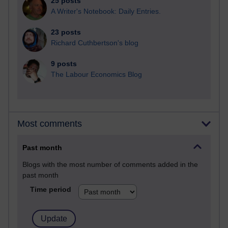
25 posts
A Writer's Notebook: Daily Entries.
23 posts
Richard Cuthbertson's blog
9 posts
The Labour Economics Blog
Most comments
Past month
Blogs with the most number of comments added in the
past month
Time period