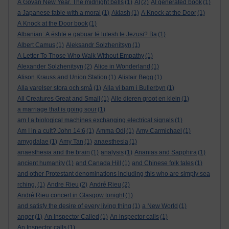
A Govan New Year. The midnight bells
(1)
AI
(2)
AI generated book
(1)
a Japanese fable with a moral
(1)
Aklash
(1)
A Knock at the Door
(1)
A Knock at the Door book
(1)
Albanian: A është e gabuar të lutesh te Jezusi? Ba
(1)
Albert Camus
(1)
Aleksandr Solzhenitsyn
(1)
A Letter To Those Who Walk Without Empathy
(1)
Alexander Solzhenitsyn
(2)
Alice in Wonderland
(1)
Alison Krauss and Union Station
(1)
Alistair Begg
(1)
Alla varelser stora och små
(1)
Alla vi barn i Bullerbyn
(1)
All Creatures Great and Small
(1)
Alle dieren groot en klein
(1)
a marriage that is going sour
(1)
am I a biological machines exchanging electrical signals
(1)
Am I in a cult? John 14:6
(1)
Amma Odi
(1)
Amy Carmichael
(1)
amygdalae
(1)
Amy Tan
(1)
anaesthesia
(1)
anaesthesia and the brain
(1)
analysis
(1)
Ananias and Sapphira
(1)
ancient humanity
(1)
and Canada Hill
(1)
and Chinese folk tales
(1)
and other Protestant denominations including this who are simply sea
rching.
(1)
Andre Rieu
(2)
André Rieu
(2)
André Rieu concert in Glasgow tonight
(1)
and satisfy the desire of every living thing
(1)
a New World
(1)
anger
(1)
An Inspector Called
(1)
An inspector calls
(1)
An Inspector calls
(1)