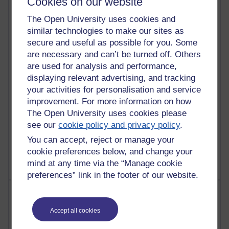
Cookies on our website
Most commented posts
The Open University uses cookies and
Past month
similar technologies to make our sites as
secure and useful as possible for you. Some
Posts with the most number of comments added in the
are necessary and can’t be turned off. Others
past month
are used for analysis and performance,
Time period
displaying relevant advertising, and tracking
your activities for personalisation and service
improvement. For more information on how
The Open University uses cookies please
see our
cookie policy and privacy policy
.
1 comments
Let Me Tell You About West Highland Way
You can accept, reject or manage your
Tuesday 23 June 2026 at 08:27
cookie preferences below, and change your
mind at any time via the “Manage cookie
preferences” link in the footer of our website.
Most visited
Accept all cookies
Active