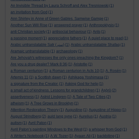
An Invisible Thread by Laura Schroff and Alex Tresniowski
(1)
an invitation from God
(1)
Ann Shirley in Anne of Green Gables. Samwise Gamge
(1)
Another Sun Will Rise
(1)
answered prayer
(1)
Anthropoklysis
(1)
anti Christian society
(1)
antisocial behaviour
(1)
Ants
(1)
a passing moment
(1)
appreciating fathers
(1)
A quiet place to read
(1)
Arabic untranslatable Satr (ستر)
(1)
Arabic untranslatable Shafaq
(1)
Aramaic untranslatable
(1)
archaeology
(1)
Are Jehovah's witnesses the only ones preaching the Kingdom?
(1)
Are you a drug dealer? Mark 8:36
(1)
Aristotle
(1)
a Roman centurion
(1)
a Roman centurion in Acts 10
(1)
A. Rosén
(1)
Artemis 11
(1)
a Scottish dawn
(1)
Ashikaga Yoshimasa
(1)
a signature from the Creator.
(1)
Asking God for help
(1)
a small act of kindness. Lessons for grandchildren
(1)
Aṣọ̀rò
(2)
assertiveness
(1)
Astrid Lindgren
(1)
A Tale of Two Cities
(2)
atheism
(1)
A Tree Grows in Brooklyn
(1)
Attention Restoration Theory
(1)
Augustine
(1)
Augustine of Hippo
(1)
August Strindberg
(2)
auld lang syne
(1)
Aurelius
(1)
Austria
(1)
autism
(1)
Avril Paton
(1)
Avril Paton’s painting Windows to the West
(1)
a whisper from God
(1)
A Writer's Notebook
(1)
A.W. Tozer
(1)
Ayaan Ali
(1)
backbiting
(1)