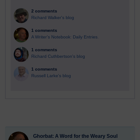
2 comments
Richard Walker's blog
1 comments
A Writer's Notebook: Daily Entries.
1 comments
Richard Cuthbertson's blog
1 comments
Russell Larke's blog
Ghorbat: A Word for the Weary Soul