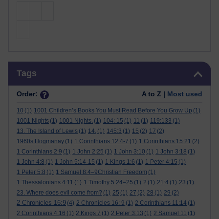
Skip Tags
Tags
Order:
A to Z |
Most used
10
(1)
1001 Children’s Books You Must Read Before You Grow Up
(1)
1001 Nights
(1)
1001 Nights.
(1)
104: 15
(1)
11
(1)
119:133
(1)
13. The Island of Lewis
(1)
14.
(1)
145:3
(1)
15
(2)
17
(2)
1960s Hogmanay
(1)
1 Corinthians 12:4-7
(1)
1 Corinthians 15:21
(2)
1 Corinthians 2:9
(1)
1 John 2:25
(1)
1 John 3:10
(1)
1 John 3:18
(1)
1 John 4:8
(1)
1 John 5:14-15
(1)
1 Kings 1:6
(1)
1 Peter 4:15
(1)
1 Peter 5:8
(1)
1 Samuel 8:4–9Christian Freedom
(1)
1 Thessalonians 4:11
(1)
1 Timothy 5:24–25
(1)
2
(1)
21:4
(1)
23
(1)
23. Where does evil come from?
(1)
25
(1)
27
(2)
28
(1)
29
(2)
2 Chronicles 16:9
(4)
2 Chronicles 16: 9
(1)
2 Corinthians 11:14
(1)
2 Corinthians 4:16
(1)
2 Kings 7
(1)
2 Peter 3:13
(1)
2 Samuel 11
(1)