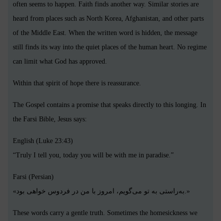
often seems to happen. Faith finds another way. Similar stories are
heard from places such as North Korea, Afghanistan, and other parts
of the Middle East. When the written word is hidden, the message
still finds its way into the quiet places of the human heart. No regime
can limit what God has approved.
Within that spirit of hope there is reassurance.
The Gospel contains a promise that speaks directly to this longing. In
the Farsi Bible, Jesus says:
English (Luke 23:43)
“Truly I tell you, today you will be with me in paradise.”
Farsi (Persian)
«به‌راستی به تو می‌گویم، امروز با من در فردوس خواهی بود.»
These words carry a gentle truth. Sometimes the homesickness we