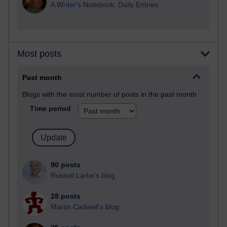
A Writer's Notebook: Daily Entries.
Most posts
Past month
Blogs with the most number of posts in the past month
Time period
90 posts
Russell Larke's blog
28 posts
Martin Cadwell's blog