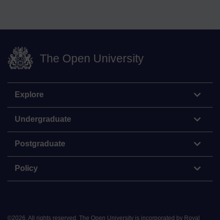
The Open University
Explore
Undergraduate
Postgraduate
Policy
©
2026
.
All rights reserved. The Open University is incorporated by Royal