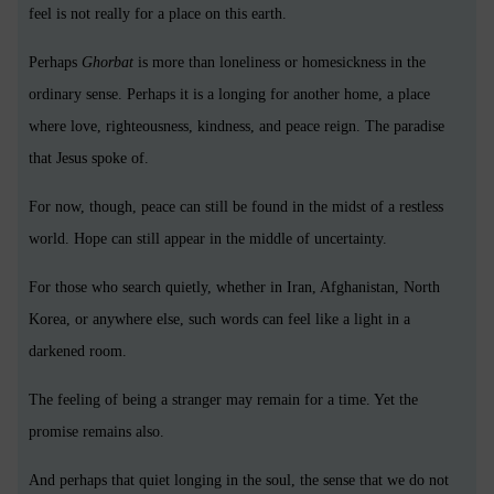
feel is not really for a place on this earth.
Perhaps
Ghorbat
is more than loneliness or homesickness in the
ordinary sense. Perhaps it is a longing for another home, a place
where love, righteousness, kindness, and peace reign. The paradise
that Jesus spoke of.
For now, though, peace can still be found in the midst of a restless
world. Hope can still appear in the middle of uncertainty.
For those who search quietly, whether in Iran, Afghanistan, North
Korea, or anywhere else, such words can feel like a light in a
darkened room.
The feeling of being a stranger may remain for a time. Yet the
promise remains also.
And perhaps that quiet longing in the soul, the sense that we do not