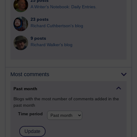
25 posts
A Writer's Notebook: Daily Entries.
23 posts
Richard Cuthbertson's blog
9 posts
Richard Walker's blog
Most comments
Past month
Blogs with the most number of comments added in the
past month
Time period