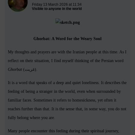
Friday 13 March 2026 at 11:34
Visible to anyone in the world
Ghorbat: A Word for the Weary Soul
My thoughts and prayers are with the Iranian people at this time. As I
reflect on their situation, I find myself thinking of the Persian word
Ghorbat
(غربت).
It is a word that speaks of a deep and quiet loneliness. It describes the
feeling of being a stranger in the world, even when surrounded by
familiar faces. Sometimes it refers to homesickness, yet often it
reaches further than that. It is the sense that, in some way, you do not
fully belong where you are.
Many people encounter this feeling during their spiritual journey,