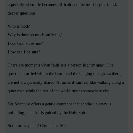
especially when life becomes difficult and the heart begins to ask
deeper questions.
Who is God?
Why is there so much suffering?
Does God know me?
How can I be sure?
There are moments when faith sets a person slightly apart. The
questions carried within the heart, and the longing that grows there,
are not always easily shared. At times it can feel like walking along a
quiet road while the rest of the world rushes somewhere else.
Yet Scripture offers a gentle assurance that another journey is
unfolding, one that is guided by the Holy Spirit.
Scripture says in 2 Chronicles 16:9,