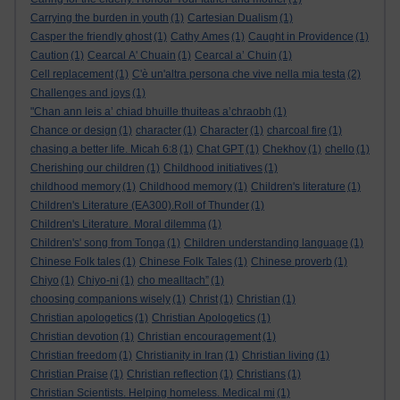
Carrying the burden in youth
(1)
Cartesian Dualism
(1)
Casper the friendly ghost
(1)
Cathy Ames
(1)
Caught in Providence
(1)
Caution
(1)
Cearcal A' Chuain
(1)
Cearcal a’ Chuin
(1)
Cell replacement
(1)
C'è un'altra persona che vive nella mia testa
(2)
Challenges and joys
(1)
"Chan ann leis a’ chiad bhuille thuiteas a’chraobh
(1)
Chance or design
(1)
character
(1)
Character
(1)
charcoal fire
(1)
chasing a better life. Micah 6:8
(1)
Chat GPT
(1)
Chekhov
(1)
chello
(1)
Cherishing our children
(1)
Childhood initiatives
(1)
childhood memory
(1)
Childhood memory
(1)
Children's literature
(1)
Children's Literature (EA300).Roll of Thunder
(1)
Children's Literature. Moral dilemma
(1)
Children's' song from Tonga
(1)
Children understanding language
(1)
Chinese Folk tales
(1)
Chinese Folk Tales
(1)
Chinese proverb
(1)
Chiyo
(1)
Chiyo-ni
(1)
cho mealltach”
(1)
choosing companions wisely
(1)
Christ
(1)
Christian
(1)
Christian apologetics
(1)
Christian Apologetics
(1)
Christian devotion
(1)
Christian encouragement
(1)
Christian freedom
(1)
Christianity in Iran
(1)
Christian living
(1)
Christian Praise
(1)
Christian reflection
(1)
Christians
(1)
Christian Scientists. Helping homeless. Medical mi
(1)