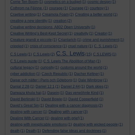
Corrie Ten Boom
(1)
cosmetics on a budget
(1)
cosmic design
(1)
Cothrom na Féinne.
(1)
courage
(1)
Courage
(1)
courtesy
(1)
Craetive writing
(1)
Creamola Foam
(2)
Creating a better world
(1)
creating a new identity
(1)
creation
(2)
Creative writing decisions. A802 Open University
(1)
Creative Writing’s Best-Kept Secret
(1)
creativity
(1)
Creator
(1)
Creature grandi e piccole
(1)
Crianlarich
(1)
crime and punishment
(1)
crippled
(1)
crisis of conscience
(1)
cruel nature
(1)
C. S. Lewis
(1)
C.S. Lewis
C.S Lewis
(1)
C.S.Lewis
(2)
(15)
C.S.LEWIS
(1)
C.S.Lewis quote
(1)
C.S. Lewis The Abolition of Man
(1)
cultural legacy
(1)
curiosity
(1)
customs around the world
(1)
cyber addiction
(1)
Czech Republic
(1)
Dacher Keltner
(1)
Dagar och nätter i Paris och Göteborg
(1)
Dale Wimbrow
(1)
Danial 2:28
(1)
Daniel 12:1
(1)
Daniel 2:44
(1)
Dark skies
(1)
Darwaza khula hai
(1)
Dasein
(1)
Das verwöhnte Kind
(1)
David Berlinski
(1)
David Bowie
(1)
David Copperfield
(1)
David’s Great Sin
(1)
Dealing with a cancer diagnosis
(2)
Dealing with cancer
dealing with cancer
(1)
(3)
Dealing With Cancer
(1)
dealing with grief
(1)
dealing with inexplicable emotions
(1)
dealing with wicked people
(1)
death
(1)
Death
(1)
Defending false ideas and doctrines
(1)