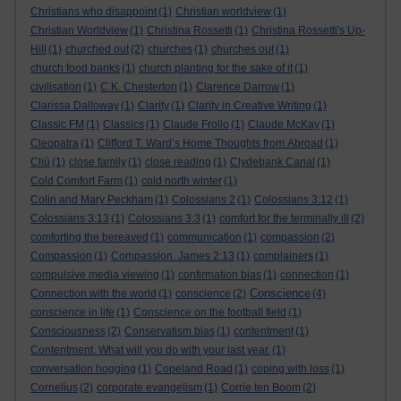
Christians who disappoint
(1)
Christian worldview
(1)
Christian Worldview
(1)
Christina Rossetti
(1)
Christina Rossetti's Up-
Hill
(1)
churched out
(2)
churches
(1)
churches out
(1)
church food banks
(1)
church planting for the sake of it
(1)
civilisation
(1)
C.K. Chesterton
(1)
Clarence Darrow
(1)
Clarissa Dalloway
(1)
Clarity
(1)
Clarity in Creative Writing
(1)
Classic FM
(1)
Classics
(1)
Claude Frollo
(1)
Claude McKay
(1)
Cleopatra
(1)
Clifford T. Ward’s Home Thoughts from Abroad
(1)
Cliù
(1)
close family
(1)
close reading
(1)
Clydebank Canal
(1)
Cold Comfort Farm
(1)
cold north winter
(1)
Colin and Mary Peckham
(1)
Colossians 2
(1)
Colossians 3:12
(1)
Colossians 3:13
(1)
Colossians 3:3
(1)
comfort for the terminally ill
(2)
comforting the bereaved
(1)
communication
(1)
compassion
(2)
Compassion
(1)
Compassion. James 2:13
(1)
complainers
(1)
compulsive media viewing
(1)
confirmation bias
(1)
connection
(1)
Conscience
Connection with the world
(1)
conscience
(2)
(4)
conscience in life
(1)
Conscience on the football field
(1)
Consciousness
(2)
Conservatism bias
(1)
contentment
(1)
Contentment. What will you do with your last year.
(1)
conversation hogging
(1)
Copeland Road
(1)
coping with loss
(1)
Cornelius
(2)
corporate evangelism
(1)
Corrie ten Boom
(2)