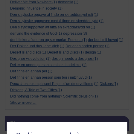
Deliver Me from Nowhere
(1)
dementia
(1)
Demonic influence in society.
(1)
Den sisyfoske opgave at finde en skræddersyet reli
(1)
Den sisyfoske oppgaven med å finne en skreddersydd
(1)
Den sisyfosuppgiften att hitta en skräddarsydd rel
(1)
depression
denying the evidence of God
(1)
(3)
der blinker af undren og ser mørke. Persona
(1)
der bor i mit hoved
(1)
Der Doktor und das liebe Vieh
(1)
Der er en anden person
(1)
Desert Island discs
(1)
Desert Island Discs
(1)
design
(1)
Designer vs evolution
(1)
design needs a designer.
(1)
Det er en annen person som bor i hodet mitt
(1)
Det finns en annan per
(1)
Det finns en annan person som bor i mitt huvud
(1)
Deux choses remplissent l'esprit d'un émerveilleme
(1)
Dickens
(1)
Dickens; A Tale of Two Cities
(1)
Did nothing come from nothing? Scientific delusion
(1)
Show more ...
Skip Blog usage
Blog usage