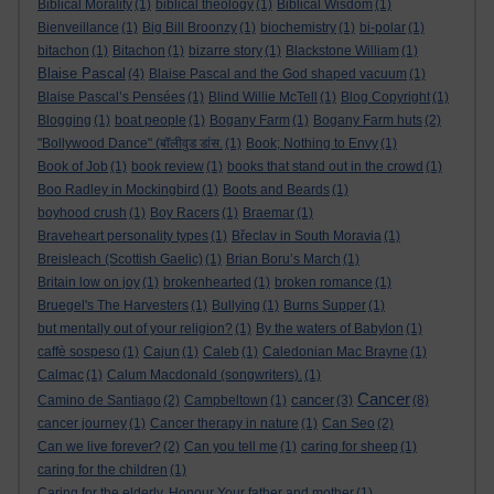
Biblical Morality
(1)
biblical theology
(1)
Biblical Wisdom
(1)
Bienveillance
(1)
Big Bill Broonzy
(1)
biochemistry
(1)
bi-polar
(1)
bitachon
(1)
Bitachon
(1)
bizarre story
(1)
Blackstone William
(1)
Blaise Pascal
(4)
Blaise Pascal and the God shaped vacuum
(1)
Blaise Pascal’s Pensées
(1)
Blind Willie McTell
(1)
Blog Copyright
(1)
Blogging
(1)
boat people
(1)
Bogany Farm
(1)
Bogany Farm huts
(2)
"Bollywood Dance" (बॉलीवुड डांस.
(1)
Book; Nothing to Envy
(1)
Book of Job
(1)
book review
(1)
books that stand out in the crowd
(1)
Boo Radley in Mockingbird
(1)
Boots and Beards
(1)
boyhood crush
(1)
Boy Racers
(1)
Braemar
(1)
Braveheart personality types
(1)
Břeclav in South Moravia
(1)
Breisleach (Scottish Gaelic)
(1)
Brian Boru’s March
(1)
Britain low on joy
(1)
brokenhearted
(1)
broken romance
(1)
Bruegel's The Harvesters
(1)
Bullying
(1)
Burns Supper
(1)
but mentally out of your religion?
(1)
By the waters of Babylon
(1)
caffè sospeso
(1)
Cajun
(1)
Caleb
(1)
Caledonian Mac Brayne
(1)
Calmac
(1)
Calum Macdonald (songwriters).
(1)
Cancer
cancer
Camino de Santiago
(2)
Campbeltown
(1)
(3)
(8)
cancer journey
(1)
Cancer therapy in nature
(1)
Can Seo
(2)
Can we live forever?
(2)
Can you tell me
(1)
caring for sheep
(1)
caring for the children
(1)
Caring for the elderly. Honour Your father and mother
(1)