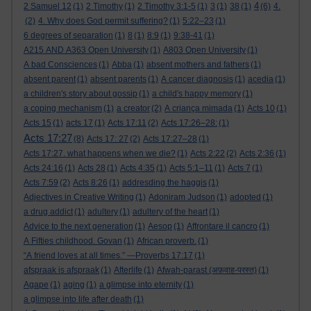
4
2 Samuel 12
(1)
2 Timothy
(1)
2 Timothy 3:1-5
(1)
3
(1)
38
(1)
(6)
4.
(2)
4. Why does God permit suffering?
(1)
5:22–23
(1)
6 degrees of separation
(1)
8
(1)
8:9
(1)
9:38-41
(1)
A215 AND A363 Open University
(1)
A803 Open University
(1)
A bad Consciences
(1)
Abba
(1)
absent mothers and fathers
(1)
absent parent
(1)
absent parents
(1)
A cancer diagnosis
(1)
acedia
(1)
a children's story about gossip
(1)
a child's happy memory
(1)
a coping mechanism
(1)
a creator
(2)
A criança mimada
(1)
Acts 10
(1)
Acts 15
(1)
acts 17
(1)
Acts 17:11
(2)
Acts 17:26–28:
(1)
Acts 17:27
(8)
Acts 17: 27
(2)
Acts 17:27–28
(1)
Acts 17:27. what happens when we die?
(1)
Acts 2:22
(2)
Acts 2:36
(1)
Acts 24:16
(1)
Acts 28
(1)
Acts 4:35
(1)
Acts 5:1–11
(1)
Acts 7
(1)
Acts 7:59
(2)
Acts 8:26
(1)
addresding the haggis
(1)
Adjectives in Creative Writing
(1)
Adoniram Judson
(1)
adopted
(1)
a drug addict
(1)
adultery
(1)
adultery of the heart
(1)
Advice to the next generation
(1)
Aesop
(1)
Affrontare il cancro
(1)
A Fifties childhood. Govan
(1)
African proverb.
(1)
“A friend loves at all times.” —Proverbs 17:17
(1)
afspraak is afspraak
(1)
Afterlife
(1)
Afwah-parast (अफ़वाह-परस्त)
(1)
Agape
(1)
aging
(1)
a glimpse into eternity
(1)
a glimpse into life after death
(1)