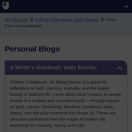
Skip to main content
Jim McCrory
A Writer's Notebook: Daily Entries.
Filter:
Farsi untranslatable
Personal Blogs
Skip A Writer's Notebook: Daily Entries.
A Writer's Notebook: Daily Entries.
A Writer’s Notebook: On Being Human is a place for
reflections on faith, memory, mortality, and the fragile
beauty of ordinary life. I write about what it means to remain
human in a restless and wounded world — through essays
on grief, cancer, Christianity, literature, loneliness, hope,
history, and the quiet moments that shape us. These are
personal meditations from the edges of modern life,
searching for meaning, mercy, and truth.