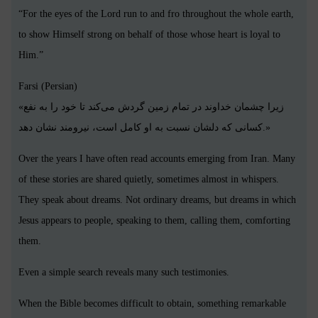
“For the eyes of the Lord run to and fro throughout the whole earth,
to show Himself strong on behalf of those whose heart is loyal to
Him.”
Farsi (Persian)
«زیرا چشمان خداوند در تمام زمین گردش می‌کند تا خود را به نفع
کسانی که دلشان نسبت به او کامل است، نیرومند نشان دهد.»
Over the years I have often read accounts emerging from Iran. Many
of these stories are shared quietly, sometimes almost in whispers.
They speak about dreams. Not ordinary dreams, but dreams in which
Jesus appears to people, speaking to them, calling them, comforting
them.
Even a simple search reveals many such testimonies.
When the Bible becomes difficult to obtain, something remarkable