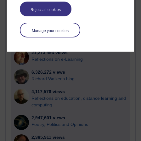
Active blogs (contain a post in the past month) with the
most number of visits
Reject all cookies
Time period
Manage your cookies
21,273,493 views
Reflections on e-Learning
6,326,272 views
Richard Walker's blog
4,117,576 views
Reflections on education, distance learning and
computing
2,947,601 views
Poetry, Politics and Opinions
2,365,911 views