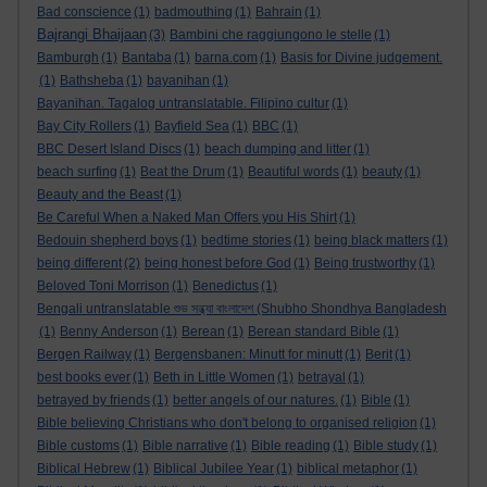
Bad conscience
(1)
badmouthing
(1)
Bahrain
(1)
Bajrangi Bhaijaan
(3)
Bambini che raggiungono le stelle
(1)
Bamburgh
(1)
Bantaba
(1)
barna.com
(1)
Basis for Divine judgement.
(1)
Bathsheba
(1)
bayanihan
(1)
Bayanihan. Tagalog untranslatable. Filipino cultur
(1)
Bay City Rollers
(1)
Bayfield Sea
(1)
BBC
(1)
BBC Desert Island Discs
(1)
beach dumping and litter
(1)
beach surfing
(1)
Beat the Drum
(1)
Beautiful words
(1)
beauty
(1)
Beauty and the Beast
(1)
Be Careful When a Naked Man Offers you His Shirt
(1)
Bedouin shepherd boys
(1)
bedtime stories
(1)
being black matters
(1)
being different
(2)
being honest before God
(1)
Being trustworthy
(1)
Beloved Toni Morrison
(1)
Benedictus
(1)
Bengali untranslatable শুভ সন্ধ্যা বাংলাদেশ (Shubho Shondhya Bangladesh
(1)
Benny Anderson
(1)
Berean
(1)
Berean standard Bible
(1)
Bergen Railway
(1)
Bergensbanen: Minutt for minutt
(1)
Berit
(1)
best books ever
(1)
Beth in Little Women
(1)
betrayal
(1)
betrayed by friends
(1)
better angels of our natures.
(1)
Bible
(1)
Bible believing Christians who don't belong to organised religion
(1)
Bible customs
(1)
Bible narrative
(1)
Bible reading
(1)
Bible study
(1)
Biblical Hebrew
(1)
Biblical Jubilee Year
(1)
biblical metaphor
(1)