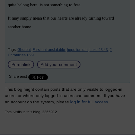
quite belong here, is not something to fear.
It may simply mean that our hearts are already turning toward
another home.
Tags:
Ghorbat,
Farsi untranslatable,
hope for Iran,
Luke 23:43,
2
Chronicles 16:9
Permalink
Add your comment
Share post
This blog might contain posts that are only visible to logged-in
users, or where only logged-in users can comment. If you have
an account on the system, please
log in for full access
.
Total visits to this blog: 2365912