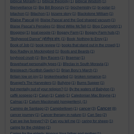
Biblical Morality
(1)
biblical theology
(1)
Biblical Wisdom
(1)
Bienveillance
(1)
Big Bill Broonzy
(1)
biochemistry
(1)
bi-polar
(1)
bitachon
(1)
Bitachon
(1)
bizarre story
(1)
Blackstone William
(1)
Blaise Pascal
(4)
Blaise Pascal and the God shaped vacuum
(1)
Blaise Pascal’s Pensées
(1)
Blind Willie McTell
(1)
Blog Copyright
(1)
Blogging
(1)
boat people
(1)
Bogany Farm
(1)
Bogany Farm huts
(2)
"Bollywood Dance" (बॉलीवुड डांस.
(1)
Book; Nothing to Envy
(1)
Book of Job
(1)
book review
(1)
books that stand out in the crowd
(1)
Boo Radley in Mockingbird
(1)
Boots and Beards
(1)
boyhood crush
(1)
Boy Racers
(1)
Braemar
(1)
Braveheart personality types
(1)
Břeclav in South Moravia
(1)
Breisleach (Scottish Gaelic)
(1)
Brian Boru’s March
(1)
Britain low on joy
(1)
brokenhearted
(1)
broken romance
(1)
Bruegel's The Harvesters
(1)
Bullying
(1)
Burns Supper
(1)
but mentally out of your religion?
(1)
By the waters of Babylon
(1)
caffè sospeso
(1)
Cajun
(1)
Caleb
(1)
Caledonian Mac Brayne
(1)
Calmac
(1)
Calum Macdonald (songwriters).
(1)
Cancer
cancer
Camino de Santiago
(2)
Campbeltown
(1)
(3)
(8)
cancer journey
(1)
Cancer therapy in nature
(1)
Can Seo
(2)
Can we live forever?
(2)
Can you tell me
(1)
caring for sheep
(1)
caring for the children
(1)
Caring for the elderly. Honour Your father and mother
(1)