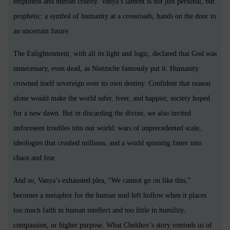
emptiness and human cruelty. Vanya’s lament is not just personal, but
prophetic: a symbol of humanity at a crossroads, hands on the door to
an uncertain future.
The Enlightenment, with all its light and logic, declared that God was
unnecessary, even dead, as Nietzsche famously put it. Humanity
crowned itself sovereign over its own destiny. Confident that reason
alone would make the world safer, freer, and happier, society hoped
for a new dawn. But in discarding the divine, we also invited
unforeseen troubles into our world: wars of unprecedented scale,
ideologies that crushed millions, and a world spinning faster into
chaos and fear.
And so, Vanya’s exhausted plea, “We cannot go on like this,”
becomes a metaphor for the human soul left hollow when it places
too much faith in human intellect and too little in humility,
compassion, or higher purpose. What Chekhov’s story reminds us of