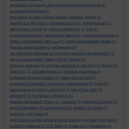
An Invisible Thread by Laura Schroff and Alex Tresniowski
(1)
an invitation from God
(1)
Ann Shirley in Anne of Green Gables. Samwise Gamge
(1)
Another Sun Will Rise
(1)
answered prayer
(1)
Anthropoklysis
(1)
anti Christian society
(1)
antisocial behaviour
(1)
Ants
(1)
a passing moment
(1)
appreciating fathers
(1)
A quiet place to read
(1)
Arabic untranslatable Satr (ستر)
(1)
Arabic untranslatable Shafaq
(1)
Aramaic untranslatable
(1)
archaeology
(1)
Are Jehovah's witnesses the only ones preaching the Kingdom?
(1)
Are you a drug dealer? Mark 8:36
(1)
Aristotle
(1)
a Roman centurion
(1)
a Roman centurion in Acts 10
(1)
A. Rosén
(1)
Artemis 11
(1)
a Scottish dawn
(1)
Ashikaga Yoshimasa
(1)
a signature from the Creator.
(1)
Asking God for help
(1)
a small act of kindness. Lessons for grandchildren
(1)
Aṣọ̀rò
(2)
assertiveness
(1)
Astrid Lindgren
(1)
A Tale of Two Cities
(2)
atheism
(1)
A Tree Grows in Brooklyn
(1)
Attention Restoration Theory
(1)
Augustine
(1)
Augustine of Hippo
(1)
August Strindberg
(2)
auld lang syne
(1)
Aurelius
(1)
Austria
(1)
autism
(1)
Avril Paton
(1)
Avril Paton’s painting Windows to the West
(1)
a whisper from God
(1)
A Writer's Notebook
(1)
A.W. Tozer
(1)
Ayaan Ali
(1)
backbiting
(1)