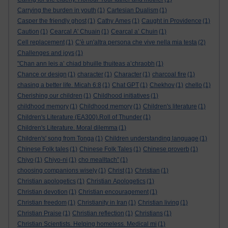
Carrying the burden in youth
(1)
Cartesian Dualism
(1)
Casper the friendly ghost
(1)
Cathy Ames
(1)
Caught in Providence
(1)
Caution
(1)
Cearcal A' Chuain
(1)
Cearcal a’ Chuin
(1)
Cell replacement
(1)
C'è un'altra persona che vive nella mia testa
(2)
Challenges and joys
(1)
"Chan ann leis a’ chiad bhuille thuiteas a’chraobh
(1)
Chance or design
(1)
character
(1)
Character
(1)
charcoal fire
(1)
chasing a better life. Micah 6:8
(1)
Chat GPT
(1)
Chekhov
(1)
chello
(1)
Cherishing our children
(1)
Childhood initiatives
(1)
childhood memory
(1)
Childhood memory
(1)
Children's literature
(1)
Children's Literature (EA300).Roll of Thunder
(1)
Children's Literature. Moral dilemma
(1)
Children's' song from Tonga
(1)
Children understanding language
(1)
Chinese Folk tales
(1)
Chinese Folk Tales
(1)
Chinese proverb
(1)
Chiyo
(1)
Chiyo-ni
(1)
cho mealltach”
(1)
choosing companions wisely
(1)
Christ
(1)
Christian
(1)
Christian apologetics
(1)
Christian Apologetics
(1)
Christian devotion
(1)
Christian encouragement
(1)
Christian freedom
(1)
Christianity in Iran
(1)
Christian living
(1)
Christian Praise
(1)
Christian reflection
(1)
Christians
(1)
Christian Scientists. Helping homeless. Medical mi
(1)