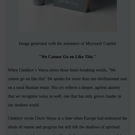
Image generated with the assistance of Microsoft Copilot
"We Cannot Go on Like This."
When Chekhov’s Vanya utters those heart-breaking words, “We
cannot go on like this” He speaks for more than one disillusioned soul
on a rural Russian estate. His cry reflects a deeper, ageless anxiety
that we recognize today as well; one that has only grown louder in
our modern world.
Chekhov wrote
Uncle Vanya
at a time when Europe had embraced the
ideals of reason and progress but still felt the shadows of spiritual