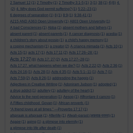
4
2 Samuel 12
(1)
2 Timothy
(1)
2 Timothy 3:1-5
(1)
3
(1)
38
(1)
(6)
4.
(2)
4. Why does God permit suffering?
(1)
5:22–23
(1)
6 degrees of separation
(1)
8
(1)
8:9
(1)
9:38-41
(1)
A215 AND A363 Open University
(1)
A803 Open University
(1)
A bad Consciences
(1)
Abba
(1)
absent mothers and fathers
(1)
absent parent
(1)
absent parents
(1)
A cancer diagnosis
(1)
acedia
(1)
a children's story about gossip
(1)
a child's happy memory
(1)
a coping mechanism
(1)
a creator
(2)
A criança mimada
(1)
Acts 10
(1)
Acts 15
(1)
acts 17
(1)
Acts 17:11
(2)
Acts 17:26–28:
(1)
Acts 17:27
(8)
Acts 17: 27
(2)
Acts 17:27–28
(1)
Acts 17:27. what happens when we die?
(1)
Acts 2:22
(2)
Acts 2:36
(1)
Acts 24:16
(1)
Acts 28
(1)
Acts 4:35
(1)
Acts 5:1–11
(1)
Acts 7
(1)
Acts 7:59
(2)
Acts 8:26
(1)
addresding the haggis
(1)
Adjectives in Creative Writing
(1)
Adoniram Judson
(1)
adopted
(1)
a drug addict
(1)
adultery
(1)
adultery of the heart
(1)
Advice to the next generation
(1)
Aesop
(1)
Affrontare il cancro
(1)
A Fifties childhood. Govan
(1)
African proverb.
(1)
“A friend loves at all times.” —Proverbs 17:17
(1)
afspraak is afspraak
(1)
Afterlife
(1)
Afwah-parast (अफ़वाह-परस्त)
(1)
Agape
(1)
aging
(1)
a glimpse into eternity
(1)
a glimpse into life after death
(1)