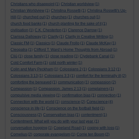
Christians who disappoint
(1)
Christian worldview
(1)
Christian Worldview
(1)
Christina Rossetti
(1)
Christina Rossetti's Up-
Hill
(1)
churched out
(2)
churches
(1)
churches out
(1)
church food banks
(1)
church planting for the sake of it
(1)
civilisation
(1)
C.K. Chesterton
(1)
Clarence Darrow
(1)
Clarissa Dalloway
(1)
Clarity
(1)
Clarity in Creative Writing
(1)
Classic FM
(1)
Classics
(1)
Claude Frollo
(1)
Claude McKay
(1)
Cleopatra
(1)
Clifford T. Ward’s Home Thoughts from Abroad
(1)
Cliù
(1)
close family
(1)
close reading
(1)
Clydebank Canal
(1)
Cold Comfort Farm
(1)
cold north winter
(1)
Colin and Mary Peckham
(1)
Colossians 2
(1)
Colossians 3:12
(1)
Colossians 3:13
(1)
Colossians 3:3
(1)
comfort for the terminally ill
(2)
comforting the bereaved
(1)
communication
(1)
compassion
(2)
Compassion
(1)
Compassion. James 2:13
(1)
complainers
(1)
compulsive media viewing
(1)
confirmation bias
(1)
connection
(1)
Conscience
Connection with the world
(1)
conscience
(2)
(4)
conscience in life
(1)
Conscience on the football field
(1)
Consciousness
(2)
Conservatism bias
(1)
contentment
(1)
Contentment. What will you do with your last year.
(1)
conversation hogging
(1)
Copeland Road
(1)
coping with loss
(1)
Cornelius
(2)
corporate evangelism
(1)
Corrie ten Boom
(2)