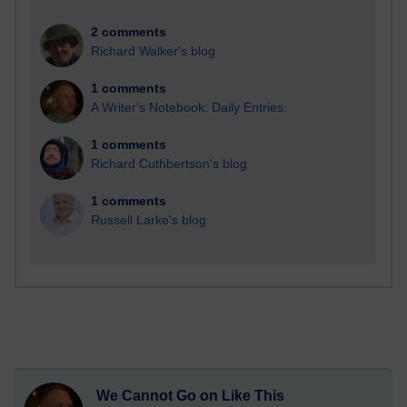
2 comments
Richard Walker's blog
1 comments
A Writer's Notebook: Daily Entries.
1 comments
Richard Cuthbertson's blog
1 comments
Russell Larke's blog
We Cannot Go on Like This