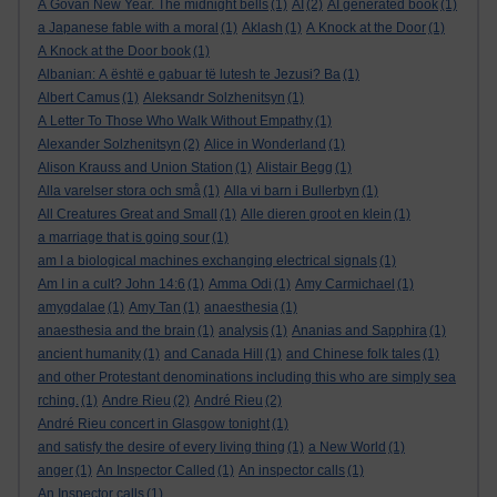
A Govan New Year. The midnight bells
(1)
AI
(2)
AI generated book
(1)
a Japanese fable with a moral
(1)
Aklash
(1)
A Knock at the Door
(1)
A Knock at the Door book
(1)
Albanian: A është e gabuar të lutesh te Jezusi? Ba
(1)
Albert Camus
(1)
Aleksandr Solzhenitsyn
(1)
A Letter To Those Who Walk Without Empathy
(1)
Alexander Solzhenitsyn
(2)
Alice in Wonderland
(1)
Alison Krauss and Union Station
(1)
Alistair Begg
(1)
Alla varelser stora och små
(1)
Alla vi barn i Bullerbyn
(1)
All Creatures Great and Small
(1)
Alle dieren groot en klein
(1)
a marriage that is going sour
(1)
am I a biological machines exchanging electrical signals
(1)
Am I in a cult? John 14:6
(1)
Amma Odi
(1)
Amy Carmichael
(1)
amygdalae
(1)
Amy Tan
(1)
anaesthesia
(1)
anaesthesia and the brain
(1)
analysis
(1)
Ananias and Sapphira
(1)
ancient humanity
(1)
and Canada Hill
(1)
and Chinese folk tales
(1)
and other Protestant denominations including this who are simply sea
rching.
(1)
Andre Rieu
(2)
André Rieu
(2)
André Rieu concert in Glasgow tonight
(1)
and satisfy the desire of every living thing
(1)
a New World
(1)
anger
(1)
An Inspector Called
(1)
An inspector calls
(1)
An Inspector calls
(1)