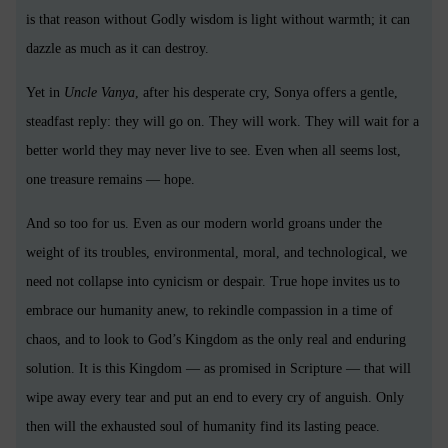
is that reason without Godly wisdom is light without warmth; it can
dazzle as much as it can destroy.
Yet in
Uncle Vanya
, after his desperate cry, Sonya offers a gentle,
steadfast reply: they will go on. They will work. They will wait for a
better world they may never live to see. Even when all seems lost,
one treasure remains — hope.
And so too for us. Even as our modern world groans under the
weight of its troubles, environmental, moral, and technological, we
need not collapse into cynicism or despair. True hope invites us to
embrace our humanity anew, to rekindle compassion in a time of
chaos, and to look to God’s Kingdom as the only real and enduring
solution. It is this Kingdom — as promised in Scripture — that will
wipe away every tear and put an end to every cry of anguish. Only
then will the exhausted soul of humanity find its lasting peace.