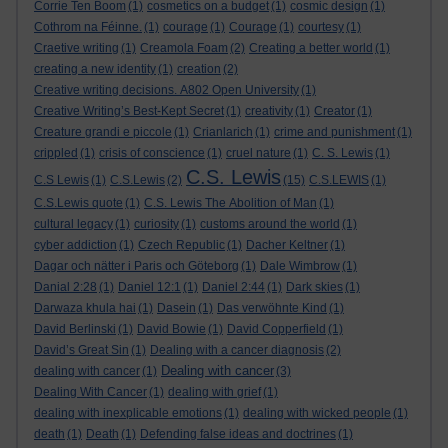
Corrie Ten Boom
(1)
cosmetics on a budget
(1)
cosmic design
(1)
Cothrom na Féinne.
(1)
courage
(1)
Courage
(1)
courtesy
(1)
Craetive writing
(1)
Creamola Foam
(2)
Creating a better world
(1)
creating a new identity
(1)
creation
(2)
Creative writing decisions. A802 Open University
(1)
Creative Writing’s Best-Kept Secret
(1)
creativity
(1)
Creator
(1)
Creature grandi e piccole
(1)
Crianlarich
(1)
crime and punishment
(1)
crippled
(1)
crisis of conscience
(1)
cruel nature
(1)
C. S. Lewis
(1)
C.S. Lewis
C.S Lewis
(1)
C.S.Lewis
(2)
(15)
C.S.LEWIS
(1)
C.S.Lewis quote
(1)
C.S. Lewis The Abolition of Man
(1)
cultural legacy
(1)
curiosity
(1)
customs around the world
(1)
cyber addiction
(1)
Czech Republic
(1)
Dacher Keltner
(1)
Dagar och nätter i Paris och Göteborg
(1)
Dale Wimbrow
(1)
Danial 2:28
(1)
Daniel 12:1
(1)
Daniel 2:44
(1)
Dark skies
(1)
Darwaza khula hai
(1)
Dasein
(1)
Das verwöhnte Kind
(1)
David Berlinski
(1)
David Bowie
(1)
David Copperfield
(1)
David’s Great Sin
(1)
Dealing with a cancer diagnosis
(2)
Dealing with cancer
dealing with cancer
(1)
(3)
Dealing With Cancer
(1)
dealing with grief
(1)
dealing with inexplicable emotions
(1)
dealing with wicked people
(1)
death
(1)
Death
(1)
Defending false ideas and doctrines
(1)