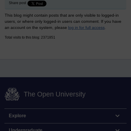
Share post
This blog might contain posts that are only visible to logged-in
users, or where only logged-in users can comment. If you have
an account on the system, please
log in for full access
.
Total visits to this blog: 2371851
The Open University
Explore
Undergraduate