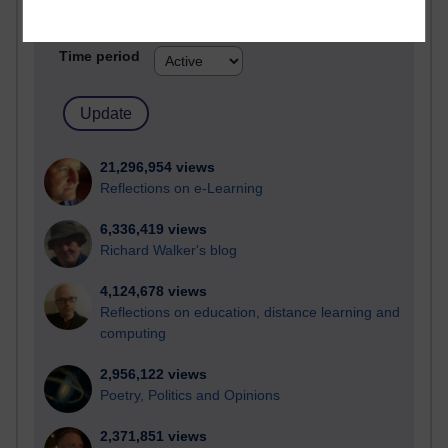
Active blogs (contain a post in the past month) with the
most number of visits
Time period
21,296,954 views
Reflections on e-Learning
6,336,419 views
Richard Walker's blog
4,124,678 views
Reflections on education, distance learning and
computing
2,956,122 views
Poetry, Politics and Opinions
2,371,851 views