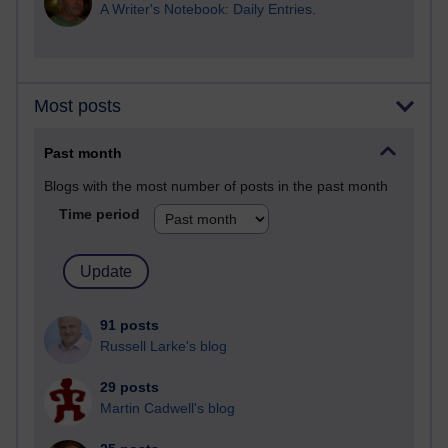
A Writer's Notebook: Daily Entries.
Most posts
Past month
Blogs with the most number of posts in the past month
Time period
91 posts
Russell Larke's blog
29 posts
Martin Cadwell's blog