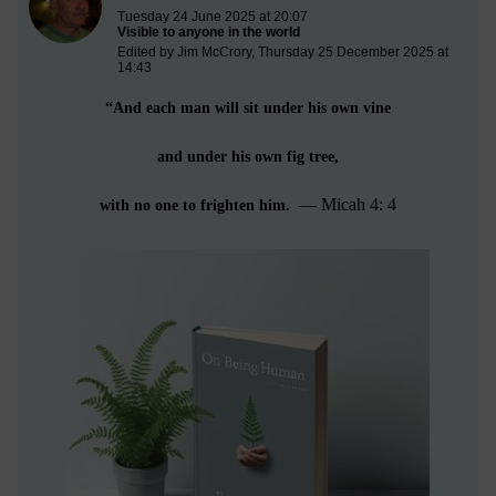
Tuesday 24 June 2025 at 20:07
Visible to anyone in the world
Edited by Jim McCrory, Thursday 25 December 2025 at
14:43
“And each man will sit under his own vine
and under his own fig tree,
— Micah 4: 4
with no one to frighten him.