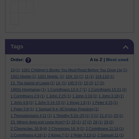
Skip Tags
Tags
Order:
A to Z |
Most used
10
(1)
1001 Children’s Books You Must Read Before You Grow Up
(1)
1001 Nights
(1)
1001 Nights.
(1)
104: 15
(1)
11
(1)
119:133
(1)
13. The Island of Lewis
(1)
14.
(1)
145:3
(1)
15
(2)
17
(2)
1960s Hogmanay
(1)
1 Corinthians 12:4-7
(1)
1 Corinthians 15:21
(2)
1 Corinthians 2:9
(1)
1 John 2:25
(1)
1 John 3:10
(1)
1 John 3:18
(1)
1 John 4:8
(1)
1 John 5:14-15
(1)
1 Kings 1:6
(1)
1 Peter 4:15
(1)
1 Peter 5:8
(1)
1 Samuel 8:4–9Christian Freedom
(1)
1 Thessalonians 4:11
(1)
1 Timothy 5:24–25
(1)
2
(1)
21:4
(1)
23
(1)
23. Where does evil come from?
(1)
25
(1)
27
(2)
28
(1)
29
(2)
2 Chronicles 16:9
(4)
2 Chronicles 16: 9
(1)
2 Corinthians 11:14
(1)
2 Corinthians 4:16
(1)
2 Kings 7
(1)
2 Peter 3:13
(1)
2 Samuel 11
(1)