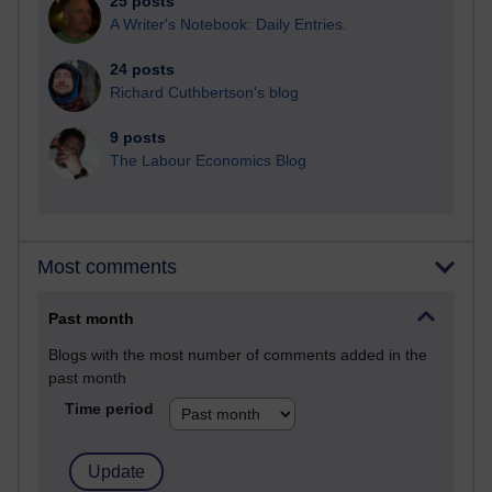
25 posts
A Writer's Notebook: Daily Entries.
24 posts
Richard Cuthbertson's blog
9 posts
The Labour Economics Blog
Most comments
Past month
Blogs with the most number of comments added in the
past month
Time period