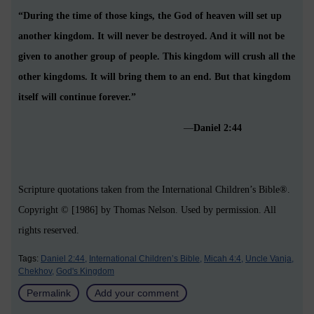
“During the time of those kings, the God of heaven will set up
another kingdom. It will never be destroyed. And it will not be
given to another group of people. This kingdom will crush all the
other kingdoms. It will bring them to an end. But that kingdom
itself will continue forever.”
—
Daniel 2:44
Scripture quotations taken from the International Children’s Bible®.
Copyright © [1986] by Thomas Nelson. Used by permission. All
rights reserved.
Tags:
Daniel 2:44,
International Children’s Bible,
Micah 4:4,
Uncle Vanja,
Chekhov,
God's Kingdom
Permalink
Add your comment