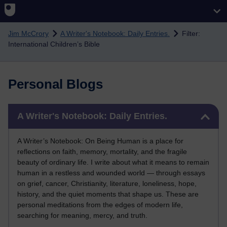
Skip to main content
Jim McCrory
A Writer's Notebook: Daily Entries.
Filter:
International Children’s Bible
Personal Blogs
Skip A Writer's Notebook: Daily Entries.
A Writer's Notebook: Daily Entries.
A Writer’s Notebook: On Being Human is a place for
reflections on faith, memory, mortality, and the fragile
beauty of ordinary life. I write about what it means to remain
human in a restless and wounded world — through essays
on grief, cancer, Christianity, literature, loneliness, hope,
history, and the quiet moments that shape us. These are
personal meditations from the edges of modern life,
searching for meaning, mercy, and truth.