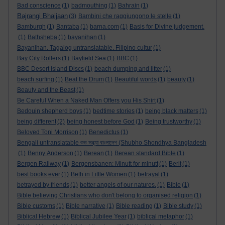
Bad conscience
(1)
badmouthing
(1)
Bahrain
(1)
Bajrangi Bhaijaan
(3)
Bambini che raggiungono le stelle
(1)
Bamburgh
(1)
Bantaba
(1)
barna.com
(1)
Basis for Divine judgement.
(1)
Bathsheba
(1)
bayanihan
(1)
Bayanihan. Tagalog untranslatable. Filipino cultur
(1)
Bay City Rollers
(1)
Bayfield Sea
(1)
BBC
(1)
BBC Desert Island Discs
(1)
beach dumping and litter
(1)
beach surfing
(1)
Beat the Drum
(1)
Beautiful words
(1)
beauty
(1)
Beauty and the Beast
(1)
Be Careful When a Naked Man Offers you His Shirt
(1)
Bedouin shepherd boys
(1)
bedtime stories
(1)
being black matters
(1)
being different
(2)
being honest before God
(1)
Being trustworthy
(1)
Beloved Toni Morrison
(1)
Benedictus
(1)
Bengali untranslatable শুভ সন্ধ্যা বাংলাদেশ (Shubho Shondhya Bangladesh
(1)
Benny Anderson
(1)
Berean
(1)
Berean standard Bible
(1)
Bergen Railway
(1)
Bergensbanen: Minutt for minutt
(1)
Berit
(1)
best books ever
(1)
Beth in Little Women
(1)
betrayal
(1)
betrayed by friends
(1)
better angels of our natures.
(1)
Bible
(1)
Bible believing Christians who don't belong to organised religion
(1)
Bible customs
(1)
Bible narrative
(1)
Bible reading
(1)
Bible study
(1)
Biblical Hebrew
(1)
Biblical Jubilee Year
(1)
biblical metaphor
(1)