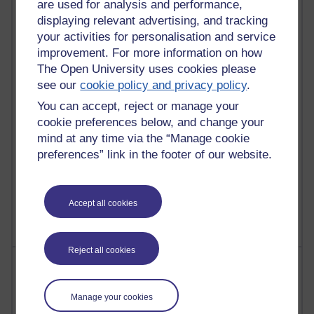
are used for analysis and performance,
Most commented posts
displaying relevant advertising, and tracking
your activities for personalisation and service
Past month
improvement. For more information on how
Posts with the most number of comments added in the
The Open University uses cookies please
past month
see our
cookie policy and privacy policy
.
Time period
You can accept, reject or manage your
cookie preferences below, and change your
mind at any time via the “Manage cookie
preferences” link in the footer of our website.
1 comments
Let Me Tell You About West Highland Way
Tuesday 23 June 2026 at 08:27
Accept all cookies
Reject all cookies
Most visited
Active
Manage your cookies