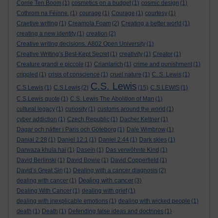
Corrie Ten Boom
(1)
cosmetics on a budget
(1)
cosmic design
(1)
Cothrom na Féinne.
(1)
courage
(1)
Courage
(1)
courtesy
(1)
Craetive writing
(1)
Creamola Foam
(2)
Creating a better world
(1)
creating a new identity
(1)
creation
(2)
Creative writing decisions. A802 Open University
(1)
Creative Writing’s Best-Kept Secret
(1)
creativity
(1)
Creator
(1)
Creature grandi e piccole
(1)
Crianlarich
(1)
crime and punishment
(1)
crippled
(1)
crisis of conscience
(1)
cruel nature
(1)
C. S. Lewis
(1)
C.S. Lewis
C.S Lewis
(1)
C.S.Lewis
(2)
(15)
C.S.LEWIS
(1)
C.S.Lewis quote
(1)
C.S. Lewis The Abolition of Man
(1)
cultural legacy
(1)
curiosity
(1)
customs around the world
(1)
cyber addiction
(1)
Czech Republic
(1)
Dacher Keltner
(1)
Dagar och nätter i Paris och Göteborg
(1)
Dale Wimbrow
(1)
Danial 2:28
(1)
Daniel 12:1
(1)
Daniel 2:44
(1)
Dark skies
(1)
Darwaza khula hai
(1)
Dasein
(1)
Das verwöhnte Kind
(1)
David Berlinski
(1)
David Bowie
(1)
David Copperfield
(1)
David’s Great Sin
(1)
Dealing with a cancer diagnosis
(2)
Dealing with cancer
dealing with cancer
(1)
(3)
Dealing With Cancer
(1)
dealing with grief
(1)
dealing with inexplicable emotions
(1)
dealing with wicked people
(1)
death
(1)
Death
(1)
Defending false ideas and doctrines
(1)