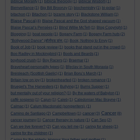
Biblical Morality
(1)
biblical theology
(1)
Biblical Wisdom
(1)
Bienveillance
(1)
Big Bill Broonzy
(1)
biochemistry
(1)
bi-polar
(1)
bitachon
(1)
Bitachon
(1)
bizarre story
(1)
Blackstone William
(1)
Blaise Pascal
(4)
Blaise Pascal and the God shaped vacuum
(1)
Blaise Pascal’s Pensées
(1)
Blind Willie McTell
(1)
Blog Copyright
(1)
Blogging
(1)
boat people
(1)
Bogany Farm
(1)
Bogany Farm huts
(2)
"Bollywood Dance" (बॉलीवुड डांस.
(1)
Book; Nothing to Envy
(1)
Book of Job
(1)
book review
(1)
books that stand out in the crowd
(1)
Boo Radley in Mockingbird
(1)
Boots and Beards
(1)
boyhood crush
(1)
Boy Racers
(1)
Braemar
(1)
Braveheart personality types
(1)
Břeclav in South Moravia
(1)
Breisleach (Scottish Gaelic)
(1)
Brian Boru’s March
(1)
Britain low on joy
(1)
brokenhearted
(1)
broken romance
(1)
Bruegel's The Harvesters
(1)
Bullying
(1)
Burns Supper
(1)
but mentally out of your religion?
(1)
By the waters of Babylon
(1)
caffè sospeso
(1)
Cajun
(1)
Caleb
(1)
Caledonian Mac Brayne
(1)
Calmac
(1)
Calum Macdonald (songwriters).
(1)
Cancer
cancer
Camino de Santiago
(2)
Campbeltown
(1)
(3)
(8)
cancer journey
(1)
Cancer therapy in nature
(1)
Can Seo
(2)
Can we live forever?
(2)
Can you tell me
(1)
caring for sheep
(1)
caring for the children
(1)
Caring for the elderly. Honour Your father and mother
(1)