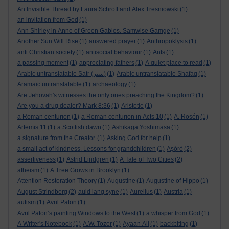
An Invisible Thread by Laura Schroff and Alex Tresniowski
(1)
an invitation from God
(1)
Ann Shirley in Anne of Green Gables. Samwise Gamge
(1)
Another Sun Will Rise
(1)
answered prayer
(1)
Anthropoklysis
(1)
anti Christian society
(1)
antisocial behaviour
(1)
Ants
(1)
a passing moment
(1)
appreciating fathers
(1)
A quiet place to read
(1)
Arabic untranslatable Satr (ستر)
(1)
Arabic untranslatable Shafaq
(1)
Aramaic untranslatable
(1)
archaeology
(1)
Are Jehovah's witnesses the only ones preaching the Kingdom?
(1)
Are you a drug dealer? Mark 8:36
(1)
Aristotle
(1)
a Roman centurion
(1)
a Roman centurion in Acts 10
(1)
A. Rosén
(1)
Artemis 11
(1)
a Scottish dawn
(1)
Ashikaga Yoshimasa
(1)
a signature from the Creator.
(1)
Asking God for help
(1)
a small act of kindness. Lessons for grandchildren
(1)
Aṣọ̀rò
(2)
assertiveness
(1)
Astrid Lindgren
(1)
A Tale of Two Cities
(2)
atheism
(1)
A Tree Grows in Brooklyn
(1)
Attention Restoration Theory
(1)
Augustine
(1)
Augustine of Hippo
(1)
August Strindberg
(2)
auld lang syne
(1)
Aurelius
(1)
Austria
(1)
autism
(1)
Avril Paton
(1)
Avril Paton’s painting Windows to the West
(1)
a whisper from God
(1)
A Writer's Notebook
(1)
A.W. Tozer
(1)
Ayaan Ali
(1)
backbiting
(1)