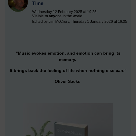
Time
Wednesday 12 February 2025 at 19:25
Visible to anyone in the world
Edited by Jim McCrory, Thursday 1 January 2026 at 16:35
"Music evokes emotion, and emotion can bring its
memory.
It brings back the feeling of life when nothing else can."
Oliver Sacks