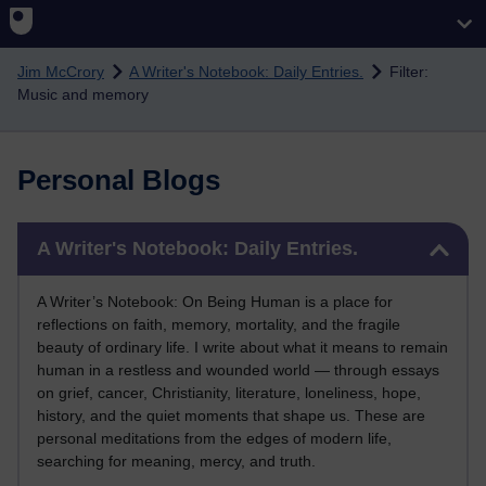
Skip to main content
Jim McCrory
A Writer's Notebook: Daily Entries.
Filter:
Music and memory
Personal Blogs
Skip A Writer's Notebook: Daily Entries.
A Writer's Notebook: Daily Entries.
A Writer’s Notebook: On Being Human is a place for
reflections on faith, memory, mortality, and the fragile
beauty of ordinary life. I write about what it means to remain
human in a restless and wounded world — through essays
on grief, cancer, Christianity, literature, loneliness, hope,
history, and the quiet moments that shape us. These are
personal meditations from the edges of modern life,
searching for meaning, mercy, and truth.