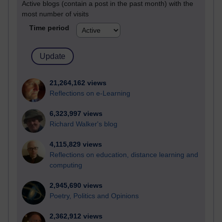
Active blogs (contain a post in the past month) with the
most number of visits
Time period
21,264,162 views
Reflections on e-Learning
6,323,997 views
Richard Walker's blog
4,115,829 views
Reflections on education, distance learning and
computing
2,945,690 views
Poetry, Politics and Opinions
2,362,912 views