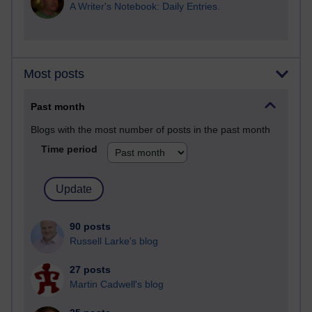
A Writer's Notebook: Daily Entries.
Most posts
Past month
Blogs with the most number of posts in the past month
Time period
90 posts
Russell Larke's blog
27 posts
Martin Cadwell's blog