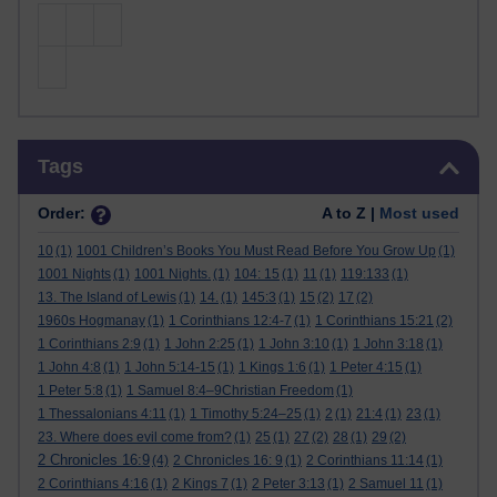
Skip Tags
Tags
Order:
A to Z |
Most used
10
(1)
1001 Children’s Books You Must Read Before You Grow Up
(1)
1001 Nights
(1)
1001 Nights.
(1)
104: 15
(1)
11
(1)
119:133
(1)
13. The Island of Lewis
(1)
14.
(1)
145:3
(1)
15
(2)
17
(2)
1960s Hogmanay
(1)
1 Corinthians 12:4-7
(1)
1 Corinthians 15:21
(2)
1 Corinthians 2:9
(1)
1 John 2:25
(1)
1 John 3:10
(1)
1 John 3:18
(1)
1 John 4:8
(1)
1 John 5:14-15
(1)
1 Kings 1:6
(1)
1 Peter 4:15
(1)
1 Peter 5:8
(1)
1 Samuel 8:4–9Christian Freedom
(1)
1 Thessalonians 4:11
(1)
1 Timothy 5:24–25
(1)
2
(1)
21:4
(1)
23
(1)
23. Where does evil come from?
(1)
25
(1)
27
(2)
28
(1)
29
(2)
2 Chronicles 16:9
(4)
2 Chronicles 16: 9
(1)
2 Corinthians 11:14
(1)
2 Corinthians 4:16
(1)
2 Kings 7
(1)
2 Peter 3:13
(1)
2 Samuel 11
(1)