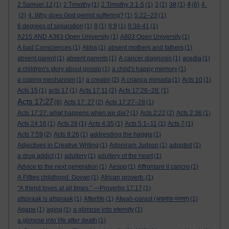
4
2 Samuel 12
(1)
2 Timothy
(1)
2 Timothy 3:1-5
(1)
3
(1)
38
(1)
(6)
4.
(2)
4. Why does God permit suffering?
(1)
5:22–23
(1)
6 degrees of separation
(1)
8
(1)
8:9
(1)
9:38-41
(1)
A215 AND A363 Open University
(1)
A803 Open University
(1)
A bad Consciences
(1)
Abba
(1)
absent mothers and fathers
(1)
absent parent
(1)
absent parents
(1)
A cancer diagnosis
(1)
acedia
(1)
a children's story about gossip
(1)
a child's happy memory
(1)
a coping mechanism
(1)
a creator
(2)
A criança mimada
(1)
Acts 10
(1)
Acts 15
(1)
acts 17
(1)
Acts 17:11
(2)
Acts 17:26–28:
(1)
Acts 17:27
(8)
Acts 17: 27
(2)
Acts 17:27–28
(1)
Acts 17:27. what happens when we die?
(1)
Acts 2:22
(2)
Acts 2:36
(1)
Acts 24:16
(1)
Acts 28
(1)
Acts 4:35
(1)
Acts 5:1–11
(1)
Acts 7
(1)
Acts 7:59
(2)
Acts 8:26
(1)
addresding the haggis
(1)
Adjectives in Creative Writing
(1)
Adoniram Judson
(1)
adopted
(1)
a drug addict
(1)
adultery
(1)
adultery of the heart
(1)
Advice to the next generation
(1)
Aesop
(1)
Affrontare il cancro
(1)
A Fifties childhood. Govan
(1)
African proverb.
(1)
“A friend loves at all times.” —Proverbs 17:17
(1)
afspraak is afspraak
(1)
Afterlife
(1)
Afwah-parast (अफ़वाह-परस्त)
(1)
Agape
(1)
aging
(1)
a glimpse into eternity
(1)
a glimpse into life after death
(1)