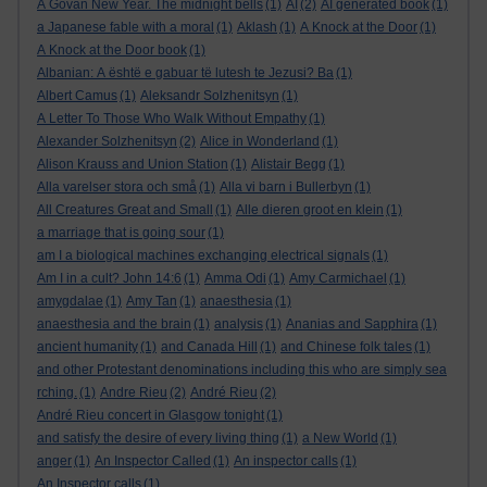
A Govan New Year. The midnight bells
(1)
AI
(2)
AI generated book
(1)
a Japanese fable with a moral
(1)
Aklash
(1)
A Knock at the Door
(1)
A Knock at the Door book
(1)
Albanian: A është e gabuar të lutesh te Jezusi? Ba
(1)
Albert Camus
(1)
Aleksandr Solzhenitsyn
(1)
A Letter To Those Who Walk Without Empathy
(1)
Alexander Solzhenitsyn
(2)
Alice in Wonderland
(1)
Alison Krauss and Union Station
(1)
Alistair Begg
(1)
Alla varelser stora och små
(1)
Alla vi barn i Bullerbyn
(1)
All Creatures Great and Small
(1)
Alle dieren groot en klein
(1)
a marriage that is going sour
(1)
am I a biological machines exchanging electrical signals
(1)
Am I in a cult? John 14:6
(1)
Amma Odi
(1)
Amy Carmichael
(1)
amygdalae
(1)
Amy Tan
(1)
anaesthesia
(1)
anaesthesia and the brain
(1)
analysis
(1)
Ananias and Sapphira
(1)
ancient humanity
(1)
and Canada Hill
(1)
and Chinese folk tales
(1)
and other Protestant denominations including this who are simply sea
rching.
(1)
Andre Rieu
(2)
André Rieu
(2)
André Rieu concert in Glasgow tonight
(1)
and satisfy the desire of every living thing
(1)
a New World
(1)
anger
(1)
An Inspector Called
(1)
An inspector calls
(1)
An Inspector calls
(1)