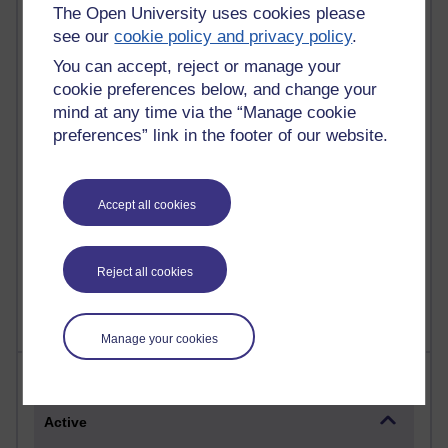
Most commented posts
The Open University uses cookies please
see our
cookie policy and privacy policy
.
Past month
You can accept, reject or manage your
cookie preferences below, and change your
Posts with the most number of comments added in the
mind at any time via the “Manage cookie
past month
preferences” link in the footer of our website.
Time period
Accept all cookies
1 comments
Let Me Tell You About West Highland Way
Reject all cookies
Tuesday 23 June 2026 at 08:27
Manage your cookies
Most visited
Active