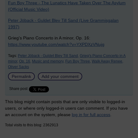
Fun Boy Three - The Lunatics Have Taken Over The Asylum
(Official Music Video)
Peter Jöback - Guldet Blev Till Sand (Live Grammisgalan
1997)
Grieg's Piano Concerto in A minor, Op. 16:
https://www.youtube.com/watch?v=YXPDXzVNujg
Tags:
Peter Jöback - Guldet Blev Till Sand,
Grieg's Piano Concerto in A
minor,
Op. 16,
Music and memory,
Fun Boy Three,
Walk Away Renee,
Oliver Sacks
Permalink
Add your comment
Share post
This blog might contain posts that are only visible to logged-in
users, or where only logged-in users can comment. If you have
an account on the system, please
log in for full access
.
Total visits to this blog: 2362913