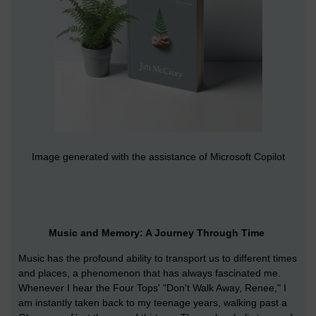
Image generated with the assistance of Microsoft Copilot
Music and Memory: A Journey Through Time
Music has the profound ability to transport us to different times
and places, a phenomenon that has always fascinated me.
Whenever I hear the Four Tops' "Don't Walk Away, Renee," I
am instantly taken back to my teenage years, walking past a