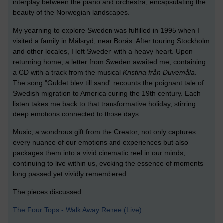
interplay between the piano and orchestra, encapsulating the
beauty of the Norwegian landscapes.
My yearning to explore Sweden was fulfilled in 1995 when I
visited a family in Målsryd, near Borås. After touring Stockholm
and other locales, I left Sweden with a heavy heart. Upon
returning home, a letter from Sweden awaited me, containing
a CD with a track from the musical
Kristina från Duvemåla
.
The song "Guldet blev till sand" recounts the poignant tale of
Swedish migration to America during the 19th century. Each
listen takes me back to that transformative holiday, stirring
deep emotions connected to those days.
Music, a wondrous gift from the Creator, not only captures
every nuance of our emotions and experiences but also
packages them into a vivid cinematic reel in our minds,
continuing to live within us, evoking the essence of moments
long passed yet vividly remembered.
The pieces discussed
The Four Tops - Walk Away Renee (Live)