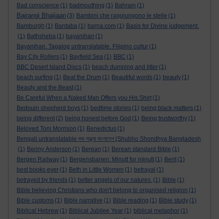
Bad conscience
(1)
badmouthing
(1)
Bahrain
(1)
Bajrangi Bhaijaan
(3)
Bambini che raggiungono le stelle
(1)
Bamburgh
(1)
Bantaba
(1)
barna.com
(1)
Basis for Divine judgement.
(1)
Bathsheba
(1)
bayanihan
(1)
Bayanihan. Tagalog untranslatable. Filipino cultur
(1)
Bay City Rollers
(1)
Bayfield Sea
(1)
BBC
(1)
BBC Desert Island Discs
(1)
beach dumping and litter
(1)
beach surfing
(1)
Beat the Drum
(1)
Beautiful words
(1)
beauty
(1)
Beauty and the Beast
(1)
Be Careful When a Naked Man Offers you His Shirt
(1)
Bedouin shepherd boys
(1)
bedtime stories
(1)
being black matters
(1)
being different
(2)
being honest before God
(1)
Being trustworthy
(1)
Beloved Toni Morrison
(1)
Benedictus
(1)
Bengali untranslatable শুভ সন্ধ্যা বাংলাদেশ (Shubho Shondhya Bangladesh
(1)
Benny Anderson
(1)
Berean
(1)
Berean standard Bible
(1)
Bergen Railway
(1)
Bergensbanen: Minutt for minutt
(1)
Berit
(1)
best books ever
(1)
Beth in Little Women
(1)
betrayal
(1)
betrayed by friends
(1)
better angels of our natures.
(1)
Bible
(1)
Bible believing Christians who don't belong to organised religion
(1)
Bible customs
(1)
Bible narrative
(1)
Bible reading
(1)
Bible study
(1)
Biblical Hebrew
(1)
Biblical Jubilee Year
(1)
biblical metaphor
(1)