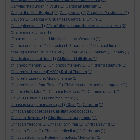
Carrying the burden in youth
(1)
Cartesian Dualism
(1)
Casper the friendly ghost
(1)
Cathy Ames
(1)
Caught in Providence
(1)
Caution
(1)
Cearcal A' Chuain
(1)
Cearcal a’ Chuin
(1)
Cell replacement
(1)
C'è un'altra persona che vive nella mia testa
(2)
Challenges and joys
(1)
"Chan ann leis a’ chiad bhuille thuiteas a’chraobh
(1)
Chance or design
(1)
character
(1)
Character
(1)
charcoal fire
(1)
chasing a better life. Micah 6:8
(1)
Chat GPT
(1)
Chekhov
(1)
chello
(1)
Cherishing our children
(1)
Childhood initiatives
(1)
childhood memory
(1)
Childhood memory
(1)
Children's literature
(1)
Children's Literature (EA300).Roll of Thunder
(1)
Children's Literature. Moral dilemma
(1)
Children's' song from Tonga
(1)
Children understanding language
(1)
Chinese Folk tales
(1)
Chinese Folk Tales
(1)
Chinese proverb
(1)
Chiyo
(1)
Chiyo-ni
(1)
cho mealltach”
(1)
choosing companions wisely
(1)
Christ
(1)
Christian
(1)
Christian apologetics
(1)
Christian Apologetics
(1)
Christian devotion
(1)
Christian encouragement
(1)
Christian freedom
(1)
Christianity in Iran
(1)
Christian living
(1)
Christian Praise
(1)
Christian reflection
(1)
Christians
(1)
Christian Scientists. Helping homeless. Medical mi
(1)