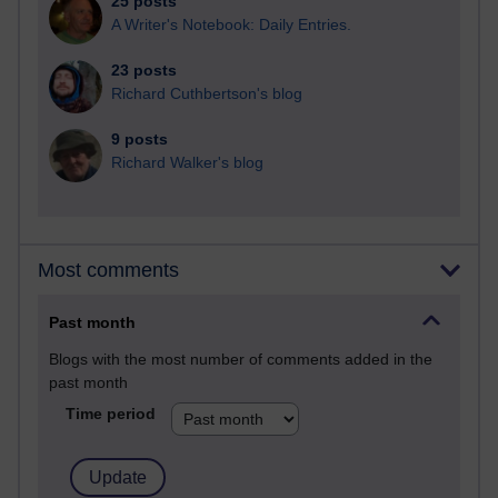
25 posts
A Writer's Notebook: Daily Entries.
23 posts
Richard Cuthbertson's blog
9 posts
Richard Walker's blog
Most comments
Past month
Blogs with the most number of comments added in the
past month
Time period