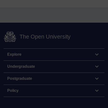
The Open University
Explore
Undergraduate
Postgraduate
Policy