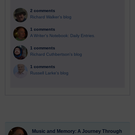
2 comments
Richard Walker's blog
1 comments
A Writer's Notebook: Daily Entries.
1 comments
Richard Cuthbertson's blog
1 comments
Russell Larke's blog
Music and Memory: A Journey Through