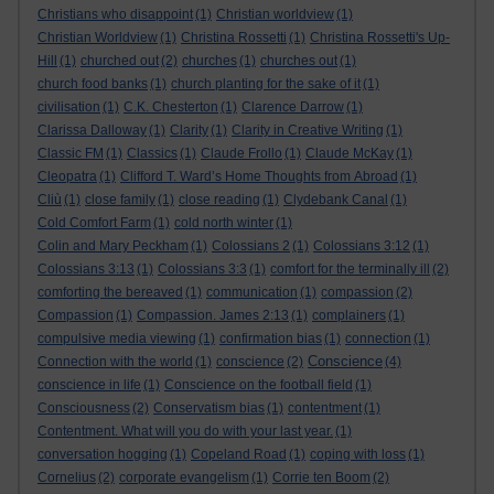
Christians who disappoint
(1)
Christian worldview
(1)
Christian Worldview
(1)
Christina Rossetti
(1)
Christina Rossetti's Up-
Hill
(1)
churched out
(2)
churches
(1)
churches out
(1)
church food banks
(1)
church planting for the sake of it
(1)
civilisation
(1)
C.K. Chesterton
(1)
Clarence Darrow
(1)
Clarissa Dalloway
(1)
Clarity
(1)
Clarity in Creative Writing
(1)
Classic FM
(1)
Classics
(1)
Claude Frollo
(1)
Claude McKay
(1)
Cleopatra
(1)
Clifford T. Ward’s Home Thoughts from Abroad
(1)
Cliù
(1)
close family
(1)
close reading
(1)
Clydebank Canal
(1)
Cold Comfort Farm
(1)
cold north winter
(1)
Colin and Mary Peckham
(1)
Colossians 2
(1)
Colossians 3:12
(1)
Colossians 3:13
(1)
Colossians 3:3
(1)
comfort for the terminally ill
(2)
comforting the bereaved
(1)
communication
(1)
compassion
(2)
Compassion
(1)
Compassion. James 2:13
(1)
complainers
(1)
compulsive media viewing
(1)
confirmation bias
(1)
connection
(1)
Conscience
Connection with the world
(1)
conscience
(2)
(4)
conscience in life
(1)
Conscience on the football field
(1)
Consciousness
(2)
Conservatism bias
(1)
contentment
(1)
Contentment. What will you do with your last year.
(1)
conversation hogging
(1)
Copeland Road
(1)
coping with loss
(1)
Cornelius
(2)
corporate evangelism
(1)
Corrie ten Boom
(2)