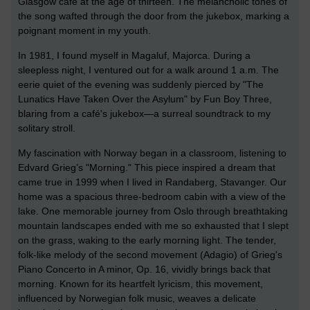
Glasgow café at the age of thirteen. The melancholic tones of
the song wafted through the door from the jukebox, marking a
poignant moment in my youth.
In 1981, I found myself in Magaluf, Majorca. During a
sleepless night, I ventured out for a walk around 1 a.m. The
eerie quiet of the evening was suddenly pierced by "The
Lunatics Have Taken Over the Asylum" by Fun Boy Three,
blaring from a café's jukebox—a surreal soundtrack to my
solitary stroll.
My fascination with Norway began in a classroom, listening to
Edvard Grieg’s "Morning." This piece inspired a dream that
came true in 1999 when I lived in Randaberg, Stavanger. Our
home was a spacious three-bedroom cabin with a view of the
lake. One memorable journey from Oslo through breathtaking
mountain landscapes ended with me so exhausted that I slept
on the grass, waking to the early morning light. The tender,
folk-like melody of the second movement (Adagio) of Grieg's
Piano Concerto in A minor, Op. 16, vividly brings back that
morning. Known for its heartfelt lyricism, this movement,
influenced by Norwegian folk music, weaves a delicate