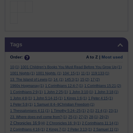
Skip Tags
Tags
Order:
A to Z |
Most used
10
(1)
1001 Children’s Books You Must Read Before You Grow Up
(1)
1001 Nights
(1)
1001 Nights.
(1)
104: 15
(1)
11
(1)
119:133
(1)
13. The Island of Lewis
(1)
14.
(1)
145:3
(1)
15
(2)
17
(2)
1960s Hogmanay
(1)
1 Corinthians 12:4-7
(1)
1 Corinthians 15:21
(2)
1 Corinthians 2:9
(1)
1 John 2:25
(1)
1 John 3:10
(1)
1 John 3:18
(1)
1 John 4:8
(1)
1 John 5:14-15
(1)
1 Kings 1:6
(1)
1 Peter 4:15
(1)
1 Peter 5:8
(1)
1 Samuel 8:4–9Christian Freedom
(1)
1 Thessalonians 4:11
(1)
1 Timothy 5:24–25
(1)
2
(1)
21:4
(1)
23
(1)
23. Where does evil come from?
(1)
25
(1)
27
(2)
28
(1)
29
(2)
2 Chronicles 16:9
(4)
2 Chronicles 16: 9
(1)
2 Corinthians 11:14
(1)
2 Corinthians 4:16
(1)
2 Kings 7
(1)
2 Peter 3:13
(1)
2 Samuel 11
(1)