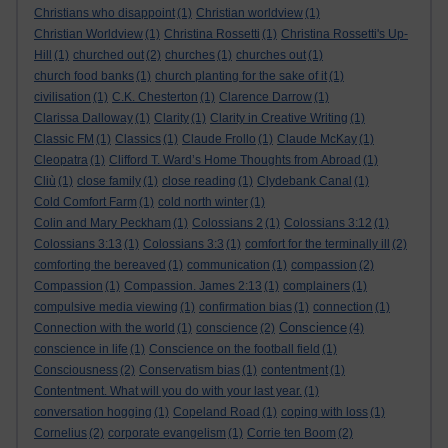
Christians who disappoint
(1)
Christian worldview
(1)
Christian Worldview
(1)
Christina Rossetti
(1)
Christina Rossetti's Up-
Hill
(1)
churched out
(2)
churches
(1)
churches out
(1)
church food banks
(1)
church planting for the sake of it
(1)
civilisation
(1)
C.K. Chesterton
(1)
Clarence Darrow
(1)
Clarissa Dalloway
(1)
Clarity
(1)
Clarity in Creative Writing
(1)
Classic FM
(1)
Classics
(1)
Claude Frollo
(1)
Claude McKay
(1)
Cleopatra
(1)
Clifford T. Ward’s Home Thoughts from Abroad
(1)
Cliù
(1)
close family
(1)
close reading
(1)
Clydebank Canal
(1)
Cold Comfort Farm
(1)
cold north winter
(1)
Colin and Mary Peckham
(1)
Colossians 2
(1)
Colossians 3:12
(1)
Colossians 3:13
(1)
Colossians 3:3
(1)
comfort for the terminally ill
(2)
comforting the bereaved
(1)
communication
(1)
compassion
(2)
Compassion
(1)
Compassion. James 2:13
(1)
complainers
(1)
compulsive media viewing
(1)
confirmation bias
(1)
connection
(1)
Conscience
Connection with the world
(1)
conscience
(2)
(4)
conscience in life
(1)
Conscience on the football field
(1)
Consciousness
(2)
Conservatism bias
(1)
contentment
(1)
Contentment. What will you do with your last year.
(1)
conversation hogging
(1)
Copeland Road
(1)
coping with loss
(1)
Cornelius
(2)
corporate evangelism
(1)
Corrie ten Boom
(2)