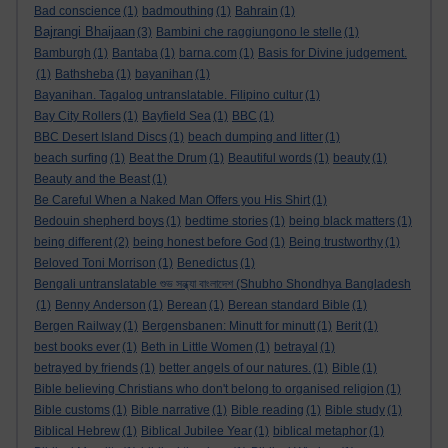
Bad conscience
(1)
badmouthing
(1)
Bahrain
(1)
Bajrangi Bhaijaan
(3)
Bambini che raggiungono le stelle
(1)
Bamburgh
(1)
Bantaba
(1)
barna.com
(1)
Basis for Divine judgement.
(1)
Bathsheba
(1)
bayanihan
(1)
Bayanihan. Tagalog untranslatable. Filipino cultur
(1)
Bay City Rollers
(1)
Bayfield Sea
(1)
BBC
(1)
BBC Desert Island Discs
(1)
beach dumping and litter
(1)
beach surfing
(1)
Beat the Drum
(1)
Beautiful words
(1)
beauty
(1)
Beauty and the Beast
(1)
Be Careful When a Naked Man Offers you His Shirt
(1)
Bedouin shepherd boys
(1)
bedtime stories
(1)
being black matters
(1)
being different
(2)
being honest before God
(1)
Being trustworthy
(1)
Beloved Toni Morrison
(1)
Benedictus
(1)
Bengali untranslatable শুভ সন্ধ্যা বাংলাদেশ (Shubho Shondhya Bangladesh
(1)
Benny Anderson
(1)
Berean
(1)
Berean standard Bible
(1)
Bergen Railway
(1)
Bergensbanen: Minutt for minutt
(1)
Berit
(1)
best books ever
(1)
Beth in Little Women
(1)
betrayal
(1)
betrayed by friends
(1)
better angels of our natures.
(1)
Bible
(1)
Bible believing Christians who don't belong to organised religion
(1)
Bible customs
(1)
Bible narrative
(1)
Bible reading
(1)
Bible study
(1)
Biblical Hebrew
(1)
Biblical Jubilee Year
(1)
biblical metaphor
(1)