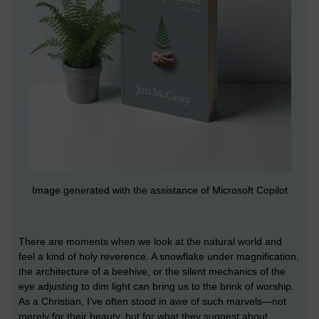
Image generated with the assistance of Microsoft Copilot
There are moments when we look at the natural world and
feel a kind of holy reverence. A snowflake under magnification,
the architecture of a beehive, or the silent mechanics of the
eye adjusting to dim light can bring us to the brink of worship.
As a Christian, I’ve often stood in awe of such marvels—not
merely for their beauty, but for what they suggest about