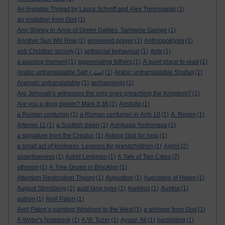
An Invisible Thread by Laura Schroff and Alex Tresniowski
(1)
an invitation from God
(1)
Ann Shirley in Anne of Green Gables. Samwise Gamge
(1)
Another Sun Will Rise
(1)
answered prayer
(1)
Anthropoklysis
(1)
anti Christian society
(1)
antisocial behaviour
(1)
Ants
(1)
a passing moment
(1)
appreciating fathers
(1)
A quiet place to read
(1)
Arabic untranslatable Satr (ستر)
(1)
Arabic untranslatable Shafaq
(1)
Aramaic untranslatable
(1)
archaeology
(1)
Are Jehovah's witnesses the only ones preaching the Kingdom?
(1)
Are you a drug dealer? Mark 8:36
(1)
Aristotle
(1)
a Roman centurion
(1)
a Roman centurion in Acts 10
(1)
A. Rosén
(1)
Artemis 11
(1)
a Scottish dawn
(1)
Ashikaga Yoshimasa
(1)
a signature from the Creator.
(1)
Asking God for help
(1)
a small act of kindness. Lessons for grandchildren
(1)
Aṣọ̀rò
(2)
assertiveness
(1)
Astrid Lindgren
(1)
A Tale of Two Cities
(2)
atheism
(1)
A Tree Grows in Brooklyn
(1)
Attention Restoration Theory
(1)
Augustine
(1)
Augustine of Hippo
(1)
August Strindberg
(2)
auld lang syne
(1)
Aurelius
(1)
Austria
(1)
autism
(1)
Avril Paton
(1)
Avril Paton’s painting Windows to the West
(1)
a whisper from God
(1)
A Writer's Notebook
(1)
A.W. Tozer
(1)
Ayaan Ali
(1)
backbiting
(1)