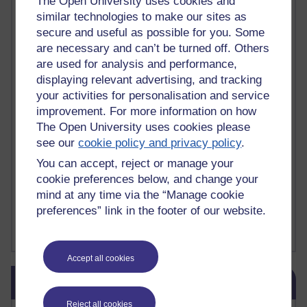
The Open University uses cookies and
Deliver Me from Nowhere
(1)
dementia
(1)
similar technologies to make our sites as
Demonic influence in society.
(1)
secure and useful as possible for you. Some
Den sisyfoske opgave at finde en skræddersyet reli
(1)
are necessary and can’t be turned off. Others
Den sisyfoske oppgaven med å finne en skreddersydd
(1)
are used for analysis and performance,
Den sisyfosuppgiften att hitta en skräddarsydd rel
(1)
depression
denying the evidence of God
(1)
(3)
displaying relevant advertising, and tracking
der blinker af undren og ser mørke. Persona
(1)
der bor i mit hoved
(1)
your activities for personalisation and service
Der Doktor und das liebe Vieh
(1)
Der er en anden person
(1)
improvement. For more information on how
Desert Island discs
(1)
Desert Island Discs
(1)
design
(1)
The Open University uses cookies please
Designer vs evolution
(1)
design needs a designer.
(1)
see our
cookie policy and privacy policy
.
Det er en annen person som bor i hodet mitt
(1)
You can accept, reject or manage your
Det finns en annan per
(1)
cookie preferences below, and change your
Det finns en annan person som bor i mitt huvud
(1)
Deux choses remplissent l'esprit d'un émerveilleme
(1)
Dickens
(1)
mind at any time via the “Manage cookie
Dickens; A Tale of Two Cities
(1)
preferences” link in the footer of our website.
Did nothing come from nothing? Scientific delusion
(1)
Show more ...
Accept all cookies
Skip Blog usage
Blog usage
Reject all cookies