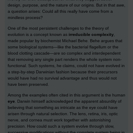
design, purpose, and the nature of our origins. But in that awe,
a question arises: Could all this really have come from a
mindless process?
One of the most persistent challenges to the theory of
evolution is a concept known as
irreducible complexity
,
made popular by biochemist Michael Behe. Behe argues that
some biological systems—like the bacterial flagellum or the
blood clotting cascade—are so complex and interdependent
that removing any single part renders the whole system non-
functional. Such systems, he claims, could not have evolved in
a step-by-step Darwinian fashion because their precursors
would have had no survival advantage and thus would not
have been preserved.
Among the examples often cited in this argument is the human
eye
. Darwin himself acknowledged the apparent absurdity of
believing that something as intricate as the eye could have
arisen through natural selection. The lens, retina, iris, optic
nerve, and cornea must work together with astonishing
precision. How could such a system evolve through slow,
successive modifications without the complete system being in