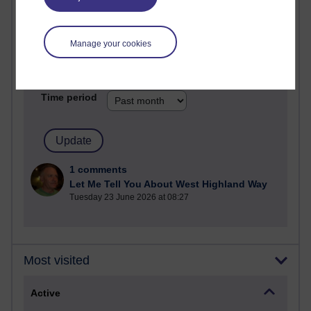
Most commented posts
Past month
Manage your cookies
Posts with the most number of comments added in the
past month
Time period
1 comments
Let Me Tell You About West Highland Way
Tuesday 23 June 2026 at 08:27
Most visited
Active