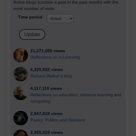
Active blogs (contain a post in the past month) with the
most number of visits
Time period
21,271,266 views
Reflections on e-Learning
6,325,592 views
Richard Walker's blog
4,117,110 views
Reflections on education, distance learning and
computing
2,947,018 views
Poetry, Politics and Opinions
2,365,319 views