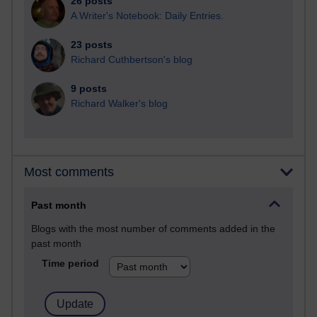
26 posts
A Writer's Notebook: Daily Entries.
23 posts
Richard Cuthbertson's blog
9 posts
Richard Walker's blog
Most comments
Past month
Blogs with the most number of comments added in the
past month
Time period