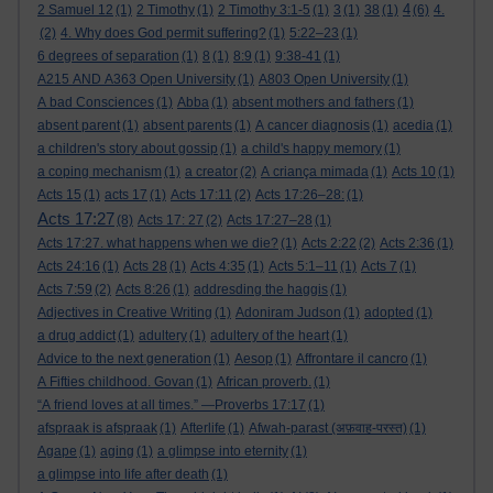
4
2 Samuel 12
(1)
2 Timothy
(1)
2 Timothy 3:1-5
(1)
3
(1)
38
(1)
(6)
4.
(2)
4. Why does God permit suffering?
(1)
5:22–23
(1)
6 degrees of separation
(1)
8
(1)
8:9
(1)
9:38-41
(1)
A215 AND A363 Open University
(1)
A803 Open University
(1)
A bad Consciences
(1)
Abba
(1)
absent mothers and fathers
(1)
absent parent
(1)
absent parents
(1)
A cancer diagnosis
(1)
acedia
(1)
a children's story about gossip
(1)
a child's happy memory
(1)
a coping mechanism
(1)
a creator
(2)
A criança mimada
(1)
Acts 10
(1)
Acts 15
(1)
acts 17
(1)
Acts 17:11
(2)
Acts 17:26–28:
(1)
Acts 17:27
(8)
Acts 17: 27
(2)
Acts 17:27–28
(1)
Acts 17:27. what happens when we die?
(1)
Acts 2:22
(2)
Acts 2:36
(1)
Acts 24:16
(1)
Acts 28
(1)
Acts 4:35
(1)
Acts 5:1–11
(1)
Acts 7
(1)
Acts 7:59
(2)
Acts 8:26
(1)
addresding the haggis
(1)
Adjectives in Creative Writing
(1)
Adoniram Judson
(1)
adopted
(1)
a drug addict
(1)
adultery
(1)
adultery of the heart
(1)
Advice to the next generation
(1)
Aesop
(1)
Affrontare il cancro
(1)
A Fifties childhood. Govan
(1)
African proverb.
(1)
“A friend loves at all times.” —Proverbs 17:17
(1)
afspraak is afspraak
(1)
Afterlife
(1)
Afwah-parast (अफ़वाह-परस्त)
(1)
Agape
(1)
aging
(1)
a glimpse into eternity
(1)
a glimpse into life after death
(1)