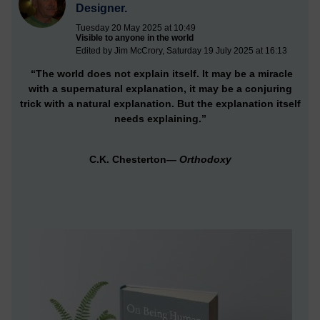
Designer.
Tuesday 20 May 2025 at 10:49
Visible to anyone in the world
Edited by Jim McCrory, Saturday 19 July 2025 at 16:13
“The world does not explain itself. It may be a miracle
with a supernatural explanation, it may be a conjuring
trick with a natural explanation. But the explanation itself
needs explaining.”
C.K. Chesterton—
Orthodoxy