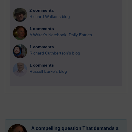
2 comments
Richard Walker's blog
1 comments
A Writer's Notebook: Daily Entries.
1 comments
Richard Cuthbertson's blog
1 comments
Russell Larke's blog
A compelling question That demands a