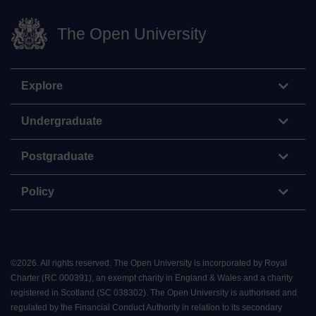
The Open University
Explore
Undergraduate
Postgraduate
Policy
©
2026
.
All rights reserved. The Open University is incorporated by Royal
Charter (RC 000391), an exempt charity in England & Wales and a charity
registered in Scotland (SC 038302). The Open University is authorised and
regulated by the Financial Conduct Authority in relation to its secondary