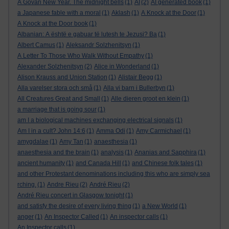
A Govan New Year. The midnight bells
(1)
AI
(2)
AI generated book
(1)
a Japanese fable with a moral
(1)
Aklash
(1)
A Knock at the Door
(1)
A Knock at the Door book
(1)
Albanian: A është e gabuar të lutesh te Jezusi? Ba
(1)
Albert Camus
(1)
Aleksandr Solzhenitsyn
(1)
A Letter To Those Who Walk Without Empathy
(1)
Alexander Solzhenitsyn
(2)
Alice in Wonderland
(1)
Alison Krauss and Union Station
(1)
Alistair Begg
(1)
Alla varelser stora och små
(1)
Alla vi barn i Bullerbyn
(1)
All Creatures Great and Small
(1)
Alle dieren groot en klein
(1)
a marriage that is going sour
(1)
am I a biological machines exchanging electrical signals
(1)
Am I in a cult? John 14:6
(1)
Amma Odi
(1)
Amy Carmichael
(1)
amygdalae
(1)
Amy Tan
(1)
anaesthesia
(1)
anaesthesia and the brain
(1)
analysis
(1)
Ananias and Sapphira
(1)
ancient humanity
(1)
and Canada Hill
(1)
and Chinese folk tales
(1)
and other Protestant denominations including this who are simply sea
rching.
(1)
Andre Rieu
(2)
André Rieu
(2)
André Rieu concert in Glasgow tonight
(1)
and satisfy the desire of every living thing
(1)
a New World
(1)
anger
(1)
An Inspector Called
(1)
An inspector calls
(1)
An Inspector calls
(1)