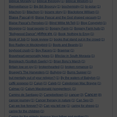
Biblical Morality
(1)
biblical theology
(1)
Biblical Wisdom
(1)
Bienveillance
(1)
Big Bill Broonzy
(1)
biochemistry
(1)
bi-polar
(1)
bitachon
(1)
Bitachon
(1)
bizarre story
(1)
Blackstone William
(1)
Blaise Pascal
(4)
Blaise Pascal and the God shaped vacuum
(1)
Blaise Pascal’s Pensées
(1)
Blind Willie McTell
(1)
Blog Copyright
(1)
Blogging
(1)
boat people
(1)
Bogany Farm
(1)
Bogany Farm huts
(2)
"Bollywood Dance" (बॉलीवुड डांस.
(1)
Book; Nothing to Envy
(1)
Book of Job
(1)
book review
(1)
books that stand out in the crowd
(1)
Boo Radley in Mockingbird
(1)
Boots and Beards
(1)
boyhood crush
(1)
Boy Racers
(1)
Braemar
(1)
Braveheart personality types
(1)
Břeclav in South Moravia
(1)
Breisleach (Scottish Gaelic)
(1)
Brian Boru’s March
(1)
Britain low on joy
(1)
brokenhearted
(1)
broken romance
(1)
Bruegel's The Harvesters
(1)
Bullying
(1)
Burns Supper
(1)
but mentally out of your religion?
(1)
By the waters of Babylon
(1)
caffè sospeso
(1)
Cajun
(1)
Caleb
(1)
Caledonian Mac Brayne
(1)
Calmac
(1)
Calum Macdonald (songwriters).
(1)
Cancer
cancer
Camino de Santiago
(2)
Campbeltown
(1)
(3)
(8)
cancer journey
(1)
Cancer therapy in nature
(1)
Can Seo
(2)
Can we live forever?
(2)
Can you tell me
(1)
caring for sheep
(1)
caring for the children
(1)
Caring for the elderly. Honour Your father and mother
(1)