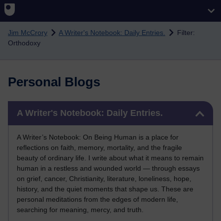
Skip to main content
Jim McCrory
A Writer's Notebook: Daily Entries.
Filter:
Orthodoxy
Personal Blogs
Skip A Writer's Notebook: Daily Entries.
A Writer's Notebook: Daily Entries.
A Writer’s Notebook: On Being Human is a place for
reflections on faith, memory, mortality, and the fragile
beauty of ordinary life. I write about what it means to remain
human in a restless and wounded world — through essays
on grief, cancer, Christianity, literature, loneliness, hope,
history, and the quiet moments that shape us. These are
personal meditations from the edges of modern life,
searching for meaning, mercy, and truth.