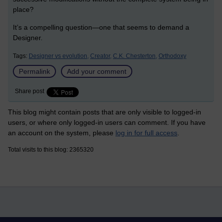
place?
It’s a compelling question—one that seems to demand a
Designer.
Tags:
Designer vs evolution,
Creator,
C.K. Chesterton,
Orthodoxy
Permalink
Add your comment
Share post
This blog might contain posts that are only visible to logged-in
users, or where only logged-in users can comment. If you have
an account on the system, please
log in for full access
.
Total visits to this blog: 2365320