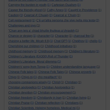
Carrying the burden in youth
(1)
Cartesian Dualism
(1)
Casper the friendly ghost
(1)
Cathy Ames
(1)
Caught in Providence
(1)
Caution
(1)
Cearcal A' Chuain
(1)
Cearcal a’ Chuin
(1)
Cell replacement
(1)
C'è un'altra persona che vive nella mia testa
(2)
Challenges and joys
(1)
"Chan ann leis a’ chiad bhuille thuiteas a’chraobh
(1)
Chance or design
(1)
character
(1)
Character
(1)
charcoal fire
(1)
chasing a better life. Micah 6:8
(1)
Chat GPT
(1)
Chekhov
(1)
chello
(1)
Cherishing our children
(1)
Childhood initiatives
(1)
childhood memory
(1)
Childhood memory
(1)
Children's literature
(1)
Children's Literature (EA300).Roll of Thunder
(1)
Children's Literature. Moral dilemma
(1)
Children's' song from Tonga
(1)
Children understanding language
(1)
Chinese Folk tales
(1)
Chinese Folk Tales
(1)
Chinese proverb
(1)
Chiyo
(1)
Chiyo-ni
(1)
cho mealltach”
(1)
choosing companions wisely
(1)
Christ
(1)
Christian
(1)
Christian apologetics
(1)
Christian Apologetics
(1)
Christian devotion
(1)
Christian encouragement
(1)
Christian freedom
(1)
Christianity in Iran
(1)
Christian living
(1)
Christian Praise
(1)
Christian reflection
(1)
Christians
(1)
Christian Scientists. Helping homeless. Medical mi
(1)