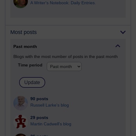
A Writer's Notebook: Daily Entries.
Most posts
Past month
Blogs with the most number of posts in the past month
Time period
90 posts
Russell Larke's blog
29 posts
Martin Cadwell's blog