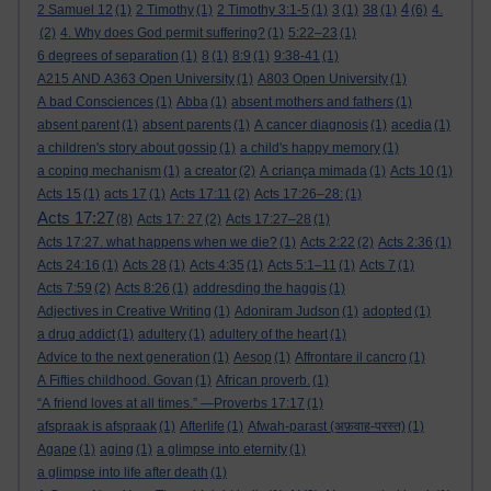
4
2 Samuel 12
(1)
2 Timothy
(1)
2 Timothy 3:1-5
(1)
3
(1)
38
(1)
(6)
4.
(2)
4. Why does God permit suffering?
(1)
5:22–23
(1)
6 degrees of separation
(1)
8
(1)
8:9
(1)
9:38-41
(1)
A215 AND A363 Open University
(1)
A803 Open University
(1)
A bad Consciences
(1)
Abba
(1)
absent mothers and fathers
(1)
absent parent
(1)
absent parents
(1)
A cancer diagnosis
(1)
acedia
(1)
a children's story about gossip
(1)
a child's happy memory
(1)
a coping mechanism
(1)
a creator
(2)
A criança mimada
(1)
Acts 10
(1)
Acts 15
(1)
acts 17
(1)
Acts 17:11
(2)
Acts 17:26–28:
(1)
Acts 17:27
(8)
Acts 17: 27
(2)
Acts 17:27–28
(1)
Acts 17:27. what happens when we die?
(1)
Acts 2:22
(2)
Acts 2:36
(1)
Acts 24:16
(1)
Acts 28
(1)
Acts 4:35
(1)
Acts 5:1–11
(1)
Acts 7
(1)
Acts 7:59
(2)
Acts 8:26
(1)
addresding the haggis
(1)
Adjectives in Creative Writing
(1)
Adoniram Judson
(1)
adopted
(1)
a drug addict
(1)
adultery
(1)
adultery of the heart
(1)
Advice to the next generation
(1)
Aesop
(1)
Affrontare il cancro
(1)
A Fifties childhood. Govan
(1)
African proverb.
(1)
“A friend loves at all times.” —Proverbs 17:17
(1)
afspraak is afspraak
(1)
Afterlife
(1)
Afwah-parast (अफ़वाह-परस्त)
(1)
Agape
(1)
aging
(1)
a glimpse into eternity
(1)
a glimpse into life after death
(1)