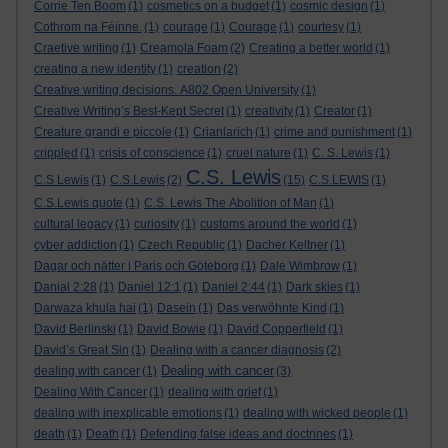
Corrie Ten Boom
(1)
cosmetics on a budget
(1)
cosmic design
(1)
Cothrom na Féinne.
(1)
courage
(1)
Courage
(1)
courtesy
(1)
Craetive writing
(1)
Creamola Foam
(2)
Creating a better world
(1)
creating a new identity
(1)
creation
(2)
Creative writing decisions. A802 Open University
(1)
Creative Writing’s Best-Kept Secret
(1)
creativity
(1)
Creator
(1)
Creature grandi e piccole
(1)
Crianlarich
(1)
crime and punishment
(1)
crippled
(1)
crisis of conscience
(1)
cruel nature
(1)
C. S. Lewis
(1)
C.S. Lewis
C.S Lewis
(1)
C.S.Lewis
(2)
(15)
C.S.LEWIS
(1)
C.S.Lewis quote
(1)
C.S. Lewis The Abolition of Man
(1)
cultural legacy
(1)
curiosity
(1)
customs around the world
(1)
cyber addiction
(1)
Czech Republic
(1)
Dacher Keltner
(1)
Dagar och nätter i Paris och Göteborg
(1)
Dale Wimbrow
(1)
Danial 2:28
(1)
Daniel 12:1
(1)
Daniel 2:44
(1)
Dark skies
(1)
Darwaza khula hai
(1)
Dasein
(1)
Das verwöhnte Kind
(1)
David Berlinski
(1)
David Bowie
(1)
David Copperfield
(1)
David’s Great Sin
(1)
Dealing with a cancer diagnosis
(2)
Dealing with cancer
dealing with cancer
(1)
(3)
Dealing With Cancer
(1)
dealing with grief
(1)
dealing with inexplicable emotions
(1)
dealing with wicked people
(1)
death
(1)
Death
(1)
Defending false ideas and doctrines
(1)