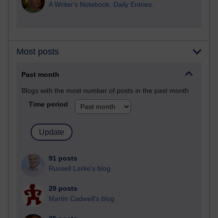
A Writer's Notebook: Daily Entries.
Most posts
Past month
Blogs with the most number of posts in the past month
Time period
91 posts
Russell Larke's blog
28 posts
Martin Cadwell's blog