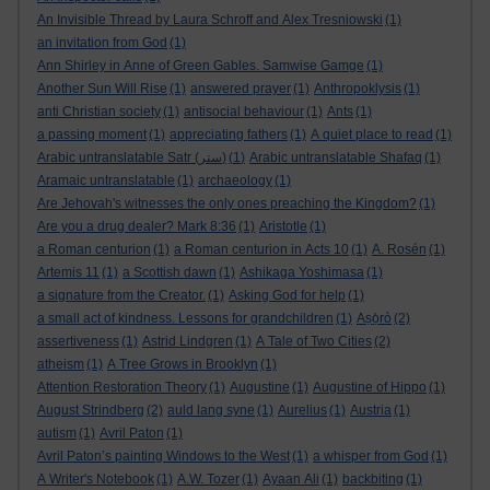
An Invisible Thread by Laura Schroff and Alex Tresniowski
(1)
an invitation from God
(1)
Ann Shirley in Anne of Green Gables. Samwise Gamge
(1)
Another Sun Will Rise
(1)
answered prayer
(1)
Anthropoklysis
(1)
anti Christian society
(1)
antisocial behaviour
(1)
Ants
(1)
a passing moment
(1)
appreciating fathers
(1)
A quiet place to read
(1)
Arabic untranslatable Satr (ستر)
(1)
Arabic untranslatable Shafaq
(1)
Aramaic untranslatable
(1)
archaeology
(1)
Are Jehovah's witnesses the only ones preaching the Kingdom?
(1)
Are you a drug dealer? Mark 8:36
(1)
Aristotle
(1)
a Roman centurion
(1)
a Roman centurion in Acts 10
(1)
A. Rosén
(1)
Artemis 11
(1)
a Scottish dawn
(1)
Ashikaga Yoshimasa
(1)
a signature from the Creator.
(1)
Asking God for help
(1)
a small act of kindness. Lessons for grandchildren
(1)
Aṣọ̀rò
(2)
assertiveness
(1)
Astrid Lindgren
(1)
A Tale of Two Cities
(2)
atheism
(1)
A Tree Grows in Brooklyn
(1)
Attention Restoration Theory
(1)
Augustine
(1)
Augustine of Hippo
(1)
August Strindberg
(2)
auld lang syne
(1)
Aurelius
(1)
Austria
(1)
autism
(1)
Avril Paton
(1)
Avril Paton’s painting Windows to the West
(1)
a whisper from God
(1)
A Writer's Notebook
(1)
A.W. Tozer
(1)
Ayaan Ali
(1)
backbiting
(1)