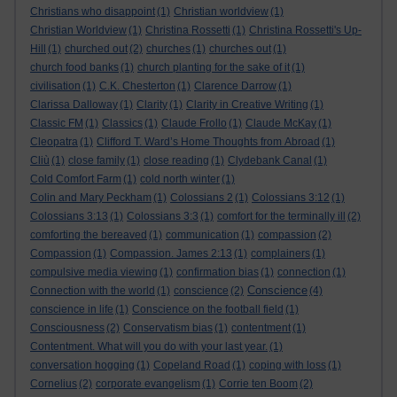
Christians who disappoint
(1)
Christian worldview
(1)
Christian Worldview
(1)
Christina Rossetti
(1)
Christina Rossetti's Up-
Hill
(1)
churched out
(2)
churches
(1)
churches out
(1)
church food banks
(1)
church planting for the sake of it
(1)
civilisation
(1)
C.K. Chesterton
(1)
Clarence Darrow
(1)
Clarissa Dalloway
(1)
Clarity
(1)
Clarity in Creative Writing
(1)
Classic FM
(1)
Classics
(1)
Claude Frollo
(1)
Claude McKay
(1)
Cleopatra
(1)
Clifford T. Ward’s Home Thoughts from Abroad
(1)
Cliù
(1)
close family
(1)
close reading
(1)
Clydebank Canal
(1)
Cold Comfort Farm
(1)
cold north winter
(1)
Colin and Mary Peckham
(1)
Colossians 2
(1)
Colossians 3:12
(1)
Colossians 3:13
(1)
Colossians 3:3
(1)
comfort for the terminally ill
(2)
comforting the bereaved
(1)
communication
(1)
compassion
(2)
Compassion
(1)
Compassion. James 2:13
(1)
complainers
(1)
compulsive media viewing
(1)
confirmation bias
(1)
connection
(1)
Conscience
Connection with the world
(1)
conscience
(2)
(4)
conscience in life
(1)
Conscience on the football field
(1)
Consciousness
(2)
Conservatism bias
(1)
contentment
(1)
Contentment. What will you do with your last year.
(1)
conversation hogging
(1)
Copeland Road
(1)
coping with loss
(1)
Cornelius
(2)
corporate evangelism
(1)
Corrie ten Boom
(2)