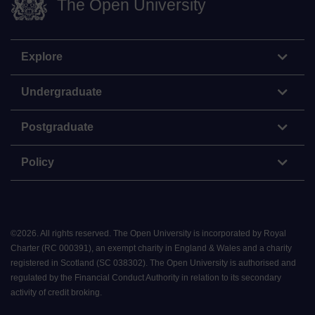
The Open University
Explore
Undergraduate
Postgraduate
Policy
©
2026
.
All rights reserved. The Open University is incorporated by Royal
Charter (RC 000391), an exempt charity in England & Wales and a charity
registered in Scotland (SC 038302). The Open University is authorised and
regulated by the Financial Conduct Authority in relation to its secondary
activity of credit broking.