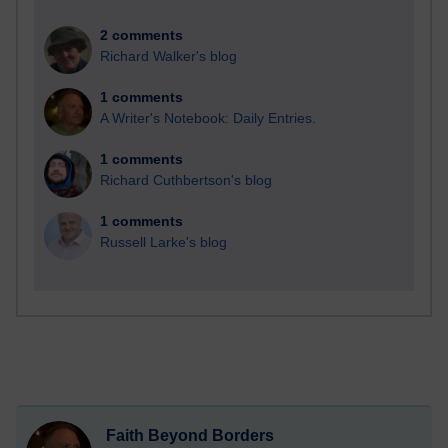
2 comments
Richard Walker's blog
1 comments
A Writer's Notebook: Daily Entries.
1 comments
Richard Cuthbertson's blog
1 comments
Russell Larke's blog
Faith Beyond Borders