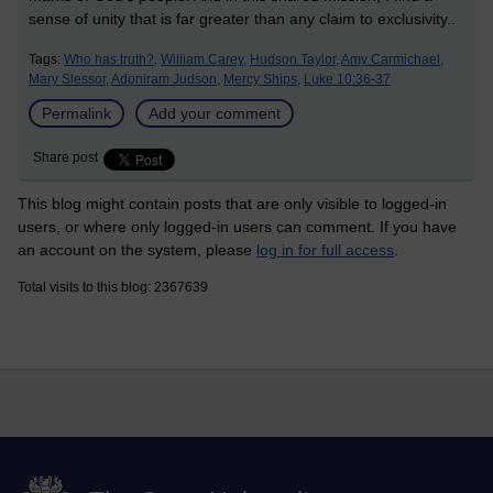
sense of unity that is far greater than any claim to exclusivity.
.
Tags:
Who has truth?,
William Carey,
Hudson Taylor,
Amy Carmichael,
Mary Slessor,
Adoniram Judson,
Mercy Ships,
Luke 10:36-37
Permalink
Add your comment
Share post
This blog might contain posts that are only visible to logged-in
users, or where only logged-in users can comment. If you have
an account on the system, please
log in for full access
.
Total visits to this blog: 2367639