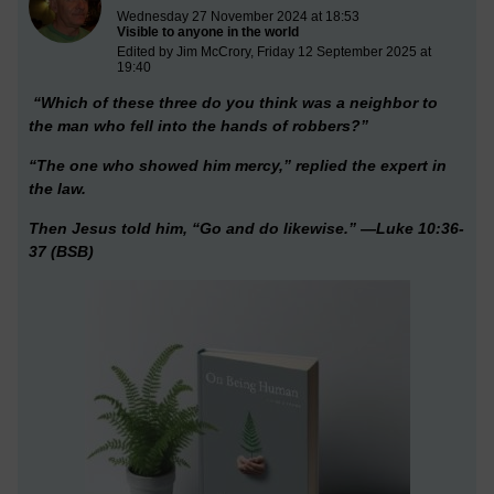
Wednesday 27 November 2024 at 18:53
Visible to anyone in the world
Edited by Jim McCrory, Friday 12 September 2025 at
19:40
“Which of these three do you think was a neighbor to
the man who fell into the hands of robbers?”
“The one who showed him mercy,” replied the expert in
the law.
Then Jesus told him, “Go and do likewise.” —Luke 10:36-
37 (BSB)