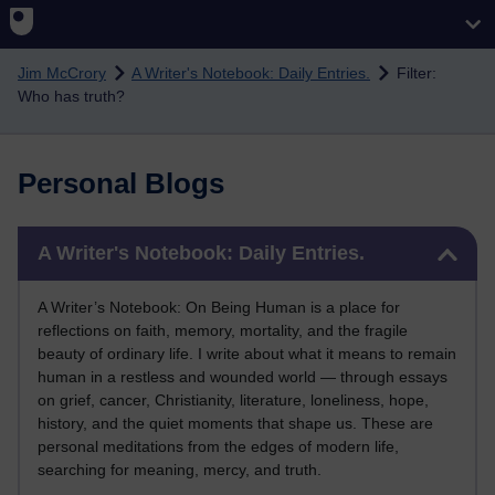
Skip to main content
Jim McCrory
A Writer's Notebook: Daily Entries.
Filter:
Who has truth?
Personal Blogs
Skip A Writer's Notebook: Daily Entries.
A Writer's Notebook: Daily Entries.
A Writer’s Notebook: On Being Human is a place for
reflections on faith, memory, mortality, and the fragile
beauty of ordinary life. I write about what it means to remain
human in a restless and wounded world — through essays
on grief, cancer, Christianity, literature, loneliness, hope,
history, and the quiet moments that shape us. These are
personal meditations from the edges of modern life,
searching for meaning, mercy, and truth.