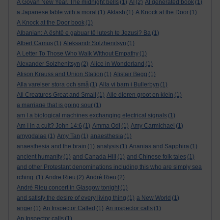
A Govan New Year. The midnight bells
(1)
AI
(2)
AI generated book
(1)
a Japanese fable with a moral
(1)
Aklash
(1)
A Knock at the Door
(1)
A Knock at the Door book
(1)
Albanian: A është e gabuar të lutesh te Jezusi? Ba
(1)
Albert Camus
(1)
Aleksandr Solzhenitsyn
(1)
A Letter To Those Who Walk Without Empathy
(1)
Alexander Solzhenitsyn
(2)
Alice in Wonderland
(1)
Alison Krauss and Union Station
(1)
Alistair Begg
(1)
Alla varelser stora och små
(1)
Alla vi barn i Bullerbyn
(1)
All Creatures Great and Small
(1)
Alle dieren groot en klein
(1)
a marriage that is going sour
(1)
am I a biological machines exchanging electrical signals
(1)
Am I in a cult? John 14:6
(1)
Amma Odi
(1)
Amy Carmichael
(1)
amygdalae
(1)
Amy Tan
(1)
anaesthesia
(1)
anaesthesia and the brain
(1)
analysis
(1)
Ananias and Sapphira
(1)
ancient humanity
(1)
and Canada Hill
(1)
and Chinese folk tales
(1)
and other Protestant denominations including this who are simply sea
rching.
(1)
Andre Rieu
(2)
André Rieu
(2)
André Rieu concert in Glasgow tonight
(1)
and satisfy the desire of every living thing
(1)
a New World
(1)
anger
(1)
An Inspector Called
(1)
An inspector calls
(1)
An Inspector calls
(1)