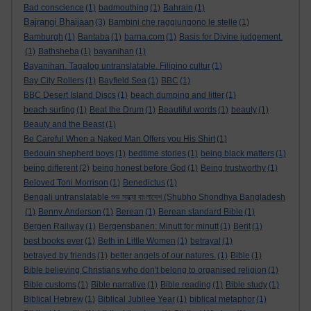
Bad conscience
(1)
badmouthing
(1)
Bahrain
(1)
Bajrangi Bhaijaan
(3)
Bambini che raggiungono le stelle
(1)
Bamburgh
(1)
Bantaba
(1)
barna.com
(1)
Basis for Divine judgement.
(1)
Bathsheba
(1)
bayanihan
(1)
Bayanihan. Tagalog untranslatable. Filipino cultur
(1)
Bay City Rollers
(1)
Bayfield Sea
(1)
BBC
(1)
BBC Desert Island Discs
(1)
beach dumping and litter
(1)
beach surfing
(1)
Beat the Drum
(1)
Beautiful words
(1)
beauty
(1)
Beauty and the Beast
(1)
Be Careful When a Naked Man Offers you His Shirt
(1)
Bedouin shepherd boys
(1)
bedtime stories
(1)
being black matters
(1)
being different
(2)
being honest before God
(1)
Being trustworthy
(1)
Beloved Toni Morrison
(1)
Benedictus
(1)
Bengali untranslatable শুভ সন্ধ্যা বাংলাদেশ (Shubho Shondhya Bangladesh
(1)
Benny Anderson
(1)
Berean
(1)
Berean standard Bible
(1)
Bergen Railway
(1)
Bergensbanen: Minutt for minutt
(1)
Berit
(1)
best books ever
(1)
Beth in Little Women
(1)
betrayal
(1)
betrayed by friends
(1)
better angels of our natures.
(1)
Bible
(1)
Bible believing Christians who don't belong to organised religion
(1)
Bible customs
(1)
Bible narrative
(1)
Bible reading
(1)
Bible study
(1)
Biblical Hebrew
(1)
Biblical Jubilee Year
(1)
biblical metaphor
(1)