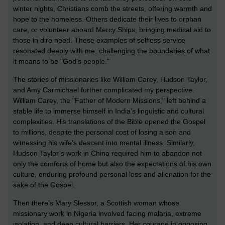
winter nights, Christians comb the streets, offering warmth and
hope to the homeless. Others dedicate their lives to orphan
care, or volunteer aboard Mercy Ships, bringing medical aid to
those in dire need. These examples of selfless service
resonated deeply with me, challenging the boundaries of what
it means to be "God's people."
The stories of missionaries like William Carey, Hudson Taylor,
and Amy Carmichael further complicated my perspective.
William Carey, the "Father of Modern Missions," left behind a
stable life to immerse himself in India’s linguistic and cultural
complexities. His translations of the Bible opened the Gospel
to millions, despite the personal cost of losing a son and
witnessing his wife’s descent into mental illness. Similarly,
Hudson Taylor’s work in China required him to abandon not
only the comforts of home but also the expectations of his own
culture, enduring profound personal loss and alienation for the
sake of the Gospel.
Then there’s Mary Slessor, a Scottish woman whose
missionary work in Nigeria involved facing malaria, extreme
isolation, and deep cultural barriers. Her courage in opposing