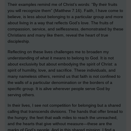
Their examples remind me of Christ’s words: “By their fruits
you will recognize them” (Matthew 7:16). Faith, I have come to
believe, is less about belonging to a particular group and more
about living in a way that reflects God’s love. The fruits of
compassion, service, and selflessness, demonstrated by these
Christians and many like them, reveal the heart of true
discipleship.
Reflecting on these lives challenges me to broaden my
understanding of what it means to belong to God. It is not
about exclusivity but about embodying the spirit of Christ: a
spirit of humility, love, and sacrifice. These individuals, and
many nameless others, remind us that faith is not confined to
the walls of a particular denomination or the borders of a
specific group. It is alive wherever people serve God by
serving others.
In their lives, I see not competition for belonging but a shared
calling that transcends divisions. The hands that offer bread to
the hungry, the feet that walk miles to reach the unreached,
and the hearts that give without measure—these are the
marks of God’s people. And in this shared mission, I find a