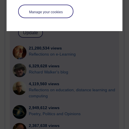
Active blogs (contain a post in the past month) with the
most number of visits
Manage your cookies
Time period
21,280,534 views
Reflections on e-Learning
6,329,628 views
Richard Walker's blog
4,119,560 views
Reflections on education, distance learning and
computing
2,949,612 views
Poetry, Politics and Opinions
2,367,638 views