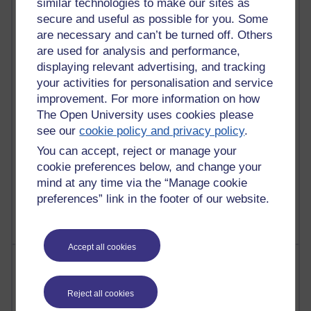
similar technologies to make our sites as
Most commented posts
secure and useful as possible for you. Some
are necessary and can’t be turned off. Others
Past month
are used for analysis and performance,
Posts with the most number of comments added in the
displaying relevant advertising, and tracking
past month
your activities for personalisation and service
Time period
improvement. For more information on how
The Open University uses cookies please
see our
cookie policy and privacy policy
.
You can accept, reject or manage your
cookie preferences below, and change your
1 comments
mind at any time via the “Manage cookie
Let Me Tell You About West Highland Way
preferences” link in the footer of our website.
Tuesday 23 June 2026 at 08:27
Accept all cookies
Most visited
Active
Reject all cookies