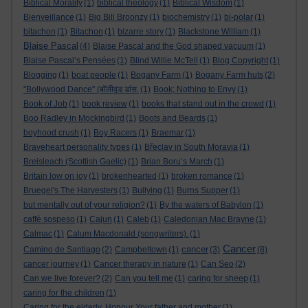
Biblical Morality
(1)
biblical theology
(1)
Biblical Wisdom
(1)
Bienveillance
(1)
Big Bill Broonzy
(1)
biochemistry
(1)
bi-polar
(1)
bitachon
(1)
Bitachon
(1)
bizarre story
(1)
Blackstone William
(1)
Blaise Pascal
(4)
Blaise Pascal and the God shaped vacuum
(1)
Blaise Pascal’s Pensées
(1)
Blind Willie McTell
(1)
Blog Copyright
(1)
Blogging
(1)
boat people
(1)
Bogany Farm
(1)
Bogany Farm huts
(2)
"Bollywood Dance" (बॉलीवुड डांस.
(1)
Book; Nothing to Envy
(1)
Book of Job
(1)
book review
(1)
books that stand out in the crowd
(1)
Boo Radley in Mockingbird
(1)
Boots and Beards
(1)
boyhood crush
(1)
Boy Racers
(1)
Braemar
(1)
Braveheart personality types
(1)
Břeclav in South Moravia
(1)
Breisleach (Scottish Gaelic)
(1)
Brian Boru’s March
(1)
Britain low on joy
(1)
brokenhearted
(1)
broken romance
(1)
Bruegel's The Harvesters
(1)
Bullying
(1)
Burns Supper
(1)
but mentally out of your religion?
(1)
By the waters of Babylon
(1)
caffè sospeso
(1)
Cajun
(1)
Caleb
(1)
Caledonian Mac Brayne
(1)
Calmac
(1)
Calum Macdonald (songwriters).
(1)
Cancer
cancer
Camino de Santiago
(2)
Campbeltown
(1)
(3)
(8)
cancer journey
(1)
Cancer therapy in nature
(1)
Can Seo
(2)
Can we live forever?
(2)
Can you tell me
(1)
caring for sheep
(1)
caring for the children
(1)
Caring for the elderly. Honour Your father and mother
(1)