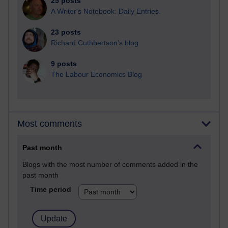
25 posts
A Writer's Notebook: Daily Entries.
23 posts
Richard Cuthbertson's blog
9 posts
The Labour Economics Blog
Most comments
Past month
Blogs with the most number of comments added in the
past month
Time period