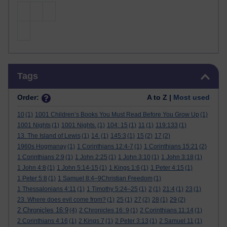
Skip Tags
Tags
Order:
A to Z |
Most used
10
(1)
1001 Children’s Books You Must Read Before You Grow Up
(1)
1001 Nights
(1)
1001 Nights.
(1)
104: 15
(1)
11
(1)
119:133
(1)
13. The Island of Lewis
(1)
14.
(1)
145:3
(1)
15
(2)
17
(2)
1960s Hogmanay
(1)
1 Corinthians 12:4-7
(1)
1 Corinthians 15:21
(2)
1 Corinthians 2:9
(1)
1 John 2:25
(1)
1 John 3:10
(1)
1 John 3:18
(1)
1 John 4:8
(1)
1 John 5:14-15
(1)
1 Kings 1:6
(1)
1 Peter 4:15
(1)
1 Peter 5:8
(1)
1 Samuel 8:4–9Christian Freedom
(1)
1 Thessalonians 4:11
(1)
1 Timothy 5:24–25
(1)
2
(1)
21:4
(1)
23
(1)
23. Where does evil come from?
(1)
25
(1)
27
(2)
28
(1)
29
(2)
2 Chronicles 16:9
(4)
2 Chronicles 16: 9
(1)
2 Corinthians 11:14
(1)
2 Corinthians 4:16
(1)
2 Kings 7
(1)
2 Peter 3:13
(1)
2 Samuel 11
(1)