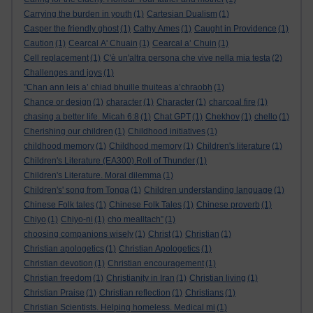
Carrying the burden in youth
(1)
Cartesian Dualism
(1)
Casper the friendly ghost
(1)
Cathy Ames
(1)
Caught in Providence
(1)
Caution
(1)
Cearcal A' Chuain
(1)
Cearcal a’ Chuin
(1)
Cell replacement
(1)
C'è un'altra persona che vive nella mia testa
(2)
Challenges and joys
(1)
"Chan ann leis a’ chiad bhuille thuiteas a’chraobh
(1)
Chance or design
(1)
character
(1)
Character
(1)
charcoal fire
(1)
chasing a better life. Micah 6:8
(1)
Chat GPT
(1)
Chekhov
(1)
chello
(1)
Cherishing our children
(1)
Childhood initiatives
(1)
childhood memory
(1)
Childhood memory
(1)
Children's literature
(1)
Children's Literature (EA300).Roll of Thunder
(1)
Children's Literature. Moral dilemma
(1)
Children's' song from Tonga
(1)
Children understanding language
(1)
Chinese Folk tales
(1)
Chinese Folk Tales
(1)
Chinese proverb
(1)
Chiyo
(1)
Chiyo-ni
(1)
cho mealltach”
(1)
choosing companions wisely
(1)
Christ
(1)
Christian
(1)
Christian apologetics
(1)
Christian Apologetics
(1)
Christian devotion
(1)
Christian encouragement
(1)
Christian freedom
(1)
Christianity in Iran
(1)
Christian living
(1)
Christian Praise
(1)
Christian reflection
(1)
Christians
(1)
Christian Scientists. Helping homeless. Medical mi
(1)