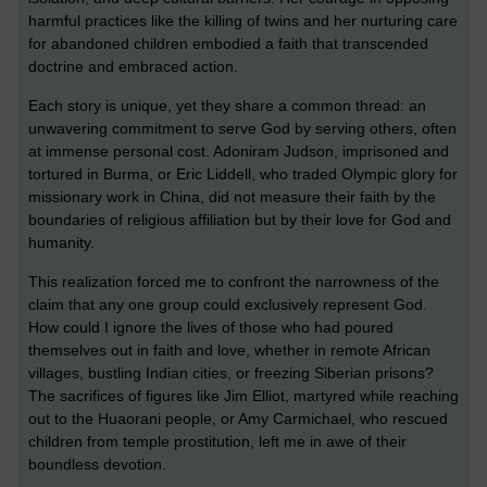
harmful practices like the killing of twins and her nurturing care
for abandoned children embodied a faith that transcended
doctrine and embraced action.
Each story is unique, yet they share a common thread: an
unwavering commitment to serve God by serving others, often
at immense personal cost. Adoniram Judson, imprisoned and
tortured in Burma, or Eric Liddell, who traded Olympic glory for
missionary work in China, did not measure their faith by the
boundaries of religious affiliation but by their love for God and
humanity.
This realization forced me to confront the narrowness of the
claim that any one group could exclusively represent God.
How could I ignore the lives of those who had poured
themselves out in faith and love, whether in remote African
villages, bustling Indian cities, or freezing Siberian prisons?
The sacrifices of figures like Jim Elliot, martyred while reaching
out to the Huaorani people, or Amy Carmichael, who rescued
children from temple prostitution, left me in awe of their
boundless devotion.