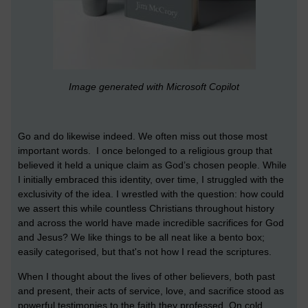
Image generated with Microsoft Copilot
Go and do likewise indeed. We often miss out those most
important words. I once belonged to a religious group that
believed it held a unique claim as God’s chosen people. While
I initially embraced this identity, over time, I struggled with the
exclusivity of the idea. I wrestled with the question: how could
we assert this while countless Christians throughout history
and across the world have made incredible sacrifices for God
and Jesus? We like things to be all neat like a bento box;
easily categorised, but that's not how I read the scriptures.
When I thought about the lives of other believers, both past
and present, their acts of service, love, and sacrifice stood as
powerful testimonies to the faith they professed. On cold