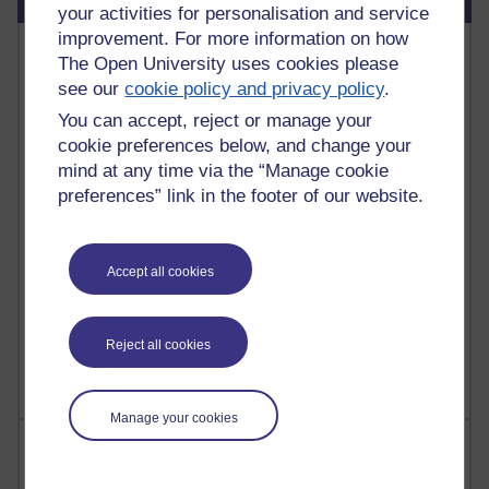
your activities for personalisation and service
improvement. For more information on how
Most commented posts
The Open University uses cookies please
see our
cookie policy and privacy policy
.
Past month
You can accept, reject or manage your
Posts with the most number of comments added in the
cookie preferences below, and change your
past month
mind at any time via the “Manage cookie
Time period
preferences” link in the footer of our website.
Accept all cookies
1 comments
Let Me Tell You About West Highland Way
Reject all cookies
Tuesday 23 June 2026 at 08:27
Manage your cookies
Most visited