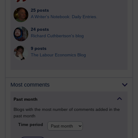
25 posts
A Writer's Notebook: Daily Entries.
24 posts
Richard Cuthbertson's blog
9 posts
The Labour Economics Blog
Most comments
Past month
Blogs with the most number of comments added in the
past month
Time period