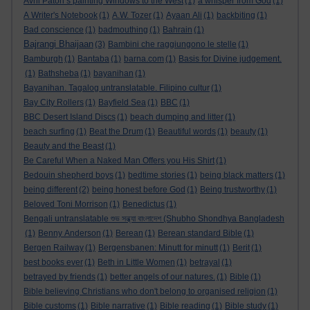
Avril Paton’s painting Windows to the West
(1)
a whisper from God
(1)
A Writer's Notebook
(1)
A.W. Tozer
(1)
Ayaan Ali
(1)
backbiting
(1)
Bad conscience
(1)
badmouthing
(1)
Bahrain
(1)
Bajrangi Bhaijaan
(3)
Bambini che raggiungono le stelle
(1)
Bamburgh
(1)
Bantaba
(1)
barna.com
(1)
Basis for Divine judgement.
(1)
Bathsheba
(1)
bayanihan
(1)
Bayanihan. Tagalog untranslatable. Filipino cultur
(1)
Bay City Rollers
(1)
Bayfield Sea
(1)
BBC
(1)
BBC Desert Island Discs
(1)
beach dumping and litter
(1)
beach surfing
(1)
Beat the Drum
(1)
Beautiful words
(1)
beauty
(1)
Beauty and the Beast
(1)
Be Careful When a Naked Man Offers you His Shirt
(1)
Bedouin shepherd boys
(1)
bedtime stories
(1)
being black matters
(1)
being different
(2)
being honest before God
(1)
Being trustworthy
(1)
Beloved Toni Morrison
(1)
Benedictus
(1)
Bengali untranslatable শুভ সন্ধ্যা বাংলাদেশ (Shubho Shondhya Bangladesh
(1)
Benny Anderson
(1)
Berean
(1)
Berean standard Bible
(1)
Bergen Railway
(1)
Bergensbanen: Minutt for minutt
(1)
Berit
(1)
best books ever
(1)
Beth in Little Women
(1)
betrayal
(1)
betrayed by friends
(1)
better angels of our natures.
(1)
Bible
(1)
Bible believing Christians who don't belong to organised religion
(1)
Bible customs
(1)
Bible narrative
(1)
Bible reading
(1)
Bible study
(1)