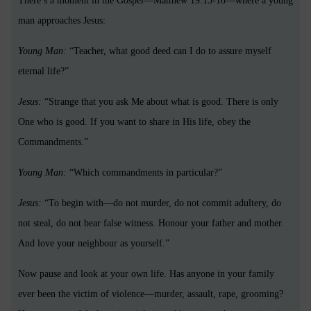
There’s a moment in the Gospel—Matthew 19:15-18—where a young
man approaches Jesus:
Young Man:
“Teacher, what good deed can I do to assure myself
eternal life?”
Jesus:
“Strange that you ask Me about what is good. There is only
One who is good. If you want to share in His life, obey the
Commandments.”
Young Man:
“Which commandments in particular?”
Jesus:
“To begin with—do not murder, do not commit adultery, do
not steal, do not bear false witness. Honour your father and mother.
And love your neighbour as yourself.”
Now pause and look at your own life. Has anyone in your family
ever been the victim of violence—murder, assault, rape, grooming?