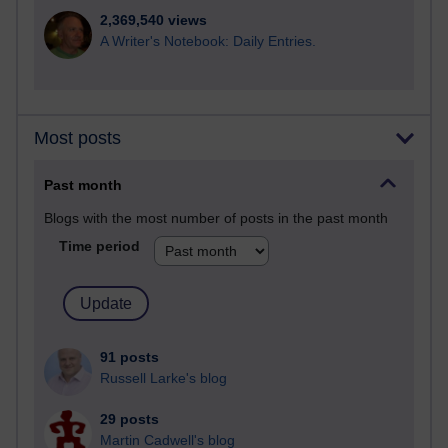
2,369,540 views
A Writer's Notebook: Daily Entries.
Most posts
Past month
Blogs with the most number of posts in the past month
Time period
91 posts
Russell Larke's blog
29 posts
Martin Cadwell's blog