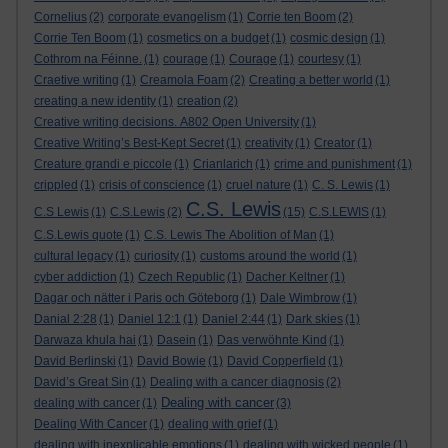
Cornelius
(2)
corporate evangelism
(1)
Corrie ten Boom
(2)
Corrie Ten Boom
(1)
cosmetics on a budget
(1)
cosmic design
(1)
Cothrom na Féinne.
(1)
courage
(1)
Courage
(1)
courtesy
(1)
Craetive writing
(1)
Creamola Foam
(2)
Creating a better world
(1)
creating a new identity
(1)
creation
(2)
Creative writing decisions. A802 Open University
(1)
Creative Writing’s Best-Kept Secret
(1)
creativity
(1)
Creator
(1)
Creature grandi e piccole
(1)
Crianlarich
(1)
crime and punishment
(1)
crippled
(1)
crisis of conscience
(1)
cruel nature
(1)
C. S. Lewis
(1)
C.S. Lewis
C.S Lewis
(1)
C.S.Lewis
(2)
(15)
C.S.LEWIS
(1)
C.S.Lewis quote
(1)
C.S. Lewis The Abolition of Man
(1)
cultural legacy
(1)
curiosity
(1)
customs around the world
(1)
cyber addiction
(1)
Czech Republic
(1)
Dacher Keltner
(1)
Dagar och nätter i Paris och Göteborg
(1)
Dale Wimbrow
(1)
Danial 2:28
(1)
Daniel 12:1
(1)
Daniel 2:44
(1)
Dark skies
(1)
Darwaza khula hai
(1)
Dasein
(1)
Das verwöhnte Kind
(1)
David Berlinski
(1)
David Bowie
(1)
David Copperfield
(1)
David’s Great Sin
(1)
Dealing with a cancer diagnosis
(2)
Dealing with cancer
dealing with cancer
(1)
(3)
Dealing With Cancer
(1)
dealing with grief
(1)
dealing with inexplicable emotions
(1)
dealing with wicked people
(1)