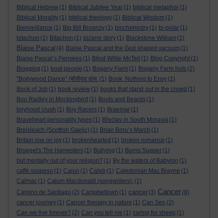
Biblical Hebrew
(1)
Biblical Jubilee Year
(1)
biblical metaphor
(1)
Biblical Morality
(1)
biblical theology
(1)
Biblical Wisdom
(1)
Bienveillance
(1)
Big Bill Broonzy
(1)
biochemistry
(1)
bi-polar
(1)
bitachon
(1)
Bitachon
(1)
bizarre story
(1)
Blackstone William
(1)
Blaise Pascal
(4)
Blaise Pascal and the God shaped vacuum
(1)
Blaise Pascal’s Pensées
(1)
Blind Willie McTell
(1)
Blog Copyright
(1)
Blogging
(1)
boat people
(1)
Bogany Farm
(1)
Bogany Farm huts
(2)
"Bollywood Dance" (बॉलीवुड डांस.
(1)
Book; Nothing to Envy
(1)
Book of Job
(1)
book review
(1)
books that stand out in the crowd
(1)
Boo Radley in Mockingbird
(1)
Boots and Beards
(1)
boyhood crush
(1)
Boy Racers
(1)
Braemar
(1)
Braveheart personality types
(1)
Břeclav in South Moravia
(1)
Breisleach (Scottish Gaelic)
(1)
Brian Boru’s March
(1)
Britain low on joy
(1)
brokenhearted
(1)
broken romance
(1)
Bruegel's The Harvesters
(1)
Bullying
(1)
Burns Supper
(1)
but mentally out of your religion?
(1)
By the waters of Babylon
(1)
caffè sospeso
(1)
Cajun
(1)
Caleb
(1)
Caledonian Mac Brayne
(1)
Calmac
(1)
Calum Macdonald (songwriters).
(1)
Cancer
cancer
Camino de Santiago
(2)
Campbeltown
(1)
(3)
(8)
cancer journey
(1)
Cancer therapy in nature
(1)
Can Seo
(2)
Can we live forever?
(2)
Can you tell me
(1)
caring for sheep
(1)