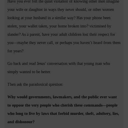
Have you ever felt the quiet violation of knowing other men imagine
your wife or daughter in ways they never should, or other women
looking at your husband in a similar way? Has your phone been
stolen, your wallet taken, your home broken into? victimised by
slander? As a parent, have your adult children lost their respect for
you—maybe they never call, or perhaps you haven’t heard from them
for years?
Go back and read Jesus’ conversation with that young man who
simply wanted to be better.
Then ask the paradoxical question:
Why would governments, lawmakers, and the public ever want
to oppose the very people who cherish these commands—people
who long to live by laws that forbid murder, theft, adultery, lies,
and dishonour?