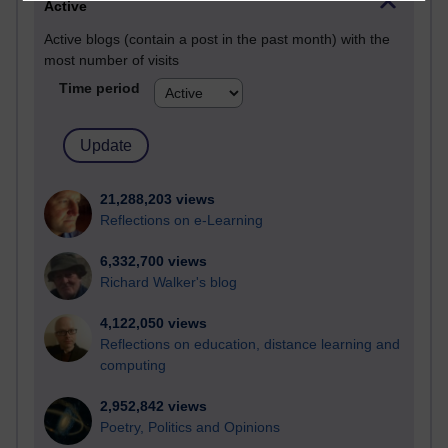
Active
Active blogs (contain a post in the past month) with the
most number of visits
Time period
21,288,203 views
Reflections on e-Learning
6,332,700 views
Richard Walker's blog
4,122,050 views
Reflections on education, distance learning and
computing
2,952,842 views
Poetry, Politics and Opinions