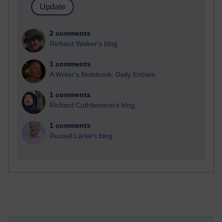
2 comments
Richard Walker's blog
1 comments
A Writer's Notebook: Daily Entries.
1 comments
Richard Cuthbertson's blog
1 comments
Russell Larke's blog