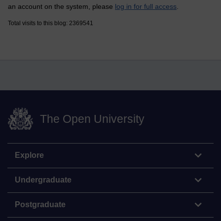
an account on the system, please
log in for full access
.
Total visits to this blog: 2369541
The Open University
Explore
Undergraduate
Postgraduate