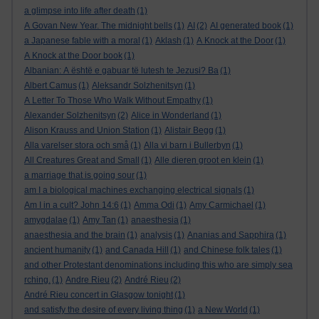
a glimpse into life after death
(1)
A Govan New Year. The midnight bells
(1)
AI
(2)
AI generated book
(1)
a Japanese fable with a moral
(1)
Aklash
(1)
A Knock at the Door
(1)
A Knock at the Door book
(1)
Albanian: A është e gabuar të lutesh te Jezusi? Ba
(1)
Albert Camus
(1)
Aleksandr Solzhenitsyn
(1)
A Letter To Those Who Walk Without Empathy
(1)
Alexander Solzhenitsyn
(2)
Alice in Wonderland
(1)
Alison Krauss and Union Station
(1)
Alistair Begg
(1)
Alla varelser stora och små
(1)
Alla vi barn i Bullerbyn
(1)
All Creatures Great and Small
(1)
Alle dieren groot en klein
(1)
a marriage that is going sour
(1)
am I a biological machines exchanging electrical signals
(1)
Am I in a cult? John 14:6
(1)
Amma Odi
(1)
Amy Carmichael
(1)
amygdalae
(1)
Amy Tan
(1)
anaesthesia
(1)
anaesthesia and the brain
(1)
analysis
(1)
Ananias and Sapphira
(1)
ancient humanity
(1)
and Canada Hill
(1)
and Chinese folk tales
(1)
and other Protestant denominations including this who are simply sea
rching.
(1)
Andre Rieu
(2)
André Rieu
(2)
André Rieu concert in Glasgow tonight
(1)
and satisfy the desire of every living thing
(1)
a New World
(1)