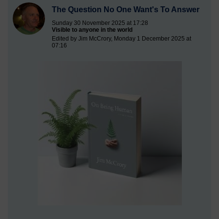
The Question No One Want's To Answer
Sunday 30 November 2025 at 17:28
Visible to anyone in the world
Edited by Jim McCrory, Monday 1 December 2025 at
07:16