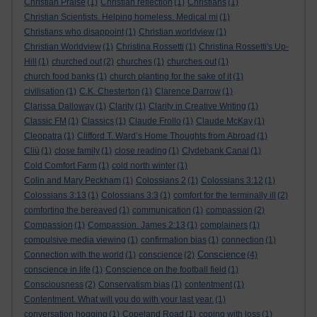
Christian Praise
(1)
Christian reflection
(1)
Christians
(1)
Christian Scientists. Helping homeless. Medical mi
(1)
Christians who disappoint
(1)
Christian worldview
(1)
Christian Worldview
(1)
Christina Rossetti
(1)
Christina Rossetti's Up-
Hill
(1)
churched out
(2)
churches
(1)
churches out
(1)
church food banks
(1)
church planting for the sake of it
(1)
civilisation
(1)
C.K. Chesterton
(1)
Clarence Darrow
(1)
Clarissa Dalloway
(1)
Clarity
(1)
Clarity in Creative Writing
(1)
Classic FM
(1)
Classics
(1)
Claude Frollo
(1)
Claude McKay
(1)
Cleopatra
(1)
Clifford T. Ward’s Home Thoughts from Abroad
(1)
Cliù
(1)
close family
(1)
close reading
(1)
Clydebank Canal
(1)
Cold Comfort Farm
(1)
cold north winter
(1)
Colin and Mary Peckham
(1)
Colossians 2
(1)
Colossians 3:12
(1)
Colossians 3:13
(1)
Colossians 3:3
(1)
comfort for the terminally ill
(2)
comforting the bereaved
(1)
communication
(1)
compassion
(2)
Compassion
(1)
Compassion. James 2:13
(1)
complainers
(1)
compulsive media viewing
(1)
confirmation bias
(1)
connection
(1)
Conscience
Connection with the world
(1)
conscience
(2)
(4)
conscience in life
(1)
Conscience on the football field
(1)
Consciousness
(2)
Conservatism bias
(1)
contentment
(1)
Contentment. What will you do with your last year.
(1)
conversation hogging
(1)
Copeland Road
(1)
coping with loss
(1)