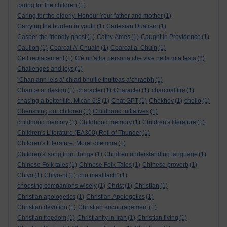
caring for the children
(1)
Caring for the elderly. Honour Your father and mother
(1)
Carrying the burden in youth
(1)
Cartesian Dualism
(1)
Casper the friendly ghost
(1)
Cathy Ames
(1)
Caught in Providence
(1)
Caution
(1)
Cearcal A' Chuain
(1)
Cearcal a’ Chuin
(1)
Cell replacement
(1)
C'è un'altra persona che vive nella mia testa
(2)
Challenges and joys
(1)
"Chan ann leis a’ chiad bhuille thuiteas a’chraobh
(1)
Chance or design
(1)
character
(1)
Character
(1)
charcoal fire
(1)
chasing a better life. Micah 6:8
(1)
Chat GPT
(1)
Chekhov
(1)
chello
(1)
Cherishing our children
(1)
Childhood initiatives
(1)
childhood memory
(1)
Childhood memory
(1)
Children's literature
(1)
Children's Literature (EA300).Roll of Thunder
(1)
Children's Literature. Moral dilemma
(1)
Children's' song from Tonga
(1)
Children understanding language
(1)
Chinese Folk tales
(1)
Chinese Folk Tales
(1)
Chinese proverb
(1)
Chiyo
(1)
Chiyo-ni
(1)
cho mealltach”
(1)
choosing companions wisely
(1)
Christ
(1)
Christian
(1)
Christian apologetics
(1)
Christian Apologetics
(1)
Christian devotion
(1)
Christian encouragement
(1)
Christian freedom
(1)
Christianity in Iran
(1)
Christian living
(1)