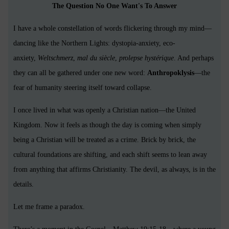
The Question No One Want's To Answer
I have a whole constellation of words flickering through my mind—
dancing like the Northern Lights: dystopia-anxiety, eco-
anxiety,
Weltschmerz
,
mal du siècle
,
prolepse hystérique
. And perhaps
they can all be gathered under one new word:
Anthropoklysis
—the
fear of humanity steering itself toward collapse.
I once lived in what was openly a Christian nation—the United
Kingdom. Now it feels as though the day is coming when simply
being a Christian will be treated as a crime. Brick by brick, the
cultural foundations are shifting, and each shift seems to lean away
from anything that affirms Christianity. The devil, as always, is in the
details.
Let me frame a paradox.