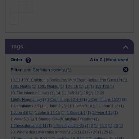
Skip Tags
Tags
Order:
A to Z |
Most used
Filter:
anti Christian society
(1)
10
(1)
1001 Children’s Books You Must Read Before You Grow Up
(1)
1001 Nights
(1)
1001 Nights.
(1)
104: 15
(1)
11
(1)
119:133
(1)
13. The Island of Lewis
(1)
14.
(1)
145:3
(1)
15
(2)
17
(2)
1960s Hogmanay
(1)
1 Corinthians 12:4-7
(1)
1 Corinthians 15:21
(2)
1 Corinthians 2:9
(1)
1 John 2:25
(1)
1 John 3:10
(1)
1 John 3:18
(1)
1 John 4:8
(1)
1 John 5:14-15
(1)
1 Kings 1:6
(1)
1 Peter 4:15
(1)
1 Peter 5:8
(1)
1 Samuel 8:4–9Christian Freedom
(1)
1 Thessalonians 4:11
(1)
1 Timothy 5:24–25
(1)
2
(1)
21:4
(1)
23
(1)
23. Where does evil come from?
(1)
25
(1)
27
(2)
28
(1)
29
(2)
2 Chronicles 16:9
(4)
2 Chronicles 16: 9
(1)
2 Corinthians 11:14
(1)