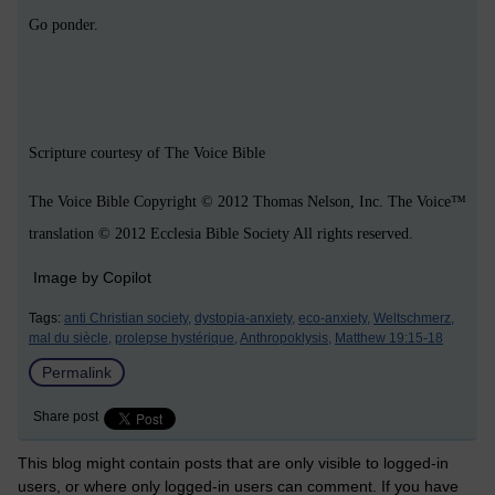
Go ponder.
Scripture courtesy of The Voice Bible
The Voice Bible Copyright © 2012 Thomas Nelson, Inc. The Voice™
translation © 2012 Ecclesia Bible Society All rights reserved.
Image by Copilot
Tags:
anti Christian society,
dystopia-anxiety,
eco-anxiety,
Weltschmerz,
mal du siècle,
prolepse hystérique,
Anthropoklysis,
Matthew 19:15-18
Permalink
Share post
This blog might contain posts that are only visible to logged-in
users, or where only logged-in users can comment. If you have