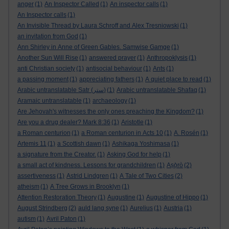
anger
(1)
An Inspector Called
(1)
An inspector calls
(1)
An Inspector calls
(1)
An Invisible Thread by Laura Schroff and Alex Tresniowski
(1)
an invitation from God
(1)
Ann Shirley in Anne of Green Gables. Samwise Gamge
(1)
Another Sun Will Rise
(1)
answered prayer
(1)
Anthropoklysis
(1)
anti Christian society
(1)
antisocial behaviour
(1)
Ants
(1)
a passing moment
(1)
appreciating fathers
(1)
A quiet place to read
(1)
Arabic untranslatable Satr (ستر)
(1)
Arabic untranslatable Shafaq
(1)
Aramaic untranslatable
(1)
archaeology
(1)
Are Jehovah's witnesses the only ones preaching the Kingdom?
(1)
Are you a drug dealer? Mark 8:36
(1)
Aristotle
(1)
a Roman centurion
(1)
a Roman centurion in Acts 10
(1)
A. Rosén
(1)
Artemis 11
(1)
a Scottish dawn
(1)
Ashikaga Yoshimasa
(1)
a signature from the Creator.
(1)
Asking God for help
(1)
a small act of kindness. Lessons for grandchildren
(1)
Aṣọ̀rò
(2)
assertiveness
(1)
Astrid Lindgren
(1)
A Tale of Two Cities
(2)
atheism
(1)
A Tree Grows in Brooklyn
(1)
Attention Restoration Theory
(1)
Augustine
(1)
Augustine of Hippo
(1)
August Strindberg
(2)
auld lang syne
(1)
Aurelius
(1)
Austria
(1)
autism
(1)
Avril Paton
(1)