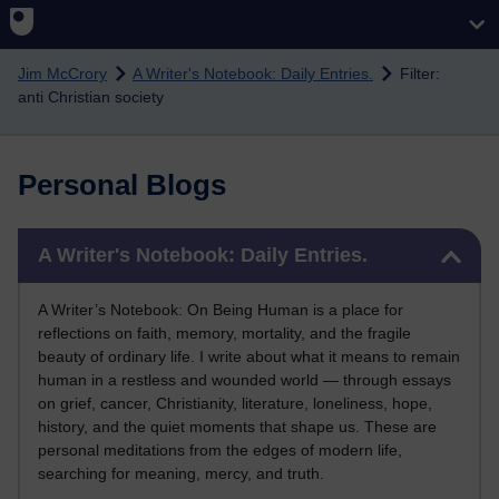
Skip to main content
Jim McCrory
A Writer's Notebook: Daily Entries.
Filter:
anti Christian society
Personal Blogs
Skip A Writer's Notebook: Daily Entries.
A Writer's Notebook: Daily Entries.
A Writer’s Notebook: On Being Human is a place for
reflections on faith, memory, mortality, and the fragile
beauty of ordinary life. I write about what it means to remain
human in a restless and wounded world — through essays
on grief, cancer, Christianity, literature, loneliness, hope,
history, and the quiet moments that shape us. These are
personal meditations from the edges of modern life,
searching for meaning, mercy, and truth.