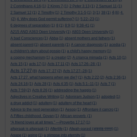
2 Corinthians 4:16
(1)
2 Kings 7
(1)
2 Peter 3:13
(1)
2 Samuel 11
(1)
4
2 Samuel 12
(1)
2 Timothy
(1)
2 Timothy 3:1-5
(1)
3
(1)
38
(1)
(6)
4.
(2)
4. Why does God permit suffering?
(1)
5:22–23
(1)
6 degrees of separation
(1)
8
(1)
8:9
(1)
9:38-41
(1)
A215 AND A363 Open University
(1)
A803 Open University
(1)
A bad Consciences
(1)
Abba
(1)
absent mothers and fathers
(1)
absent parent
(1)
absent parents
(1)
A cancer diagnosis
(1)
acedia
(1)
a children's story about gossip
(1)
a child's happy memory
(1)
a coping mechanism
(1)
a creator
(2)
A criança mimada
(1)
Acts 10
(1)
Acts 15
(1)
acts 17
(1)
Acts 17:11
(2)
Acts 17:26–28:
(1)
Acts 17:27
(8)
Acts 17: 27
(2)
Acts 17:27–28
(1)
Acts 17:27. what happens when we die?
(1)
Acts 2:22
(2)
Acts 2:36
(1)
Acts 24:16
(1)
Acts 28
(1)
Acts 4:35
(1)
Acts 5:1–11
(1)
Acts 7
(1)
Acts 7:59
(2)
Acts 8:26
(1)
addresding the haggis
(1)
Adjectives in Creative Writing
(1)
Adoniram Judson
(1)
adopted
(1)
a drug addict
(1)
adultery
(1)
adultery of the heart
(1)
Advice to the next generation
(1)
Aesop
(1)
Affrontare il cancro
(1)
A Fifties childhood. Govan
(1)
African proverb.
(1)
“A friend loves at all times.” —Proverbs 17:17
(1)
afspraak is afspraak
(1)
Afterlife
(1)
Afwah-parast (अफ़वाह-परस्त)
(1)
Agape
(1)
aging
(1)
a glimpse into eternity
(1)