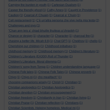
Carrying the burden in youth
(1)
Cartesian Dualism
(1)
Casper the friendly ghost
(1)
Cathy Ames
(1)
Caught in Providence
(1)
Caution
(1)
Cearcal A' Chuain
(1)
Cearcal a’ Chuin
(1)
Cell replacement
(1)
C'è un'altra persona che vive nella mia testa
(2)
Challenges and joys
(1)
"Chan ann leis a’ chiad bhuille thuiteas a’chraobh
(1)
Chance or design
(1)
character
(1)
Character
(1)
charcoal fire
(1)
chasing a better life. Micah 6:8
(1)
Chat GPT
(1)
Chekhov
(1)
chello
(1)
Cherishing our children
(1)
Childhood initiatives
(1)
childhood memory
(1)
Childhood memory
(1)
Children's literature
(1)
Children's Literature (EA300).Roll of Thunder
(1)
Children's Literature. Moral dilemma
(1)
Children's' song from Tonga
(1)
Children understanding language
(1)
Chinese Folk tales
(1)
Chinese Folk Tales
(1)
Chinese proverb
(1)
Chiyo
(1)
Chiyo-ni
(1)
cho mealltach”
(1)
choosing companions wisely
(1)
Christ
(1)
Christian
(1)
Christian apologetics
(1)
Christian Apologetics
(1)
Christian devotion
(1)
Christian encouragement
(1)
Christian freedom
(1)
Christianity in Iran
(1)
Christian living
(1)
Christian Praise
(1)
Christian reflection
(1)
Christians
(1)
Christian Scientists. Helping homeless. Medical mi
(1)