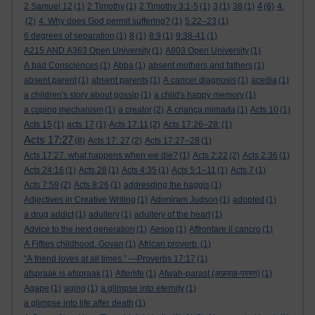
4
2 Samuel 12
(1)
2 Timothy
(1)
2 Timothy 3:1-5
(1)
3
(1)
38
(1)
(6)
4.
(2)
4. Why does God permit suffering?
(1)
5:22–23
(1)
6 degrees of separation
(1)
8
(1)
8:9
(1)
9:38-41
(1)
A215 AND A363 Open University
(1)
A803 Open University
(1)
A bad Consciences
(1)
Abba
(1)
absent mothers and fathers
(1)
absent parent
(1)
absent parents
(1)
A cancer diagnosis
(1)
acedia
(1)
a children's story about gossip
(1)
a child's happy memory
(1)
a coping mechanism
(1)
a creator
(2)
A criança mimada
(1)
Acts 10
(1)
Acts 15
(1)
acts 17
(1)
Acts 17:11
(2)
Acts 17:26–28:
(1)
Acts 17:27
(8)
Acts 17: 27
(2)
Acts 17:27–28
(1)
Acts 17:27. what happens when we die?
(1)
Acts 2:22
(2)
Acts 2:36
(1)
Acts 24:16
(1)
Acts 28
(1)
Acts 4:35
(1)
Acts 5:1–11
(1)
Acts 7
(1)
Acts 7:59
(2)
Acts 8:26
(1)
addresding the haggis
(1)
Adjectives in Creative Writing
(1)
Adoniram Judson
(1)
adopted
(1)
a drug addict
(1)
adultery
(1)
adultery of the heart
(1)
Advice to the next generation
(1)
Aesop
(1)
Affrontare il cancro
(1)
A Fifties childhood. Govan
(1)
African proverb.
(1)
“A friend loves at all times.” —Proverbs 17:17
(1)
afspraak is afspraak
(1)
Afterlife
(1)
Afwah-parast (अफ़वाह-परस्त)
(1)
Agape
(1)
aging
(1)
a glimpse into eternity
(1)
a glimpse into life after death
(1)