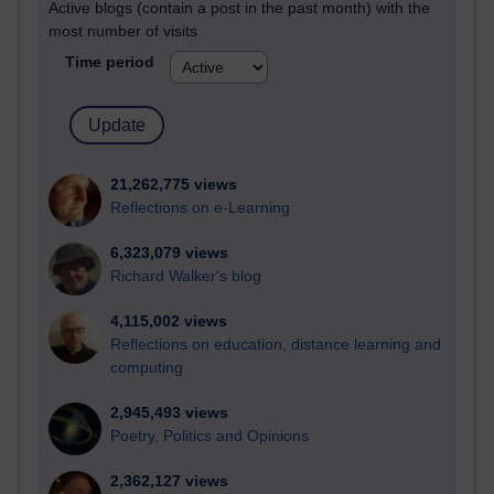
Active blogs (contain a post in the past month) with the
most number of visits
Time period
21,262,775 views
Reflections on e-Learning
6,323,079 views
Richard Walker's blog
4,115,002 views
Reflections on education, distance learning and
computing
2,945,493 views
Poetry, Politics and Opinions
2,362,127 views