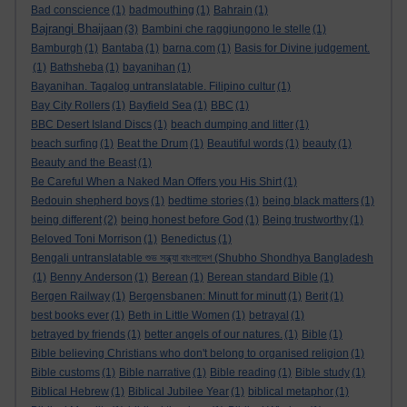
Bad conscience
(1)
badmouthing
(1)
Bahrain
(1)
Bajrangi Bhaijaan
(3)
Bambini che raggiungono le stelle
(1)
Bamburgh
(1)
Bantaba
(1)
barna.com
(1)
Basis for Divine judgement.
(1)
Bathsheba
(1)
bayanihan
(1)
Bayanihan. Tagalog untranslatable. Filipino cultur
(1)
Bay City Rollers
(1)
Bayfield Sea
(1)
BBC
(1)
BBC Desert Island Discs
(1)
beach dumping and litter
(1)
beach surfing
(1)
Beat the Drum
(1)
Beautiful words
(1)
beauty
(1)
Beauty and the Beast
(1)
Be Careful When a Naked Man Offers you His Shirt
(1)
Bedouin shepherd boys
(1)
bedtime stories
(1)
being black matters
(1)
being different
(2)
being honest before God
(1)
Being trustworthy
(1)
Beloved Toni Morrison
(1)
Benedictus
(1)
Bengali untranslatable শুভ সন্ধ্যা বাংলাদেশ (Shubho Shondhya Bangladesh
(1)
Benny Anderson
(1)
Berean
(1)
Berean standard Bible
(1)
Bergen Railway
(1)
Bergensbanen: Minutt for minutt
(1)
Berit
(1)
best books ever
(1)
Beth in Little Women
(1)
betrayal
(1)
betrayed by friends
(1)
better angels of our natures.
(1)
Bible
(1)
Bible believing Christians who don't belong to organised religion
(1)
Bible customs
(1)
Bible narrative
(1)
Bible reading
(1)
Bible study
(1)
Biblical Hebrew
(1)
Biblical Jubilee Year
(1)
biblical metaphor
(1)