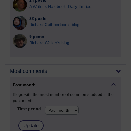
24 posts
A Writer's Notebook: Daily Entries.
22 posts
Richard Cuthbertson's blog
9 posts
Richard Walker's blog
Most comments
Past month
Blogs with the most number of comments added in the
past month
Time period