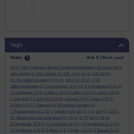
Skip Tags
Tags
Order:
A to Z |
Most used
10
(1)
1001 Children’s Books You Must Read Before You Grow Up
(1)
1001 Nights
(1)
1001 Nights.
(1)
104: 15
(1)
11
(1)
119:133
(1)
13. The Island of Lewis
(1)
14.
(1)
145:3
(1)
15
(2)
17
(2)
1960s Hogmanay
(1)
1 Corinthians 12:4-7
(1)
1 Corinthians 15:21
(2)
1 Corinthians 2:9
(1)
1 John 2:25
(1)
1 John 3:10
(1)
1 John 3:18
(1)
1 John 4:8
(1)
1 John 5:14-15
(1)
1 Kings 1:6
(1)
1 Peter 4:15
(1)
1 Peter 5:8
(1)
1 Samuel 8:4–9Christian Freedom
(1)
1 Thessalonians 4:11
(1)
1 Timothy 5:24–25
(1)
2
(1)
21:4
(1)
23
(1)
23. Where does evil come from?
(1)
25
(1)
27
(2)
28
(1)
29
(2)
2 Chronicles 16:9
(4)
2 Chronicles 16: 9
(1)
2 Corinthians 11:14
(1)
2 Corinthians 4:16
(1)
2 Kings 7
(1)
2 Peter 3:13
(1)
2 Samuel 11
(1)