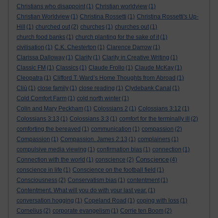
Christians who disappoint
(1)
Christian worldview
(1)
Christian Worldview
(1)
Christina Rossetti
(1)
Christina Rossetti's Up-
Hill
(1)
churched out
(2)
churches
(1)
churches out
(1)
church food banks
(1)
church planting for the sake of it
(1)
civilisation
(1)
C.K. Chesterton
(1)
Clarence Darrow
(1)
Clarissa Dalloway
(1)
Clarity
(1)
Clarity in Creative Writing
(1)
Classic FM
(1)
Classics
(1)
Claude Frollo
(1)
Claude McKay
(1)
Cleopatra
(1)
Clifford T. Ward’s Home Thoughts from Abroad
(1)
Cliù
(1)
close family
(1)
close reading
(1)
Clydebank Canal
(1)
Cold Comfort Farm
(1)
cold north winter
(1)
Colin and Mary Peckham
(1)
Colossians 2
(1)
Colossians 3:12
(1)
Colossians 3:13
(1)
Colossians 3:3
(1)
comfort for the terminally ill
(2)
comforting the bereaved
(1)
communication
(1)
compassion
(2)
Compassion
(1)
Compassion. James 2:13
(1)
complainers
(1)
compulsive media viewing
(1)
confirmation bias
(1)
connection
(1)
Conscience
Connection with the world
(1)
conscience
(2)
(4)
conscience in life
(1)
Conscience on the football field
(1)
Consciousness
(2)
Conservatism bias
(1)
contentment
(1)
Contentment. What will you do with your last year.
(1)
conversation hogging
(1)
Copeland Road
(1)
coping with loss
(1)
Cornelius
(2)
corporate evangelism
(1)
Corrie ten Boom
(2)