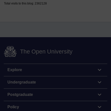
Total visits to this blog: 2362128
The Open University
Explore
Undergraduate
Postgraduate
Policy