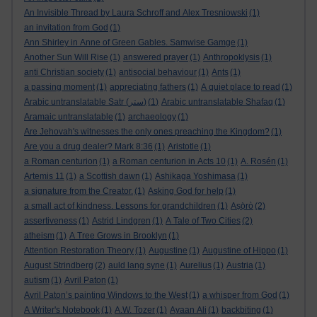
An Invisible Thread by Laura Schroff and Alex Tresniowski
(1)
an invitation from God
(1)
Ann Shirley in Anne of Green Gables. Samwise Gamge
(1)
Another Sun Will Rise
(1)
answered prayer
(1)
Anthropoklysis
(1)
anti Christian society
(1)
antisocial behaviour
(1)
Ants
(1)
a passing moment
(1)
appreciating fathers
(1)
A quiet place to read
(1)
Arabic untranslatable Satr (ستر)
(1)
Arabic untranslatable Shafaq
(1)
Aramaic untranslatable
(1)
archaeology
(1)
Are Jehovah's witnesses the only ones preaching the Kingdom?
(1)
Are you a drug dealer? Mark 8:36
(1)
Aristotle
(1)
a Roman centurion
(1)
a Roman centurion in Acts 10
(1)
A. Rosén
(1)
Artemis 11
(1)
a Scottish dawn
(1)
Ashikaga Yoshimasa
(1)
a signature from the Creator.
(1)
Asking God for help
(1)
a small act of kindness. Lessons for grandchildren
(1)
Aṣọ̀rò
(2)
assertiveness
(1)
Astrid Lindgren
(1)
A Tale of Two Cities
(2)
atheism
(1)
A Tree Grows in Brooklyn
(1)
Attention Restoration Theory
(1)
Augustine
(1)
Augustine of Hippo
(1)
August Strindberg
(2)
auld lang syne
(1)
Aurelius
(1)
Austria
(1)
autism
(1)
Avril Paton
(1)
Avril Paton’s painting Windows to the West
(1)
a whisper from God
(1)
A Writer's Notebook
(1)
A.W. Tozer
(1)
Ayaan Ali
(1)
backbiting
(1)