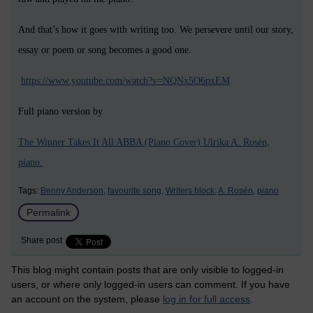
And that’s how it goes with writing too. We persevere until our story,
essay or poem or song becomes a good one.
https://www.youtube.com/watch?v=NQNx5O6pxEM
Full piano version by
The Winner Takes It All ABBA (Piano Cover) Ulrika A. Rosén,
piano.
Tags:
Benny Anderson,
favourite song,
Writers block,
A. Rosén,
piano
Permalink
Share post
This blog might contain posts that are only visible to logged-in
users, or where only logged-in users can comment. If you have
an account on the system, please
log in for full access
.