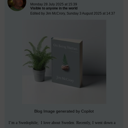
Monday 28 July 2025 at 15:39
Visible to anyone in the world
Edited by Jim McCrory, Sunday 3 August 2025 at 14:37
Blog Image generated by Copilot
I’m a Swedophile; I love about Sweden. Recently, I went down a