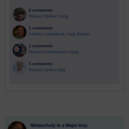
2 comments
Richard Walker's blog
1 comments
A Writer's Notebook: Daily Entries.
1 comments
Richard Cuthbertson's blog
1 comments
Russell Larke's blog
Melancholy in a Major Key