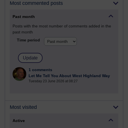
Most commented posts
Past month
Posts with the most number of comments added in the
past month
Time period
1 comments
Let Me Tell You About West Highland Way
Tuesday 23 June 2026 at 08:27
Most visited
Active