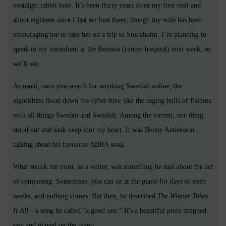
nostalgic rabbit hole. It’s been thirty years since my first visit and
about eighteen since I last set foot there, though my wife has been
encouraging me to take her on a trip to Stockholm. I’m planning to
speak to my consultant at the Beatson (cancer hospital) next week, so
we’ll see.
As usual, once you search for anything Swedish online, the
algorithms flood down the cyber-hive like the raging bulls of Paloma
with all things Sweden and Swedish. Among the torrent, one thing
stood out and sank deep into my heart. It was Benny Andersson
talking about his favourite ABBA song.
What struck me most, as a writer, was something he said about the act
of composing. Sometimes, you can sit at the piano for days or even
weeks, and nothing comes. But then, he described
The Winner Takes
It All
—a song he called “a good one.” It's a beautiful piece stripped
raw and played on the piano.