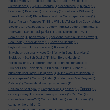
Biblical Morality
(1)
biblical theology
(1)
Biblical Wisdom
(1)
Bienveillance
(1)
Big Bill Broonzy
(1)
biochemistry
(1)
bi-polar
(1)
bitachon
(1)
Bitachon
(1)
bizarre story
(1)
Blackstone William
(1)
Blaise Pascal
(4)
Blaise Pascal and the God shaped vacuum
(1)
Blaise Pascal’s Pensées
(1)
Blind Willie McTell
(1)
Blog Copyright
(1)
Blogging
(1)
boat people
(1)
Bogany Farm
(1)
Bogany Farm huts
(2)
"Bollywood Dance" (बॉलीवुड डांस.
(1)
Book; Nothing to Envy
(1)
Book of Job
(1)
book review
(1)
books that stand out in the crowd
(1)
Boo Radley in Mockingbird
(1)
Boots and Beards
(1)
boyhood crush
(1)
Boy Racers
(1)
Braemar
(1)
Braveheart personality types
(1)
Břeclav in South Moravia
(1)
Breisleach (Scottish Gaelic)
(1)
Brian Boru’s March
(1)
Britain low on joy
(1)
brokenhearted
(1)
broken romance
(1)
Bruegel's The Harvesters
(1)
Bullying
(1)
Burns Supper
(1)
but mentally out of your religion?
(1)
By the waters of Babylon
(1)
caffè sospeso
(1)
Cajun
(1)
Caleb
(1)
Caledonian Mac Brayne
(1)
Calmac
(1)
Calum Macdonald (songwriters).
(1)
Cancer
cancer
Camino de Santiago
(2)
Campbeltown
(1)
(3)
(8)
cancer journey
(1)
Cancer therapy in nature
(1)
Can Seo
(2)
Can we live forever?
(2)
Can you tell me
(1)
caring for sheep
(1)
caring for the children
(1)
Caring for the elderly. Honour Your father and mother
(1)