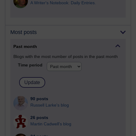
A Writer's Notebook: Daily Entries.
Most posts
Past month
Blogs with the most number of posts in the past month
Time period
90 posts
Russell Larke's blog
26 posts
Martin Cadwell's blog