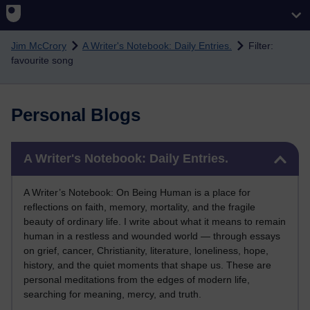
Skip to main content
Jim McCrory
A Writer's Notebook: Daily Entries.
Filter:
favourite song
Personal Blogs
Skip A Writer's Notebook: Daily Entries.
A Writer's Notebook: Daily Entries.
A Writer’s Notebook: On Being Human is a place for
reflections on faith, memory, mortality, and the fragile
beauty of ordinary life. I write about what it means to remain
human in a restless and wounded world — through essays
on grief, cancer, Christianity, literature, loneliness, hope,
history, and the quiet moments that shape us. These are
personal meditations from the edges of modern life,
searching for meaning, mercy, and truth.