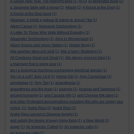
A Govan New Year. The midnight bells
(1)
AI
(2)
AI generated book
(1)
a Japanese fable with a moral
(1)
Aklash
(1)
A Knock at the Door
(1)
A Knock at the Door book
(1)
Albanian: A është e gabuar të lutesh te Jezusi? Ba
(1)
Albert Camus
(1)
Aleksandr Solzhenitsyn
(1)
A Letter To Those Who Walk Without Empathy
(1)
Alexander Solzhenitsyn
(2)
Alice in Wonderland
(1)
Alison Krauss and Union Station
(1)
Alistair Begg
(1)
Alla varelser stora och små
(1)
Alla vi barn i Bullerbyn
(1)
All Creatures Great and Small
(1)
Alle dieren groot en klein
(1)
a marriage that is going sour
(1)
am I a biological machines exchanging electrical signals
(1)
Am I in a cult? John 14:6
(1)
Amma Odi
(1)
Amy Carmichael
(1)
amygdalae
(1)
Amy Tan
(1)
anaesthesia
(1)
anaesthesia and the brain
(1)
analysis
(1)
Ananias and Sapphira
(1)
ancient humanity
(1)
and Canada Hill
(1)
and Chinese folk tales
(1)
and other Protestant denominations including this who are simply sea
rching.
(1)
Andre Rieu
(2)
André Rieu
(2)
André Rieu concert in Glasgow tonight
(1)
and satisfy the desire of every living thing
(1)
a New World
(1)
anger
(1)
An Inspector Called
(1)
An inspector calls
(1)
An Inspector calls
(1)