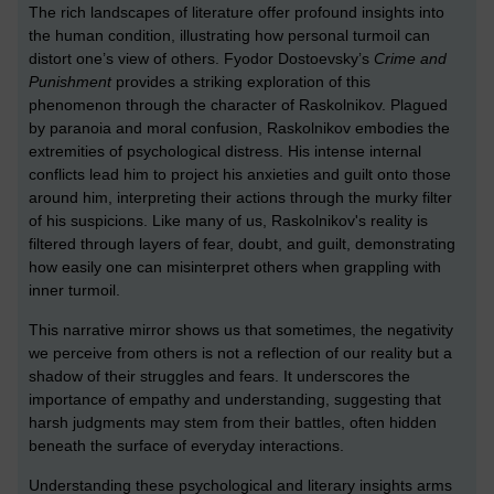
The rich landscapes of literature offer profound insights into
the human condition, illustrating how personal turmoil can
distort one’s view of others. Fyodor Dostoevsky’s
Crime and
Punishment
provides a striking exploration of this
phenomenon through the character of Raskolnikov. Plagued
by paranoia and moral confusion, Raskolnikov embodies the
extremities of psychological distress. His intense internal
conflicts lead him to project his anxieties and guilt onto those
around him, interpreting their actions through the murky filter
of his suspicions. Like many of us, Raskolnikov's reality is
filtered through layers of fear, doubt, and guilt, demonstrating
how easily one can misinterpret others when grappling with
inner turmoil.
This narrative mirror shows us that sometimes, the negativity
we perceive from others is not a reflection of our reality but a
shadow of their struggles and fears. It underscores the
importance of empathy and understanding, suggesting that
harsh judgments may stem from their battles, often hidden
beneath the surface of everyday interactions.
Understanding these psychological and literary insights arms