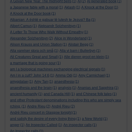
A Govan New Year. The midnight bells
(1)
AI
(2)
AI generated book
(1)
a Japanese fable with a moral
(1)
Aklash
(1)
A Knock at the Door
(1)
A Knock at the Door book
(1)
Albanian: A është e gabuar të lutesh te Jezusi? Ba
(1)
Albert Camus
(1)
Aleksandr Solzhenitsyn
(1)
A Letter To Those Who Walk Without Empathy
(1)
Alexander Solzhenitsyn
(2)
Alice in Wonderland
(1)
Alison Krauss and Union Station
(1)
Alistair Begg
(1)
Alla varelser stora och små
(1)
Alla vi barn i Bullerbyn
(1)
All Creatures Great and Small
(1)
Alle dieren groot en klein
(1)
a marriage that is going sour
(1)
am I a biological machines exchanging electrical signals
(1)
Am I in a cult? John 14:6
(1)
Amma Odi
(1)
Amy Carmichael
(1)
amygdalae
(1)
Amy Tan
(1)
anaesthesia
(1)
anaesthesia and the brain
(1)
analysis
(1)
Ananias and Sapphira
(1)
ancient humanity
(1)
and Canada Hill
(1)
and Chinese folk tales
(1)
and other Protestant denominations including this who are simply sea
rching.
(1)
Andre Rieu
(2)
André Rieu
(2)
André Rieu concert in Glasgow tonight
(1)
and satisfy the desire of every living thing
(1)
a New World
(1)
anger
(1)
An Inspector Called
(1)
An inspector calls
(1)
An Inspector calls
(1)