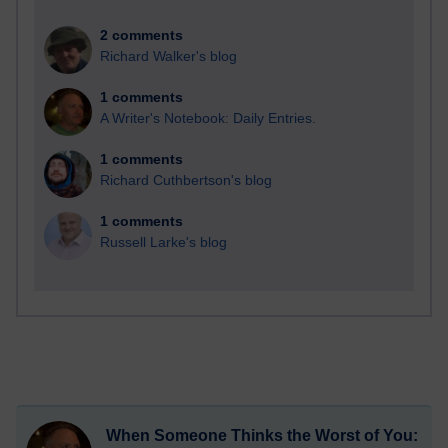
2 comments
Richard Walker's blog
1 comments
A Writer's Notebook: Daily Entries.
1 comments
Richard Cuthbertson's blog
1 comments
Russell Larke's blog
When Someone Thinks the Worst of You: