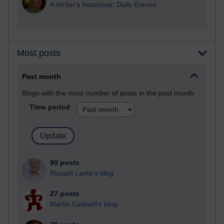
A Writer's Notebook: Daily Entries.
Most posts
Past month
Blogs with the most number of posts in the past month
Time period
90 posts
Russell Larke's blog
27 posts
Martin Cadwell's blog