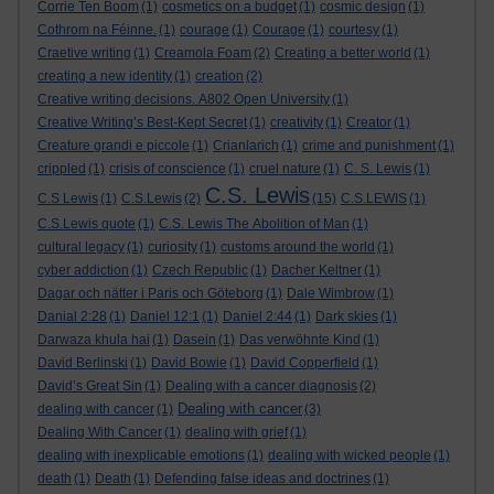
Corrie Ten Boom
(1)
cosmetics on a budget
(1)
cosmic design
(1)
Cothrom na Féinne.
(1)
courage
(1)
Courage
(1)
courtesy
(1)
Craetive writing
(1)
Creamola Foam
(2)
Creating a better world
(1)
creating a new identity
(1)
creation
(2)
Creative writing decisions. A802 Open University
(1)
Creative Writing’s Best-Kept Secret
(1)
creativity
(1)
Creator
(1)
Creature grandi e piccole
(1)
Crianlarich
(1)
crime and punishment
(1)
crippled
(1)
crisis of conscience
(1)
cruel nature
(1)
C. S. Lewis
(1)
C.S. Lewis
C.S Lewis
(1)
C.S.Lewis
(2)
(15)
C.S.LEWIS
(1)
C.S.Lewis quote
(1)
C.S. Lewis The Abolition of Man
(1)
cultural legacy
(1)
curiosity
(1)
customs around the world
(1)
cyber addiction
(1)
Czech Republic
(1)
Dacher Keltner
(1)
Dagar och nätter i Paris och Göteborg
(1)
Dale Wimbrow
(1)
Danial 2:28
(1)
Daniel 12:1
(1)
Daniel 2:44
(1)
Dark skies
(1)
Darwaza khula hai
(1)
Dasein
(1)
Das verwöhnte Kind
(1)
David Berlinski
(1)
David Bowie
(1)
David Copperfield
(1)
David’s Great Sin
(1)
Dealing with a cancer diagnosis
(2)
Dealing with cancer
dealing with cancer
(1)
(3)
Dealing With Cancer
(1)
dealing with grief
(1)
dealing with inexplicable emotions
(1)
dealing with wicked people
(1)
death
(1)
Death
(1)
Defending false ideas and doctrines
(1)