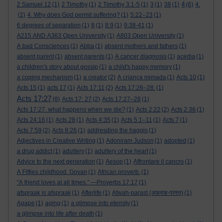
4
2 Samuel 12
(1)
2 Timothy
(1)
2 Timothy 3:1-5
(1)
3
(1)
38
(1)
(6)
4.
(2)
4. Why does God permit suffering?
(1)
5:22–23
(1)
6 degrees of separation
(1)
8
(1)
8:9
(1)
9:38-41
(1)
A215 AND A363 Open University
(1)
A803 Open University
(1)
A bad Consciences
(1)
Abba
(1)
absent mothers and fathers
(1)
absent parent
(1)
absent parents
(1)
A cancer diagnosis
(1)
acedia
(1)
a children's story about gossip
(1)
a child's happy memory
(1)
a coping mechanism
(1)
a creator
(2)
A criança mimada
(1)
Acts 10
(1)
Acts 15
(1)
acts 17
(1)
Acts 17:11
(2)
Acts 17:26–28:
(1)
Acts 17:27
(8)
Acts 17: 27
(2)
Acts 17:27–28
(1)
Acts 17:27. what happens when we die?
(1)
Acts 2:22
(2)
Acts 2:36
(1)
Acts 24:16
(1)
Acts 28
(1)
Acts 4:35
(1)
Acts 5:1–11
(1)
Acts 7
(1)
Acts 7:59
(2)
Acts 8:26
(1)
addresding the haggis
(1)
Adjectives in Creative Writing
(1)
Adoniram Judson
(1)
adopted
(1)
a drug addict
(1)
adultery
(1)
adultery of the heart
(1)
Advice to the next generation
(1)
Aesop
(1)
Affrontare il cancro
(1)
A Fifties childhood. Govan
(1)
African proverb.
(1)
“A friend loves at all times.” —Proverbs 17:17
(1)
afspraak is afspraak
(1)
Afterlife
(1)
Afwah-parast (अफ़वाह-परस्त)
(1)
Agape
(1)
aging
(1)
a glimpse into eternity
(1)
a glimpse into life after death
(1)