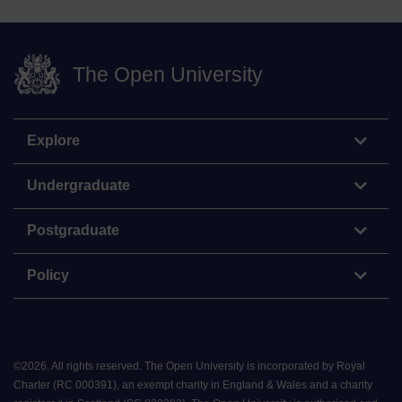
The Open University
Explore
Undergraduate
Postgraduate
Policy
©
2026
.
All rights reserved. The Open University is incorporated by Royal
Charter (RC 000391), an exempt charity in England & Wales and a charity