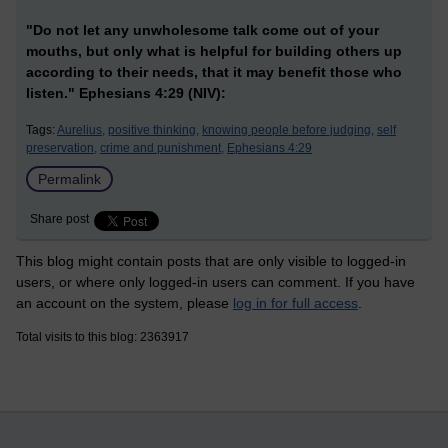
"Do not let any unwholesome talk come out of your
mouths, but only what is helpful for building others up
according to their needs, that it may benefit those who
listen." Ephesians 4:29 (NIV):
Tags:
Aurelius,
positive thinking,
knowing people before judging,
self
preservation,
crime and punishment,
Ephesians 4:29
Permalink
Share post
This blog might contain posts that are only visible to logged-in
users, or where only logged-in users can comment. If you have
an account on the system, please
log in for full access
.
Total visits to this blog: 2363917