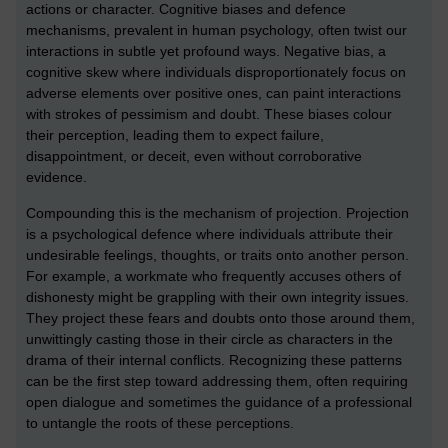
actions or character. Cognitive biases and defence
mechanisms, prevalent in human psychology, often twist our
interactions in subtle yet profound ways. Negative bias, a
cognitive skew where individuals disproportionately focus on
adverse elements over positive ones, can paint interactions
with strokes of pessimism and doubt. These biases colour
their perception, leading them to expect failure,
disappointment, or deceit, even without corroborative
evidence.
Compounding this is the mechanism of projection. Projection
is a psychological defence where individuals attribute their
undesirable feelings, thoughts, or traits onto another person.
For example, a workmate who frequently accuses others of
dishonesty might be grappling with their own integrity issues.
They project these fears and doubts onto those around them,
unwittingly casting those in their circle as characters in the
drama of their internal conflicts. Recognizing these patterns
can be the first step toward addressing them, often requiring
open dialogue and sometimes the guidance of a professional
to untangle the roots of these perceptions.