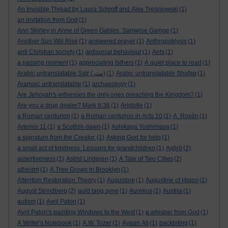
An Invisible Thread by Laura Schroff and Alex Tresniowski
(1)
an invitation from God
(1)
Ann Shirley in Anne of Green Gables. Samwise Gamge
(1)
Another Sun Will Rise
(1)
answered prayer
(1)
Anthropoklysis
(1)
anti Christian society
(1)
antisocial behaviour
(1)
Ants
(1)
a passing moment
(1)
appreciating fathers
(1)
A quiet place to read
(1)
Arabic untranslatable Satr (ستر)
(1)
Arabic untranslatable Shafaq
(1)
Aramaic untranslatable
(1)
archaeology
(1)
Are Jehovah's witnesses the only ones preaching the Kingdom?
(1)
Are you a drug dealer? Mark 8:36
(1)
Aristotle
(1)
a Roman centurion
(1)
a Roman centurion in Acts 10
(1)
A. Rosén
(1)
Artemis 11
(1)
a Scottish dawn
(1)
Ashikaga Yoshimasa
(1)
a signature from the Creator.
(1)
Asking God for help
(1)
a small act of kindness. Lessons for grandchildren
(1)
Aṣọ̀rò
(2)
assertiveness
(1)
Astrid Lindgren
(1)
A Tale of Two Cities
(2)
atheism
(1)
A Tree Grows in Brooklyn
(1)
Attention Restoration Theory
(1)
Augustine
(1)
Augustine of Hippo
(1)
August Strindberg
(2)
auld lang syne
(1)
Aurelius
(1)
Austria
(1)
autism
(1)
Avril Paton
(1)
Avril Paton’s painting Windows to the West
(1)
a whisper from God
(1)
A Writer's Notebook
(1)
A.W. Tozer
(1)
Ayaan Ali
(1)
backbiting
(1)