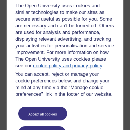
Most commented posts
The Open University uses cookies and
similar technologies to make our sites as
Past month
secure and useful as possible for you. Some
are necessary and can’t be turned off. Others
Posts with the most number of comments added in the
are used for analysis and performance,
past month
displaying relevant advertising, and tracking
Time period
your activities for personalisation and service
improvement. For more information on how
The Open University uses cookies please
see our
cookie policy and privacy policy
.
1 comments
You can accept, reject or manage your
Let Me Tell You About West Highland Way
cookie preferences below, and change your
Tuesday 23 June 2026 at 08:27
mind at any time via the “Manage cookie
preferences” link in the footer of our website.
Most visited
Accept all cookies
Active