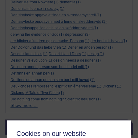
Deliver Me from Nowhere
(1)
dementia
(1)
Demonic influence in society.
(1)
Den sisyfoske opgave at finde en skræddersyet reli
(1)
Den sisyfoske oppgaven med å finne en skreddersydd
(1)
Den sisyfosuppgiften att hitta en skräddarsydd rel
(1)
depression
denying the evidence of God
(1)
(3)
der blinker af undren og ser mørke. Persona
(1)
der bor i mit hoved
(1)
Der Doktor und das liebe Vieh
(1)
Der er en anden person
(1)
Desert Island discs
(1)
Desert Island Discs
(1)
design
(1)
Designer vs evolution
(1)
design needs a designer.
(1)
Det er en annen person som bor i hodet mitt
(1)
Det finns en annan per
(1)
Det finns en annan person som bor i mitt huvud
(1)
Deux choses remplissent l'esprit d'un émerveilleme
(1)
Dickens
(1)
Dickens; A Tale of Two Cities
(1)
Did nothing come from nothing? Scientific delusion
(1)
Show more ...
Skip Blog usage
Blog usage
Cookies on our website