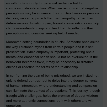
us with tools not only for personal resilience but for
compassionate interaction. When we recognize that negative
perceptions may be influenced by cognitive biases or personal
distress, we can approach them with empathy rather than
defensiveness. Initiating open, honest conversations can help
clarify misunderstandings and lead them to reflect on their
perceptions and consider seeking help if needed.
Moreover, setting boundaries is crucial. Someone once asked
me why I distance myself from certain people and it is self
preservation. While empathy is important, protecting one's
mental and emotional health should not be overlooked. If the
behaviour becomes toxic, it may be necessary to distance
oneself or redefine the terms of the relationship.
In confronting the pain of being misjudged, we are invited not
only to defend our truth but to delve into the deeper currents
of human interaction, where understanding and compassion
can illuminate the darkest of perceptions. This journey, though
fraught with challenges, holds the promise of deeper wisdom
and more authentic connections, both with others and with
ourselves.