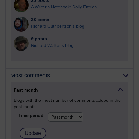
25 posts
A Writer's Notebook: Daily Entries.
23 posts
Richard Cuthbertson's blog
9 posts
Richard Walker's blog
Most comments
Past month
Blogs with the most number of comments added in the
past month
Time period