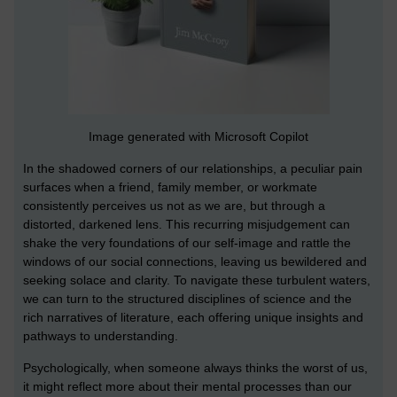
Image generated with Microsoft Copilot
In the shadowed corners of our relationships, a peculiar pain
surfaces when a friend, family member, or workmate
consistently perceives us not as we are, but through a
distorted, darkened lens. This recurring misjudgement can
shake the very foundations of our self-image and rattle the
windows of our social connections, leaving us bewildered and
seeking solace and clarity. To navigate these turbulent waters,
we can turn to the structured disciplines of science and the
rich narratives of literature, each offering unique insights and
pathways to understanding.
Psychologically, when someone always thinks the worst of us,
it might reflect more about their mental processes than our