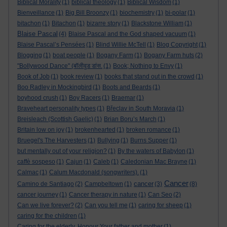
Biblical Morality
(1)
biblical theology
(1)
Biblical Wisdom
(1)
Bienveillance
(1)
Big Bill Broonzy
(1)
biochemistry
(1)
bi-polar
(1)
bitachon
(1)
Bitachon
(1)
bizarre story
(1)
Blackstone William
(1)
Blaise Pascal
(4)
Blaise Pascal and the God shaped vacuum
(1)
Blaise Pascal’s Pensées
(1)
Blind Willie McTell
(1)
Blog Copyright
(1)
Blogging
(1)
boat people
(1)
Bogany Farm
(1)
Bogany Farm huts
(2)
"Bollywood Dance" (बॉलीवुड डांस.
(1)
Book; Nothing to Envy
(1)
Book of Job
(1)
book review
(1)
books that stand out in the crowd
(1)
Boo Radley in Mockingbird
(1)
Boots and Beards
(1)
boyhood crush
(1)
Boy Racers
(1)
Braemar
(1)
Braveheart personality types
(1)
Břeclav in South Moravia
(1)
Breisleach (Scottish Gaelic)
(1)
Brian Boru’s March
(1)
Britain low on joy
(1)
brokenhearted
(1)
broken romance
(1)
Bruegel's The Harvesters
(1)
Bullying
(1)
Burns Supper
(1)
but mentally out of your religion?
(1)
By the waters of Babylon
(1)
caffè sospeso
(1)
Cajun
(1)
Caleb
(1)
Caledonian Mac Brayne
(1)
Calmac
(1)
Calum Macdonald (songwriters).
(1)
Cancer
cancer
Camino de Santiago
(2)
Campbeltown
(1)
(3)
(8)
cancer journey
(1)
Cancer therapy in nature
(1)
Can Seo
(2)
Can we live forever?
(2)
Can you tell me
(1)
caring for sheep
(1)
caring for the children
(1)
Caring for the elderly. Honour Your father and mother
(1)