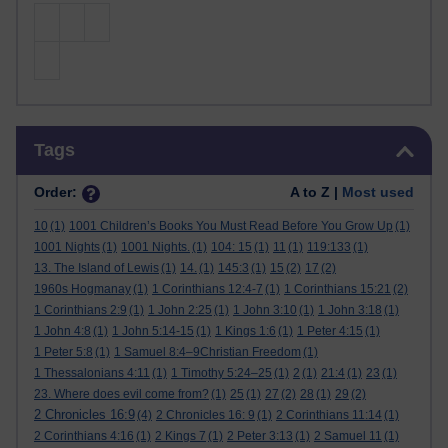
Skip Tags
Tags
Order:
A to Z |
Most used
10
(1)
1001 Children’s Books You Must Read Before You Grow Up
(1)
1001 Nights
(1)
1001 Nights.
(1)
104: 15
(1)
11
(1)
119:133
(1)
13. The Island of Lewis
(1)
14.
(1)
145:3
(1)
15
(2)
17
(2)
1960s Hogmanay
(1)
1 Corinthians 12:4-7
(1)
1 Corinthians 15:21
(2)
1 Corinthians 2:9
(1)
1 John 2:25
(1)
1 John 3:10
(1)
1 John 3:18
(1)
1 John 4:8
(1)
1 John 5:14-15
(1)
1 Kings 1:6
(1)
1 Peter 4:15
(1)
1 Peter 5:8
(1)
1 Samuel 8:4–9Christian Freedom
(1)
1 Thessalonians 4:11
(1)
1 Timothy 5:24–25
(1)
2
(1)
21:4
(1)
23
(1)
23. Where does evil come from?
(1)
25
(1)
27
(2)
28
(1)
29
(2)
2 Chronicles 16:9
(4)
2 Chronicles 16: 9
(1)
2 Corinthians 11:14
(1)
2 Corinthians 4:16
(1)
2 Kings 7
(1)
2 Peter 3:13
(1)
2 Samuel 11
(1)