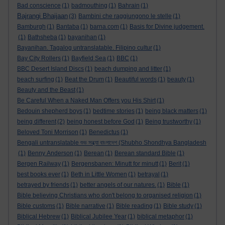
Bad conscience
(1)
badmouthing
(1)
Bahrain
(1)
Bajrangi Bhaijaan
(3)
Bambini che raggiungono le stelle
(1)
Bamburgh
(1)
Bantaba
(1)
barna.com
(1)
Basis for Divine judgement.
(1)
Bathsheba
(1)
bayanihan
(1)
Bayanihan. Tagalog untranslatable. Filipino cultur
(1)
Bay City Rollers
(1)
Bayfield Sea
(1)
BBC
(1)
BBC Desert Island Discs
(1)
beach dumping and litter
(1)
beach surfing
(1)
Beat the Drum
(1)
Beautiful words
(1)
beauty
(1)
Beauty and the Beast
(1)
Be Careful When a Naked Man Offers you His Shirt
(1)
Bedouin shepherd boys
(1)
bedtime stories
(1)
being black matters
(1)
being different
(2)
being honest before God
(1)
Being trustworthy
(1)
Beloved Toni Morrison
(1)
Benedictus
(1)
Bengali untranslatable শুভ সন্ধ্যা বাংলাদেশ (Shubho Shondhya Bangladesh
(1)
Benny Anderson
(1)
Berean
(1)
Berean standard Bible
(1)
Bergen Railway
(1)
Bergensbanen: Minutt for minutt
(1)
Berit
(1)
best books ever
(1)
Beth in Little Women
(1)
betrayal
(1)
betrayed by friends
(1)
better angels of our natures.
(1)
Bible
(1)
Bible believing Christians who don't belong to organised religion
(1)
Bible customs
(1)
Bible narrative
(1)
Bible reading
(1)
Bible study
(1)
Biblical Hebrew
(1)
Biblical Jubilee Year
(1)
biblical metaphor
(1)