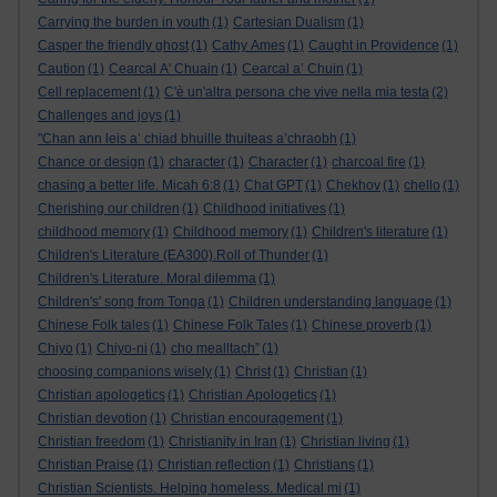
Carrying the burden in youth
(1)
Cartesian Dualism
(1)
Casper the friendly ghost
(1)
Cathy Ames
(1)
Caught in Providence
(1)
Caution
(1)
Cearcal A' Chuain
(1)
Cearcal a’ Chuin
(1)
Cell replacement
(1)
C'è un'altra persona che vive nella mia testa
(2)
Challenges and joys
(1)
"Chan ann leis a’ chiad bhuille thuiteas a’chraobh
(1)
Chance or design
(1)
character
(1)
Character
(1)
charcoal fire
(1)
chasing a better life. Micah 6:8
(1)
Chat GPT
(1)
Chekhov
(1)
chello
(1)
Cherishing our children
(1)
Childhood initiatives
(1)
childhood memory
(1)
Childhood memory
(1)
Children's literature
(1)
Children's Literature (EA300).Roll of Thunder
(1)
Children's Literature. Moral dilemma
(1)
Children's' song from Tonga
(1)
Children understanding language
(1)
Chinese Folk tales
(1)
Chinese Folk Tales
(1)
Chinese proverb
(1)
Chiyo
(1)
Chiyo-ni
(1)
cho mealltach”
(1)
choosing companions wisely
(1)
Christ
(1)
Christian
(1)
Christian apologetics
(1)
Christian Apologetics
(1)
Christian devotion
(1)
Christian encouragement
(1)
Christian freedom
(1)
Christianity in Iran
(1)
Christian living
(1)
Christian Praise
(1)
Christian reflection
(1)
Christians
(1)
Christian Scientists. Helping homeless. Medical mi
(1)