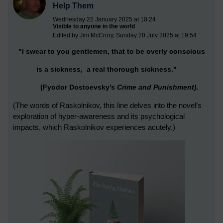
Help Them
Wednesday 22 January 2025 at 10:24
Visible to anyone in the world
Edited by Jim McCrory, Sunday 20 July 2025 at 19:54
"I swear to you gentlemen, that to be overly conscious
is a sickness,
a real thorough sickness."
(Fyodor Dostoevsky’s
Crime and Punishment).
(The words of
Raskolnikov, this line delves into the novel’s
exploration of hyper-awareness a
nd its psychological
impacts, which Raskolnikov experiences acutely.)