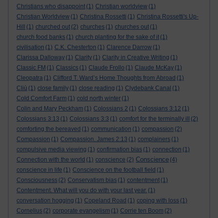
Christians who disappoint
(1)
Christian worldview
(1)
Christian Worldview
(1)
Christina Rossetti
(1)
Christina Rossetti's Up-
Hill
(1)
churched out
(2)
churches
(1)
churches out
(1)
church food banks
(1)
church planting for the sake of it
(1)
civilisation
(1)
C.K. Chesterton
(1)
Clarence Darrow
(1)
Clarissa Dalloway
(1)
Clarity
(1)
Clarity in Creative Writing
(1)
Classic FM
(1)
Classics
(1)
Claude Frollo
(1)
Claude McKay
(1)
Cleopatra
(1)
Clifford T. Ward’s Home Thoughts from Abroad
(1)
Cliù
(1)
close family
(1)
close reading
(1)
Clydebank Canal
(1)
Cold Comfort Farm
(1)
cold north winter
(1)
Colin and Mary Peckham
(1)
Colossians 2
(1)
Colossians 3:12
(1)
Colossians 3:13
(1)
Colossians 3:3
(1)
comfort for the terminally ill
(2)
comforting the bereaved
(1)
communication
(1)
compassion
(2)
Compassion
(1)
Compassion. James 2:13
(1)
complainers
(1)
compulsive media viewing
(1)
confirmation bias
(1)
connection
(1)
Conscience
Connection with the world
(1)
conscience
(2)
(4)
conscience in life
(1)
Conscience on the football field
(1)
Consciousness
(2)
Conservatism bias
(1)
contentment
(1)
Contentment. What will you do with your last year.
(1)
conversation hogging
(1)
Copeland Road
(1)
coping with loss
(1)
Cornelius
(2)
corporate evangelism
(1)
Corrie ten Boom
(2)