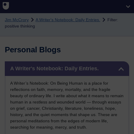
Skip to main content
Jim McCrory
A Writer's Notebook: Daily Entries.
Filter:
positive thinking
Personal Blogs
Skip A Writer's Notebook: Daily Entries.
A Writer's Notebook: Daily Entries.
A Writer’s Notebook: On Being Human is a place for
reflections on faith, memory, mortality, and the fragile
beauty of ordinary life. I write about what it means to remain
human in a restless and wounded world — through essays
on grief, cancer, Christianity, literature, loneliness, hope,
history, and the quiet moments that shape us. These are
personal meditations from the edges of modern life,
searching for meaning, mercy, and truth.