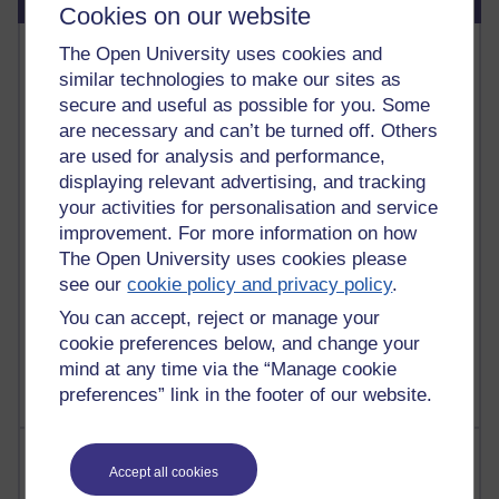
Cookies on our website
Most commented posts
The Open University uses cookies and
similar technologies to make our sites as
Past month
secure and useful as possible for you. Some
are necessary and can’t be turned off. Others
Posts with the most number of comments added in the
are used for analysis and performance,
past month
displaying relevant advertising, and tracking
Time period
your activities for personalisation and service
improvement. For more information on how
The Open University uses cookies please
see our
cookie policy and privacy policy
.
1 comments
You can accept, reject or manage your
Let Me Tell You About West Highland Way
cookie preferences below, and change your
Tuesday 23 June 2026 at 08:27
mind at any time via the “Manage cookie
preferences” link in the footer of our website.
Most visited
Accept all cookies