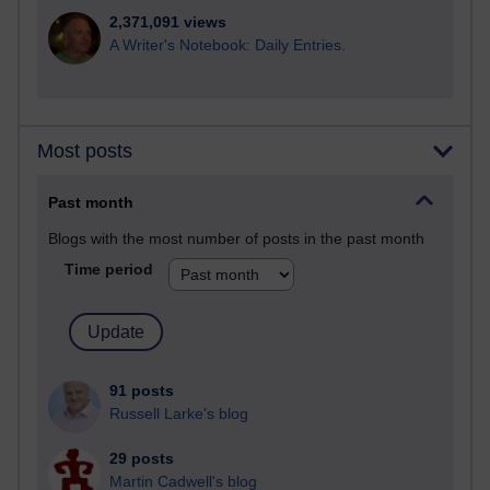
2,371,091 views
A Writer's Notebook: Daily Entries.
Most posts
Past month
Blogs with the most number of posts in the past month
Time period
91 posts
Russell Larke's blog
29 posts
Martin Cadwell's blog