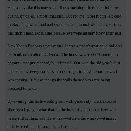
Hogmanay like this may sound like something lifted from folklore—
quaint, outdated, almost imagined. But for me, those nights left deep
marks. They were loud and warm and communal, shaped by customs
that didn’t need explaining because everyone already knew their part.
New Year’s Eve was never casual. It was a transformation; a bid deal
on Scotland’s cultural Calendar. The house was
redded
from top to
bottom—not just cleaned, but cleansed. Out with the old year’s dust
and troubles, every corner scrubbed bright to make room for what
was coming. It felt as though the walls themselves were being
prepared to listen.
By evening, the table would groan with generosity: thick slices of
shortbread, ginger wine that bit the back of your throat, beer with
heads still settling, and the whisky—always the whisky—standing
quietly, confident it would be called upon.