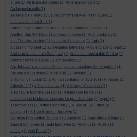
anger
(1)
An Inspector Called
(1)
An inspector calls
(1)
An Inspector calls
(1)
An Invisible Thread by Laura Schroff and Alex Tresniowski
(1)
an invitation from God
(1)
Ann Shirley in Anne of Green Gables. Samwise Gamge
(1)
Another Sun Will Rise
(1)
answered prayer
(1)
Anthropoklysis
(1)
anti Christian society
(1)
antisocial behaviour
(1)
Ants
(1)
a passing moment
(1)
appreciating fathers
(1)
A quiet place to read
(1)
Arabic untranslatable Satr (ستر)
(1)
Arabic untranslatable Shafaq
(1)
Aramaic untranslatable
(1)
archaeology
(1)
Are Jehovah's witnesses the only ones preaching the Kingdom?
(1)
Are you a drug dealer? Mark 8:36
(1)
Aristotle
(1)
a Roman centurion
(1)
a Roman centurion in Acts 10
(1)
A. Rosén
(1)
Artemis 11
(1)
a Scottish dawn
(1)
Ashikaga Yoshimasa
(1)
a signature from the Creator.
(1)
Asking God for help
(1)
a small act of kindness. Lessons for grandchildren
(1)
Aṣọ̀rò
(2)
assertiveness
(1)
Astrid Lindgren
(1)
A Tale of Two Cities
(2)
atheism
(1)
A Tree Grows in Brooklyn
(1)
Attention Restoration Theory
(1)
Augustine
(1)
Augustine of Hippo
(1)
August Strindberg
(2)
auld lang syne
(1)
Aurelius
(1)
Austria
(1)
autism
(1)
Avril Paton
(1)