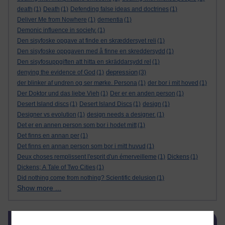
death
(1)
Death
(1)
Defending false ideas and doctrines
(1)
Deliver Me from Nowhere
(1)
dementia
(1)
Demonic influence in society.
(1)
Den sisyfoske opgave at finde en skræddersyet reli
(1)
Den sisyfoske oppgaven med å finne en skreddersydd
(1)
Den sisyfosuppgiften att hitta en skräddarsydd rel
(1)
depression
denying the evidence of God
(1)
(3)
der blinker af undren og ser mørke. Persona
(1)
der bor i mit hoved
(1)
Der Doktor und das liebe Vieh
(1)
Der er en anden person
(1)
Desert Island discs
(1)
Desert Island Discs
(1)
design
(1)
Designer vs evolution
(1)
design needs a designer.
(1)
Det er en annen person som bor i hodet mitt
(1)
Det finns en annan per
(1)
Det finns en annan person som bor i mitt huvud
(1)
Deux choses remplissent l'esprit d'un émerveilleme
(1)
Dickens
(1)
Dickens; A Tale of Two Cities
(1)
Did nothing come from nothing? Scientific delusion
(1)
Show more ...
Skip Blog usage
Blog usage