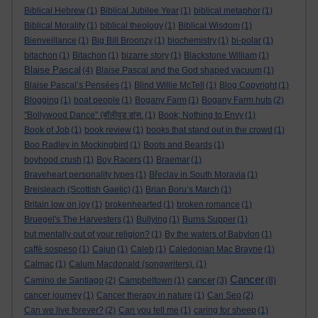
Biblical Hebrew
(1)
Biblical Jubilee Year
(1)
biblical metaphor
(1)
Biblical Morality
(1)
biblical theology
(1)
Biblical Wisdom
(1)
Bienveillance
(1)
Big Bill Broonzy
(1)
biochemistry
(1)
bi-polar
(1)
bitachon
(1)
Bitachon
(1)
bizarre story
(1)
Blackstone William
(1)
Blaise Pascal
(4)
Blaise Pascal and the God shaped vacuum
(1)
Blaise Pascal’s Pensées
(1)
Blind Willie McTell
(1)
Blog Copyright
(1)
Blogging
(1)
boat people
(1)
Bogany Farm
(1)
Bogany Farm huts
(2)
"Bollywood Dance" (बॉलीवुड डांस.
(1)
Book; Nothing to Envy
(1)
Book of Job
(1)
book review
(1)
books that stand out in the crowd
(1)
Boo Radley in Mockingbird
(1)
Boots and Beards
(1)
boyhood crush
(1)
Boy Racers
(1)
Braemar
(1)
Braveheart personality types
(1)
Břeclav in South Moravia
(1)
Breisleach (Scottish Gaelic)
(1)
Brian Boru’s March
(1)
Britain low on joy
(1)
brokenhearted
(1)
broken romance
(1)
Bruegel's The Harvesters
(1)
Bullying
(1)
Burns Supper
(1)
but mentally out of your religion?
(1)
By the waters of Babylon
(1)
caffè sospeso
(1)
Cajun
(1)
Caleb
(1)
Caledonian Mac Brayne
(1)
Calmac
(1)
Calum Macdonald (songwriters).
(1)
Cancer
cancer
Camino de Santiago
(2)
Campbeltown
(1)
(3)
(8)
cancer journey
(1)
Cancer therapy in nature
(1)
Can Seo
(2)
Can we live forever?
(2)
Can you tell me
(1)
caring for sheep
(1)