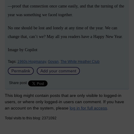
—proof that connection once came easily, and that the turning of the
year was something we faced together.
No one should be lost and lonely at any time of the year. We can
change that, can’t we? May all you readers have a Happy New Year.
Image by Copilot
Tags:
1960s Hogmanay,
Govan,
The White Heather Club
Permalink
Add your comment
Share post
This blog might contain posts that are only visible to logged-in
users, or where only logged-in users can comment. If you have
an account on the system, please
log in for full access
.
Total visits to this blog: 2371092