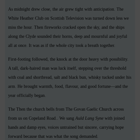
As midnight drew close, the air grew tight with anticipation. The
White Heather Club on Scottish Television was turned down less we
miss the hour. Then fireworks cracked open the sky, and the ships
along the Clyde sounded their horns, deep and mournful and joyful
all at once. It was as if the whole city took a breath together.
First-footing followed, the knock at the door heavy with possibility.
A tall, dark-haired man was luck itself, stepping over the threshold
with coal and shortbread, salt and black bun, whisky tucked under his
arm. He brought warmth, food, flavour, and good fortune—and the
year officially began.
The Then the church bells from The Govan Gaelic Church across
from us on Copeland Road.. We sang
Auld Lang Syne
with joined
hands and damp eyes, voices untrained but sincere, carrying hope
forward because that was what the song demanded.