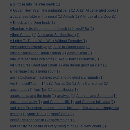
a glimpse into life after death
(1)
A Govan New Year. The midnight bells
(1)
AI
(2)
AI generated book
(1)
a Japanese fable with a moral
(1)
Aklash
(1)
A Knock at the Door
(1)
A Knock at the Door book
(1)
Albanian: A është e gabuar të lutesh te Jezusi? Ba
(1)
Albert Camus
(1)
Aleksandr Solzhenitsyn
(1)
A Letter To Those Who Walk Without Empathy
(1)
Alexander Solzhenitsyn
(2)
Alice in Wonderland
(1)
Alison Krauss and Union Station
(1)
Alistair Begg
(1)
Alla varelser stora och små
(1)
Alla vi barn i Bullerbyn
(1)
All Creatures Great and Small
(1)
Alle dieren groot en klein
(1)
a marriage that is going sour
(1)
am I a biological machines exchanging electrical signals
(1)
Am I in a cult? John 14:6
(1)
Amma Odi
(1)
Amy Carmichael
(1)
amygdalae
(1)
Amy Tan
(1)
anaesthesia
(1)
anaesthesia and the brain
(1)
analysis
(1)
Ananias and Sapphira
(1)
ancient humanity
(1)
and Canada Hill
(1)
and Chinese folk tales
(1)
and other Protestant denominations including this who are simply sea
rching.
(1)
Andre Rieu
(2)
André Rieu
(2)
André Rieu concert in Glasgow tonight
(1)
and satisfy the desire of every living thing
(1)
a New World
(1)