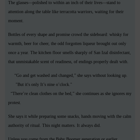
The glasses—polished to within an inch of their lives—stand to
attention along the table like terracotta warriors, waiting for their
moment.
Bottles of every shape and promise crowd the sideboard: whisky for
warmth, beer for cheer, the odd forgotten liqueur brought out only
once a year. The kitchen floor smells sharply of San Izal disinfectant,
that unmistakable scent of readiness, of endings properly dealt with.
“Go and get washed and changed,” she says without looking up.
"But it's only It’s nine o’clock."
“There’re clean clothes on the bed,” she continues as she ignores my
protest.
She says it while preparing some snacks, hands moving with the calm
authority of ritual. This night matters. It always did.
Unless you come from the Baby Boomer generation or earlier,