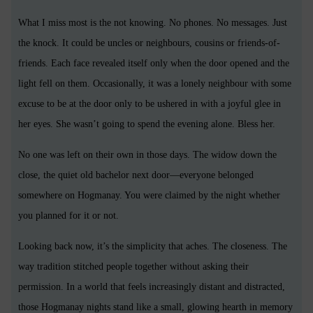
What I miss most is the not knowing. No phones. No messages. Just
the knock. It could be uncles or neighbours, cousins or friends-of-
friends. Each face revealed itself only when the door opened and the
light fell on them. Occasionally, it was a lonely neighbour with some
excuse to be at the door only to be ushered in with a joyful glee in
her eyes. She wasn’t going to spend the evening alone. Bless her.
No one was left on their own in those days. The widow down the
close, the quiet old bachelor next door—everyone belonged
somewhere on Hogmanay. You were claimed by the night whether
you planned for it or not.
Looking back now, it’s the simplicity that aches. The closeness. The
way tradition stitched people together without asking their
permission. In a world that feels increasingly distant and distracted,
those Hogmanay nights stand like a small, glowing hearth in memory