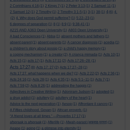
2 Corinthians 4:16
(1)
2 Kings 7
(1)
2 Peter 3:13
(1)
2 Samuel 11
(1)
4
2 Samuel 12
(1)
2 Timothy
(1)
2 Timothy 3:1-5
(1)
3
(1)
38
(1)
(6)
4.
(2)
4. Why does God permit suffering?
(1)
5:22–23
(1)
6 degrees of separation
(1)
8
(1)
8:9
(1)
9:38-41
(1)
A215 AND A363 Open University
(1)
A803 Open University
(1)
A bad Consciences
(1)
Abba
(1)
absent mothers and fathers
(1)
absent parent
(1)
absent parents
(1)
A cancer diagnosis
(1)
acedia
(1)
a children's story about gossip
(1)
a child's happy memory
(1)
a coping mechanism
(1)
a creator
(2)
A criança mimada
(1)
Acts 10
(1)
Acts 15
(1)
acts 17
(1)
Acts 17:11
(2)
Acts 17:26–28:
(1)
Acts 17:27
(8)
Acts 17: 27
(2)
Acts 17:27–28
(1)
Acts 17:27. what happens when we die?
(1)
Acts 2:22
(2)
Acts 2:36
(1)
Acts 24:16
(1)
Acts 28
(1)
Acts 4:35
(1)
Acts 5:1–11
(1)
Acts 7
(1)
Acts 7:59
(2)
Acts 8:26
(1)
addresding the haggis
(1)
Adjectives in Creative Writing
(1)
Adoniram Judson
(1)
adopted
(1)
a drug addict
(1)
adultery
(1)
adultery of the heart
(1)
Advice to the next generation
(1)
Aesop
(1)
Affrontare il cancro
(1)
A Fifties childhood. Govan
(1)
African proverb.
(1)
“A friend loves at all times.” —Proverbs 17:17
(1)
afspraak is afspraak
(1)
Afterlife
(1)
Afwah-parast (अफ़वाह-परस्त)
(1)
Agape
(1)
aging
(1)
a glimpse into eternity
(1)