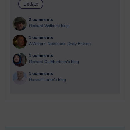
2 comments
Richard Walker's blog
1 comments
A Writer's Notebook: Daily Entries.
1 comments
Richard Cuthbertson's blog
1 comments
Russell Larke's blog