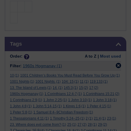
Skip Tags
Tags
Order:
A to Z |
Most used
Filter:
1960s Hogmanay
(1)
10
(1)
1001 Children’s Books You Must Read Before You Grow Up
(1)
1001 Nights
(1)
1001 Nights.
(1)
104: 15
(1)
11
(1)
119:133
(1)
13. The Island of Lewis
(1)
14.
(1)
145:3
(1)
15
(2)
17
(2)
1960s Hogmanay
(1)
1 Corinthians 12:4-7
(1)
1 Corinthians 15:21
(2)
1 Corinthians 2:9
(1)
1 John 2:25
(1)
1 John 3:10
(1)
1 John 3:18
(1)
1 John 4:8
(1)
1 John 5:14-15
(1)
1 Kings 1:6
(1)
1 Peter 4:15
(1)
1 Peter 5:8
(1)
1 Samuel 8:4–9Christian Freedom
(1)
1 Thessalonians 4:11
(1)
1 Timothy 5:24–25
(1)
2
(1)
21:4
(1)
23
(1)
23. Where does evil come from?
(1)
25
(1)
27
(2)
28
(1)
29
(2)
2 Chronicles 16:9
(4)
2 Chronicles 16: 9
(1)
2 Corinthians 11:14
(1)