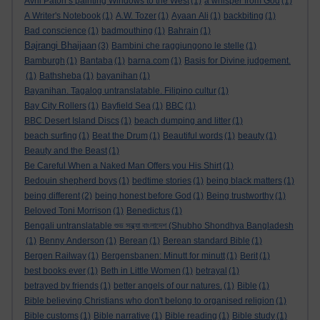
Avril Paton’s painting Windows to the West
(1)
a whisper from God
(1)
A Writer's Notebook
(1)
A.W. Tozer
(1)
Ayaan Ali
(1)
backbiting
(1)
Bad conscience
(1)
badmouthing
(1)
Bahrain
(1)
Bajrangi Bhaijaan
(3)
Bambini che raggiungono le stelle
(1)
Bamburgh
(1)
Bantaba
(1)
barna.com
(1)
Basis for Divine judgement.
(1)
Bathsheba
(1)
bayanihan
(1)
Bayanihan. Tagalog untranslatable. Filipino cultur
(1)
Bay City Rollers
(1)
Bayfield Sea
(1)
BBC
(1)
BBC Desert Island Discs
(1)
beach dumping and litter
(1)
beach surfing
(1)
Beat the Drum
(1)
Beautiful words
(1)
beauty
(1)
Beauty and the Beast
(1)
Be Careful When a Naked Man Offers you His Shirt
(1)
Bedouin shepherd boys
(1)
bedtime stories
(1)
being black matters
(1)
being different
(2)
being honest before God
(1)
Being trustworthy
(1)
Beloved Toni Morrison
(1)
Benedictus
(1)
Bengali untranslatable শুভ সন্ধ্যা বাংলাদেশ (Shubho Shondhya Bangladesh
(1)
Benny Anderson
(1)
Berean
(1)
Berean standard Bible
(1)
Bergen Railway
(1)
Bergensbanen: Minutt for minutt
(1)
Berit
(1)
best books ever
(1)
Beth in Little Women
(1)
betrayal
(1)
betrayed by friends
(1)
better angels of our natures.
(1)
Bible
(1)
Bible believing Christians who don't belong to organised religion
(1)
Bible customs
(1)
Bible narrative
(1)
Bible reading
(1)
Bible study
(1)