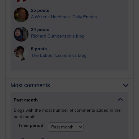
25 posts
A Writer's Notebook: Daily Entries.
24 posts
Richard Cuthbertson's blog
9 posts
The Labour Economics Blog
Most comments
Past month
Blogs with the most number of comments added in the
past month
Time period