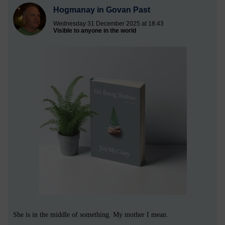
Hogmanay in Govan Past
Wednesday 31 December 2025 at 18:43
Visible to anyone in the world
She is in the middle of something. My mother I mean.