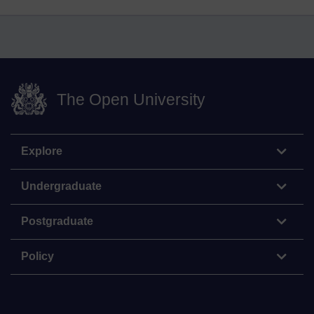
The Open University
Explore
Undergraduate
Postgraduate
Policy