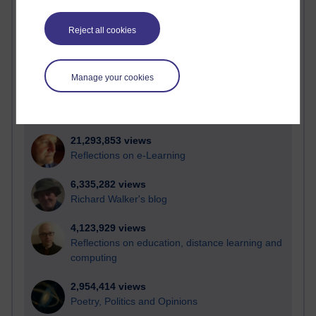
Active
Active blogs (contain a post in the past month) with the
Reject all cookies
most number of visits
Time period
Manage your cookies
21,293,853 views
Reflections on e-Learning
6,335,282 views
Richard Walker's blog
4,123,929 views
Reflections on education, distance learning and
computing
2,954,414 views
Poetry, Politics and Opinions