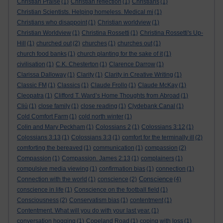
Christian Praise
(1)
Christian reflection
(1)
Christians
(1)
Christian Scientists. Helping homeless. Medical mi
(1)
Christians who disappoint
(1)
Christian worldview
(1)
Christian Worldview
(1)
Christina Rossetti
(1)
Christina Rossetti's Up-
Hill
(1)
churched out
(2)
churches
(1)
churches out
(1)
church food banks
(1)
church planting for the sake of it
(1)
civilisation
(1)
C.K. Chesterton
(1)
Clarence Darrow
(1)
Clarissa Dalloway
(1)
Clarity
(1)
Clarity in Creative Writing
(1)
Classic FM
(1)
Classics
(1)
Claude Frollo
(1)
Claude McKay
(1)
Cleopatra
(1)
Clifford T. Ward’s Home Thoughts from Abroad
(1)
Cliù
(1)
close family
(1)
close reading
(1)
Clydebank Canal
(1)
Cold Comfort Farm
(1)
cold north winter
(1)
Colin and Mary Peckham
(1)
Colossians 2
(1)
Colossians 3:12
(1)
Colossians 3:13
(1)
Colossians 3:3
(1)
comfort for the terminally ill
(2)
comforting the bereaved
(1)
communication
(1)
compassion
(2)
Compassion
(1)
Compassion. James 2:13
(1)
complainers
(1)
compulsive media viewing
(1)
confirmation bias
(1)
connection
(1)
Conscience
Connection with the world
(1)
conscience
(2)
(4)
conscience in life
(1)
Conscience on the football field
(1)
Consciousness
(2)
Conservatism bias
(1)
contentment
(1)
Contentment. What will you do with your last year.
(1)
conversation hogging
(1)
Copeland Road
(1)
coping with loss
(1)