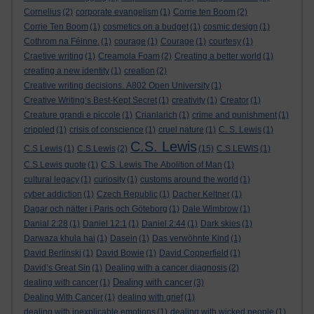
Cornelius
(2)
corporate evangelism
(1)
Corrie ten Boom
(2)
Corrie Ten Boom
(1)
cosmetics on a budget
(1)
cosmic design
(1)
Cothrom na Féinne.
(1)
courage
(1)
Courage
(1)
courtesy
(1)
Craetive writing
(1)
Creamola Foam
(2)
Creating a better world
(1)
creating a new identity
(1)
creation
(2)
Creative writing decisions. A802 Open University
(1)
Creative Writing’s Best-Kept Secret
(1)
creativity
(1)
Creator
(1)
Creature grandi e piccole
(1)
Crianlarich
(1)
crime and punishment
(1)
crippled
(1)
crisis of conscience
(1)
cruel nature
(1)
C. S. Lewis
(1)
C.S. Lewis
C.S Lewis
(1)
C.S.Lewis
(2)
(15)
C.S.LEWIS
(1)
C.S.Lewis quote
(1)
C.S. Lewis The Abolition of Man
(1)
cultural legacy
(1)
curiosity
(1)
customs around the world
(1)
cyber addiction
(1)
Czech Republic
(1)
Dacher Keltner
(1)
Dagar och nätter i Paris och Göteborg
(1)
Dale Wimbrow
(1)
Danial 2:28
(1)
Daniel 12:1
(1)
Daniel 2:44
(1)
Dark skies
(1)
Darwaza khula hai
(1)
Dasein
(1)
Das verwöhnte Kind
(1)
David Berlinski
(1)
David Bowie
(1)
David Copperfield
(1)
David’s Great Sin
(1)
Dealing with a cancer diagnosis
(2)
Dealing with cancer
dealing with cancer
(1)
(3)
Dealing With Cancer
(1)
dealing with grief
(1)
dealing with inexplicable emotions
(1)
dealing with wicked people
(1)