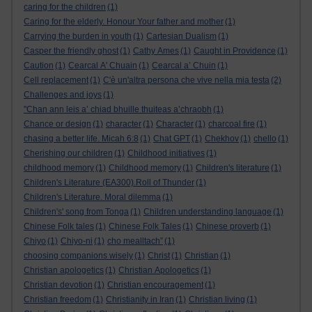
caring for the children
(1)
Caring for the elderly. Honour Your father and mother
(1)
Carrying the burden in youth
(1)
Cartesian Dualism
(1)
Casper the friendly ghost
(1)
Cathy Ames
(1)
Caught in Providence
(1)
Caution
(1)
Cearcal A' Chuain
(1)
Cearcal a’ Chuin
(1)
Cell replacement
(1)
C'è un'altra persona che vive nella mia testa
(2)
Challenges and joys
(1)
"Chan ann leis a’ chiad bhuille thuiteas a’chraobh
(1)
Chance or design
(1)
character
(1)
Character
(1)
charcoal fire
(1)
chasing a better life. Micah 6:8
(1)
Chat GPT
(1)
Chekhov
(1)
chello
(1)
Cherishing our children
(1)
Childhood initiatives
(1)
childhood memory
(1)
Childhood memory
(1)
Children's literature
(1)
Children's Literature (EA300).Roll of Thunder
(1)
Children's Literature. Moral dilemma
(1)
Children's' song from Tonga
(1)
Children understanding language
(1)
Chinese Folk tales
(1)
Chinese Folk Tales
(1)
Chinese proverb
(1)
Chiyo
(1)
Chiyo-ni
(1)
cho mealltach”
(1)
choosing companions wisely
(1)
Christ
(1)
Christian
(1)
Christian apologetics
(1)
Christian Apologetics
(1)
Christian devotion
(1)
Christian encouragement
(1)
Christian freedom
(1)
Christianity in Iran
(1)
Christian living
(1)