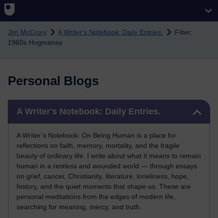
Skip to main content
Jim McCrory
A Writer's Notebook: Daily Entries.
Filter:
1960s Hogmanay
Personal Blogs
Skip A Writer's Notebook: Daily Entries.
A Writer's Notebook: Daily Entries.
A Writer’s Notebook: On Being Human is a place for
reflections on faith, memory, mortality, and the fragile
beauty of ordinary life. I write about what it means to remain
human in a restless and wounded world — through essays
on grief, cancer, Christianity, literature, loneliness, hope,
history, and the quiet moments that shape us. These are
personal meditations from the edges of modern life,
searching for meaning, mercy, and truth.