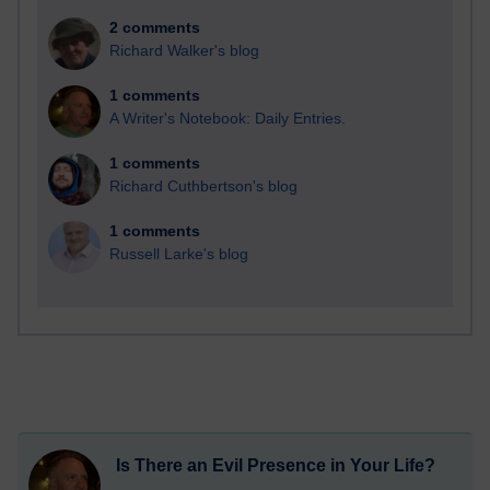
2 comments
Richard Walker's blog
1 comments
A Writer's Notebook: Daily Entries.
1 comments
Richard Cuthbertson's blog
1 comments
Russell Larke's blog
Is There an Evil Presence in Your Life?