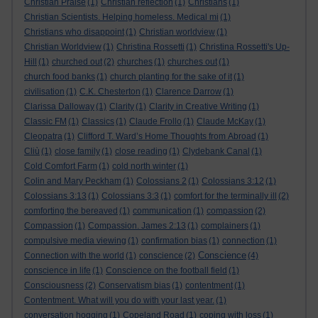
Christian Praise
(1)
Christian reflection
(1)
Christians
(1)
Christian Scientists. Helping homeless. Medical mi
(1)
Christians who disappoint
(1)
Christian worldview
(1)
Christian Worldview
(1)
Christina Rossetti
(1)
Christina Rossetti's Up-
Hill
(1)
churched out
(2)
churches
(1)
churches out
(1)
church food banks
(1)
church planting for the sake of it
(1)
civilisation
(1)
C.K. Chesterton
(1)
Clarence Darrow
(1)
Clarissa Dalloway
(1)
Clarity
(1)
Clarity in Creative Writing
(1)
Classic FM
(1)
Classics
(1)
Claude Frollo
(1)
Claude McKay
(1)
Cleopatra
(1)
Clifford T. Ward’s Home Thoughts from Abroad
(1)
Cliù
(1)
close family
(1)
close reading
(1)
Clydebank Canal
(1)
Cold Comfort Farm
(1)
cold north winter
(1)
Colin and Mary Peckham
(1)
Colossians 2
(1)
Colossians 3:12
(1)
Colossians 3:13
(1)
Colossians 3:3
(1)
comfort for the terminally ill
(2)
comforting the bereaved
(1)
communication
(1)
compassion
(2)
Compassion
(1)
Compassion. James 2:13
(1)
complainers
(1)
compulsive media viewing
(1)
confirmation bias
(1)
connection
(1)
Conscience
Connection with the world
(1)
conscience
(2)
(4)
conscience in life
(1)
Conscience on the football field
(1)
Consciousness
(2)
Conservatism bias
(1)
contentment
(1)
Contentment. What will you do with your last year.
(1)
conversation hogging
(1)
Copeland Road
(1)
coping with loss
(1)