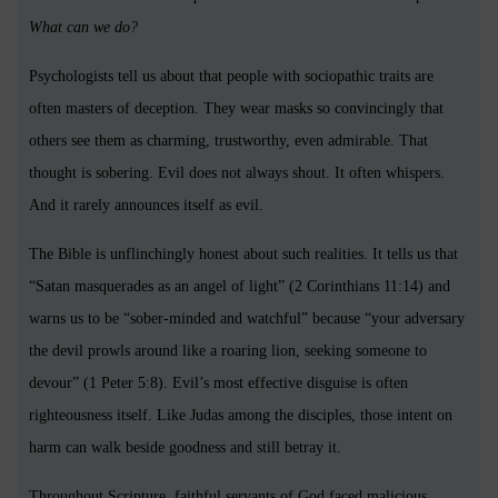
What can we do?
Psychologists tell us about that people with sociopathic traits are
often masters of deception. They wear masks so convincingly that
others see them as charming, trustworthy, even admirable. That
thought is sobering. Evil does not always shout. It often whispers.
And it rarely announces itself as evil.
The Bible is unflinchingly honest about such realities. It tells us that
“Satan masquerades as an angel of light” (2 Corinthians 11:14) and
warns us to be “sober-minded and watchful” because “your adversary
the devil prowls around like a roaring lion, seeking someone to
devour” (1 Peter 5:8). Evil’s most effective disguise is often
righteousness itself. Like Judas among the disciples, those intent on
harm can walk beside goodness and still betray it.
Throughout Scripture, faithful servants of God faced malicious