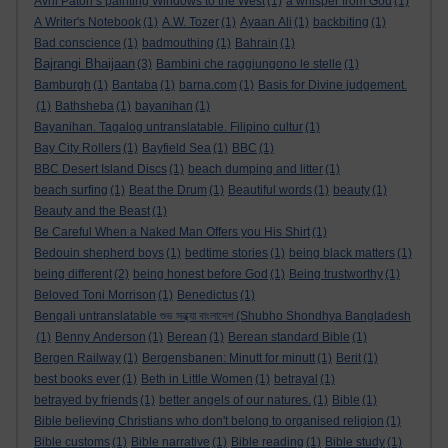
Avril Paton’s painting Windows to the West
(1)
a whisper from God
(1)
A Writer's Notebook
(1)
A.W. Tozer
(1)
Ayaan Ali
(1)
backbiting
(1)
Bad conscience
(1)
badmouthing
(1)
Bahrain
(1)
Bajrangi Bhaijaan
(3)
Bambini che raggiungono le stelle
(1)
Bamburgh
(1)
Bantaba
(1)
barna.com
(1)
Basis for Divine judgement.
(1)
Bathsheba
(1)
bayanihan
(1)
Bayanihan. Tagalog untranslatable. Filipino cultur
(1)
Bay City Rollers
(1)
Bayfield Sea
(1)
BBC
(1)
BBC Desert Island Discs
(1)
beach dumping and litter
(1)
beach surfing
(1)
Beat the Drum
(1)
Beautiful words
(1)
beauty
(1)
Beauty and the Beast
(1)
Be Careful When a Naked Man Offers you His Shirt
(1)
Bedouin shepherd boys
(1)
bedtime stories
(1)
being black matters
(1)
being different
(2)
being honest before God
(1)
Being trustworthy
(1)
Beloved Toni Morrison
(1)
Benedictus
(1)
Bengali untranslatable শুভ সন্ধ্যা বাংলাদেশ (Shubho Shondhya Bangladesh
(1)
Benny Anderson
(1)
Berean
(1)
Berean standard Bible
(1)
Bergen Railway
(1)
Bergensbanen: Minutt for minutt
(1)
Berit
(1)
best books ever
(1)
Beth in Little Women
(1)
betrayal
(1)
betrayed by friends
(1)
better angels of our natures.
(1)
Bible
(1)
Bible believing Christians who don't belong to organised religion
(1)
Bible customs
(1)
Bible narrative
(1)
Bible reading
(1)
Bible study
(1)