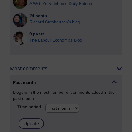
A Writer's Notebook: Daily Entries.
24 posts
Richard Cuthbertson's blog
9 posts
The Labour Economics Blog
Most comments
Past month
Blogs with the most number of comments added in the
past month
Time period