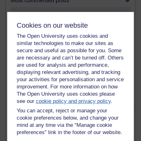
Most commented posts
Past month
Cookies on our website
Posts with the most number of comments added in the
past month
The Open University uses cookies and
Time period
similar technologies to make our sites as
secure and useful as possible for you. Some
are necessary and can’t be turned off. Others
are used for analysis and performance,
displaying relevant advertising, and tracking
1 comments
your activities for personalisation and service
Let Me Tell You About West Highland Way
improvement. For more information on how
Tuesday 23 June 2026 at 08:27
The Open University uses cookies please
see our
cookie policy and privacy policy
.
You can accept, reject or manage your
Most visited
cookie preferences below, and change your
mind at any time via the “Manage cookie
Active
preferences” link in the footer of our website.
Active blogs (contain a post in the past month) with the