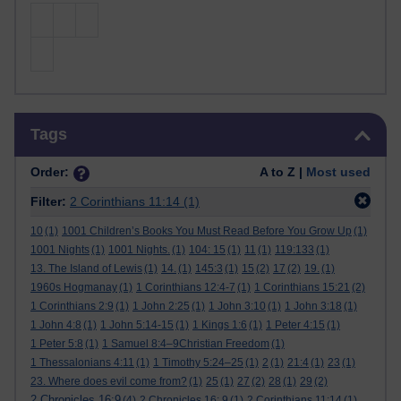
Skip Tags
Tags
Order:
A to Z |
Most used
Filter:
2 Corinthians 11:14
(1)
10
(1)
1001 Children’s Books You Must Read Before You Grow Up
(1)
1001 Nights
(1)
1001 Nights.
(1)
104: 15
(1)
11
(1)
119:133
(1)
13. The Island of Lewis
(1)
14.
(1)
145:3
(1)
15
(2)
17
(2)
19.
(1)
1960s Hogmanay
(1)
1 Corinthians 12:4-7
(1)
1 Corinthians 15:21
(2)
1 Corinthians 2:9
(1)
1 John 2:25
(1)
1 John 3:10
(1)
1 John 3:18
(1)
1 John 4:8
(1)
1 John 5:14-15
(1)
1 Kings 1:6
(1)
1 Peter 4:15
(1)
1 Peter 5:8
(1)
1 Samuel 8:4–9Christian Freedom
(1)
1 Thessalonians 4:11
(1)
1 Timothy 5:24–25
(1)
2
(1)
21:4
(1)
23
(1)
23. Where does evil come from?
(1)
25
(1)
27
(2)
28
(1)
29
(2)
2 Chronicles 16:9
(4)
2 Chronicles 16: 9
(1)
2 Corinthians 11:14
(1)