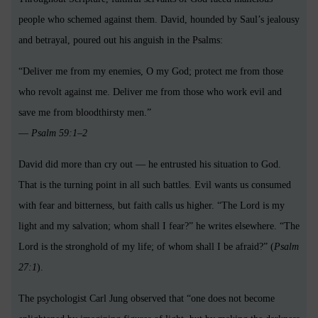
people who schemed against them. David, hounded by Saul’s jealousy
and betrayal, poured out his anguish in the Psalms:
“Deliver me from my enemies, O my God; protect me from those
who revolt against me. Deliver me from those who work evil and
save me from bloodthirsty men.”
—
Psalm 59:1–2
David did more than cry out — he entrusted his situation to God.
That is the turning point in all such battles. Evil wants us consumed
with fear and bitterness, but faith calls us higher. “The Lord is my
light and my salvation; whom shall I fear?” he writes elsewhere. “The
Lord is the stronghold of my life; of whom shall I be afraid?” (
Psalm
27:1
).
The psychologist Carl Jung observed that “one does not become