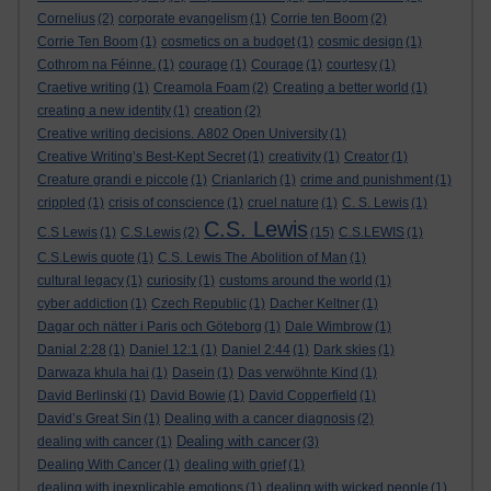
Cornelius
(2)
corporate evangelism
(1)
Corrie ten Boom
(2)
Corrie Ten Boom
(1)
cosmetics on a budget
(1)
cosmic design
(1)
Cothrom na Féinne.
(1)
courage
(1)
Courage
(1)
courtesy
(1)
Craetive writing
(1)
Creamola Foam
(2)
Creating a better world
(1)
creating a new identity
(1)
creation
(2)
Creative writing decisions. A802 Open University
(1)
Creative Writing’s Best-Kept Secret
(1)
creativity
(1)
Creator
(1)
Creature grandi e piccole
(1)
Crianlarich
(1)
crime and punishment
(1)
crippled
(1)
crisis of conscience
(1)
cruel nature
(1)
C. S. Lewis
(1)
C.S. Lewis
C.S Lewis
(1)
C.S.Lewis
(2)
(15)
C.S.LEWIS
(1)
C.S.Lewis quote
(1)
C.S. Lewis The Abolition of Man
(1)
cultural legacy
(1)
curiosity
(1)
customs around the world
(1)
cyber addiction
(1)
Czech Republic
(1)
Dacher Keltner
(1)
Dagar och nätter i Paris och Göteborg
(1)
Dale Wimbrow
(1)
Danial 2:28
(1)
Daniel 12:1
(1)
Daniel 2:44
(1)
Dark skies
(1)
Darwaza khula hai
(1)
Dasein
(1)
Das verwöhnte Kind
(1)
David Berlinski
(1)
David Bowie
(1)
David Copperfield
(1)
David’s Great Sin
(1)
Dealing with a cancer diagnosis
(2)
Dealing with cancer
dealing with cancer
(1)
(3)
Dealing With Cancer
(1)
dealing with grief
(1)
dealing with inexplicable emotions
(1)
dealing with wicked people
(1)