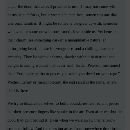
under the door, that an evil presence is near. It may not come with
horns or pitchforks, but it wears a human face, sometimes one that
was once familiar. It might be someone we grew up with, someone
we loved, or someone who once stood close beside us. Yet beneath
their charm lies something darker: a manipulative nature, an
unforgiving heart, a taste for vengeance, and a chilling absence of
empathy. They lie without shame, slander without hesitation, and
delight in seeing wounds that never heal. Jorden Peterson mentioned
that "You invite spirits to posses you when you dwell on your rage."
Wether literaly or metaphoricaly, the end result is the same, an evil
chill is there.
We try to distance ourselves, to build boundaries and reclaim peace,
but their presence lingers like smoke in the air. Even after we shut the
door, they plot behind it. Even when we walk away, their shadow
seems to follow. And the question arises from somewhere deep inside: