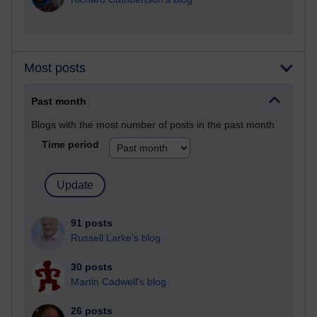
Most posts
Past month
Blogs with the most number of posts in the past month
Time period
91 posts
Russell Larke's blog
30 posts
Martin Cadwell's blog
26 posts