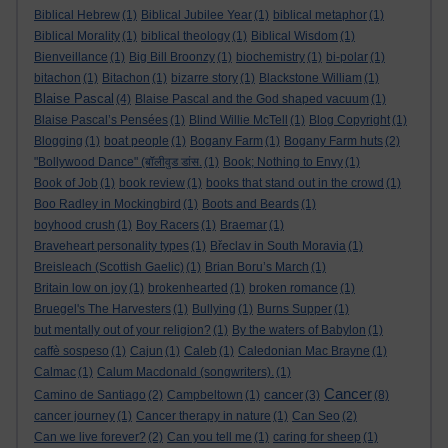
Biblical Hebrew
(1)
Biblical Jubilee Year
(1)
biblical metaphor
(1)
Biblical Morality
(1)
biblical theology
(1)
Biblical Wisdom
(1)
Bienveillance
(1)
Big Bill Broonzy
(1)
biochemistry
(1)
bi-polar
(1)
bitachon
(1)
Bitachon
(1)
bizarre story
(1)
Blackstone William
(1)
Blaise Pascal
(4)
Blaise Pascal and the God shaped vacuum
(1)
Blaise Pascal’s Pensées
(1)
Blind Willie McTell
(1)
Blog Copyright
(1)
Blogging
(1)
boat people
(1)
Bogany Farm
(1)
Bogany Farm huts
(2)
"Bollywood Dance" (बॉलीवुड डांस.
(1)
Book; Nothing to Envy
(1)
Book of Job
(1)
book review
(1)
books that stand out in the crowd
(1)
Boo Radley in Mockingbird
(1)
Boots and Beards
(1)
boyhood crush
(1)
Boy Racers
(1)
Braemar
(1)
Braveheart personality types
(1)
Břeclav in South Moravia
(1)
Breisleach (Scottish Gaelic)
(1)
Brian Boru’s March
(1)
Britain low on joy
(1)
brokenhearted
(1)
broken romance
(1)
Bruegel's The Harvesters
(1)
Bullying
(1)
Burns Supper
(1)
but mentally out of your religion?
(1)
By the waters of Babylon
(1)
caffè sospeso
(1)
Cajun
(1)
Caleb
(1)
Caledonian Mac Brayne
(1)
Calmac
(1)
Calum Macdonald (songwriters).
(1)
Cancer
cancer
Camino de Santiago
(2)
Campbeltown
(1)
(3)
(8)
cancer journey
(1)
Cancer therapy in nature
(1)
Can Seo
(2)
Can we live forever?
(2)
Can you tell me
(1)
caring for sheep
(1)