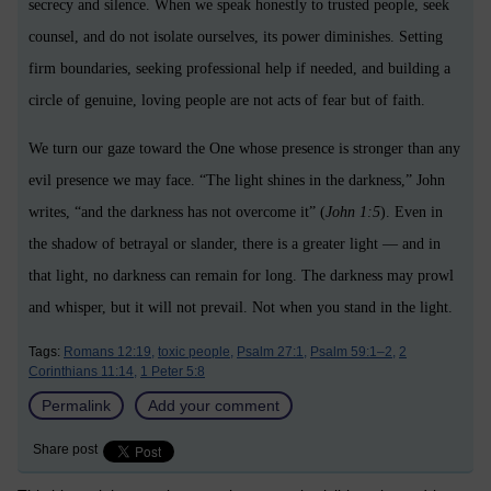
secrecy and silence. When we speak honestly to trusted people, seek
counsel, and do not isolate ourselves, its power diminishes. Setting
firm boundaries, seeking professional help if needed, and building a
circle of genuine, loving people are not acts of fear but of faith.
We turn our gaze toward the One whose presence is stronger than any
evil presence we may face. “The light shines in the darkness,” John
writes, “and the darkness has not overcome it” (
John 1:5
). Even in
the shadow of betrayal or slander, there is a greater light — and in
that light, no darkness can remain for long. The darkness may prowl
and whisper, but it will not prevail. Not when you stand in the light.
Tags:
Romans 12:19,
toxic people,
Psalm 27:1,
Psalm 59:1–2,
2
Corinthians 11:14,
1 Peter 5:8
Permalink
Add your comment
Share post