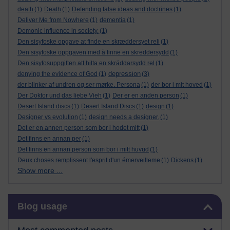
death
(1)
Death
(1)
Defending false ideas and doctrines
(1)
Deliver Me from Nowhere
(1)
dementia
(1)
Demonic influence in society.
(1)
Den sisyfoske opgave at finde en skræddersyet reli
(1)
Den sisyfoske oppgaven med å finne en skreddersydd
(1)
Den sisyfosuppgiften att hitta en skräddarsydd rel
(1)
depression
denying the evidence of God
(1)
(3)
der blinker af undren og ser mørke. Persona
(1)
der bor i mit hoved
(1)
Der Doktor und das liebe Vieh
(1)
Der er en anden person
(1)
Desert Island discs
(1)
Desert Island Discs
(1)
design
(1)
Designer vs evolution
(1)
design needs a designer.
(1)
Det er en annen person som bor i hodet mitt
(1)
Det finns en annan per
(1)
Det finns en annan person som bor i mitt huvud
(1)
Deux choses remplissent l'esprit d'un émerveilleme
(1)
Dickens
(1)
Show more ...
Skip Blog usage
Blog usage