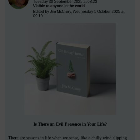
Tuesday 30 September 2025 at 08:23
Visible to anyone in the world
Edited by Jim McCrory, Wednesday 1 October 2025 at
09:19
Is There an Evil Presence in Your Life?
There are seasons in life when we sense, like a chilly wind slipping