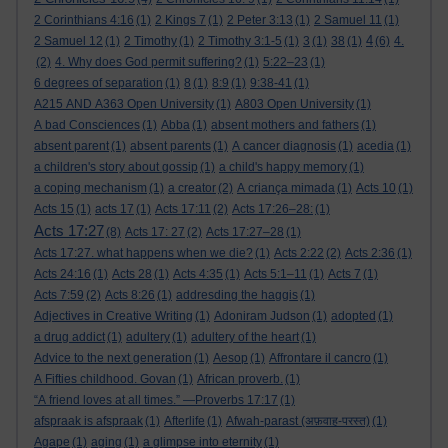
2 Corinthians 4:16
(1)
2 Kings 7
(1)
2 Peter 3:13
(1)
2 Samuel 11
(1)
4
2 Samuel 12
(1)
2 Timothy
(1)
2 Timothy 3:1-5
(1)
3
(1)
38
(1)
(6)
4.
(2)
4. Why does God permit suffering?
(1)
5:22–23
(1)
6 degrees of separation
(1)
8
(1)
8:9
(1)
9:38-41
(1)
A215 AND A363 Open University
(1)
A803 Open University
(1)
A bad Consciences
(1)
Abba
(1)
absent mothers and fathers
(1)
absent parent
(1)
absent parents
(1)
A cancer diagnosis
(1)
acedia
(1)
a children's story about gossip
(1)
a child's happy memory
(1)
a coping mechanism
(1)
a creator
(2)
A criança mimada
(1)
Acts 10
(1)
Acts 15
(1)
acts 17
(1)
Acts 17:11
(2)
Acts 17:26–28:
(1)
Acts 17:27
(8)
Acts 17: 27
(2)
Acts 17:27–28
(1)
Acts 17:27. what happens when we die?
(1)
Acts 2:22
(2)
Acts 2:36
(1)
Acts 24:16
(1)
Acts 28
(1)
Acts 4:35
(1)
Acts 5:1–11
(1)
Acts 7
(1)
Acts 7:59
(2)
Acts 8:26
(1)
addresding the haggis
(1)
Adjectives in Creative Writing
(1)
Adoniram Judson
(1)
adopted
(1)
a drug addict
(1)
adultery
(1)
adultery of the heart
(1)
Advice to the next generation
(1)
Aesop
(1)
Affrontare il cancro
(1)
A Fifties childhood. Govan
(1)
African proverb.
(1)
“A friend loves at all times.” —Proverbs 17:17
(1)
afspraak is afspraak
(1)
Afterlife
(1)
Afwah-parast (अफ़वाह-परस्त)
(1)
Agape
(1)
aging
(1)
a glimpse into eternity
(1)