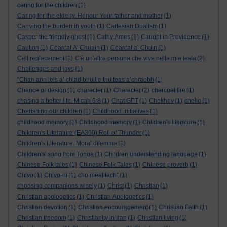
caring for the children
(1)
Caring for the elderly. Honour Your father and mother
(1)
Carrying the burden in youth
(1)
Cartesian Dualism
(1)
Casper the friendly ghost
(1)
Cathy Ames
(1)
Caught in Providence
(1)
Caution
(1)
Cearcal A' Chuain
(1)
Cearcal a’ Chuin
(1)
Cell replacement
(1)
C'è un'altra persona che vive nella mia testa
(2)
Challenges and joys
(1)
"Chan ann leis a’ chiad bhuille thuiteas a’chraobh
(1)
Chance or design
(1)
character
(1)
Character
(2)
charcoal fire
(1)
chasing a better life. Micah 6:8
(1)
Chat GPT
(1)
Chekhov
(1)
chello
(1)
Cherishing our children
(1)
Childhood initiatives
(1)
childhood memory
(1)
Childhood memory
(1)
Children's literature
(1)
Children's Literature (EA300).Roll of Thunder
(1)
Children's Literature. Moral dilemma
(1)
Children's' song from Tonga
(1)
Children understanding language
(1)
Chinese Folk tales
(1)
Chinese Folk Tales
(1)
Chinese proverb
(1)
Chiyo
(1)
Chiyo-ni
(1)
cho mealltach”
(1)
choosing companions wisely
(1)
Christ
(1)
Christian
(1)
Christian apologetics
(1)
Christian Apologetics
(1)
Christian devotion
(1)
Christian encouragement
(1)
Christian Faith
(1)
Christian freedom
(1)
Christianity in Iran
(1)
Christian living
(1)