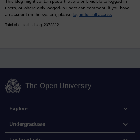
This blog might contain posts that are only visible to logged-in
users, or where only logged-in users can comment. If you have
an account on the system, please
log in for full access
.
Total visits to this blog: 2373312
The Open University
Explore
Undergraduate
Postgraduate