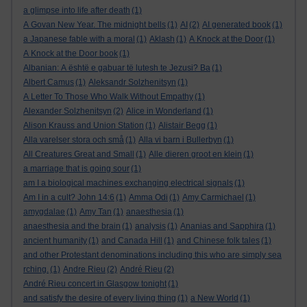
a glimpse into life after death
(1)
A Govan New Year. The midnight bells
(1)
AI
(2)
AI generated book
(1)
a Japanese fable with a moral
(1)
Aklash
(1)
A Knock at the Door
(1)
A Knock at the Door book
(1)
Albanian: A është e gabuar të lutesh te Jezusi? Ba
(1)
Albert Camus
(1)
Aleksandr Solzhenitsyn
(1)
A Letter To Those Who Walk Without Empathy
(1)
Alexander Solzhenitsyn
(2)
Alice in Wonderland
(1)
Alison Krauss and Union Station
(1)
Alistair Begg
(1)
Alla varelser stora och små
(1)
Alla vi barn i Bullerbyn
(1)
All Creatures Great and Small
(1)
Alle dieren groot en klein
(1)
a marriage that is going sour
(1)
am I a biological machines exchanging electrical signals
(1)
Am I in a cult? John 14:6
(1)
Amma Odi
(1)
Amy Carmichael
(1)
amygdalae
(1)
Amy Tan
(1)
anaesthesia
(1)
anaesthesia and the brain
(1)
analysis
(1)
Ananias and Sapphira
(1)
ancient humanity
(1)
and Canada Hill
(1)
and Chinese folk tales
(1)
and other Protestant denominations including this who are simply sea
rching.
(1)
Andre Rieu
(2)
André Rieu
(2)
André Rieu concert in Glasgow tonight
(1)
and satisfy the desire of every living thing
(1)
a New World
(1)