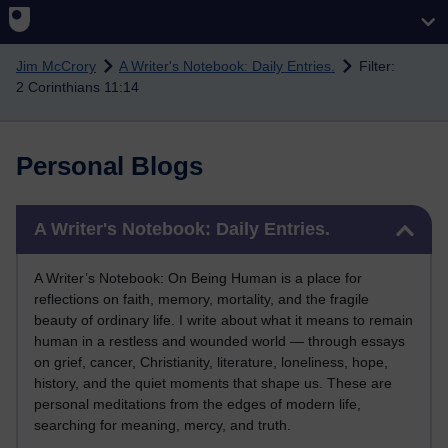
Skip to main content
Jim McCrory
A Writer's Notebook: Daily Entries.
Filter:
2 Corinthians 11:14
Personal Blogs
Skip A Writer's Notebook: Daily Entries.
A Writer's Notebook: Daily Entries.
A Writer’s Notebook: On Being Human is a place for
reflections on faith, memory, mortality, and the fragile
beauty of ordinary life. I write about what it means to remain
human in a restless and wounded world — through essays
on grief, cancer, Christianity, literature, loneliness, hope,
history, and the quiet moments that shape us. These are
personal meditations from the edges of modern life,
searching for meaning, mercy, and truth.