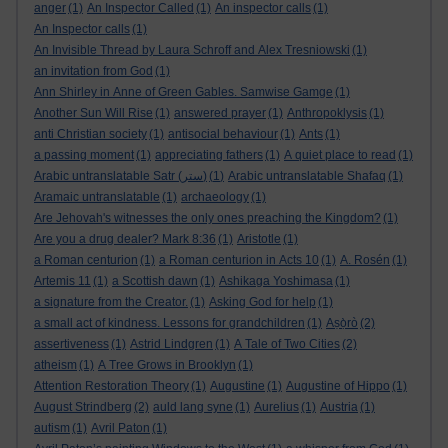
anger
(1)
An Inspector Called
(1)
An inspector calls
(1)
An Inspector calls
(1)
An Invisible Thread by Laura Schroff and Alex Tresniowski
(1)
an invitation from God
(1)
Ann Shirley in Anne of Green Gables. Samwise Gamge
(1)
Another Sun Will Rise
(1)
answered prayer
(1)
Anthropoklysis
(1)
anti Christian society
(1)
antisocial behaviour
(1)
Ants
(1)
a passing moment
(1)
appreciating fathers
(1)
A quiet place to read
(1)
Arabic untranslatable Satr (ستر)
(1)
Arabic untranslatable Shafaq
(1)
Aramaic untranslatable
(1)
archaeology
(1)
Are Jehovah's witnesses the only ones preaching the Kingdom?
(1)
Are you a drug dealer? Mark 8:36
(1)
Aristotle
(1)
a Roman centurion
(1)
a Roman centurion in Acts 10
(1)
A. Rosén
(1)
Artemis 11
(1)
a Scottish dawn
(1)
Ashikaga Yoshimasa
(1)
a signature from the Creator.
(1)
Asking God for help
(1)
a small act of kindness. Lessons for grandchildren
(1)
Aṣọ̀rò
(2)
assertiveness
(1)
Astrid Lindgren
(1)
A Tale of Two Cities
(2)
atheism
(1)
A Tree Grows in Brooklyn
(1)
Attention Restoration Theory
(1)
Augustine
(1)
Augustine of Hippo
(1)
August Strindberg
(2)
auld lang syne
(1)
Aurelius
(1)
Austria
(1)
autism
(1)
Avril Paton
(1)