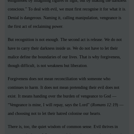
enlightened by imagining figures of light, but by making the darkness
conscious.” To deal with evil, we must first recognise it for what it is.
Denial is dangerous. Naming it, calling manipulation, vengeance is
the first act of reclaiming power.
But recognition is not enough. The second act is release. We do not
have to carry their darkness inside us. We do not have to let their
malice define the boundaries of our lives. That is why forgiveness,
though difficult, is not weakness but liberation.
Forgiveness does not mean reconciliation with someone who
continues to harm. It does not mean pretending their evil does not
exist. It means handing over the burden of vengeance to God —
“Vengeance is mine, I will repay, says the Lord” (
Romans 12:19
) —
and choosing not to let their hatred colonise our hearts.
There is, too, the quiet wisdom of common sense. Evil thrives in