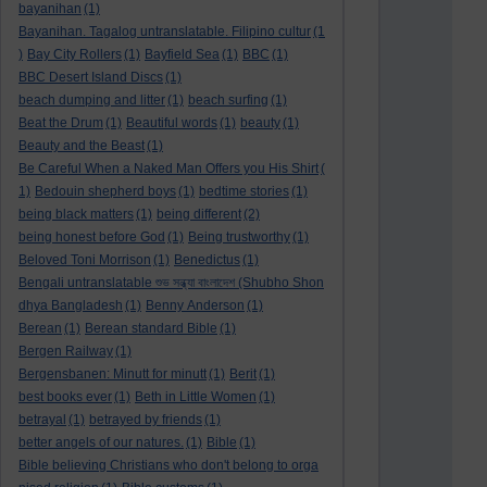
bayanihan
(1)
Bayanihan. Tagalog untranslatable. Filipino cultur
(1
)
Bay City Rollers
(1)
Bayfield Sea
(1)
BBC
(1)
BBC Desert Island Discs
(1)
beach dumping and litter
(1)
beach surfing
(1)
Beat the Drum
(1)
Beautiful words
(1)
beauty
(1)
Beauty and the Beast
(1)
Be Careful When a Naked Man Offers you His Shirt
(
1)
Bedouin shepherd boys
(1)
bedtime stories
(1)
being black matters
(1)
being different
(2)
being honest before God
(1)
Being trustworthy
(1)
Beloved Toni Morrison
(1)
Benedictus
(1)
Bengali untranslatable শুভ সন্ধ্যা বাংলাদেশ (Shubho Shon
dhya Bangladesh
(1)
Benny Anderson
(1)
Berean
(1)
Berean standard Bible
(1)
Bergen Railway
(1)
Bergensbanen: Minutt for minutt
(1)
Berit
(1)
best books ever
(1)
Beth in Little Women
(1)
betrayal
(1)
betrayed by friends
(1)
better angels of our natures.
(1)
Bible
(1)
Bible believing Christians who don't belong to orga