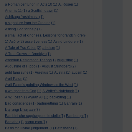
a Roman centurion in Acts 10
(1)
A. Rosén
(1)
Artemis 11
(1)
a Scottish dawn
(1)
Ashikaga Yoshimasa
(1)
a signature from the Creator.
(1)
Asking God for help
(1)
a small act of kindness. Lessons for grandchildren
(
1)
Aṣọ̀rò
(2)
assertiveness
(1)
Astrid Lindgren
(1)
A Tale of Two Cities
(2)
atheism
(1)
A Tree Grows in Brooklyn
(1)
Attention Restoration Theory
(1)
Augustine
(1)
Augustine of Hippo
(1)
August Strindberg
(2)
auld lang syne
(1)
Aurelius
(1)
Austria
(1)
autism
(1)
Avril Paton
(1)
Avril Paton’s painting Windows to the West
(1)
a whisper from God
(1)
A Writer's Notebook
(1)
A.W. Tozer
(1)
Ayaan Ali
(1)
backbiting
(1)
Bad conscience
(1)
badmouthing
(1)
Bahrain
(1)
Bajrangi Bhaijaan
(3)
Bambini che raggiungono le stelle
(1)
Bamburgh
(1)
Bantaba
(1)
barna.com
(1)
Basis for Divine judgement.
(1)
Bathsheba
(1)