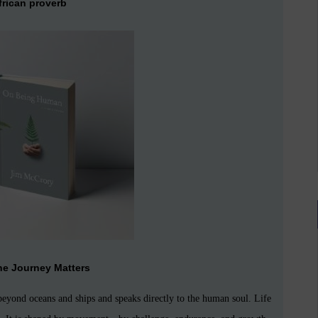
frican proverb
he Journey Matters
eyond oceans and ships and speaks directly to the human soul. Life