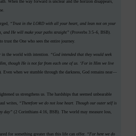
path. When the way forward is unclear and the horizon disappears,
pe.
urged,
“Trust in the LORD with all your heart, and lean not on your
, and He will make your paths straight”
(Proverbs 3:5–6, BSB).
o trust the One who sees the entire journey.
 in the world with intention.
“God intended that they would seek
im, though He is not far from each one of us. ‘For in Him we live
. Even when we stumble through the darkness, God remains near—
ightened us strengthens us. The hardships that seemed unbearable
aul writes,
“Therefore we do not lose heart. Though our outer self is
 by day”
(2 Corinthians 4:16, BSB). The world may measure loss,
red for something greater than this life can offer.
“For here we do