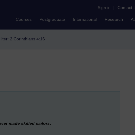
Sign in
|
Contact 
Courses
Postgraduate
International
Research
A
ilter: 2 Corinthians 4:16
ver made skilled sailors
.