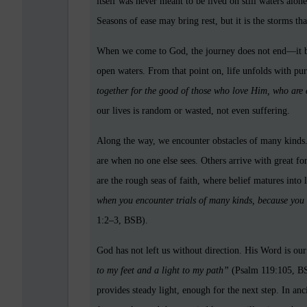
itself was never meant to be lived on still waters al
Seasons of ease may bring rest, but it is the storms th
When we come to God, the journey does not end—it beg
open waters. From that point on, life unfolds with pur
together for the good of those who love Him, who are 
our lives is random or wasted, not even suffering.
Along the way, we encounter obstacles of many kinds. 
are when no one else sees. Others arrive with great forc
are the rough seas of faith, where belief matures into
when you encounter trials of many kinds, because you 
1:2–3, BSB).
God has not left us without direction. His Word is o
to my feet and a light to my path”
(Psalm 119:105, BSB
provides steady light, enough for the next step.
In anc