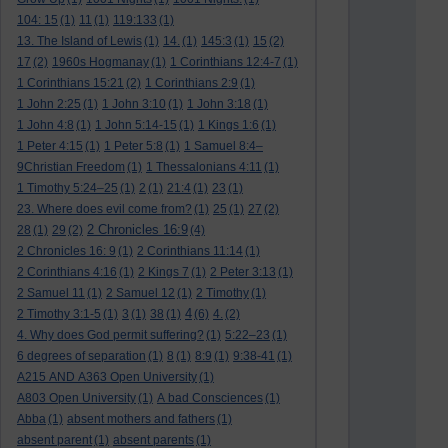
104: 15
(1)
11
(1)
119:133
(1)
13. The Island of Lewis
(1)
14.
(1)
145:3
(1)
15
(2)
17
(2)
1960s Hogmanay
(1)
1 Corinthians 12:4-7
(1)
1 Corinthians 15:21
(2)
1 Corinthians 2:9
(1)
1 John 2:25
(1)
1 John 3:10
(1)
1 John 3:18
(1)
1 John 4:8
(1)
1 John 5:14-15
(1)
1 Kings 1:6
(1)
1 Peter 4:15
(1)
1 Peter 5:8
(1)
1 Samuel 8:4–
9Christian Freedom
(1)
1 Thessalonians 4:11
(1)
1 Timothy 5:24–25
(1)
2
(1)
21:4
(1)
23
(1)
23. Where does evil come from?
(1)
25
(1)
27
(2)
2 Chronicles 16:9
28
(1)
29
(2)
(4)
2 Chronicles 16: 9
(1)
2 Corinthians 11:14
(1)
2 Corinthians 4:16
(1)
2 Kings 7
(1)
2 Peter 3:13
(1)
2 Samuel 11
(1)
2 Samuel 12
(1)
2 Timothy
(1)
4
2 Timothy 3:1-5
(1)
3
(1)
38
(1)
(6)
4.
(2)
4. Why does God permit suffering?
(1)
5:22–23
(1)
6 degrees of separation
(1)
8
(1)
8:9
(1)
9:38-41
(1)
A215 AND A363 Open University
(1)
A803 Open University
(1)
A bad Consciences
(1)
Abba
(1)
absent mothers and fathers
(1)
absent parent
(1)
absent parents
(1)