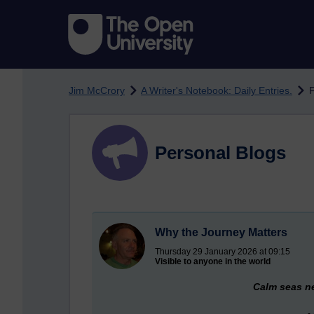
Skip to main content
Jim McCrory
A Writer's Notebook: Daily Entries.
F
Personal Blogs
Why the Journey Matters
Thursday 29 January 2026 at 09:15
Visible to anyone in the world
Calm seas ne