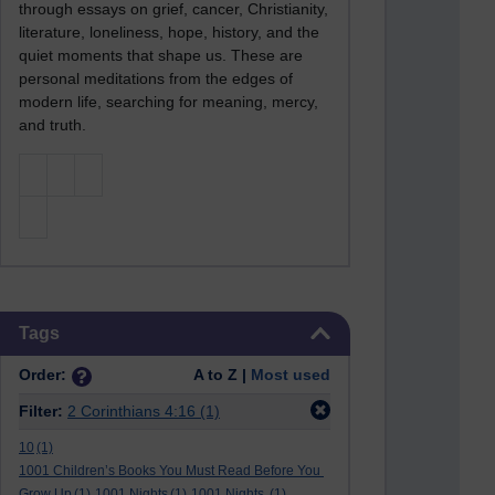
through essays on grief, cancer, Christianity,
literature, loneliness, hope, history, and the
quiet moments that shape us. These are
personal meditations from the edges of
modern life, searching for meaning, mercy,
and truth.
Skip Tags
Tags
Order:
A to Z |
Most used
Filter:
2 Corinthians 4:16
(1)
10
(1)
1001 Children’s Books You Must Read Before You
Grow Up
(1)
1001 Nights
(1)
1001 Nights.
(1)