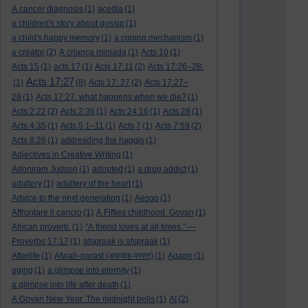
A cancer diagnosis
(1)
acedia
(1)
a children's story about gossip
(1)
a child's happy memory
(1)
a coping mechanism
(1)
a creator
(2)
A criança mimada
(1)
Acts 10
(1)
Acts 15
(1)
acts 17
(1)
Acts 17:11
(2)
Acts 17:26–28:
Acts 17:27
(1)
(8)
Acts 17: 27
(2)
Acts 17:27–
28
(1)
Acts 17:27. what happens when we die?
(1)
Acts 2:22
(2)
Acts 2:36
(1)
Acts 24:16
(1)
Acts 28
(1)
Acts 4:35
(1)
Acts 5:1–11
(1)
Acts 7
(1)
Acts 7:59
(2)
Acts 8:26
(1)
addresding the haggis
(1)
Adjectives in Creative Writing
(1)
Adoniram Judson
(1)
adopted
(1)
a drug addict
(1)
adultery
(1)
adultery of the heart
(1)
Advice to the next generation
(1)
Aesop
(1)
Affrontare il cancro
(1)
A Fifties childhood. Govan
(1)
African proverb.
(1)
“A friend loves at all times.” —
Proverbs 17:17
(1)
afspraak is afspraak
(1)
Afterlife
(1)
Afwah-parast (अफ़वाह-परस्त)
(1)
Agape
(1)
aging
(1)
a glimpse into eternity
(1)
a glimpse into life after death
(1)
A Govan New Year. The midnight bells
(1)
AI
(2)