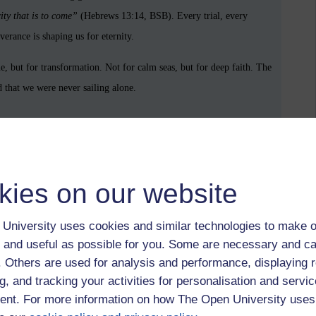
ity that is to come”
(Hebrews 13:14, BSB). Every trial, every
erance is shaping us for eternity.
 but for transformation. Not for calm seas, but for deep faith. The
d that we were never sailing alone.
ible (BSB).
kies on our website
University uses cookies and similar technologies to make o
Proverbs 3:5–6,
Psalm 119:105,
Romans 8:28,
Why are we here? Why
 and useful as possible for you. Some are necessary and ca
f. Others are used for analysis and performance, displaying 
g, and tracking your activities for personalisation and servic
nt. For more information on how The Open University uses