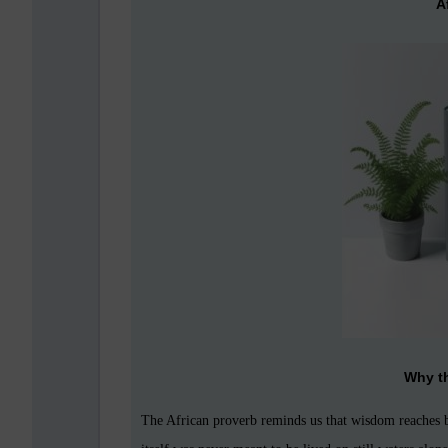
A
Why t
The African proverb reminds us that wisdom reaches b