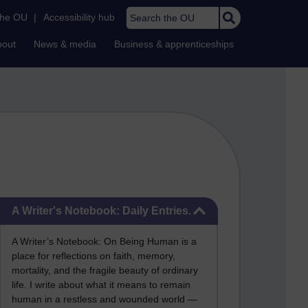
Search the OU
the OU
|
Accessibility hub
bout
News & media
Business & apprenticeships
Skip A Writer's Notebook: Daily Entries.
A Writer's Notebook: Daily Entries.
A Writer’s Notebook: On Being Human is a
place for reflections on faith, memory,
mortality, and the fragile beauty of ordinary
life. I write about what it means to remain
human in a restless and wounded world —