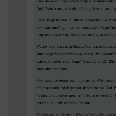
from snakes and they carried lamps to illuminate the 
God’s Word remains steady, offering direction and ho
Prayer keeps us close to Him on the journey. We are 
own understanding; in all your ways acknowledge Him
Faith does not demand full understanding—it calls us t
We are never wandering blindly. God placed humanity
Him and perhaps feel their way toward Him and find H
and move and have our being’”
(Acts 17:27–28, BSB)
closer than we realize.
Over time, the storms begin to shape us. What once fr
refine our faith and deepen our dependence on God. P
wasting away, yet our inner self is being renewed day
but God is quietly renewing the soul.
This journey is not our final home. We are being prepa