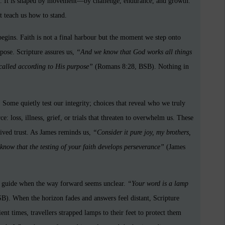
one. It is shaped by movement—by challenge, endurance, and growth.
at teach us how to stand.
ins. Faith is not a final harbour but the moment we step onto
pose. Scripture assures us,
“And we know that God works all things
called according to His purpose”
(Romans 8:28, BSB). Nothing in
Some quietly test our integrity; choices that reveal who we truly
e: loss, illness, grief, or trials that threaten to overwhelm us. These
 lived trust. As James reminds us,
“Consider it pure joy, my brothers,
know that the testing of your faith develops perseverance”
(James
ur guide when the way forward seems unclear.
“Your word is a lamp
). When the horizon fades and answers feel distant, Scripture
ient times, travellers strapped lamps to their feet to protect them