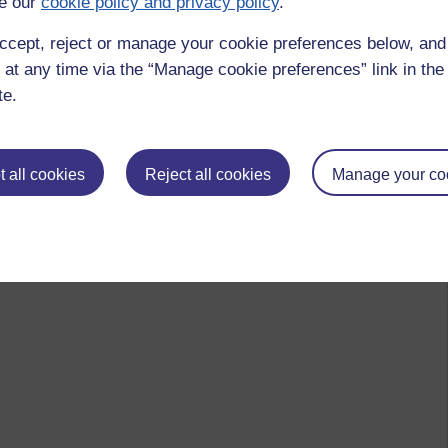
e our
cookie policy and privacy policy
.
 to logged-in users, or where only logged-in users can
ccept, reject or manage your cookie preferences below, an
 please
log in for full access
.
 at any time via the “Manage cookie preferences” link in the 
te.
 all cookies
Reject all cookies
Manage your co