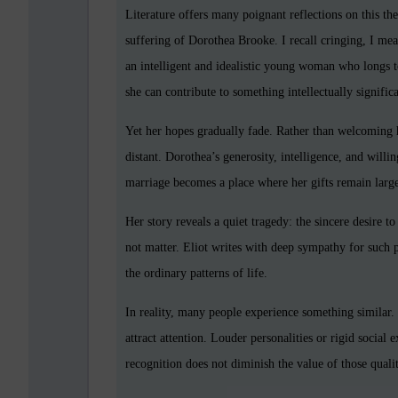
Literature offers many poignant reflections on this t
suffering of Dorothea Brooke. I recall cringing, I mea
an intelligent and idealistic young woman who longs t
she can contribute to something intellectually signifi
Yet her hopes gradually fade. Rather than welcoming 
distant. Dorothea’s generosity, intelligence, and willi
marriage becomes a place where her gifts remain larg
Her story reveals a quiet tragedy: the sincere desire t
not matter. Eliot writes with deep sympathy for such
the ordinary patterns of life.
In reality, many people experience something similar
attract attention. Louder personalities or rigid social
recognition does not diminish the value of those qualit