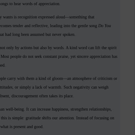
 longs to hear words of appreciation.
ly wants is recognition expressed aloud—something that
mes tender and reflective, leading into the gentle song
Do You
hat had long been assumed but never spoken.
t only by actions but also by words. A kind word can lift the spirit
 Most people do not seek constant praise, yet sincere appreciation has
ued.
eople carry with them a kind of gloom—an atmosphere of criticism or
attitudes, or simply a lack of warmth. Such negativity can weigh
bsent, discouragement often takes its place.
an well-being. It can increase happiness, strengthen relationships,
this is simple: gratitude shifts our attention. Instead of focusing on
 what is present and good.