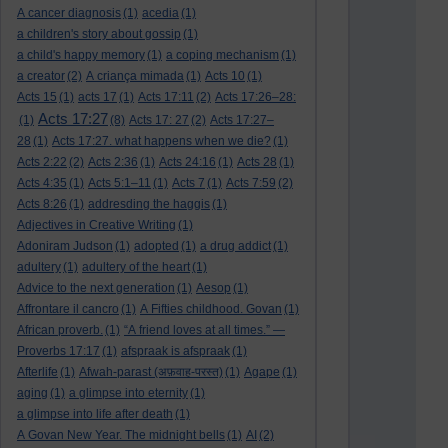
A cancer diagnosis
(1)
acedia
(1)
a children's story about gossip
(1)
a child's happy memory
(1)
a coping mechanism
(1)
a creator
(2)
A criança mimada
(1)
Acts 10
(1)
Acts 15
(1)
acts 17
(1)
Acts 17:11
(2)
Acts 17:26–28:
Acts 17:27
(1)
(8)
Acts 17: 27
(2)
Acts 17:27–
28
(1)
Acts 17:27. what happens when we die?
(1)
Acts 2:22
(2)
Acts 2:36
(1)
Acts 24:16
(1)
Acts 28
(1)
Acts 4:35
(1)
Acts 5:1–11
(1)
Acts 7
(1)
Acts 7:59
(2)
Acts 8:26
(1)
addresding the haggis
(1)
Adjectives in Creative Writing
(1)
Adoniram Judson
(1)
adopted
(1)
a drug addict
(1)
adultery
(1)
adultery of the heart
(1)
Advice to the next generation
(1)
Aesop
(1)
Affrontare il cancro
(1)
A Fifties childhood. Govan
(1)
African proverb.
(1)
“A friend loves at all times.” —
Proverbs 17:17
(1)
afspraak is afspraak
(1)
Afterlife
(1)
Afwah-parast (अफ़वाह-परस्त)
(1)
Agape
(1)
aging
(1)
a glimpse into eternity
(1)
a glimpse into life after death
(1)
A Govan New Year. The midnight bells
(1)
AI
(2)