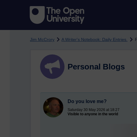
Skip to main content
Jim McCrory
A Writer's Notebook: Daily Entries.
F
Personal Blogs
Do you love me?
Saturday 30 May 2026 at 18:27
Visible to anyone in the world