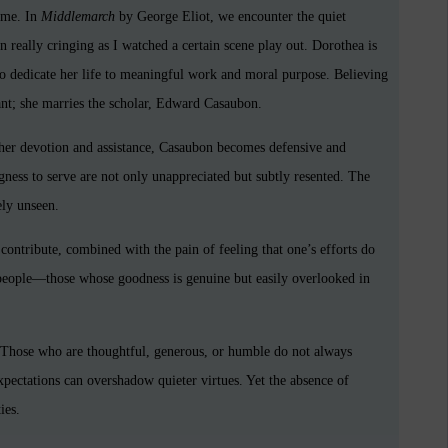
heme. In
Middlemarch
by George Eliot, we encounter the quiet
n really cringing as I watched a certain scene play out. Dorothea is
o dedicate her life to meaningful work and moral purpose. Believing
cant; she marries the scholar, Edward Casaubon.
her devotion and assistance, Casaubon becomes defensive and
ngness to serve are not only unappreciated but subtly resented. The
ely unseen.
o contribute, combined with the pain of feeling that one’s efforts do
 people—those whose goodness is genuine but easily overlooked in
. Those who are thoughtful, generous, or humble do not always
 expectations can overshadow quieter virtues. Yet the absence of
ies.