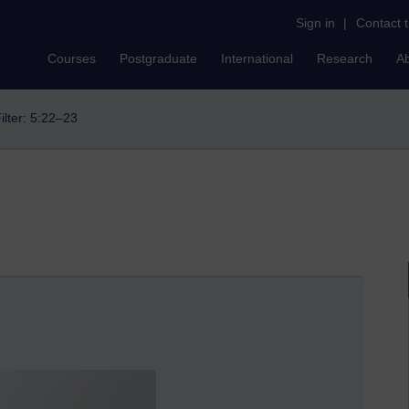
Sign in
|
Contact 
Courses
Postgraduate
International
Research
A
ilter: 5:22–23