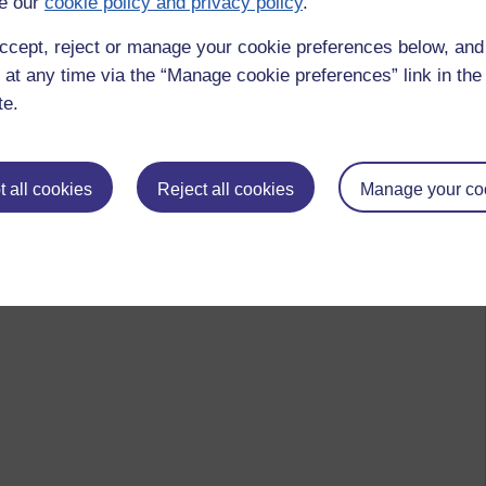
e our
cookie policy and privacy policy
.
 to logged-in users, or where only logged-in users can
 please
log in for full access
.
ccept, reject or manage your cookie preferences below, an
 at any time via the “Manage cookie preferences” link in the 
te.
 all cookies
Reject all cookies
Manage your co