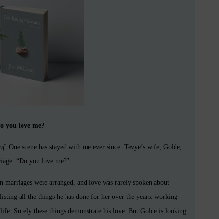
o you love me?
of
. One scene has stayed with me ever since. Tevye’s wife, Golde,
rriage: “Do you love me?”
ion marriages were arranged, and love was rarely spoken about
sting all the things he has done for her over the years: working
 life. Surely these things demonstrate his love. But Golde is looking