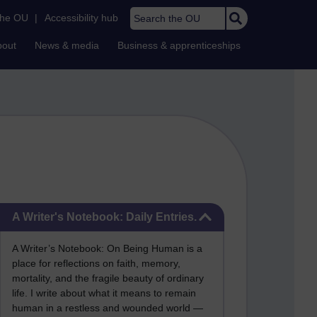
Search the OU
the OU
|
Accessibility hub
bout
News & media
Business & apprenticeships
Skip A Writer's Notebook: Daily Entries.
A Writer's Notebook: Daily Entries.
A Writer’s Notebook: On Being Human is a
place for reflections on faith, memory,
mortality, and the fragile beauty of ordinary
life. I write about what it means to remain
human in a restless and wounded world —