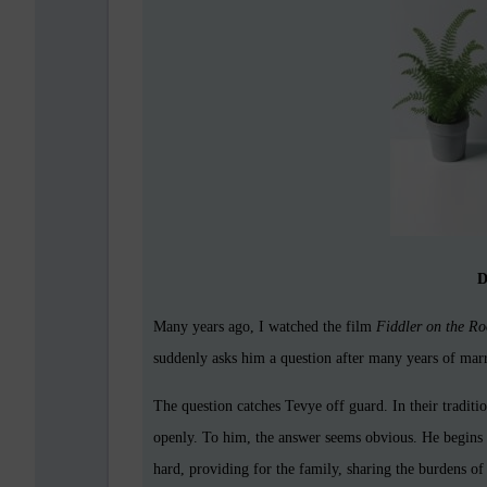
D
Many years ago, I watched the film
Fiddler on the Ro
suddenly asks him a question after many years of ma
The question catches Tevye off guard. In their tradit
openly. To him, the answer seems obvious. He begins li
hard, providing for the family, sharing the burdens of