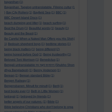
bayanihan
(1)
Bayanihan. Tagalog untranslatable. Filipino cultur
(1
)
Bay City Rollers
(1)
Bayfield Sea
(1)
BBC
(1)
BBC Desert Island Discs
(1)
beach dumping and litter
(1)
beach surfing
(1)
Beat the Drum
(1)
Beautiful words
(1)
beauty
(1)
Beauty and the Beast
(1)
Be Careful When a Naked Man Offers you His Shirt
(
1)
Bedouin shepherd boys
(1)
bedtime stories
(1)
being black matters
(1)
being different
(2)
being honest before God
(1)
Being trustworthy
(1)
Beloved Toni Morrison
(1)
Benedictus
(1)
Bengali untranslatable শুভ সন্ধ্যা বাংলাদেশ (Shubho Shon
dhya Bangladesh
(1)
Benny Anderson
(1)
Berean
(1)
Berean standard Bible
(1)
Bergen Railway
(1)
Bergensbanen: Minutt for minutt
(1)
Berit
(1)
best books ever
(1)
Beth in Little Women
(1)
betrayal
(1)
betrayed by friends
(1)
better angels of our natures.
(1)
Bible
(1)
Bible believing Christians who don't belong to orga