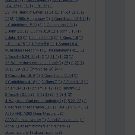
104: 15
(1)
11
(1)
119:133
(1)
13. The Island of Lewis
(1)
14.
(1)
145:3
(1)
15
(2)
17
(2)
1960s Hogmanay
(1)
1 Corinthians 12:4-7
(1)
1 Corinthians 15:21
(2)
1 Corinthians 2:9
(1)
1 John 2:25
(1)
1 John 3:10
(1)
1 John 3:18
(1)
1 John 4:8
(1)
1 John 5:14-15
(1)
1 Kings 1:6
(1)
1 Peter 4:15
(1)
1 Peter 5:8
(1)
1 Samuel 8:4–
9Christian Freedom
(1)
1 Thessalonians 4:11
(1)
1 Timothy 5:24–25
(1)
2
(1)
21:4
(1)
23
(1)
23. Where does evil come from?
(1)
25
(1)
27
(2)
2 Chronicles 16:9
28
(1)
29
(2)
(4)
2 Chronicles 16: 9
(1)
2 Corinthians 11:14
(1)
2 Corinthians 4:16
(1)
2 Kings 7
(1)
2 Peter 3:13
(1)
2 Samuel 11
(1)
2 Samuel 12
(1)
2 Timothy
(1)
4
2 Timothy 3:1-5
(1)
3
(1)
38
(1)
(6)
4.
(2)
4. Why does God permit suffering?
(1)
5:22–23
(1)
6 degrees of separation
(1)
8
(1)
8:9
(1)
9:38-41
(1)
A215 AND A363 Open University
(1)
A803 Open University
(1)
A bad Consciences
(1)
Abba
(1)
absent mothers and fathers
(1)
absent parent
(1)
absent parents
(1)