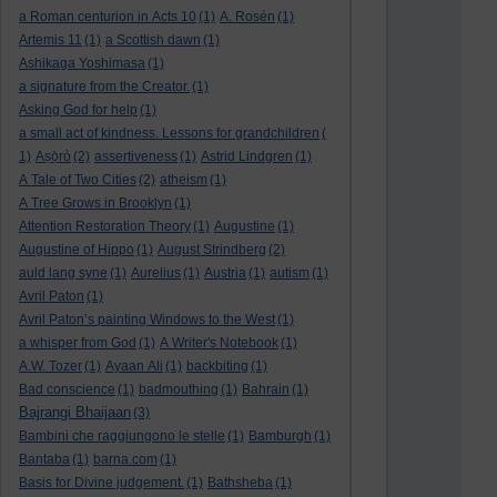
a Roman centurion in Acts 10
(1)
A. Rosén
(1)
Artemis 11
(1)
a Scottish dawn
(1)
Ashikaga Yoshimasa
(1)
a signature from the Creator.
(1)
Asking God for help
(1)
a small act of kindness. Lessons for grandchildren
(
1)
Aṣọ̀rò
(2)
assertiveness
(1)
Astrid Lindgren
(1)
A Tale of Two Cities
(2)
atheism
(1)
A Tree Grows in Brooklyn
(1)
Attention Restoration Theory
(1)
Augustine
(1)
Augustine of Hippo
(1)
August Strindberg
(2)
auld lang syne
(1)
Aurelius
(1)
Austria
(1)
autism
(1)
Avril Paton
(1)
Avril Paton’s painting Windows to the West
(1)
a whisper from God
(1)
A Writer's Notebook
(1)
A.W. Tozer
(1)
Ayaan Ali
(1)
backbiting
(1)
Bad conscience
(1)
badmouthing
(1)
Bahrain
(1)
Bajrangi Bhaijaan
(3)
Bambini che raggiungono le stelle
(1)
Bamburgh
(1)
Bantaba
(1)
barna.com
(1)
Basis for Divine judgement.
(1)
Bathsheba
(1)