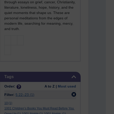
through essays on grief, cancer, Christianity,
literature, loneliness, hope, history, and the
quiet moments that shape us. These are
personal meditations from the edges of
modern life, searching for meaning, mercy,
and truth.
Skip Tags
Tags
Order:
A to Z |
Most used
Filter:
5:22–23
(1)
10
(1)
1001 Children’s Books You Must Read Before You
Grow Up
(1)
1001 Nights
(1)
1001 Nights.
(1)