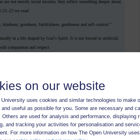
n are not merely social niceties; they reflect something deeper about
 5:22–23 we read:
ce, kindness, goodness, faithfulness, gentleness and self-control.”
ally in a life shaped by God’s Spirit. It is not forced or artificial.
 with compassion and respect.
de’s simple question, to Dorothea’s unnoticed devotion, to the
kies on our website
recognises the dignity of the person who offered it.
markable: they affirm the quiet worth of a human soul
University uses cookies and similar technologies to make o
 and useful as possible for you. Some are necessary and ca
f. Others are used for analysis and performance, displaying 
g, and tracking your activities for personalisation and servic
nt. For more information on how The Open University uses