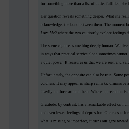
for something more than a list of duties fulfilled; she
Her question reveals something deeper. What she real
acknowledges the bond between them. The moment beco
Love Me?
where the two cautiously explore feelings t
The scene captures something deeply human. We live no
in ways that practical service alone sometimes cannot.
a quiet power. It reassures us that we are seen and val
Unfortunately, the opposite can also be true. Some p
coldness. It may appear in sharp remarks, dismissive 
heavily on those around them. Where appreciation is a
Gratitude, by contrast, has a remarkable effect on hum
and even lessen feelings of depression. One reason for 
what is missing or imperfect, it turns our gaze toward