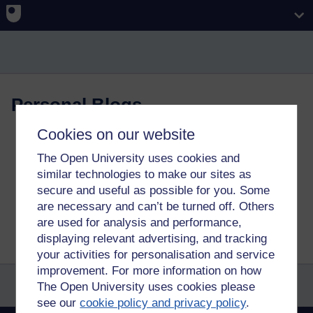
Skip to main content
Personal Blogs
Cookies on our website
The Open University uses cookies and
This blog might contain posts that are only visible to logged-in
users, or where only logged-in users can comment. If you have
similar technologies to make our sites as
an account on the system, please
log in for full access
.
secure and useful as possible for you. Some
are necessary and can’t be turned off. Others
Total visits to this blog: 2370487
are used for analysis and performance,
displaying relevant advertising, and tracking
your activities for personalisation and service
improvement. For more information on how
The Open University uses cookies please
see our
cookie policy and privacy policy
.