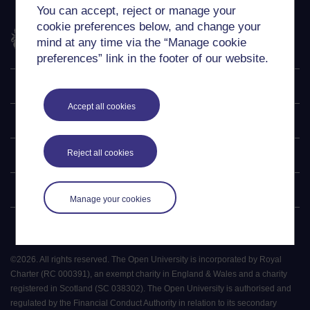
You can accept, reject or manage your
cookie preferences below, and change your
The Open University
mind at any time via the “Manage cookie
preferences” link in the footer of our website.
Explore
Accept all cookies
Undergraduate
Reject all cookies
Postgraduate
Policy
Manage your cookies
©
2026
.
All rights reserved. The Open University is incorporated by Royal
Charter (RC 000391), an exempt charity in England & Wales and a charity
registered in Scotland (SC 038302). The Open University is authorised and
regulated by the Financial Conduct Authority in relation to its secondary