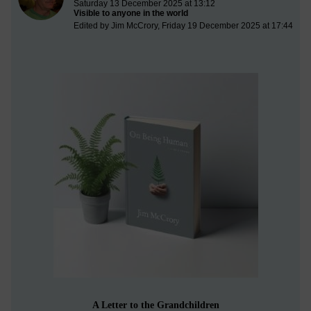
Saturday 13 December 2025 at 13:12
Visible to anyone in the world
Edited by Jim McCrory, Friday 19 December 2025 at 17:44
A Letter to the Grandchildren