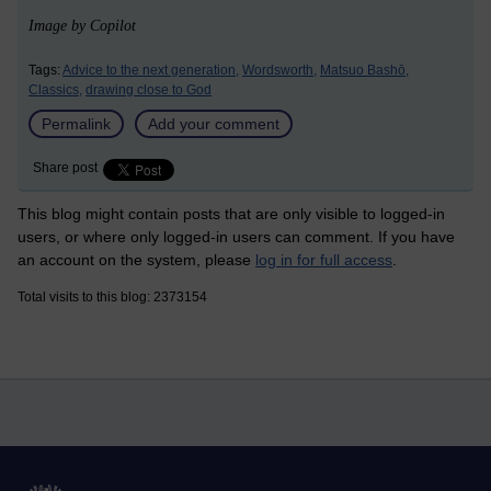
Image by Copilot
Tags:
Advice to the next generation,
Wordsworth,
Matsuo Bashō,
Classics,
drawing close to God
Permalink
Add your comment
Share post
This blog might contain posts that are only visible to logged-in
users, or where only logged-in users can comment. If you have
an account on the system, please
log in for full access
.
Total visits to this blog: 2373154