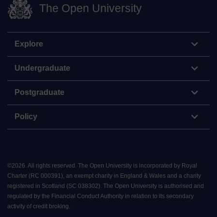
The Open University
Explore
Undergraduate
Postgraduate
Policy
©
2026
.
All rights reserved. The Open University is incorporated by Royal
Charter (RC 000391), an exempt charity in England & Wales and a charity
registered in Scotland (SC 038302). The Open University is authorised and
regulated by the Financial Conduct Authority in relation to its secondary
activity of credit broking.