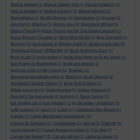
Biblical Hebrew
(1)
Biblical Jubilee Year
(1)
biblical metaphor
(1)
Biblical Morality
(1)
biblical theology
(1)
Biblical Wisdom
(1)
Bienveillance
(1)
Big Bill Broonzy
(1)
biochemistry
(1)
bi-polar
(1)
bitachon
(1)
Bitachon
(1)
bizarre story
(1)
Blackstone William
(1)
Blaise Pascal
(4)
Blaise Pascal and the God shaped vacuum
(1)
Blaise Pascal’s Pensées
(1)
Blind Willie McTell
(1)
Blog Copyright
(1)
Blogging
(1)
boat people
(1)
Bogany Farm
(1)
Bogany Farm huts
(2)
"Bollywood Dance" (बॉलीवुड डांस.
(1)
Book; Nothing to Envy
(1)
Book of Job
(1)
book review
(1)
books that stand out in the crowd
(1)
Boo Radley in Mockingbird
(1)
Boots and Beards
(1)
boyhood crush
(1)
Boy Racers
(1)
Braemar
(1)
Braveheart personality types
(1)
Břeclav in South Moravia
(1)
Breisleach (Scottish Gaelic)
(1)
Brian Boru’s March
(1)
Britain low on joy
(1)
brokenhearted
(1)
broken romance
(1)
Bruegel's The Harvesters
(1)
Bullying
(1)
Burns Supper
(1)
but mentally out of your religion?
(1)
By the waters of Babylon
(1)
caffè sospeso
(1)
Cajun
(1)
Caleb
(1)
Caledonian Mac Brayne
(1)
Calmac
(1)
Calum Macdonald (songwriters).
(1)
Cancer
cancer
Camino de Santiago
(2)
Campbeltown
(1)
(3)
(8)
cancer journey
(1)
Cancer therapy in nature
(1)
Can Seo
(2)
Can we live forever?
(2)
Can you tell me
(1)
caring for sheep
(1)