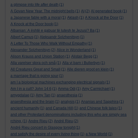
a glimpse into life after death
(1)
A Govan New Year. The midnight bells
(1)
AI
(2)
AI generated book
(1)
a Japanese fable with a moral
(1)
Aklash
(1)
A Knock at the Door
(1)
A Knock at the Door book
(1)
Albanian: A është e gabuar të lutesh te Jezusi? Ba
(1)
Albert Camus
(1)
Aleksandr Solzhenitsyn
(1)
A Letter To Those Who Walk Without Empathy
(1)
Alexander Solzhenitsyn
(2)
Alice in Wonderland
(1)
Alison Krauss and Union Station
(1)
Alistair Begg
(1)
Alla varelser stora och små
(1)
Alla vi barn i Bullerbyn
(1)
All Creatures Great and Small
(1)
Alle dieren groot en klein
(1)
a marriage that is going sour
(1)
am I a biological machines exchanging electrical signals
(1)
Am I in a cult? John 14:6
(1)
Amma Odi
(1)
Amy Carmichael
(1)
amygdalae
(1)
Amy Tan
(1)
anaesthesia
(1)
anaesthesia and the brain
(1)
analysis
(1)
Ananias and Sapphira
(1)
ancient humanity
(1)
and Canada Hill
(1)
and Chinese folk tales
(1)
and other Protestant denominations including this who are simply sea
rching.
(1)
Andre Rieu
(2)
André Rieu
(2)
André Rieu concert in Glasgow tonight
(1)
and satisfy the desire of every living thing
(1)
a New World
(1)