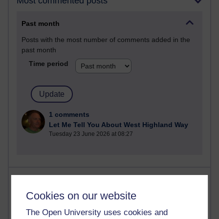
Most commented posts
Past month
Posts with the most number of comments added in the
past month
Time period
1 comments
Let Me Tell You About West Highland Way
Tuesday 23 June 2026 at 08:27
Most visited
Cookies on our website
Active
The Open University uses cookies and
Active blogs (contain a post in the past month) with the