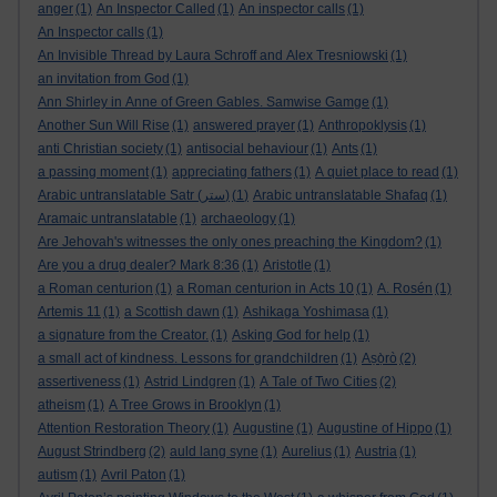
anger
(1)
An Inspector Called
(1)
An inspector calls
(1)
An Inspector calls
(1)
An Invisible Thread by Laura Schroff and Alex Tresniowski
(1)
an invitation from God
(1)
Ann Shirley in Anne of Green Gables. Samwise Gamge
(1)
Another Sun Will Rise
(1)
answered prayer
(1)
Anthropoklysis
(1)
anti Christian society
(1)
antisocial behaviour
(1)
Ants
(1)
a passing moment
(1)
appreciating fathers
(1)
A quiet place to read
(1)
Arabic untranslatable Satr (ستر)
(1)
Arabic untranslatable Shafaq
(1)
Aramaic untranslatable
(1)
archaeology
(1)
Are Jehovah's witnesses the only ones preaching the Kingdom?
(1)
Are you a drug dealer? Mark 8:36
(1)
Aristotle
(1)
a Roman centurion
(1)
a Roman centurion in Acts 10
(1)
A. Rosén
(1)
Artemis 11
(1)
a Scottish dawn
(1)
Ashikaga Yoshimasa
(1)
a signature from the Creator.
(1)
Asking God for help
(1)
a small act of kindness. Lessons for grandchildren
(1)
Aṣọ̀rò
(2)
assertiveness
(1)
Astrid Lindgren
(1)
A Tale of Two Cities
(2)
atheism
(1)
A Tree Grows in Brooklyn
(1)
Attention Restoration Theory
(1)
Augustine
(1)
Augustine of Hippo
(1)
August Strindberg
(2)
auld lang syne
(1)
Aurelius
(1)
Austria
(1)
autism
(1)
Avril Paton
(1)