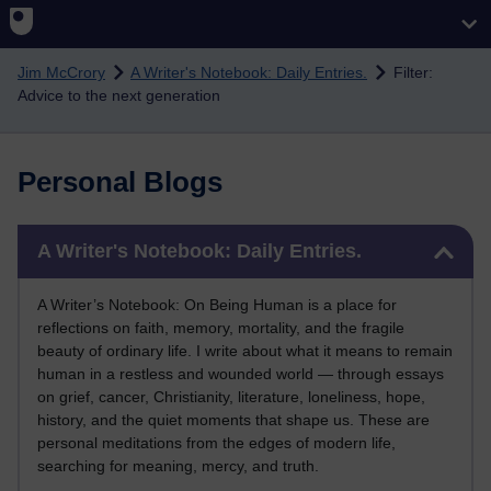
Skip to main content
Jim McCrory
A Writer's Notebook: Daily Entries.
Filter:
Advice to the next generation
Personal Blogs
Skip A Writer's Notebook: Daily Entries.
A Writer's Notebook: Daily Entries.
A Writer’s Notebook: On Being Human is a place for
reflections on faith, memory, mortality, and the fragile
beauty of ordinary life. I write about what it means to remain
human in a restless and wounded world — through essays
on grief, cancer, Christianity, literature, loneliness, hope,
history, and the quiet moments that shape us. These are
personal meditations from the edges of modern life,
searching for meaning, mercy, and truth.