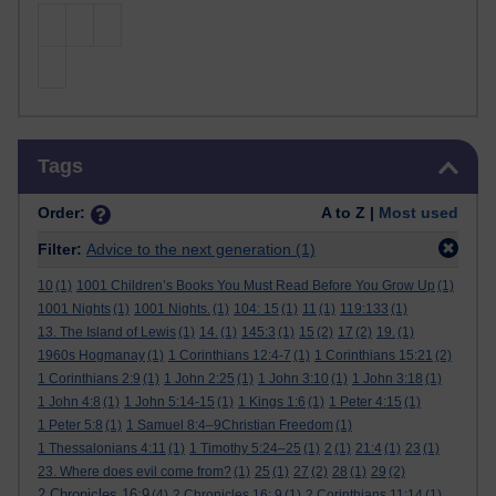
Skip Tags
Tags
Order:
A to Z |
Most used
Filter:
Advice to the next generation
(1)
10
(1)
1001 Children’s Books You Must Read Before You Grow Up
(1)
1001 Nights
(1)
1001 Nights.
(1)
104: 15
(1)
11
(1)
119:133
(1)
13. The Island of Lewis
(1)
14.
(1)
145:3
(1)
15
(2)
17
(2)
19.
(1)
1960s Hogmanay
(1)
1 Corinthians 12:4-7
(1)
1 Corinthians 15:21
(2)
1 Corinthians 2:9
(1)
1 John 2:25
(1)
1 John 3:10
(1)
1 John 3:18
(1)
1 John 4:8
(1)
1 John 5:14-15
(1)
1 Kings 1:6
(1)
1 Peter 4:15
(1)
1 Peter 5:8
(1)
1 Samuel 8:4–9Christian Freedom
(1)
1 Thessalonians 4:11
(1)
1 Timothy 5:24–25
(1)
2
(1)
21:4
(1)
23
(1)
23. Where does evil come from?
(1)
25
(1)
27
(2)
28
(1)
29
(2)
2 Chronicles 16:9
(4)
2 Chronicles 16: 9
(1)
2 Corinthians 11:14
(1)