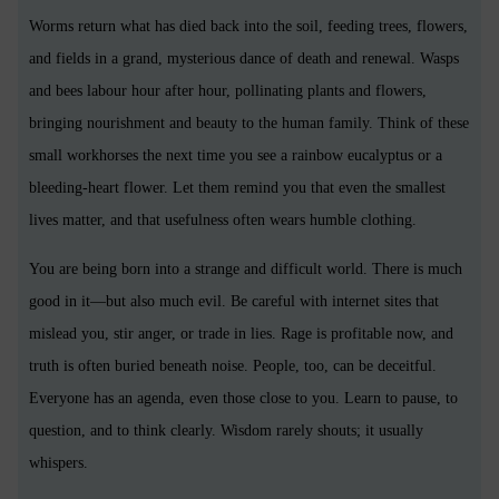
Worms return what has died back into the soil, feeding trees, flowers,
and fields in a grand, mysterious dance of death and renewal. Wasps
and bees labour hour after hour, pollinating plants and flowers,
bringing nourishment and beauty to the human family. Think of these
small workhorses the next time you see a rainbow eucalyptus or a
bleeding-heart flower. Let them remind you that even the smallest
lives matter, and that usefulness often wears humble clothing.
You are being born into a strange and difficult world. There is much
good in it—but also much evil. Be careful with internet sites that
mislead you, stir anger, or trade in lies. Rage is profitable now, and
truth is often buried beneath noise. People, too, can be deceitful.
Everyone has an agenda, even those close to you. Learn to pause, to
question, and to think clearly. Wisdom rarely shouts; it usually
whispers.