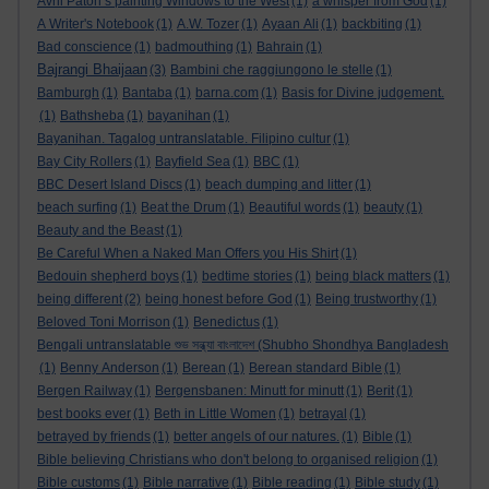
Avril Paton’s painting Windows to the West
(1)
a whisper from God
(1)
A Writer's Notebook
(1)
A.W. Tozer
(1)
Ayaan Ali
(1)
backbiting
(1)
Bad conscience
(1)
badmouthing
(1)
Bahrain
(1)
Bajrangi Bhaijaan
(3)
Bambini che raggiungono le stelle
(1)
Bamburgh
(1)
Bantaba
(1)
barna.com
(1)
Basis for Divine judgement.
(1)
Bathsheba
(1)
bayanihan
(1)
Bayanihan. Tagalog untranslatable. Filipino cultur
(1)
Bay City Rollers
(1)
Bayfield Sea
(1)
BBC
(1)
BBC Desert Island Discs
(1)
beach dumping and litter
(1)
beach surfing
(1)
Beat the Drum
(1)
Beautiful words
(1)
beauty
(1)
Beauty and the Beast
(1)
Be Careful When a Naked Man Offers you His Shirt
(1)
Bedouin shepherd boys
(1)
bedtime stories
(1)
being black matters
(1)
being different
(2)
being honest before God
(1)
Being trustworthy
(1)
Beloved Toni Morrison
(1)
Benedictus
(1)
Bengali untranslatable শুভ সন্ধ্যা বাংলাদেশ (Shubho Shondhya Bangladesh
(1)
Benny Anderson
(1)
Berean
(1)
Berean standard Bible
(1)
Bergen Railway
(1)
Bergensbanen: Minutt for minutt
(1)
Berit
(1)
best books ever
(1)
Beth in Little Women
(1)
betrayal
(1)
betrayed by friends
(1)
better angels of our natures.
(1)
Bible
(1)
Bible believing Christians who don't belong to organised religion
(1)
Bible customs
(1)
Bible narrative
(1)
Bible reading
(1)
Bible study
(1)