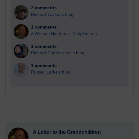
2 comments
Richard Walker's blog
1 comments
A Writer's Notebook: Daily Entries.
1 comments
Richard Cuthbertson's blog
1 comments
Russell Larke's blog
A Letter to the Grandchildren