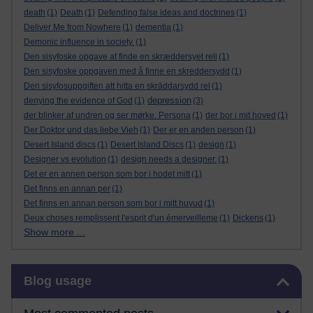
death
(1)
Death
(1)
Defending false ideas and doctrines
(1)
Deliver Me from Nowhere
(1)
dementia
(1)
Demonic influence in society.
(1)
Den sisyfoske opgave at finde en skræddersyet reli
(1)
Den sisyfoske oppgaven med å finne en skreddersydd
(1)
Den sisyfosuppgiften att hitta en skräddarsydd rel
(1)
depression
denying the evidence of God
(1)
(3)
der blinker af undren og ser mørke. Persona
(1)
der bor i mit hoved
(1)
Der Doktor und das liebe Vieh
(1)
Der er en anden person
(1)
Desert Island discs
(1)
Desert Island Discs
(1)
design
(1)
Designer vs evolution
(1)
design needs a designer.
(1)
Det er en annen person som bor i hodet mitt
(1)
Det finns en annan per
(1)
Det finns en annan person som bor i mitt huvud
(1)
Deux choses remplissent l'esprit d'un émerveilleme
(1)
Dickens
(1)
Show more ...
Skip Blog usage
Blog usage