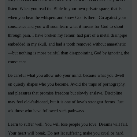
listen. When you read the Bible in your own private space, that is
when you hear the whispers and know God is there. Go against your
conscience and you will soon learn what it means for God to shout
through pain. I have broken my femur, had part of a metal drainpipe
embedded in my skull, and had a tooth removed without anaesthetic
—but nothing is more painful than disappointing God by ignoring the
conscience.
Be careful what you allow into your mind, because what you dwell
on quietly shapes who you become. Avoid the traps of pornography,
and pleasures that promise freedom but slowly enslave. Discipline
may feel old-fashioned, but it is one of love’s strongest forms. Just
ask those who have followed such pathways.
Learn to suffer well. You will lose people you love. Dreams will fail.
Your heart will break. Do not let suffering make you cruel or hard.