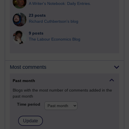
A Writer's Notebook: Daily Entries.
23 posts
Richard Cuthbertson's blog
9 posts
The Labour Economics Blog
Most comments
Past month
Blogs with the most number of comments added in the
past month
Time period