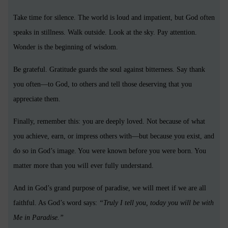
Take time for silence. The world is loud and impatient, but God often
speaks in stillness. Walk outside. Look at the sky. Pay attention.
Wonder is the beginning of wisdom.
Be grateful. Gratitude guards the soul against bitterness. Say thank
you often—to God, to others and tell those deserving that you
appreciate them.
Finally, remember this: you are deeply loved. Not because of what
you achieve, earn, or impress others with—but because you exist, and
do so in God’s image. You were known before you were born. You
matter more than you will ever fully understand.
And in God’s grand purpose of paradise, we will meet if we are all
faithful. As God’s word says:
“Truly I tell you, today you will be with
Me in Paradise.”