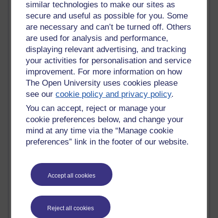
similar technologies to make our sites as
most number of visits
secure and useful as possible for you. Some
Time period
are necessary and can’t be turned off. Others
are used for analysis and performance,
displaying relevant advertising, and tracking
your activities for personalisation and service
improvement. For more information on how
21,301,620 views
The Open University uses cookies please
Reflections on e-Learning
see our
cookie policy and privacy policy
.
6,337,164 views
You can accept, reject or manage your
Richard Walker's blog
cookie preferences below, and change your
mind at any time via the “Manage cookie
4,125,406 views
preferences” link in the footer of our website.
Reflections on education, distance learning and
computing
Accept all cookies
2,957,510 views
Poetry, Politics and Opinions
2,373,153 views
Reject all cookies
A Writer's Notebook: Daily Entries.