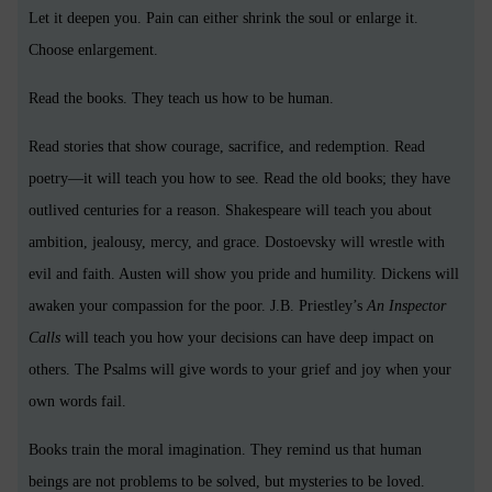
Let it deepen you. Pain can either shrink the soul or enlarge it.
Choose enlargement.
Read the books. They teach us how to be human.
Read stories that show courage, sacrifice, and redemption. Read
poetry—it will teach you how to see. Read the old books; they have
outlived centuries for a reason. Shakespeare will teach you about
ambition, jealousy, mercy, and grace. Dostoevsky will wrestle with
evil and faith. Austen will show you pride and humility. Dickens will
awaken your compassion for the poor. J.B. Priestley’s
An Inspector
Calls
will teach you how your decisions can have deep impact on
others. The Psalms will give words to your grief and joy when your
own words fail.
Books train the moral imagination. They remind us that human
beings are not problems to be solved, but mysteries to be loved.