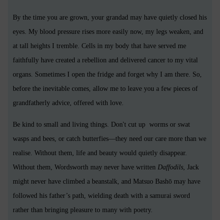
By the time you are grown, your grandad may have quietly closed his
eyes. My blood pressure rises more easily now, my legs weaken, and
at tall heights I tremble. Cells in my body that have served me
faithfully have created a rebellion and delivered cancer to my vital
organs. Sometimes I open the fridge and forget why I am there. So,
before the inevitable comes, allow me to leave you a few pieces of
grandfatherly advice, offered with love.
Be kind to small and living things. Don't cut up worms or swat
wasps and bees, or catch butterfies—they need our care more than we
realise. Without them, life and beauty would quietly disappear.
Without them, Wordsworth may never have written
Daffodils
, Jack
might never have climbed a beanstalk, and Matsuo Bashō may have
followed his father’s path, wielding death with a samurai sword
rather than bringing pleasure to many with poetry.