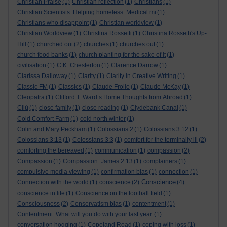
Christian Praise
(1)
Christian reflection
(1)
Christians
(1)
Christian Scientists. Helping homeless. Medical mi
(1)
Christians who disappoint
(1)
Christian worldview
(1)
Christian Worldview
(1)
Christina Rossetti
(1)
Christina Rossetti's Up-
Hill
(1)
churched out
(2)
churches
(1)
churches out
(1)
church food banks
(1)
church planting for the sake of it
(1)
civilisation
(1)
C.K. Chesterton
(1)
Clarence Darrow
(1)
Clarissa Dalloway
(1)
Clarity
(1)
Clarity in Creative Writing
(1)
Classic FM
(1)
Classics
(1)
Claude Frollo
(1)
Claude McKay
(1)
Cleopatra
(1)
Clifford T. Ward’s Home Thoughts from Abroad
(1)
Cliù
(1)
close family
(1)
close reading
(1)
Clydebank Canal
(1)
Cold Comfort Farm
(1)
cold north winter
(1)
Colin and Mary Peckham
(1)
Colossians 2
(1)
Colossians 3:12
(1)
Colossians 3:13
(1)
Colossians 3:3
(1)
comfort for the terminally ill
(2)
comforting the bereaved
(1)
communication
(1)
compassion
(2)
Compassion
(1)
Compassion. James 2:13
(1)
complainers
(1)
compulsive media viewing
(1)
confirmation bias
(1)
connection
(1)
Conscience
Connection with the world
(1)
conscience
(2)
(4)
conscience in life
(1)
Conscience on the football field
(1)
Consciousness
(2)
Conservatism bias
(1)
contentment
(1)
Contentment. What will you do with your last year.
(1)
conversation hogging
(1)
Copeland Road
(1)
coping with loss
(1)