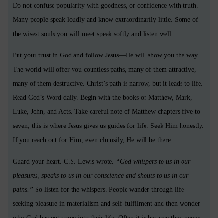
Do not confuse popularity with goodness, or confidence with truth.
Many people speak loudly and know extraordinarily little. Some of
the wisest souls you will meet speak softly and listen well.
Put your trust in God and follow Jesus—He will show you the way.
The world will offer you countless paths, many of them attractive,
many of them destructive. Christ’s path is narrow, but it leads to life.
Read God’s Word daily. Begin with the books of Matthew, Mark,
Luke, John, and Acts. Take careful note of Matthew chapters five to
seven; this is where Jesus gives us guides for life. Seek Him honestly.
If you reach out for Him, even clumsily, He will be there.
Guard your heart. C.S. Lewis wrote,
“God whispers to us in our
pleasures, speaks to us in our conscience and shouts to us in our
pains.”
So listen for the whispers. People wander through life
seeking pleasure in materialism and self-fulfilment and then wonder
why God has not come into their life. Often it is because they never