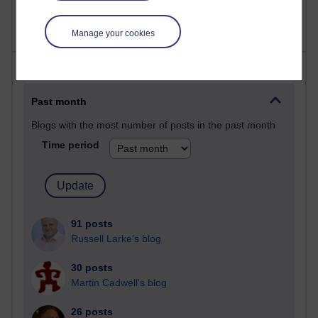
Manage your cookies
Most posts
Past month
Blogs with the most number of posts in the past month
Time period
91 posts
Russell Larke's blog
30 posts
Martin Cadwell's blog
26 posts