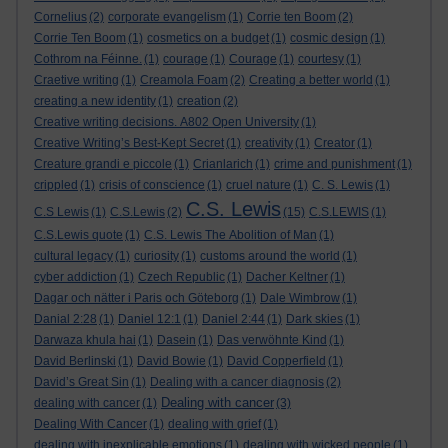
Cornelius
(2)
corporate evangelism
(1)
Corrie ten Boom
(2)
Corrie Ten Boom
(1)
cosmetics on a budget
(1)
cosmic design
(1)
Cothrom na Féinne.
(1)
courage
(1)
Courage
(1)
courtesy
(1)
Craetive writing
(1)
Creamola Foam
(2)
Creating a better world
(1)
creating a new identity
(1)
creation
(2)
Creative writing decisions. A802 Open University
(1)
Creative Writing’s Best-Kept Secret
(1)
creativity
(1)
Creator
(1)
Creature grandi e piccole
(1)
Crianlarich
(1)
crime and punishment
(1)
crippled
(1)
crisis of conscience
(1)
cruel nature
(1)
C. S. Lewis
(1)
C.S. Lewis
C.S Lewis
(1)
C.S.Lewis
(2)
(15)
C.S.LEWIS
(1)
C.S.Lewis quote
(1)
C.S. Lewis The Abolition of Man
(1)
cultural legacy
(1)
curiosity
(1)
customs around the world
(1)
cyber addiction
(1)
Czech Republic
(1)
Dacher Keltner
(1)
Dagar och nätter i Paris och Göteborg
(1)
Dale Wimbrow
(1)
Danial 2:28
(1)
Daniel 12:1
(1)
Daniel 2:44
(1)
Dark skies
(1)
Darwaza khula hai
(1)
Dasein
(1)
Das verwöhnte Kind
(1)
David Berlinski
(1)
David Bowie
(1)
David Copperfield
(1)
David’s Great Sin
(1)
Dealing with a cancer diagnosis
(2)
Dealing with cancer
dealing with cancer
(1)
(3)
Dealing With Cancer
(1)
dealing with grief
(1)
dealing with inexplicable emotions
(1)
dealing with wicked people
(1)