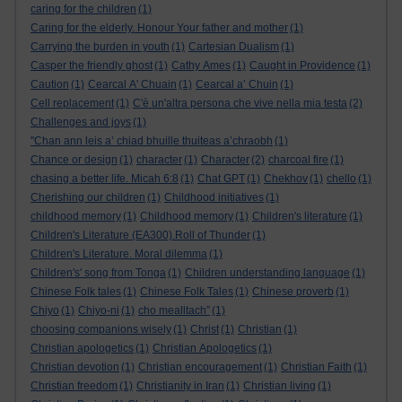
caring for the children
(1)
Caring for the elderly. Honour Your father and mother
(1)
Carrying the burden in youth
(1)
Cartesian Dualism
(1)
Casper the friendly ghost
(1)
Cathy Ames
(1)
Caught in Providence
(1)
Caution
(1)
Cearcal A' Chuain
(1)
Cearcal a’ Chuin
(1)
Cell replacement
(1)
C'è un'altra persona che vive nella mia testa
(2)
Challenges and joys
(1)
"Chan ann leis a’ chiad bhuille thuiteas a’chraobh
(1)
Chance or design
(1)
character
(1)
Character
(2)
charcoal fire
(1)
chasing a better life. Micah 6:8
(1)
Chat GPT
(1)
Chekhov
(1)
chello
(1)
Cherishing our children
(1)
Childhood initiatives
(1)
childhood memory
(1)
Childhood memory
(1)
Children's literature
(1)
Children's Literature (EA300).Roll of Thunder
(1)
Children's Literature. Moral dilemma
(1)
Children's' song from Tonga
(1)
Children understanding language
(1)
Chinese Folk tales
(1)
Chinese Folk Tales
(1)
Chinese proverb
(1)
Chiyo
(1)
Chiyo-ni
(1)
cho mealltach”
(1)
choosing companions wisely
(1)
Christ
(1)
Christian
(1)
Christian apologetics
(1)
Christian Apologetics
(1)
Christian devotion
(1)
Christian encouragement
(1)
Christian Faith
(1)
Christian freedom
(1)
Christianity in Iran
(1)
Christian living
(1)