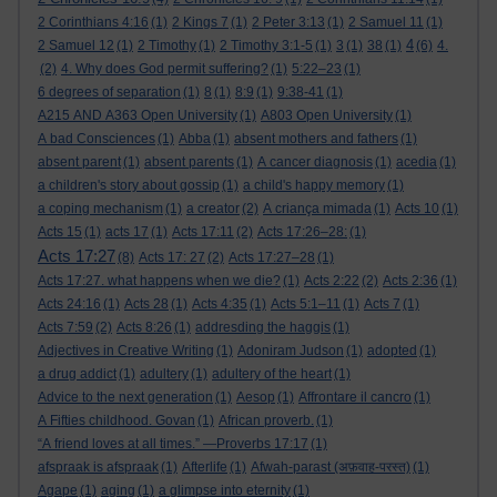
2 Corinthians 4:16
(1)
2 Kings 7
(1)
2 Peter 3:13
(1)
2 Samuel 11
(1)
4
2 Samuel 12
(1)
2 Timothy
(1)
2 Timothy 3:1-5
(1)
3
(1)
38
(1)
(6)
4.
(2)
4. Why does God permit suffering?
(1)
5:22–23
(1)
6 degrees of separation
(1)
8
(1)
8:9
(1)
9:38-41
(1)
A215 AND A363 Open University
(1)
A803 Open University
(1)
A bad Consciences
(1)
Abba
(1)
absent mothers and fathers
(1)
absent parent
(1)
absent parents
(1)
A cancer diagnosis
(1)
acedia
(1)
a children's story about gossip
(1)
a child's happy memory
(1)
a coping mechanism
(1)
a creator
(2)
A criança mimada
(1)
Acts 10
(1)
Acts 15
(1)
acts 17
(1)
Acts 17:11
(2)
Acts 17:26–28:
(1)
Acts 17:27
(8)
Acts 17: 27
(2)
Acts 17:27–28
(1)
Acts 17:27. what happens when we die?
(1)
Acts 2:22
(2)
Acts 2:36
(1)
Acts 24:16
(1)
Acts 28
(1)
Acts 4:35
(1)
Acts 5:1–11
(1)
Acts 7
(1)
Acts 7:59
(2)
Acts 8:26
(1)
addresding the haggis
(1)
Adjectives in Creative Writing
(1)
Adoniram Judson
(1)
adopted
(1)
a drug addict
(1)
adultery
(1)
adultery of the heart
(1)
Advice to the next generation
(1)
Aesop
(1)
Affrontare il cancro
(1)
A Fifties childhood. Govan
(1)
African proverb.
(1)
“A friend loves at all times.” —Proverbs 17:17
(1)
afspraak is afspraak
(1)
Afterlife
(1)
Afwah-parast (अफ़वाह-परस्त)
(1)
Agape
(1)
aging
(1)
a glimpse into eternity
(1)