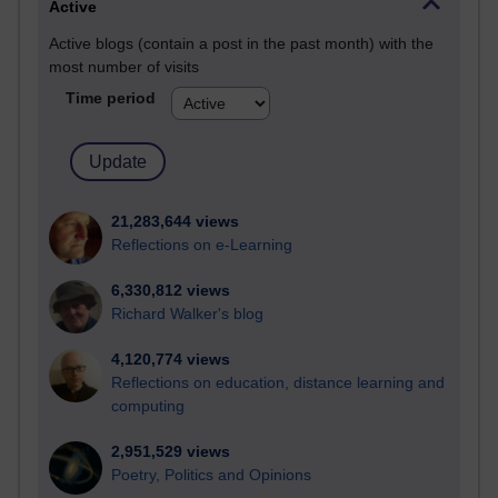
Active
Active blogs (contain a post in the past month) with the
most number of visits
Time period
21,283,644 views
Reflections on e-Learning
6,330,812 views
Richard Walker's blog
4,120,774 views
Reflections on education, distance learning and
computing
2,951,529 views
Poetry, Politics and Opinions