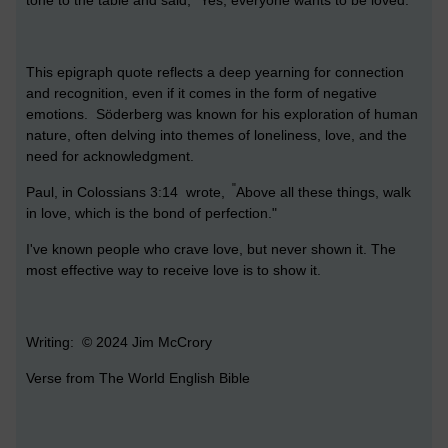
This epigraph quote reflects a deep yearning for connection
and recognition, even if it comes in the form of negative
emotions. Söderberg was known for his exploration of human
nature, often delving into themes of loneliness, love, and the
need for acknowledgment.
"
Paul, in Colossians 3:14 wrote,
Above all these things, walk
in love, which is the bond of perfection."
I've known people who crave love, but never shown it. The
most effective way to receive love is to show it.
Writing: © 2024 Jim McCrory
Verse from The World English Bible