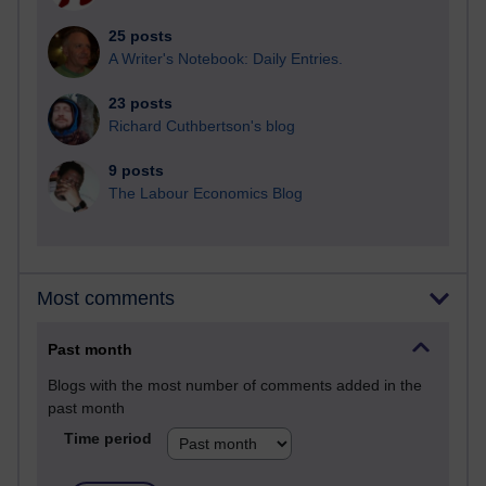
25 posts
A Writer's Notebook: Daily Entries.
23 posts
Richard Cuthbertson's blog
9 posts
The Labour Economics Blog
Most comments
Past month
Blogs with the most number of comments added in the
past month
Time period