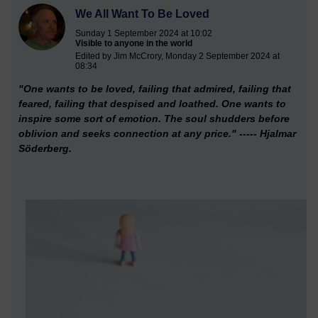
We All Want To Be Loved
Sunday 1 September 2024 at 10:02
Visible to anyone in the world
Edited by Jim McCrory, Monday 2 September 2024 at
08:34
"One wants to be loved,
failing that admired, failing that
feared, failing that despised and loathed. One wants to
inspire some sort of emotion. The soul shudders before
oblivion and seeks connection at any price." ----- Hjalmar
Söderberg.