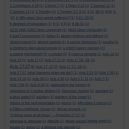
2 Corinthians 4:16
(1)
2 Kings 7
(1)
2 Peter 3:13
(1)
2 Samuel 11
(1)
4
2 Samuel 12
(1)
2 Timothy
(1)
2 Timothy 3:1-5
(1)
3
(1)
38
(1)
(6)
4.
(2)
4. Why does God permit suffering?
(1)
5:22–23
(1)
6 degrees of separation
(1)
8
(1)
8:9
(1)
9:38-41
(1)
A215 AND A363 Open University
(1)
A803 Open University
(1)
A bad Consciences
(1)
Abba
(1)
absent mothers and fathers
(1)
absent parent
(1)
absent parents
(1)
A cancer diagnosis
(1)
acedia
(1)
a children's story about gossip
(1)
a child's happy memory
(1)
a coping mechanism
(1)
a creator
(2)
A criança mimada
(1)
Acts 10
(1)
Acts 15
(1)
acts 17
(1)
Acts 17:11
(2)
Acts 17:26–28:
(1)
Acts 17:27
(8)
Acts 17: 27
(2)
Acts 17:27–28
(1)
Acts 17:27. what happens when we die?
(1)
Acts 2:22
(2)
Acts 2:36
(1)
Acts 24:16
(1)
Acts 28
(1)
Acts 4:35
(1)
Acts 5:1–11
(1)
Acts 7
(1)
Acts 7:59
(2)
Acts 8:26
(1)
addresding the haggis
(1)
Adjectives in Creative Writing
(1)
Adoniram Judson
(1)
adopted
(1)
a drug addict
(1)
adultery
(1)
adultery of the heart
(1)
Advice to the next generation
(1)
Aesop
(1)
Affrontare il cancro
(1)
A Fifties childhood. Govan
(1)
African proverb.
(1)
“A friend loves at all times.” —Proverbs 17:17
(1)
afspraak is afspraak
(1)
Afterlife
(1)
Afwah-parast (अफ़वाह-परस्त)
(1)
Agape
(1)
aging
(1)
a glimpse into eternity
(1)