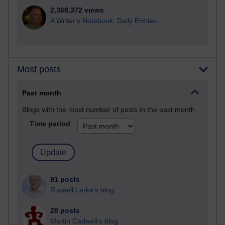
2,368,372 views
A Writer's Notebook: Daily Entries.
Most posts
Past month
Blogs with the most number of posts in the past month
Time period
91 posts
Russell Larke's blog
28 posts
Martin Cadwell's blog