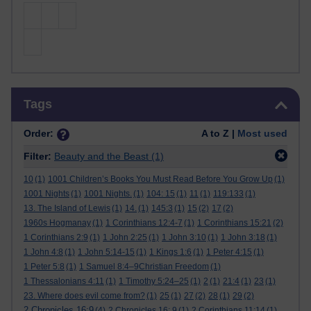
Skip Tags
Tags
Order:
A to Z |
Most used
Filter:
Beauty and the Beast
(1)
10
(1)
1001 Children’s Books You Must Read Before You Grow Up
(1)
1001 Nights
(1)
1001 Nights.
(1)
104: 15
(1)
11
(1)
119:133
(1)
13. The Island of Lewis
(1)
14.
(1)
145:3
(1)
15
(2)
17
(2)
1960s Hogmanay
(1)
1 Corinthians 12:4-7
(1)
1 Corinthians 15:21
(2)
1 Corinthians 2:9
(1)
1 John 2:25
(1)
1 John 3:10
(1)
1 John 3:18
(1)
1 John 4:8
(1)
1 John 5:14-15
(1)
1 Kings 1:6
(1)
1 Peter 4:15
(1)
1 Peter 5:8
(1)
1 Samuel 8:4–9Christian Freedom
(1)
1 Thessalonians 4:11
(1)
1 Timothy 5:24–25
(1)
2
(1)
21:4
(1)
23
(1)
23. Where does evil come from?
(1)
25
(1)
27
(2)
28
(1)
29
(2)
2 Chronicles 16:9
(4)
2 Chronicles 16: 9
(1)
2 Corinthians 11:14
(1)