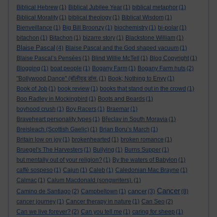
Biblical Hebrew
(1)
Biblical Jubilee Year
(1)
biblical metaphor
(1)
Biblical Morality
(1)
biblical theology
(1)
Biblical Wisdom
(1)
Bienveillance
(1)
Big Bill Broonzy
(1)
biochemistry
(1)
bi-polar
(1)
bitachon
(1)
Bitachon
(1)
bizarre story
(1)
Blackstone William
(1)
Blaise Pascal
(4)
Blaise Pascal and the God shaped vacuum
(1)
Blaise Pascal’s Pensées
(1)
Blind Willie McTell
(1)
Blog Copyright
(1)
Blogging
(1)
boat people
(1)
Bogany Farm
(1)
Bogany Farm huts
(2)
"Bollywood Dance" (बॉलीवुड डांस.
(1)
Book; Nothing to Envy
(1)
Book of Job
(1)
book review
(1)
books that stand out in the crowd
(1)
Boo Radley in Mockingbird
(1)
Boots and Beards
(1)
boyhood crush
(1)
Boy Racers
(1)
Braemar
(1)
Braveheart personality types
(1)
Břeclav in South Moravia
(1)
Breisleach (Scottish Gaelic)
(1)
Brian Boru’s March
(1)
Britain low on joy
(1)
brokenhearted
(1)
broken romance
(1)
Bruegel's The Harvesters
(1)
Bullying
(1)
Burns Supper
(1)
but mentally out of your religion?
(1)
By the waters of Babylon
(1)
caffè sospeso
(1)
Cajun
(1)
Caleb
(1)
Caledonian Mac Brayne
(1)
Calmac
(1)
Calum Macdonald (songwriters).
(1)
Cancer
cancer
Camino de Santiago
(2)
Campbeltown
(1)
(3)
(8)
cancer journey
(1)
Cancer therapy in nature
(1)
Can Seo
(2)
Can we live forever?
(2)
Can you tell me
(1)
caring for sheep
(1)