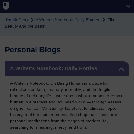
Skip to main content
Jim McCrory
A Writer's Notebook: Daily Entries.
Filter:
Beauty and the Beast
Personal Blogs
Skip A Writer's Notebook: Daily Entries.
A Writer's Notebook: Daily Entries.
A Writer’s Notebook: On Being Human is a place for
reflections on faith, memory, mortality, and the fragile
beauty of ordinary life. I write about what it means to remain
human in a restless and wounded world — through essays
on grief, cancer, Christianity, literature, loneliness, hope,
history, and the quiet moments that shape us. These are
personal meditations from the edges of modern life,
searching for meaning, mercy, and truth.