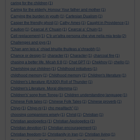
caring for the children
(1)
Caring for the elderly. Honour Your father and mother
(1)
Carrying the burden in youth
(1)
Cartesian Dualism
(1)
Casper the friendly ghost
(1)
Cathy Ames
(1)
Caught in Providence
(1)
Caution
(1)
Cearcal A' Chuain
(1)
Cearcal a’ Chuin
(1)
Cell replacement
(1)
C'è un'altra persona che vive nella mia testa
(2)
Challenges and joys
(1)
"Chan ann leis a’ chiad bhuille thuiteas a’chraobh
(1)
Chance or design
(1)
character
(1)
Character
(1)
charcoal fire
(1)
chasing a better life. Micah 6:8
(1)
Chat GPT
(1)
Chekhov
(1)
chello
(1)
Cherishing our children
(1)
Childhood initiatives
(1)
childhood memory
(1)
Childhood memory
(1)
Children's literature
(1)
Children's Literature (EA300).Roll of Thunder
(1)
Children's Literature. Moral dilemma
(1)
Children's' song from Tonga
(1)
Children understanding language
(1)
Chinese Folk tales
(1)
Chinese Folk Tales
(1)
Chinese proverb
(1)
Chiyo
(1)
Chiyo-ni
(1)
cho mealltach”
(1)
choosing companions wisely
(1)
Christ
(1)
Christian
(1)
Christian apologetics
(1)
Christian Apologetics
(1)
Christian devotion
(1)
Christian encouragement
(1)
Christian freedom
(1)
Christianity in Iran
(1)
Christian living
(1)