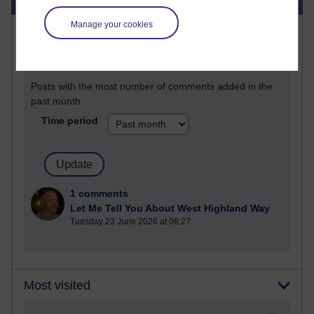
Manage your cookies
Most commented posts
Past month
Posts with the most number of comments added in the
past month
Time period
1 comments
Let Me Tell You About West Highland Way
Tuesday 23 June 2026 at 08:27
Most visited