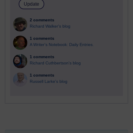
2 comments
Richard Walker's blog
1 comments
A Writer's Notebook: Daily Entries.
1 comments
Richard Cuthbertson's blog
1 comments
Russell Larke's blog