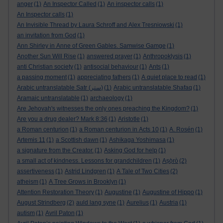
anger
(1)
An Inspector Called
(1)
An inspector calls
(1)
An Inspector calls
(1)
An Invisible Thread by Laura Schroff and Alex Tresniowski
(1)
an invitation from God
(1)
Ann Shirley in Anne of Green Gables. Samwise Gamge
(1)
Another Sun Will Rise
(1)
answered prayer
(1)
Anthropoklysis
(1)
anti Christian society
(1)
antisocial behaviour
(1)
Ants
(1)
a passing moment
(1)
appreciating fathers
(1)
A quiet place to read
(1)
Arabic untranslatable Satr (ستر)
(1)
Arabic untranslatable Shafaq
(1)
Aramaic untranslatable
(1)
archaeology
(1)
Are Jehovah's witnesses the only ones preaching the Kingdom?
(1)
Are you a drug dealer? Mark 8:36
(1)
Aristotle
(1)
a Roman centurion
(1)
a Roman centurion in Acts 10
(1)
A. Rosén
(1)
Artemis 11
(1)
a Scottish dawn
(1)
Ashikaga Yoshimasa
(1)
a signature from the Creator.
(1)
Asking God for help
(1)
a small act of kindness. Lessons for grandchildren
(1)
Aṣọ̀rò
(2)
assertiveness
(1)
Astrid Lindgren
(1)
A Tale of Two Cities
(2)
atheism
(1)
A Tree Grows in Brooklyn
(1)
Attention Restoration Theory
(1)
Augustine
(1)
Augustine of Hippo
(1)
August Strindberg
(2)
auld lang syne
(1)
Aurelius
(1)
Austria
(1)
autism
(1)
Avril Paton
(1)