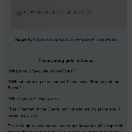
Image by
https://unsplash.com/@pawel_czerwinski
Three young girls in Costa.
"What’s your favourite movie Fiona?”
“Without a turning of a shadow, Fiona says, “Beauty and the
Beast.”
“What’s yours?” Fiona asks.
“The Phantom of the Opera, but it made me cry at the end, I
mean really cry.”
The third girl whose name I never got brought a philosophical
tone to the table and said, “Yes, everyone wants to be loved.”