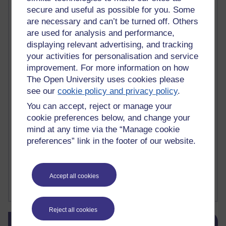
secure and useful as possible for you. Some
death
(1)
Death
(1)
Defending false ideas and doctrines
(1)
Deliver Me from Nowhere
(1)
dementia
(1)
are necessary and can’t be turned off. Others
Demonic influence in society.
(1)
are used for analysis and performance,
Den sisyfoske opgave at finde en skræddersyet reli
(1)
displaying relevant advertising, and tracking
Den sisyfoske oppgaven med å finne en skreddersydd
(1)
your activities for personalisation and service
Den sisyfosuppgiften att hitta en skräddarsydd rel
(1)
improvement. For more information on how
depression
denying the evidence of God
(1)
(3)
The Open University uses cookies please
der blinker af undren og ser mørke. Persona
(1)
der bor i mit hoved
(1)
see our
cookie policy and privacy policy
.
Der Doktor und das liebe Vieh
(1)
Der er en anden person
(1)
Desert Island discs
(1)
Desert Island Discs
(1)
design
(1)
You can accept, reject or manage your
Designer vs evolution
(1)
design needs a designer.
(1)
cookie preferences below, and change your
Det er en annen person som bor i hodet mitt
(1)
mind at any time via the “Manage cookie
Det finns en annan per
(1)
preferences” link in the footer of our website.
Det finns en annan person som bor i mitt huvud
(1)
Deux choses remplissent l'esprit d'un émerveilleme
(1)
Dickens
(1)
Dickens; A Tale of Two Cities
(1)
Accept all cookies
Did nothing come from nothing? Scientific delusion
(1)
Show more ...
Reject all cookies
Skip Blog usage
Blog usage