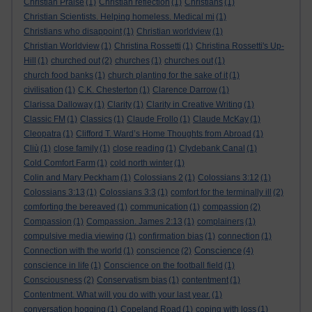
Christian Praise
(1)
Christian reflection
(1)
Christians
(1)
Christian Scientists. Helping homeless. Medical mi
(1)
Christians who disappoint
(1)
Christian worldview
(1)
Christian Worldview
(1)
Christina Rossetti
(1)
Christina Rossetti's Up-
Hill
(1)
churched out
(2)
churches
(1)
churches out
(1)
church food banks
(1)
church planting for the sake of it
(1)
civilisation
(1)
C.K. Chesterton
(1)
Clarence Darrow
(1)
Clarissa Dalloway
(1)
Clarity
(1)
Clarity in Creative Writing
(1)
Classic FM
(1)
Classics
(1)
Claude Frollo
(1)
Claude McKay
(1)
Cleopatra
(1)
Clifford T. Ward’s Home Thoughts from Abroad
(1)
Cliù
(1)
close family
(1)
close reading
(1)
Clydebank Canal
(1)
Cold Comfort Farm
(1)
cold north winter
(1)
Colin and Mary Peckham
(1)
Colossians 2
(1)
Colossians 3:12
(1)
Colossians 3:13
(1)
Colossians 3:3
(1)
comfort for the terminally ill
(2)
comforting the bereaved
(1)
communication
(1)
compassion
(2)
Compassion
(1)
Compassion. James 2:13
(1)
complainers
(1)
compulsive media viewing
(1)
confirmation bias
(1)
connection
(1)
Conscience
Connection with the world
(1)
conscience
(2)
(4)
conscience in life
(1)
Conscience on the football field
(1)
Consciousness
(2)
Conservatism bias
(1)
contentment
(1)
Contentment. What will you do with your last year.
(1)
conversation hogging
(1)
Copeland Road
(1)
coping with loss
(1)