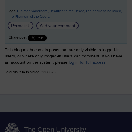
Tags:
Hjalmar Söderberg,
Beauty and the Beast,
The desire to be loved,
The Phantom of the Opera
Permalink
Add your comment
Share post
This blog might contain posts that are only visible to logged-in
users, or where only logged-in users can comment. If you have
an account on the system, please
log in for full access
.
Total visits to this blog: 2368373
The Open University