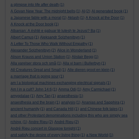
a glimpse into life after death
(1)
A Govan New Year. The midnight bells
(1)
AI
(2)
AI generated book
(1)
a Japanese fable with a moral
(1)
Aklash
(1)
A Knock at the Door
(1)
A Knock at the Door book
(1)
Albanian: A është e gabuar të lutesh te Jezusi? Ba
(1)
Albert Camus
(1)
Aleksandr Solzhenitsyn
(1)
A Letter To Those Who Walk Without Empathy
(1)
Alexander Solzhenitsyn
(2)
Alice in Wonderland
(1)
Alison Krauss and Union Station
(1)
Alistair Begg
(1)
Alla varelser stora och små
(1)
Alla vi barn i Bullerbyn
(1)
All Creatures Great and Small
(1)
Alle dieren groot en klein
(1)
a marriage that is going sour
(1)
am I a biological machines exchanging electrical signals
(1)
Am I in a cult? John 14:6
(1)
Amma Odi
(1)
Amy Carmichael
(1)
amygdalae
(1)
Amy Tan
(1)
anaesthesia
(1)
anaesthesia and the brain
(1)
analysis
(1)
Ananias and Sapphira
(1)
ancient humanity
(1)
and Canada Hill
(1)
and Chinese folk tales
(1)
and other Protestant denominations including this who are simply sea
rching.
(1)
Andre Rieu
(2)
André Rieu
(2)
André Rieu concert in Glasgow tonight
(1)
and satisfy the desire of every living thing
(1)
a New World
(1)