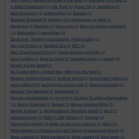
Avril Paton’s painting Windows to the West
(1)
a whisper from God
(1)
A Writer's Notebook
(1)
A.W. Tozer
(1)
Ayaan Ali
(1)
backbiting
(1)
Bad conscience
(1)
badmouthing
(1)
Bahrain
(1)
Bajrangi Bhaijaan
(3)
Bambini che raggiungono le stelle
(1)
Bamburgh
(1)
Bantaba
(1)
barna.com
(1)
Basis for Divine judgement.
(1)
Bathsheba
(1)
bayanihan
(1)
Bayanihan. Tagalog untranslatable. Filipino cultur
(1)
Bay City Rollers
(1)
Bayfield Sea
(1)
BBC
(1)
BBC Desert Island Discs
(1)
beach dumping and litter
(1)
beach surfing
(1)
Beat the Drum
(1)
Beautiful words
(1)
beauty
(1)
Beauty and the Beast
(1)
Be Careful When a Naked Man Offers you His Shirt
(1)
Bedouin shepherd boys
(1)
bedtime stories
(1)
being black matters
(1)
being different
(2)
being honest before God
(1)
Being trustworthy
(1)
Beloved Toni Morrison
(1)
Benedictus
(1)
Bengali untranslatable শুভ সন্ধ্যা বাংলাদেশ (Shubho Shondhya Bangladesh
(1)
Benny Anderson
(1)
Berean
(1)
Berean standard Bible
(1)
Bergen Railway
(1)
Bergensbanen: Minutt for minutt
(1)
Berit
(1)
best books ever
(1)
Beth in Little Women
(1)
betrayal
(1)
betrayed by friends
(1)
better angels of our natures.
(1)
Bible
(1)
Bible believing Christians who don't belong to organised religion
(1)
Bible customs
(1)
Bible narrative
(1)
Bible reading
(1)
Bible study
(1)